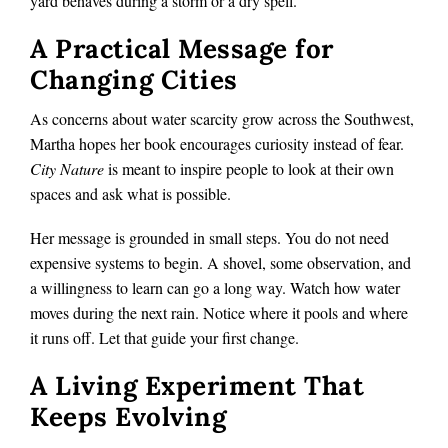
yard behaves during a storm or a dry spell.
A Practical Message for
Changing Cities
As concerns about water scarcity grow across the Southwest,
Martha hopes her book encourages curiosity instead of fear.
City Nature
is meant to inspire people to look at their own
spaces and ask what is possible.
Her message is grounded in small steps. You do not need
expensive systems to begin. A shovel, some observation, and
a willingness to learn can go a long way. Watch how water
moves during the next rain. Notice where it pools and where
it runs off. Let that guide your first change.
A Living Experiment That
Keeps Evolving