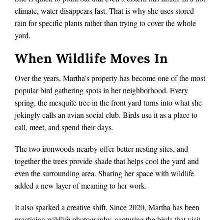
climate, water disappears fast. That is why she uses stored
rain for specific plants rather than trying to cover the whole
yard.
When Wildlife Moves In
Over the years, Martha’s property has become one of the most
popular bird gathering spots in her neighborhood. Every
spring, the mesquite tree in the front yard turns into what she
jokingly calls an avian social club. Birds use it as a place to
call, meet, and spend their days.
The two ironwoods nearby offer better nesting sites, and
together the trees provide shade that helps cool the yard and
even the surrounding area. Sharing her space with wildlife
added a new layer of meaning to her work.
It also sparked a creative shift. Since 2020, Martha has been
practicing wildlife photography, capturing the birds that visit