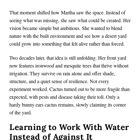
That moment shifted how Martha saw the space. Instead of
seeing what was missing, she saw what could be created. Her
vision became simple but ambitious. She wanted to blend
nature with the built environment and see how a desert yard
could grow into something that felt alive rather than forced.
Two decades later, that idea is still unfolding. Her front yard
now features ironwood and mesquite trees that thrive without
irrigation. They survive on rain alone and offer shade,
structure, and a quiet sense of resilience. Not every
experiment worked. Cactus turned out to be more fragile than
expected, with pests and disease taking their toll. Only a
hardy bunny ears cactus remains, slowly claiming its corner
of the yard.
Learning to Work With Water
Instead of Against It