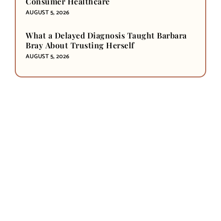
Consumer Healthcare
AUGUST 5, 2026
What a Delayed Diagnosis Taught Barbara
Bray About Trusting Herself
AUGUST 5, 2026