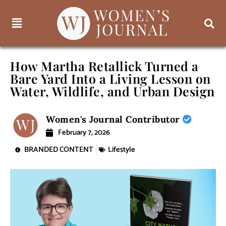
How Martha Retallick Turned a
Bare Yard Into a Living Lesson on
Water, Wildlife, and Urban Design
Women's Journal Contributor
February 7, 2026
BRANDED CONTENT
Lifestyle