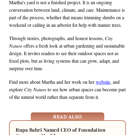
Martha’s yard is not a finished project. It is an ongoing
conversation between land, climate, and care. Maintenance is
part of the process, whether that means trimming shrubs on a
weekend or calling in an arborist for help with mature trees.
Through stories, photographs, and honest lessons,
City
Nature
offers a fresh look at urban gardening and sustainable
design. It invites readers to see their outdoor spaces not as
fixed plots, but as living systems that can grow, adapt, and
surprise over time.
Find more about Martha and her work on her
website
, and
explore
City Nature
to see how urban spaces can become part
of the natural world rather than separate from it.
READ ALSO
Rupa Bahri Named CEO of Foundation