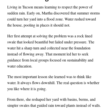
Living in Tucson means learning to respect the power of
sudden rain. Early on, Martha discovered that summer storms
could turn her yard into a flood zone. Water rushed toward
the house, pooling in places it should not.
Her first attempt at solving the problem was a rock lined
swale that looked beautiful but failed under pressure. The
water hit a sharp turn and collected near the foundation
instead of flowing away. That moment led her to seek
guidance from local groups focused on sustainability and
water education.
The most important lesson she learned was to think like
water. It always flows downhill. The real question is whether
you like where it is going.
From there, she reshaped her yard with basins, berms, and
simpler swales that guided rain toward plants instead of walls.