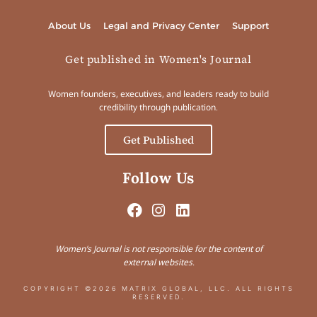
About Us
Legal and Privacy Center
Support
Get published in Women's Journal
Women founders, executives, and leaders ready to build
credibility through publication.
Get Published
Follow Us
Women’s Journal is not responsible for the content of
external websites.
COPYRIGHT ©2026 MATRIX GLOBAL, LLC. ALL RIGHTS
RESERVED.