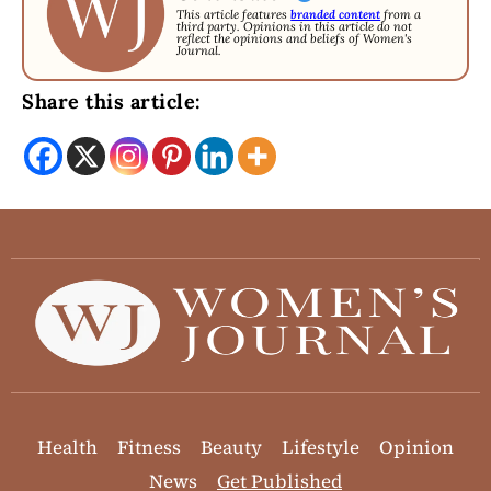
This article features
branded content
from a
third party. Opinions in this article do not
reflect the opinions and beliefs of Women's
Journal.
Share this article:
Health
Fitness
Beauty
Lifestyle
Opinion
News
Get Published