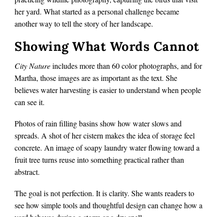
her yard. What started as a personal challenge became
another way to tell the story of her landscape.
Showing What Words Cannot
City Nature
includes more than 60 color photographs, and for
Martha, those images are as important as the text. She
believes water harvesting is easier to understand when people
can see it.
Photos of rain filling basins show how water slows and
spreads. A shot of her cistern makes the idea of storage feel
concrete. An image of soapy laundry water flowing toward a
fruit tree turns reuse into something practical rather than
abstract.
The goal is not perfection. It is clarity. She wants readers to
see how simple tools and thoughtful design can change how a