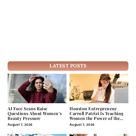
LATEST POSTS
AI Face Scans Raise
Houston Entrepreneur
Questions About Women’s
Carroll Patrizi Is Teaching
Beauty Pressure
Women the Power of the
Misunderstood Word in
August 7, 2026
August 7, 2026
Self-Help