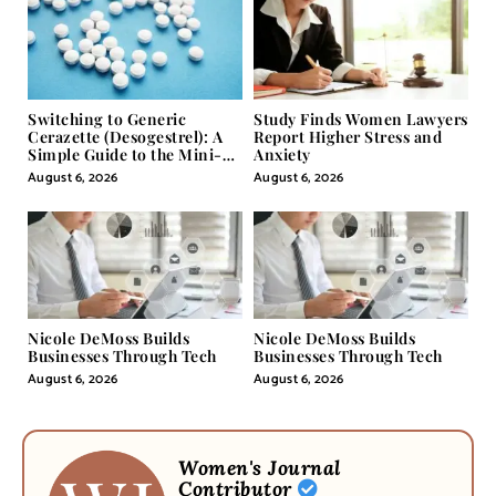
Switching to Generic
Study Finds Women Lawyers
Cerazette (Desogestrel): A
Report Higher Stress and
Simple Guide to the Mini-
Anxiety
Pill
August 6, 2026
August 6, 2026
Nicole DeMoss Builds
Nicole DeMoss Builds
Businesses Through Tech
Businesses Through Tech
August 6, 2026
August 6, 2026
Women's Journal
Contributor