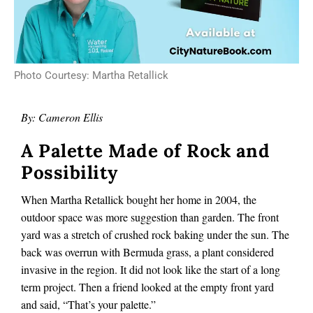
Photo Courtesy: Martha Retallick
By: Cameron Ellis
A Palette Made of Rock and
Possibility
When Martha Retallick bought her home in 2004, the
outdoor space was more suggestion than garden. The front
yard was a stretch of crushed rock baking under the sun. The
back was overrun with Bermuda grass, a plant considered
invasive in the region. It did not look like the start of a long
term project. Then a friend looked at the empty front yard
and said, “That’s your palette.”