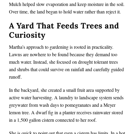
Mulch helped slow evaporation and keep moisture in the soil.
Over time, the land began to hold water rather than reject it.
A Yard That Feeds Trees and
Curiosity
Martha’s approach to gardening is rooted in practicality.
Lawns are nowhere to be found because they demand too
much water. Instead, she focused on drought tolerant trees
and shrubs that could survive on rainfall and carefully guided
runoff.
In the backyard, she created a small fruit area supported by
active water harvesting. A laundry to landscape system sends
greywater from wash days to pomegranates and a Meyer
lemon tree. A dwarf fig in a planter receives rainwater stored
in a 1,500 gallon cistern connected to her roof.
She is quick to point out that even a cistern has limits. In a hot