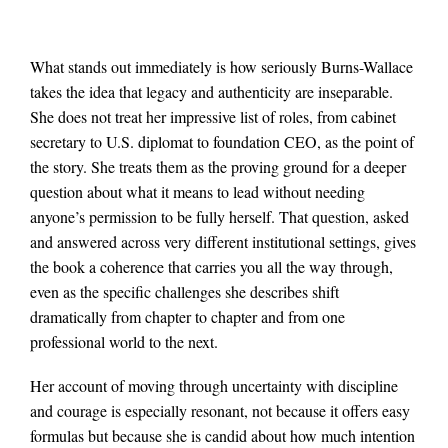
What stands out immediately is how seriously Burns-Wallace
takes the idea that legacy and authenticity are inseparable.
She does not treat her impressive list of roles, from cabinet
secretary to U.S. diplomat to foundation CEO, as the point of
the story. She treats them as the proving ground for a deeper
question about what it means to lead without needing
anyone’s permission to be fully herself. That question, asked
and answered across very different institutional settings, gives
the book a coherence that carries you all the way through,
even as the specific challenges she describes shift
dramatically from chapter to chapter and from one
professional world to the next.
Her account of moving through uncertainty with discipline
and courage is especially resonant, not because it offers easy
formulas but because she is candid about how much intention