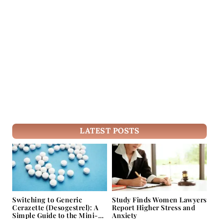
LATEST POSTS
Switching to Generic
Study Finds Women Lawyers
Cerazette (Desogestrel): A
Report Higher Stress and
Simple Guide to the Mini-
Anxiety