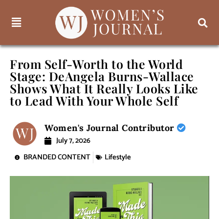
From Self-Worth to the World
Stage: DeAngela Burns-Wallace
Shows What It Really Looks Like
to Lead With Your Whole Self
Women's Journal Contributor
July 7, 2026
BRANDED CONTENT
Lifestyle