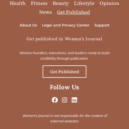
Health
Fitness
Beauty
Lifestyle
Opinion
News
Get Published
About Us
Legal and Privacy Center
Support
Get published in Women's Journal
Women founders, executives, and leaders ready to build
credibility through publication.
Get Published
Follow Us
Women’s Journal is not responsible for the content of
external websites.