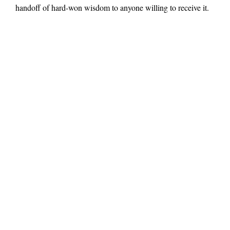
handoff of hard-won wisdom to anyone willing to receive it.