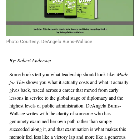
Photo Courtesy: DeAngela Burns-Wallace
By: Robert Anderson
Some books tell you what leadership should look like.
Made
for This
shows you what it actually costs and what it actually
gives back, traced across a career that moved from early
lessons in service to the global stage of diplomacy and the
highest levels of public administration. DeAngela Burns-
Wallace writes with the clarity of someone who has
genuinely examined her own path rather than simply
succeeded along it, and that examination is what makes this
memoir feel less like a victory lap and more like a generous