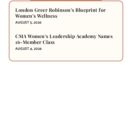
London Greer Robinson’s Blueprint for
Women’s Wellness
AUGUST 5, 2026
CMA Women’s Leadership Academy Names
16-Member Class
AUGUST 4, 2026