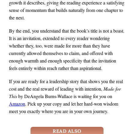
growth it describes, giving the reading experience a satisfying
sense of momentum that builds naturally from one chapter to
the next.
By the end, you understand that the book’s title is not a boast.
It is an invitation, extended to every reader wondering
whether they, too, were made for more than they have
currently allowed themselves to claim, and offered with
enough warmth and enough specificity that the invitation
feels entirely within reach rather than aspirational.
If you are ready for a leadership story that shows you the real
cost and the real reward of leading with intention,
Made for
This
by DeAngela Burns-Wallace is waiting for you on
Amazon
. Pick up your copy and let her hard-won wisdom
meet you exactly where you are in your own journey.
READ ALSO