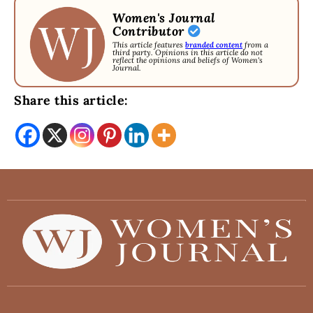
Women's Journal
Contributor
This article features
branded content
from a
third party. Opinions in this article do not
reflect the opinions and beliefs of Women's
Journal.
Share this article: