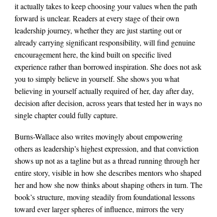
it actually takes to keep choosing your values when the path
forward is unclear. Readers at every stage of their own
leadership journey, whether they are just starting out or
already carrying significant responsibility, will find genuine
encouragement here, the kind built on specific lived
experience rather than borrowed inspiration. She does not ask
you to simply believe in yourself. She shows you what
believing in yourself actually required of her, day after day,
decision after decision, across years that tested her in ways no
single chapter could fully capture.
Burns-Wallace also writes movingly about empowering
others as leadership’s highest expression, and that conviction
shows up not as a tagline but as a thread running through her
entire story, visible in how she describes mentors who shaped
her and how she now thinks about shaping others in turn. The
book’s structure, moving steadily from foundational lessons
toward ever larger spheres of influence, mirrors the very