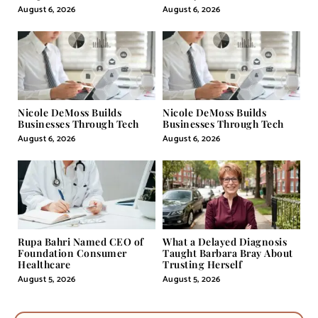
Pill
August 6, 2026
August 6, 2026
Nicole DeMoss Builds
Nicole DeMoss Builds
Businesses Through Tech
Businesses Through Tech
August 6, 2026
August 6, 2026
Rupa Bahri Named CEO of
What a Delayed Diagnosis
Foundation Consumer
Taught Barbara Bray About
Healthcare
Trusting Herself
August 5, 2026
August 5, 2026