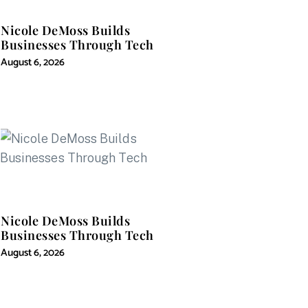
Nicole DeMoss Builds
Businesses Through Tech
August 6, 2026
Nicole DeMoss Builds
Businesses Through Tech
August 6, 2026