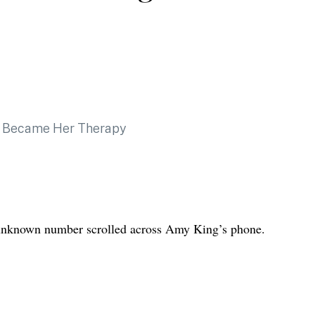
n unknown number scrolled across Amy King’s phone.