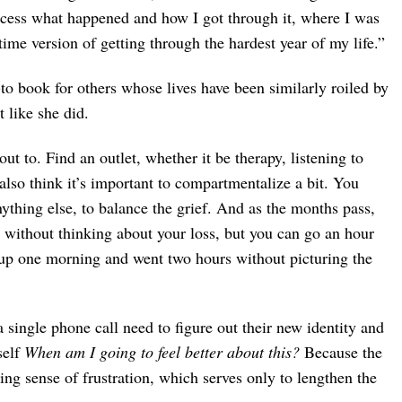
cess what happened and how I got through it, where I was
time version of getting through the hardest year of my life.”
to book for others whose lives have been similarly roiled by
 like she did.
out to. Find an outlet, whether it be therapy, listening to
I also think it’s important to compartmentalize a bit. You
thing else, to balance the grief. And as the months pass,
 without thinking about your loss, but you can go an hour
e up one morning and went two hours without picturing the
single phone call need to figure out their new identity and
self
When am I going to feel better about this?
Because the
ting sense of frustration, which serves only to lengthen the