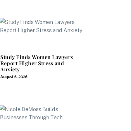
Study Finds Women Lawyers
Report Higher Stress and
Anxiety
August 6, 2026