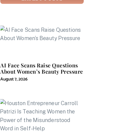
AI Face Scans Raise Questions
About Women’s Beauty Pressure
August 7, 2026