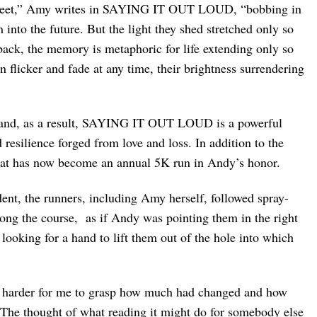
 street,” Amy writes in SAYING IT OUT LOUD, “bobbing in
 into the future. But the light they shed stretched only so
back, the memory is metaphoric for life extending only so
an flicker and fade at any time, their brightness surrendering
s and, as a result, SAYING IT OUT LOUD is a powerful
 resilience forged from love and loss. In addition to the
what has now become an annual 5K run in Andy’s honor.
dent, the runners, including Amy herself, followed spray-
ng the course, as if Andy was pointing them in the right
looking for a hand to lift them out of the hole into which
been harder for me to grasp how much had changed and how
 The thought of what reading it might do for somebody else