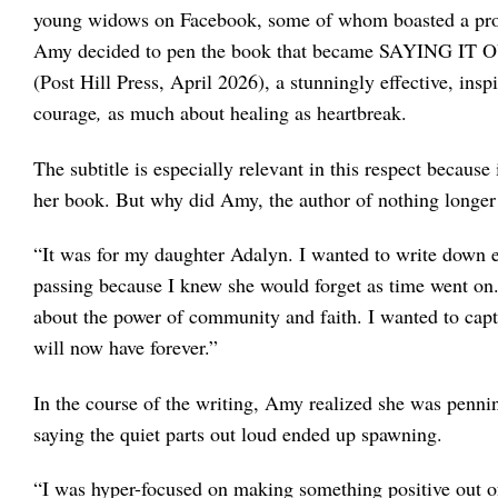
young widows on Facebook, some of whom boasted a prom
Amy decided to pen the book that became SAYING IT
(Post Hill Press, April 2026), a stunningly effective, insp
courage
,
as much about healing as heartbreak.
The subtitle is especially relevant in this respect becaus
her book. But why did Amy, the author of nothing longer t
“It was for my daughter Adalyn. I wanted to write down e
passing because I knew she would forget as time went on
about the power of community and faith. I wanted to cap
will now have forever.”
In the course of the writing, Amy realized she was penning
saying the quiet parts out loud ended up spawning.
“I was hyper-focused on making something positive out of 