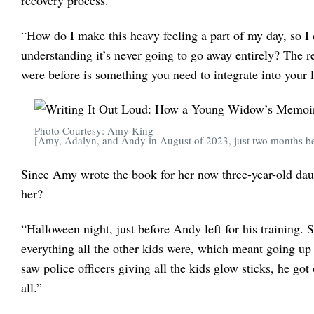
recovery process.
“How do I make this heavy feeling a part of my day, so I
understanding it’s never going to go away entirely? The r
were before is something you need to integrate into your l
Photo Courtesy: Amy King
[Amy, Adalyn, and Andy in August of 2023, just two months bef
Since Amy wrote the book for her now three-year-old daugh
her?
“Halloween night, just before Andy left for his training.
everything all the other kids were, which meant going up 
saw police officers giving all the kids glow sticks, he got
all.”