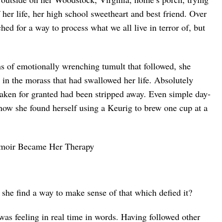
f her life, her high school sweetheart and best friend. Over
hed for a way to process what we all live in terror of, but
of emotionally wrenching tumult that followed, she
 in the morass that had swallowed her life. Absolutely
aken for granted had been stripped away. Even simple day-
e now she found herself using a Keurig to brew one cup at a
he find a way to make sense of that which defied it?
was feeling in real time in words. Having followed other