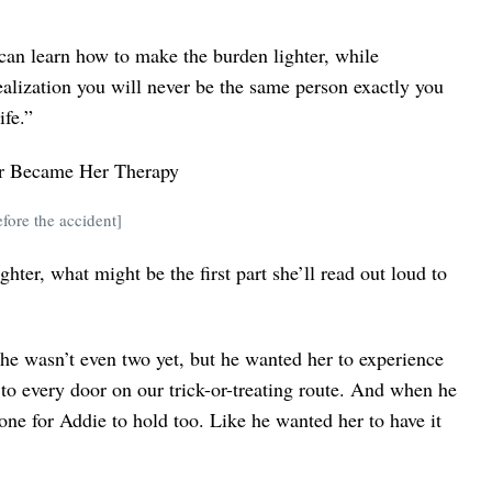
 can learn how to make the burden lighter, while
ealization you will never be the same person exactly you
ife.”
ore the accident]
ter, what might be the first part she’ll read out loud to
 She wasn’t even two yet, but he wanted her to experience
to every door on our trick-or-treating route. And when he
 one for Addie to hold too. Like he wanted her to have it