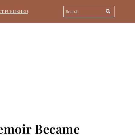
ET PUBLISHED
Memoir Became