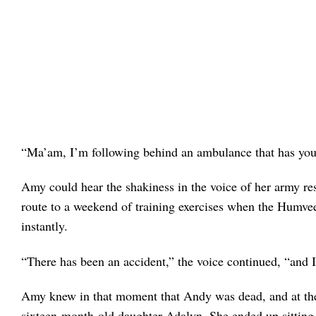
“Ma’am, I’m following behind an ambulance that has you
Amy could hear the shakiness in the voice of her army r
route to a weekend of training exercises when the Humvee 
instantly.
“There has been an accident,” the voice continued, “and
Amy knew in that moment that Andy was dead, and at the
sixteen-month-old daughter Adalyn. She ended up sitting