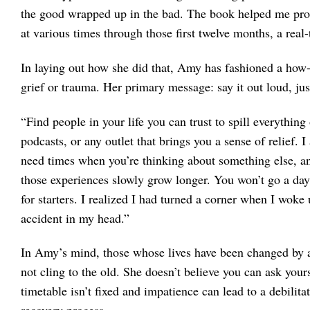
the good wrapped up in the bad. The book helped me pro
at various times through those first twelve months, a real-
In laying out how she did that, Amy has fashioned a how-
grief or trauma. Her primary message: say it out loud, just
“Find people in your life you can trust to spill everything 
podcasts, or any outlet that brings you a sense of relief. 
need times when you’re thinking about something else, any
those experiences slowly grow longer. You won’t go a day
for starters. I realized I had turned a corner when I wok
accident in my head.”
In Amy’s mind, those whose lives have been changed by a 
not cling to the old. She doesn’t believe you can ask your
timetable isn’t fixed and impatience can lead to a debilita