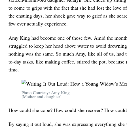
to come to grips with the fact that she had lost the love o
the ensuing days, her shock gave way to grief as she searc
few ever actually experience.
Amy King had become one of those few. Amid the months 
struggled to keep her head above water to avoid drowning
nothing was the same. So much Amy, like all of us, had t
to-day tasks, like making coffee, stirred the pot, becaus
time.
Photo Courtesy: Amy King
[Mother and daughter]
How could she cope? How could she recover? How could s
By saying it out loud, she was expressing everything she 