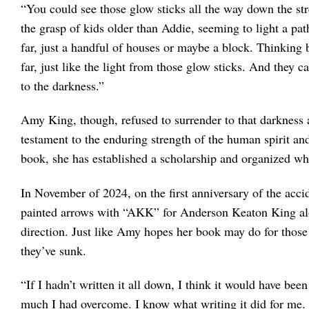
“You could see those glow sticks all the way down the
the grasp of kids older than Addie, seeming to light a path
far, just a handful of houses or maybe a block. Thinking 
far, just like the light from those glow sticks. And they c
to the darkness.”
Amy King, though, refused to surrender to that darknes
testament to the enduring strength of the human spirit and
book, she has established a scholarship and organized 
In November of 2024, on the first anniversary of the acci
painted arrows with “AKK” for Anderson Keaton King alo
direction. Just like Amy hopes her book may do for those 
they’ve sunk.
“If I hadn’t written it all down, I think it would have 
much I had overcome. I know what writing it did for me.