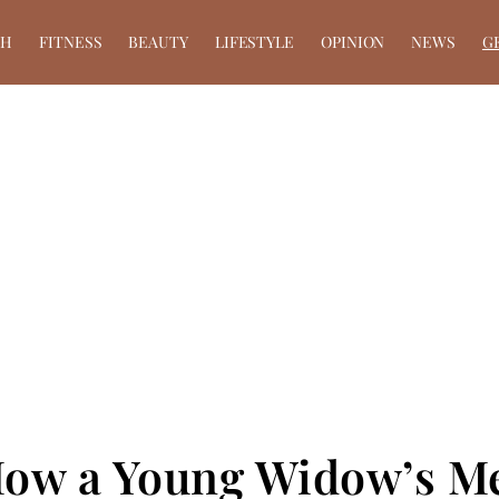
TH
FITNESS
BEAUTY
LIFESTYLE
OPINION
NEWS
G
 How a Young Widow’s 