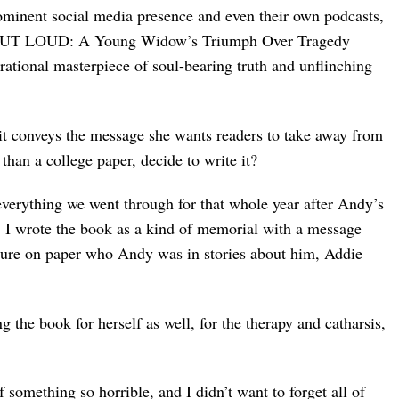
inent social media presence and even their own podcasts,
 OUT LOUD: A Young Widow’s Triumph Over Tragedy
irational masterpiece of soul-bearing truth and unflinching
e it conveys the message she wants readers to take away from
han a college paper, decide to write it?
verything we went through for that whole year after Andy’s
. I wrote the book as a kind of memorial with a message
ture on paper who Andy was in stories about him, Addie
 the book for herself as well, for the therapy and catharsis,
something so horrible, and I didn’t want to forget all of