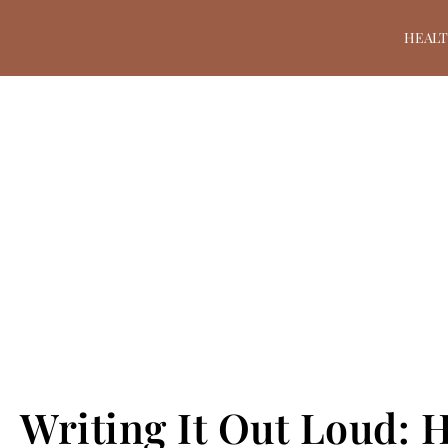
HEAL
Writing It Out Loud: