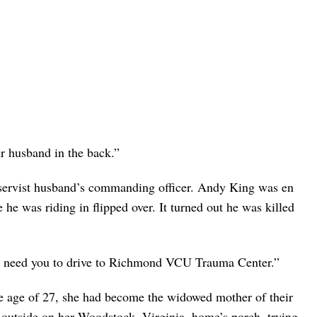
r husband in the back.”
eservist husband’s commanding officer. Andy King was en
he was riding in flipped over. It turned out he was killed
 I need you to drive to Richmond VCU Trauma Center.”
 age of 27, she had become the widowed mother of their
 outside on her Woodstock, Virginia, home’s porch, trying