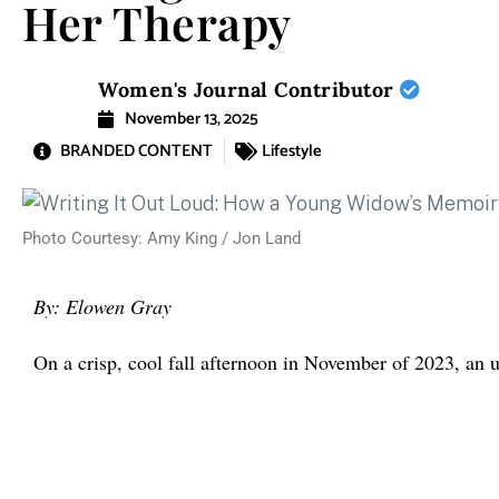
Her Therapy
Women's Journal Contributor
November 13, 2025
BRANDED CONTENT
Lifestyle
Photo Courtesy: Amy King / Jon Land
By: Elowen Gray
On a crisp, cool fall afternoon in November of 2023, a