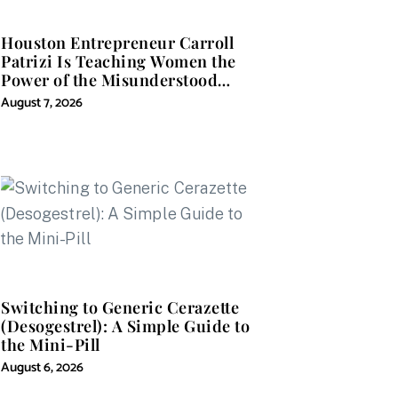
Houston Entrepreneur Carroll
Patrizi Is Teaching Women the
Power of the Misunderstood
Word in Self-Help
August 7, 2026
Switching to Generic Cerazette
(Desogestrel): A Simple Guide to
the Mini-Pill
August 6, 2026