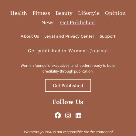
Health
Fitness
Beauty
Lifestyle
Opinion
News
Get Published
About Us
Legal and Privacy Center
Support
Get published in Women's Journal
Women founders, executives, and leaders ready to build
credibility through publication.
Get Published
Follow Us
Women’s Journal is not responsible for the content of