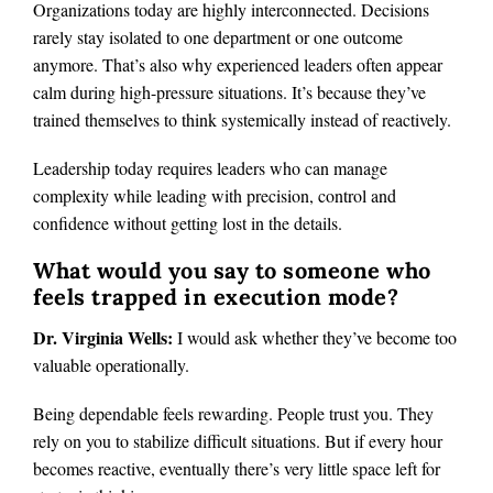
Organizations today are highly interconnected. Decisions
rarely stay isolated to one department or one outcome
anymore. That’s also why experienced leaders often appear
calm during high-pressure situations. It’s because they’ve
trained themselves to think systemically instead of reactively.
Leadership today requires leaders who can manage
complexity while leading with precision, control and
confidence without getting lost in the details.
What would you say to someone who
feels trapped in execution mode?
Dr. Virginia Wells:
I would ask whether they’ve become too
valuable operationally.
Being dependable feels rewarding. People trust you. They
rely on you to stabilize difficult situations. But if every hour
becomes reactive, eventually there’s very little space left for