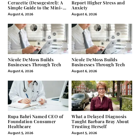
Cerazette (Desogestrel): A
Report Higher Stress and
Simple Guide to the Mini-
Anxiety
Pill
August 6, 2026
August 6, 2026
Nicole DeMoss Builds
Nicole DeMoss Builds
Businesses Through Tech
Businesses Through Tech
August 6, 2026
August 6, 2026
Rupa Bahri Named CEO of
What a Delayed Diagnosis
Foundation Consumer
Taught Barbara Bray About
Healthcare
Trusting Herself
August 5, 2026
August 5, 2026