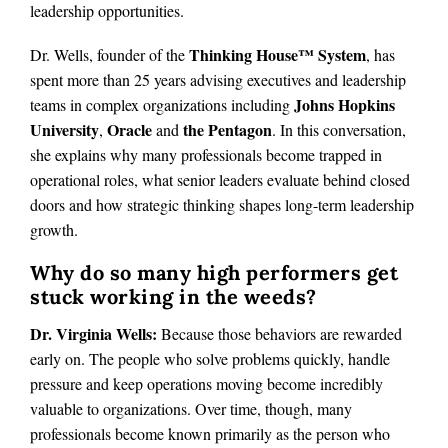
leadership opportunities.
Thinking House™ System
Dr. Wells, founder of the
, has
spent more than 25 years advising executives and leadership
Johns Hopkins
teams in complex organizations including
University
Oracle
the Pentagon
,
and
. In this conversation,
she explains why many professionals become trapped in
operational roles, what senior leaders evaluate behind closed
doors and how strategic thinking shapes long-term leadership
growth.
Why do so many high performers get
stuck working in the weeds?
Dr. Virginia Wells:
Because those behaviors are rewarded
early on. The people who solve problems quickly, handle
pressure and keep operations moving become incredibly
valuable to organizations. Over time, though, many
professionals become known primarily as the person who