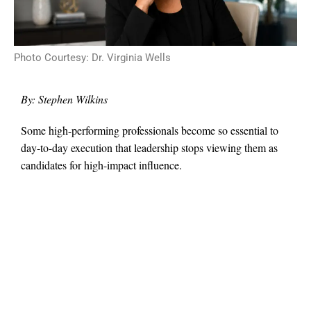
Photo Courtesy: Dr. Virginia Wells
By: Stephen Wilkins
Some high-performing professionals become so essential to
day-to-day execution that leadership stops viewing them as
candidates for high-impact influence.