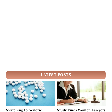
LATEST POSTS
Switching to Generic
Study Finds Women Lawyers