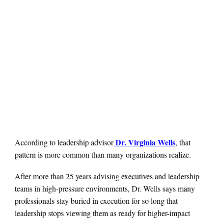
Dr. Virginia Wells
According to leadership advisor
, that
pattern is more common than many organizations realize.
After more than 25 years advising executives and leadership
teams in high-pressure environments, Dr. Wells says many
professionals stay buried in execution for so long that
leadership stops viewing them as ready for higher-impact