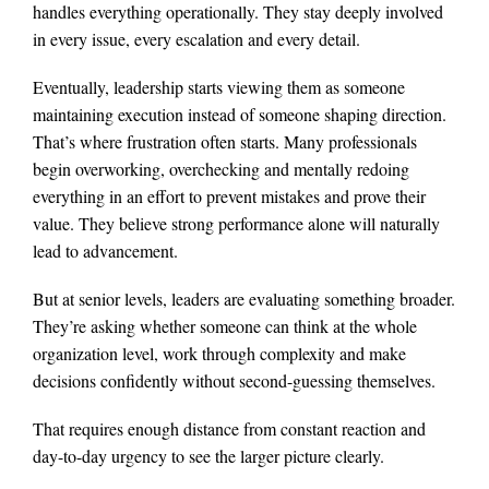
handles everything operationally. They stay deeply involved
in every issue, every escalation and every detail.
Eventually, leadership starts viewing them as someone
maintaining execution instead of someone shaping direction.
That’s where frustration often starts. Many professionals
begin overworking, overchecking and mentally redoing
everything in an effort to prevent mistakes and prove their
value. They believe strong performance alone will naturally
lead to advancement.
But at senior levels, leaders are evaluating something broader.
They’re asking whether someone can think at the whole
organization level, work through complexity and make
decisions confidently without second-guessing themselves.
That requires enough distance from constant reaction and
day-to-day urgency to see the larger picture clearly.