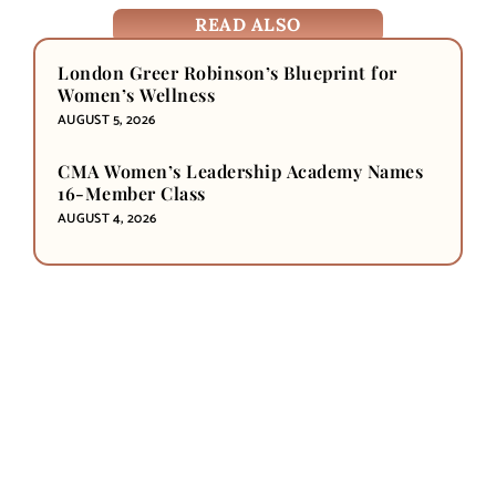
READ ALSO
London Greer Robinson’s Blueprint for
Women’s Wellness
AUGUST 5, 2026
CMA Women’s Leadership Academy Names
16-Member Class
AUGUST 4, 2026