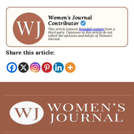
Women's Journal
Contributor
This article features
branded content
from a
third party. Opinions in this article do not
reflect the opinions and beliefs of Women's
Journal.
Share this article: