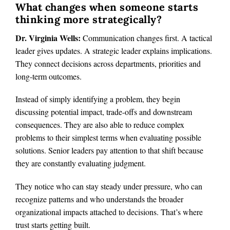
What changes when someone starts
thinking more strategically?
Dr. Virginia Wells:
Communication changes first. A tactical
leader gives updates. A strategic leader explains implications.
They connect decisions across departments, priorities and
long-term outcomes.
Instead of simply identifying a problem, they begin
discussing potential impact, trade-offs and downstream
consequences. They are also able to reduce complex
problems to their simplest terms when evaluating possible
solutions. Senior leaders pay attention to that shift because
they are constantly evaluating judgment.
They notice who can stay steady under pressure, who can
recognize patterns and who understands the broader
organizational impacts attached to decisions. That’s where
trust starts getting built.