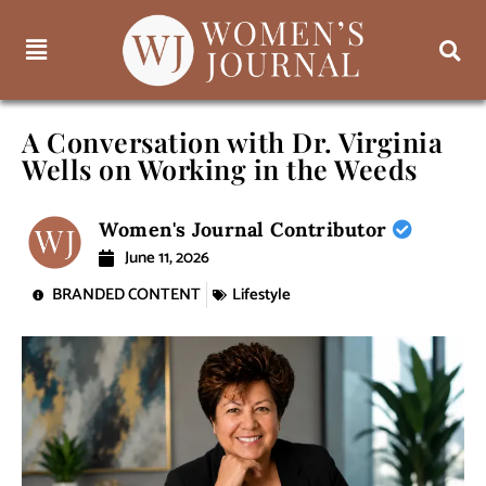
A Conversation with Dr. Virginia
Wells on Working in the Weeds
Women's Journal Contributor
June 11, 2026
BRANDED CONTENT
Lifestyle