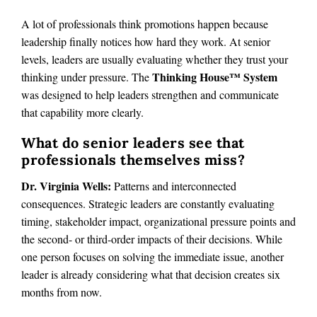
A lot of professionals think promotions happen because
leadership finally notices how hard they work. At senior
levels, leaders are usually evaluating whether they trust your
Thinking House™ System
thinking under pressure. The
was designed to help leaders strengthen and communicate
that capability more clearly.
What do senior leaders see that
professionals themselves miss?
Dr. Virginia Wells:
Patterns and interconnected
consequences. Strategic leaders are constantly evaluating
timing, stakeholder impact, organizational pressure points and
the second- or third-order impacts of their decisions. While
one person focuses on solving the immediate issue, another
leader is already considering what that decision creates six
months from now.