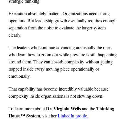
strategic thinking.
Execution absolutely matters. Organizations need strong
operators. But leadership growth eventually requires enough
separation from the noise to evaluate the larger system
clearly.
The leaders who continue advancing are usually the ones
who learn how to zoom out while pressure is still happening
around them. They can absorb complexity without getting
trapped inside every moving piece operationally or
emotionally.
That capability has become incredibly valuable because
complexity inside organizations is not slowing down.
Dr. Virginia Wells
Thinking
To learn more about
and the
House™ System
, visit her
LinkedIn profile
.