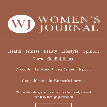
Health
Fitness
Beauty
Lifestyle
Opinion
News
Get Published
About Us
Legal and Privacy Center
Support
Get published in Women's Journal
Women founders, executives, and leaders ready to build
credibility through publication.