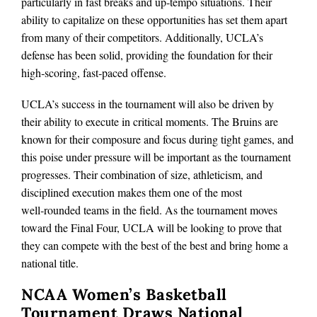
particularly in fast breaks and up‑tempo situations. Their
ability to capitalize on these opportunities has set them apart
from many of their competitors. Additionally, UCLA’s
defense has been solid, providing the foundation for their
high‑scoring, fast‑paced offense.
UCLA’s success in the tournament will also be driven by
their ability to execute in critical moments. The Bruins are
known for their composure and focus during tight games, and
this poise under pressure will be important as the tournament
progresses. Their combination of size, athleticism, and
disciplined execution makes them one of the most
well‑rounded teams in the field. As the tournament moves
toward the Final Four, UCLA will be looking to prove that
they can compete with the best of the best and bring home a
national title.
NCAA Women’s Basketball
Tournament Draws National