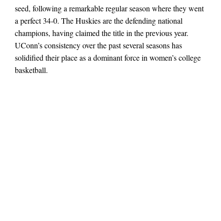
seed, following a remarkable regular season where they went
a perfect 34‑0. The Huskies are the defending national
champions, having claimed the title in the previous year.
UConn’s consistency over the past several seasons has
solidified their place as a dominant force in women’s college
basketball.