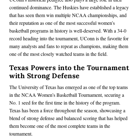
continued dominance. The Huskies have established a legacy
that has seen them win multiple NCAA championships, and
their reputation as one of the most successful women’s
basketball programs in history is well‑deserved. With a 34‑0
record heading into the tournament, UConn is the favorite for
many analysts and fans to repeat as champions, making them
one of the most closely watched teams in the field.
Texas Powers into the Tournament
with Strong Defense
The University of Texas has emerged as one of the top teams
in the NCAA Women’s Basketball Tournament, securing a
No. 1 seed for the first time in the history of the program.
Texas has been a force throughout the season, showcasing a
blend of strong defense and balanced scoring that has helped
them become one of the most complete teams in the
tournament.