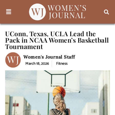
UConn, Texas, UCLA Lead the
Pack in NCAA Women’s Basketball
Tournament
Women's Journal Staff
March 18, 2026
Fitness