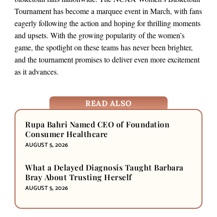
Tournament has become a marquee event in March, with fans
eagerly following the action and hoping for thrilling moments
and upsets. With the growing popularity of the women’s
game, the spotlight on these teams has never been brighter,
and the tournament promises to deliver even more excitement
as it advances.
READ ALSO
Rupa Bahri Named CEO of Foundation
Consumer Healthcare
AUGUST 5, 2026
What a Delayed Diagnosis Taught Barbara
Bray About Trusting Herself
AUGUST 5, 2026