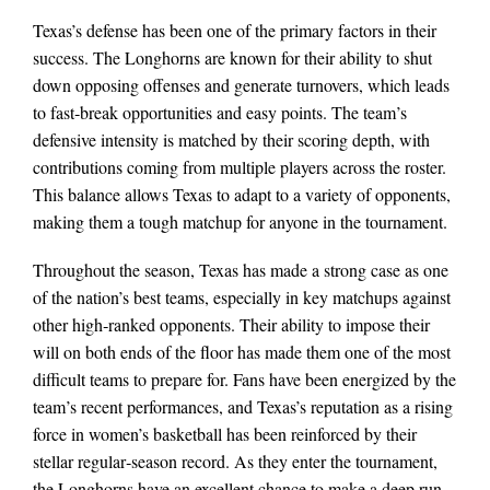
Texas’s defense has been one of the primary factors in their
success. The Longhorns are known for their ability to shut
down opposing offenses and generate turnovers, which leads
to fast‑break opportunities and easy points. The team’s
defensive intensity is matched by their scoring depth, with
contributions coming from multiple players across the roster.
This balance allows Texas to adapt to a variety of opponents,
making them a tough matchup for anyone in the tournament.
Throughout the season, Texas has made a strong case as one
of the nation’s best teams, especially in key matchups against
other high‑ranked opponents. Their ability to impose their
will on both ends of the floor has made them one of the most
difficult teams to prepare for. Fans have been energized by the
team’s recent performances, and Texas’s reputation as a rising
force in women’s basketball has been reinforced by their
stellar regular‑season record. As they enter the tournament,
the Longhorns have an excellent chance to make a deep run,