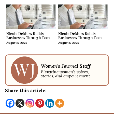
Nicole DeMoss Builds
Nicole DeMoss Builds
Businesses Through Tech
Businesses Through Tech
August 6, 2026
August 6, 2026
Women's Journal Staff
Elevating women's voices,
stories, and empowerment
Share this article: