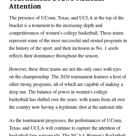
Attention
The presence of UConn, Texas, and UCLA at the top of the
bracket is a testament to the increasing depth and
competitiveness of women’s college basketball. These teams
represent some of the most successful and storied programs in
the history of the sport, and their inclusion as No. 1 seeds
reflects their dominance throughout the season.
However, these three teams are not the only ones with eyes
on the championship. The 2026 tournament features a host of
other strong programs, all of which are capable of making a
deep run. The balance of power in women’s college
basketball has shifted over the years, with teams from all over
the country now having a legitimate shot at the national title.
As the tournament progresses, the performances of UConn,
Texas, and UCLA will continue to capture the attention of
basketball fans nationwide. The NCAA Women’s Basketball