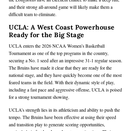
and their strong all‑around game will likely make them a
difficult team to eliminate.
UCLA: A West Coast Powerhouse
Ready for the Big Stage
UCLA enters the 2026 NCAA Women’s Basketball
Tournament as one of the top programs in the country,
securing a No. 1 seed after an impressive 31‑1 regular season.
The Bruins have made it clear that they are ready for the
national stage, and they have quickly become one of the most
feared teams in the field. With their dynamic style of play,
including a fast pace and aggressive offense, UCLA is poised
for a strong tournament showing.
UCLA’s strength lies in its athleticism and ability to push the
tempo. The Bruins have been effective at using their speed
and transition play to generate scoring opportunities,