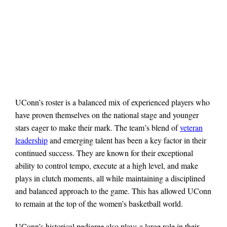
UConn’s roster is a balanced mix of experienced players who
have proven themselves on the national stage and younger
stars eager to make their mark. The team’s blend of
veteran
leadership
and emerging talent has been a key factor in their
continued success. They are known for their exceptional
ability to control tempo, execute at a high level, and make
plays in clutch moments, all while maintaining a disciplined
and balanced approach to the game. This has allowed UConn
to remain at the top of the women’s basketball world.
UConn’s historical pedigree also plays a large role in their