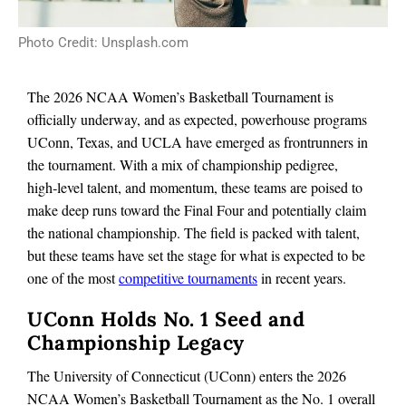
Photo Credit: Unsplash.com
The 2026 NCAA Women’s Basketball Tournament is
officially underway, and as expected, powerhouse programs
UConn, Texas, and UCLA have emerged as frontrunners in
the tournament. With a mix of championship pedigree,
high‑level talent, and momentum, these teams are poised to
make deep runs toward the Final Four and potentially claim
the national championship. The field is packed with talent,
but these teams have set the stage for what is expected to be
one of the most
competitive tournaments
in recent years.
UConn Holds No. 1 Seed and
Championship Legacy
The University of Connecticut (UConn) enters the 2026
NCAA Women’s Basketball Tournament as the No. 1 overall