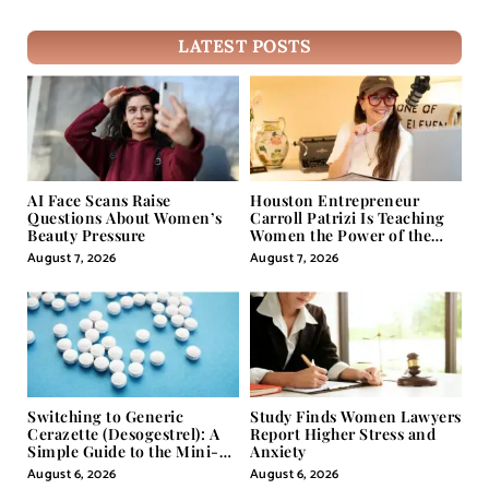
LATEST POSTS
AI Face Scans Raise
Houston Entrepreneur
Questions About Women’s
Carroll Patrizi Is Teaching
Beauty Pressure
Women the Power of the
Misunderstood Word in
August 7, 2026
August 7, 2026
Self-Help
Switching to Generic
Study Finds Women Lawyers
Cerazette (Desogestrel): A
Report Higher Stress and
Simple Guide to the Mini-
Anxiety
Pill
August 6, 2026
August 6, 2026