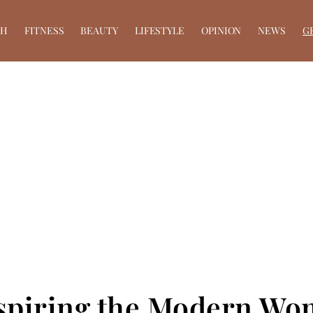
TH
FITNESS
BEAUTY
LIFESTYLE
OPINION
NEWS
G
nspiring the Modern W