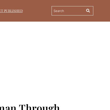
ET PUBLISHED
oman Through