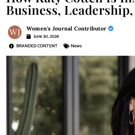
Business, Leadershi
Women's Journal Contributor
June 30, 2026
BRANDED CONTENT
News