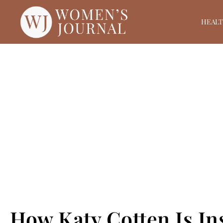
HEAL
How Katy Cotten Is I