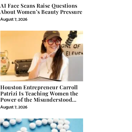
AI Face Scans Raise Questions
About Women’s Beauty Pressure
August 7, 2026
Houston Entrepreneur Carroll
Patrizi Is Teaching Women the
Power of the Misunderstood
Word in Self-Help
August 7, 2026