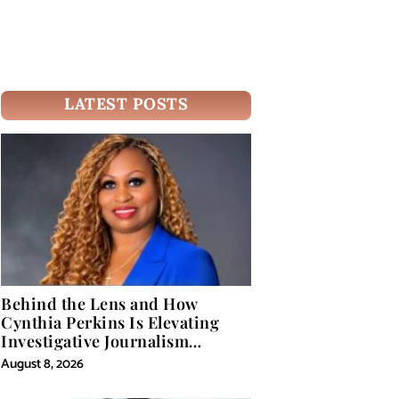
LATEST POSTS
Behind the Lens and How
Cynthia Perkins Is Elevating
Investigative Journalism
Through Powerful Visual
August 8, 2026
Storytelling