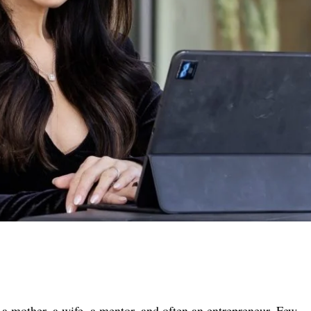
a mother, a wife, a mentor, and often an entrepreneur. Few