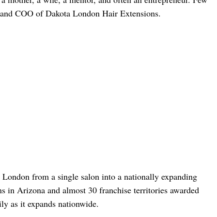
r and COO of Dakota London Hair Extensions.
 London from a single salon into a nationally expanding
ns in Arizona and almost 30 franchise territories awarded
ly as it expands nationwide.