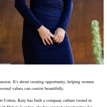
ansion. It’s about creating opportunity, helping women
rsonal values can coexist beautifully.
t Cotten, Katy has built a company culture rooted in
ugh Dakota London, she has created opportunities for