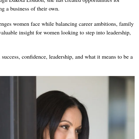
ng a business of their own.
nges women face while balancing career ambitions, family
valuable insight for women looking to step into leadership,
n success, confidence, leadership, and what it means to be a