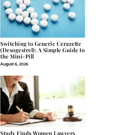
Switching to Generic Cerazette
(Desogestrel): A Simple Guide to
the Mini-Pill
August 6, 2026
Study Finds Women Lawyers