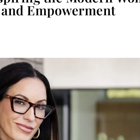
p, and Empowerment