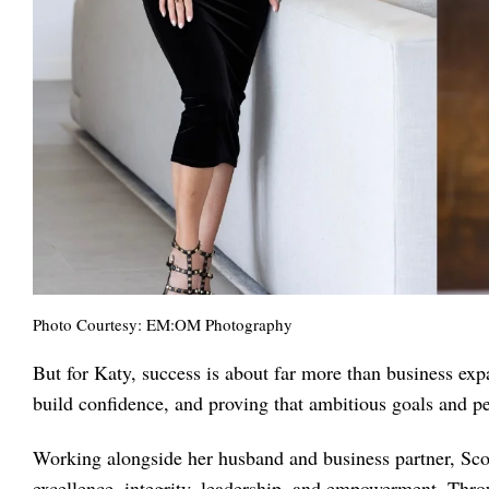
Photo Courtesy: EM:OM Photography
But for Katy, success is about far more than business exp
build confidence, and proving that ambitious goals and pe
Working alongside her husband and business partner, Scot
excellence, integrity, leadership, and empowerment. Thro