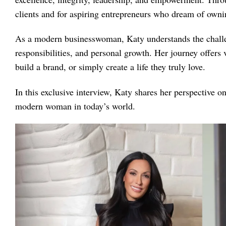
clients and for aspiring entrepreneurs who dream of owni
As a modern businesswoman, Katy understands the challe
responsibilities, and personal growth. Her journey offers 
build a brand, or simply create a life they truly love.
In this exclusive interview, Katy shares her perspective o
modern woman in today’s world.