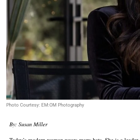
Photo Courtesy: EM:OM Photography
By: Susan Miller
Today’s modern woman wears many hats. She is a leader, 