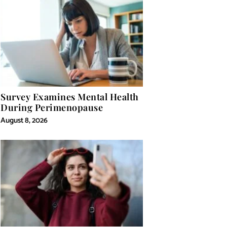
Survey Examines Mental Health
During Perimenopause
August 8, 2026