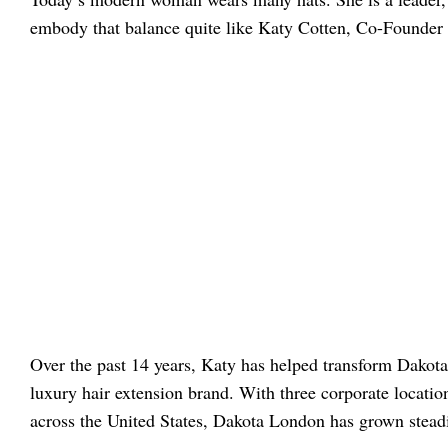
embody that balance quite like Katy Cotten, Co-Founde
Over the past 14 years, Katy has helped transform Dakota
luxury hair extension brand. With three corporate locatio
across the United States, Dakota London has grown steadi