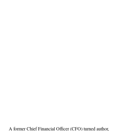
A former Chief Financial Officer (CFO) turned author,