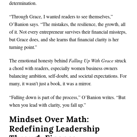
determination.
“Through Grace, I wanted readers to see themselves,”
O’Banion says. “The mistakes, the resilience, the growth, all
of it. Not every entrepreneur survives their financial missteps,
but Grace does, and she learns that financial clarity is her
turning point.”
The emotional honesty behind
Falling Up With Grace
struck
a chord with readers, especially women business owners
balancing ambition, self-doubt, and societal expectations. For
many, it wasn’t just a book, it was a mirror.
“Falling down is part of the process,” O’Banion writes. “But
when you lead with clarity, you fall up.”
Mindset Over Math:
Redefining Leadership