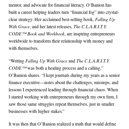
mentor, and advocate for financial literacy, O’Banion has
built a career helping leaders turn “financial fog” into crystal-
clear strategy. Her acclaimed best-selling book,
Falling Up
With Grace
, and her latest releases,
The C.L.A.R.I.T.Y.
CODE™ Book and Workbook
, are inspiring entrepreneurs
worldwide to transform their relationship with money and
with themselves.
“Writing
Falling Up With Grace
and
The C.L.A.R.I.T.Y.
CODE™
was both a healing process and a calling,”
O’Banion shares. “I kept journals during my years as a senior
finance executive—notes about the challenges, missteps, and
lessons I experienced leading through financial chaos. When
I started working with entrepreneurs through my own firm, I
saw those same struggles repeat themselves, just in smaller
businesses with higher stakes.”
It was then that O’Banion realized a truth that would define