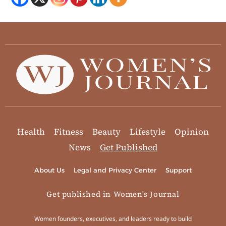
Health
Fitness
Beauty
Lifestyle
Opinion
News
Get Published
About Us
Legal and Privacy Center
Support
Get published in Women's Journal
Women founders, executives, and leaders ready to build