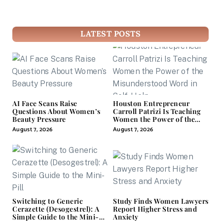
LATEST POSTS
AI Face Scans Raise
Houston Entrepreneur
Questions About Women’s
Carroll Patrizi Is Teaching
Beauty Pressure
Women the Power of the
Misunderstood Word in
August 7, 2026
August 7, 2026
Self-Help
Switching to Generic
Study Finds Women Lawyers
Cerazette (Desogestrel): A
Report Higher Stress and
Simple Guide to the Mini-
Anxiety