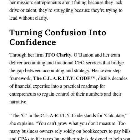
her mission: entrepreneurs aren’t failing because they lack
drive or talent, they’re struggling because they’re trying to
lead without clarity.
Turning Confusion Into
Confidence
TFO Clarity
Through her firm
, O’Banion and her team
deliver accounting and fractional CFO services that bridge
the gap between accounting and strategy. Her seven-step
The C.L.A.R.I.T.Y. CODE™
framework,
, distills decades
of financial expertise into a practical roadmap for
entrepreneurs to regain control of their numbers and their
narrative.
“The ‘C’ in the C.L.A.R.I.T.Y. Code stands for ‘Calculate,’”
she explains. “You can’t grow what you don’t measure. Too
many business owners rely solely on bookkeepers to pay bills
and CPAs to file taxes but neither role is designed to help you