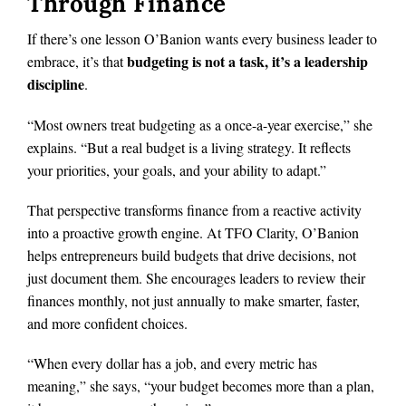
Through Finance
If there’s one lesson O’Banion wants every business leader to
budgeting is not a task, it’s a leadership
embrace, it’s that
discipline
.
“Most owners treat budgeting as a once-a-year exercise,” she
explains. “But a real budget is a living strategy. It reflects
your priorities, your goals, and your ability to adapt.”
That perspective transforms finance from a reactive activity
into a proactive growth engine. At TFO Clarity, O’Banion
helps entrepreneurs build budgets that drive decisions, not
just document them. She encourages leaders to review their
finances monthly, not just annually to make smarter, faster,
and more confident choices.
“When every dollar has a job, and every metric has
meaning,” she says, “your budget becomes more than a plan,