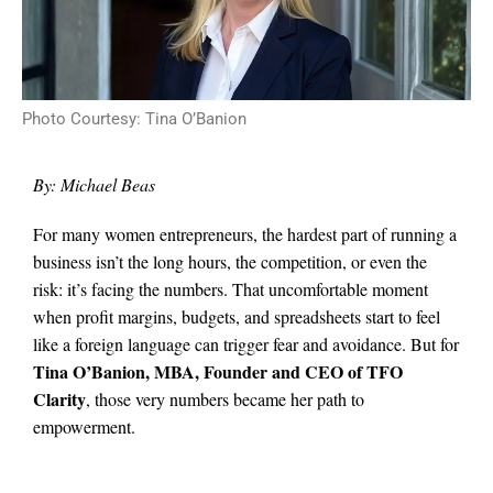
Photo Courtesy: Tina O’Banion
By: Michael Beas
For many women entrepreneurs, the hardest part of running a
business isn’t the long hours, the competition, or even the
risk: it’s facing the numbers. That uncomfortable moment
when profit margins, budgets, and spreadsheets start to feel
like a foreign language can trigger fear and avoidance. But for
Tina O’Banion, MBA, Founder and CEO of TFO
Clarity
, those very numbers became her path to
empowerment.