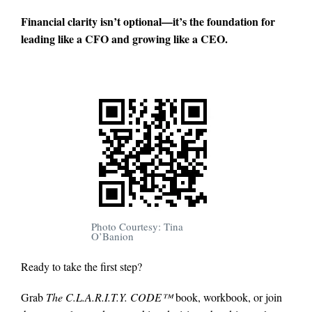
Financial clarity isn’t optional—it’s the foundation for
leading like a CFO and growing like a CEO.
Photo Courtesy: Tina
O’Banion
Ready to take the first step?
Grab
The C.L.A.R.I.T.Y. CODE™
book, workbook, or join