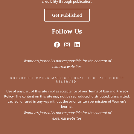
credibility through publication.
Get Published
Follow Us
Women’s Journal is not responsible for the content of
external websites.
COPYRIGHT ©2026 MATRIX GLOBAL, LLC. ALL RIGHTS
RESERVED.
Use of any part of this site implies acceptance of our
Terms of Use
and
Privacy
Policy
. The content on this site may not be reproduced, distributed, transmitted,
cached, or used in any way without the prior written permission of Women’s
Journal.
Women’s Journal is not responsible for the content of
external websites.