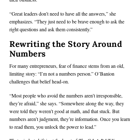
“Great leaders don’t need to have all the answers,” she
emphasizes. “They just need to be brave enough to ask the
right questions and ask them consistently.”
Rewriting the Story Around
Numbers
For many entrepreneurs, fear of finance stems from an old,
limiting story: “I’m not a numbers person.” O’Banion
challenges that belief head-on.
“Most people who avoid the numbers aren’t irresponsible,
they’re afraid,” she says. “Somewhere along the way, they
were told they weren’t good at math, and that stuck. But
numbers aren’t judgment, they’re information. Once you learn
to read them, you unlock the power to lead.”