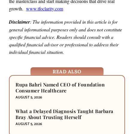
the masterclass and start making decisions that drive real
growth.
www.tfoclarity.com
Disclaimer
: The information provided in this article is for
general informational purposes only and does not constitute
specific financial advice. Readers should consult with a
qualified financial advisor or professional to address their
individual financial situation.
READ ALSO
Rupa Bahri Named CEO of Foundation
Consumer Healthcare
AUGUST 5, 2026
What a Delayed Diagnosis Taught Barbara
Bray About Trusting Herself
AUGUST 5, 2026