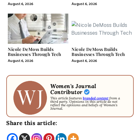
Pill
August 6, 2026
August 6, 2026
Nicole DeMoss Builds
Nicole DeMoss Builds
Businesses Through Tech
Businesses Through Tech
August 6, 2026
August 6, 2026
Women's Journal
Contributor
This article features
branded content
from a
third party. Opinions in this article do not
reflect the opinions and beliefs of Women's
Journal.
Share this article: