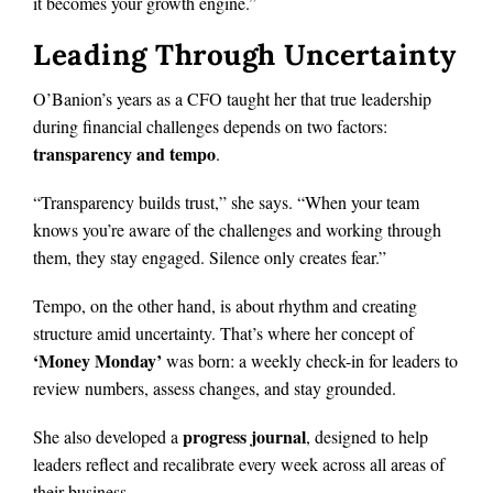
it becomes your growth engine.”
Leading Through Uncertainty
O’Banion’s years as a CFO taught her that true leadership
during financial challenges depends on two factors:
transparency and tempo
.
“Transparency builds trust,” she says. “When your team
knows you’re aware of the challenges and working through
them, they stay engaged. Silence only creates fear.”
Tempo, on the other hand, is about rhythm and creating
structure amid uncertainty. That’s where her concept of
‘Money Monday’
was born: a weekly check-in for leaders to
review numbers, assess changes, and stay grounded.
progress journal
She also developed a
, designed to help
leaders reflect and recalibrate every week across all areas of
their business.