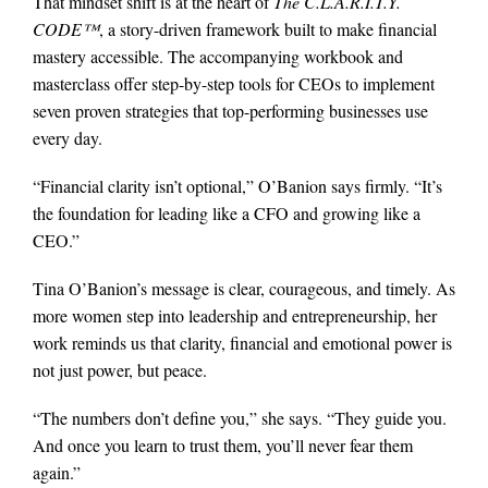
That mindset shift is at the heart of
The C.L.A.R.I.T.Y.
CODE™
, a story-driven framework built to make financial
mastery accessible. The accompanying workbook and
masterclass offer step-by-step tools for CEOs to implement
seven proven strategies that top-performing businesses use
every day.
“Financial clarity isn’t optional,” O’Banion says firmly. “It’s
the foundation for leading like a CFO and growing like a
CEO.”
Tina O’Banion’s message is clear, courageous, and timely. As
more women step into leadership and entrepreneurship, her
work reminds us that clarity, financial and emotional power is
not just power, but peace.
“The numbers don’t define you,” she says. “They guide you.
And once you learn to trust them, you’ll never fear them
again.”