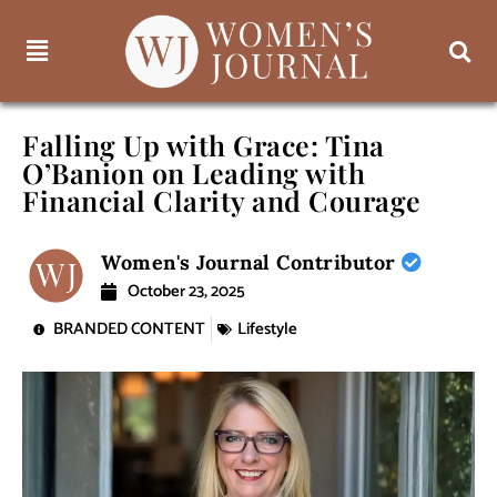
Falling Up with Grace: Tina
O’Banion on Leading with
Financial Clarity and Courage
Women's Journal Contributor
October 23, 2025
BRANDED CONTENT
Lifestyle