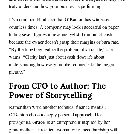
truly understand how your business is performing.”
It’s a common blind spot that O’Banion has witnessed
countless times. A company may look successful on paper,
hitting seven figures in revenue, yet still run out of cash
because the owner doesn’t grasp their margins or burn rate.
“By the time they realize the problem, it’s too late,” she
warns. “Clarity isn’t just about cash flow; it’s about
understanding how every number connects to the bigger
picture.”
From CFO to Author: The
Power of Storytelling
Rather than write another technical finance manual,
O’Banion chose a deeply personal approach. Her
Grace
protagonist,
, is an entrepreneur inspired by her
grandmother—a resilient woman who faced hardship with