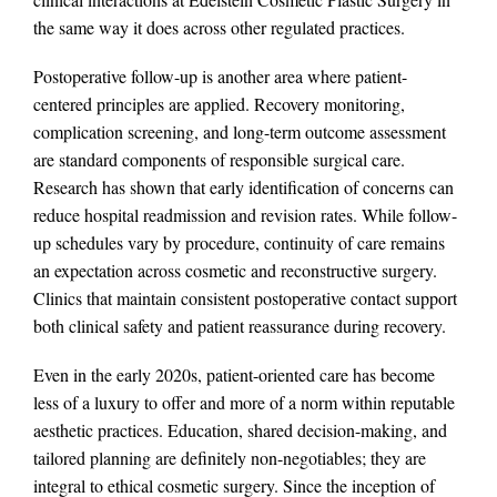
the same way it does across other regulated practices.
Postoperative follow-up is another area where patient-
centered principles are applied. Recovery monitoring,
complication screening, and long-term outcome assessment
are standard components of responsible surgical care.
Research has shown that early identification of concerns can
reduce hospital readmission and revision rates. While follow-
up schedules vary by procedure, continuity of care remains
an expectation across cosmetic and reconstructive surgery.
Clinics that maintain consistent postoperative contact support
both clinical safety and patient reassurance during recovery.
Even in the early 2020s, patient-oriented care has become
less of a luxury to offer and more of a norm within reputable
aesthetic practices. Education, shared decision-making, and
tailored planning are definitely non-negotiables; they are
integral to ethical cosmetic surgery. Since the inception of