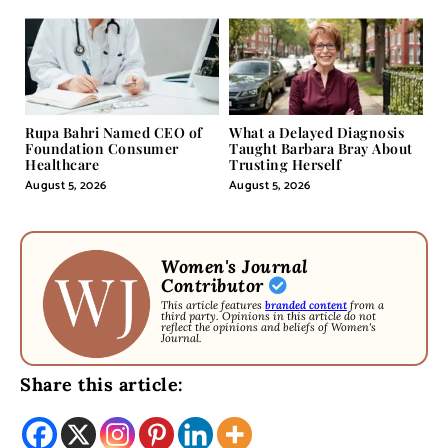
Rupa Bahri Named CEO of
What a Delayed Diagnosis
Foundation Consumer
Taught Barbara Bray About
Healthcare
Trusting Herself
August 5, 2026
August 5, 2026
Women's Journal
Contributor
This article features
branded content
from a
third party. Opinions in this article do not
reflect the opinions and beliefs of Women's
Journal.
Share this article: