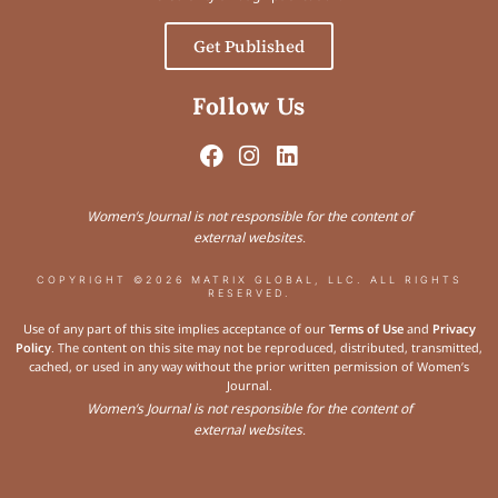
Get Published
Follow Us
Women’s Journal is not responsible for the content of
external websites.
COPYRIGHT ©2026 MATRIX GLOBAL, LLC. ALL RIGHTS
RESERVED.
Use of any part of this site implies acceptance of our
Terms of Use
and
Privacy
Policy
. The content on this site may not be reproduced, distributed, transmitted,
cached, or used in any way without the prior written permission of Women’s
Journal.
Women’s Journal is not responsible for the content of
external websites.