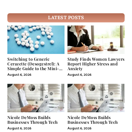
LATEST POSTS
Switching to Generic
Study Finds Women Lawyers
Cerazette (Desogestrel): A
Report Higher Stress and
Simple Guide to the Mini-
Anxiety
Pill
August 6, 2026
August 6, 2026
Nicole DeMoss Builds
Nicole DeMoss Builds
Businesses Through Tech
Businesses Through Tech
August 6, 2026
August 6, 2026