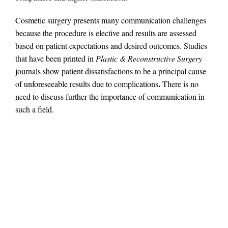
Cosmetic surgery presents many communication challenges
because the procedure is elective and results are assessed
based on patient expectations and desired outcomes. Studies
that have been printed in
Plastic & Reconstructive Surgery
journals show patient dissatisfactions to be a principal cause
.
of unforeseeable results due to complications
There is no
need to discuss further the importance of communication in
such a field.