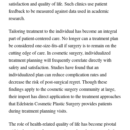
satisfaction and quality of life. Such clinics use patient
feedback to be measured against data used in academic
research.
Tailoring treatment to the individual has become an integral
part of patient-centered care. No longer can a treatment plan
be considered one-size-fits-all if surgery is to remain on the
cutting edge of care. In cosmetic surgery, individualized
treatment planning will frequently correlate directly with
safety and satisfaction. Studies have found that an
individualized plan can reduce complication rates and
decrease the risk of post-surgical regret. Though these
findings apply to the cosmetic surgery community at large,
their import has direct application to the treatment approaches
that Edelstein Cosmetic Plastic Surgery provides patients
during treatment planning visits.
The role of health-related quality of life has become pivotal