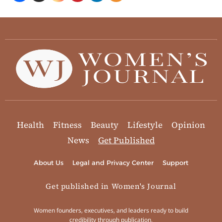
Health
Fitness
Beauty
Lifestyle
Opinion
News
Get Published
About Us
Legal and Privacy Center
Support
Get published in Women's Journal
Women founders, executives, and leaders ready to build
credibility through publication.