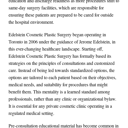
education and discharge readiness as more procedures shift to
same-day surgery facilities, which are responsible for
ensuring these patients are prepared to be cared for outside
the hospital environment.
Edelstein Cosmetic Plastic Surgery began operating in
Toronto in 2006 under the guidance of Jerome Edelstein, in
this ever-changing healthcare landscape. Starting off,
Edelstein Cosmetic Plastic Surgery has formally based its
strategies on the principles of consultations and customized
care. Instead of being led towards standardized options, the
options are tailored to each patient based on their objectives,
medical needs, and suitability for procedures that might
benefit them. This mentality is a learned standard among
professionals, rather than any clinic or organizational bylaw.
It is essential for any private cosmetic clinic operating in a
regulated medical setting.
Pre-consultation educational material has become common in