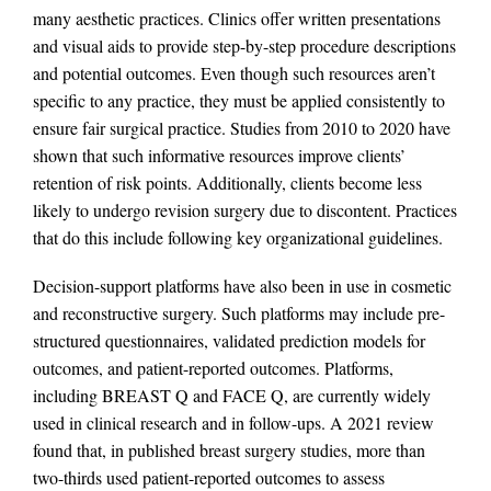
many aesthetic practices. Clinics offer written presentations
and visual aids to provide step-by-step procedure descriptions
and potential outcomes. Even though such resources aren’t
specific to any practice, they must be applied consistently to
ensure fair surgical practice. Studies from 2010 to 2020 have
shown that such informative resources improve clients’
retention of risk points. Additionally, clients become less
likely to undergo revision surgery due to discontent. Practices
that do this include following key organizational guidelines.
Decision-support platforms have also been in use in cosmetic
and reconstructive surgery. Such platforms may include pre-
structured questionnaires, validated prediction models for
outcomes, and patient-reported outcomes. Platforms,
including BREAST Q and FACE Q, are currently widely
used in clinical research and in follow-ups. A 2021 review
found that, in published breast surgery studies, more than
two-thirds used patient-reported outcomes to assess