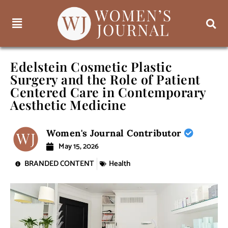
Edelstein Cosmetic Plastic
Surgery and the Role of Patient
Centered Care in Contemporary
Aesthetic Medicine
Women's Journal Contributor
May 15, 2026
BRANDED CONTENT
Health