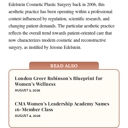
Edelstein Cosmetic Plastic Surgery back in 2006, this
aesthetic practice has been operating within a professional
context influenced by regulation, scientific research, and
changing patient demands. The particular aesthetic practice
reflects the overall trend towards patient-oriented care that
now characterizes modern cosmetic and reconstructive
surgery, as instilled by Jerome Edelstein.
READ ALSO
London Greer Robinson’s Blueprint for
Women’s Wellness
AUGUST 5, 2026
CMA Women’s Leadership Academy Names
16-Member Class
AUGUST 4, 2026