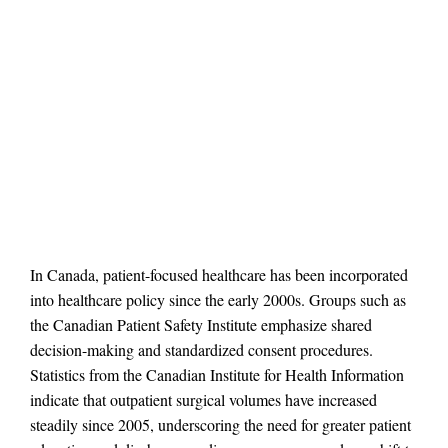
In Canada, patient-focused healthcare has been incorporated
into healthcare policy since the early 2000s. Groups such as
the Canadian Patient Safety Institute emphasize shared
decision-making and standardized consent procedures.
Statistics from the Canadian Institute for Health Information
indicate that outpatient surgical volumes have increased
steadily since 2005, underscoring the need for greater patient