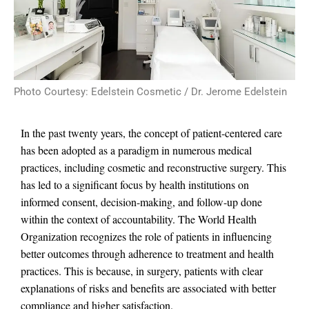
Photo Courtesy: Edelstein Cosmetic / Dr. Jerome Edelstein
In the past twenty years, the concept of patient-centered care
has been adopted as a paradigm in numerous medical
practices, including cosmetic and reconstructive surgery. This
has led to a significant focus by health institutions on
informed consent, decision-making, and follow-up done
within the context of accountability. The World Health
Organization recognizes the role of patients in influencing
better outcomes through adherence to treatment and health
practices. This is because, in surgery, patients with clear
explanations of risks and benefits are associated with better
compliance and higher satisfaction.