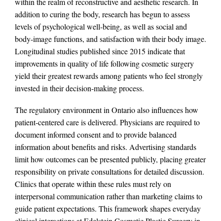
within the realm of reconstructive and aesthetic research. In
addition to curing the body, research has begun to assess
levels of psychological well-being, as well as social and
body-image functions, and satisfaction with their body image.
Longitudinal studies published since 2015 indicate that
improvements in quality of life following cosmetic surgery
yield their greatest rewards among patients who feel strongly
invested in their decision-making process.
The regulatory environment in Ontario also influences how
patient-centered care is delivered. Physicians are required to
document informed consent and to provide balanced
information about benefits and risks. Advertising standards
limit how outcomes can be presented publicly, placing greater
responsibility on private consultations for detailed discussion.
Clinics that operate within these rules must rely on
interpersonal communication rather than marketing claims to
guide patient expectations. This framework shapes everyday
clinical interactions at Edelstein Cosmetic Plastic Surgery in