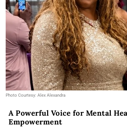
Photo Courtesy: Alex Alexandra
A Powerful Voice for Mental He
Empowerment