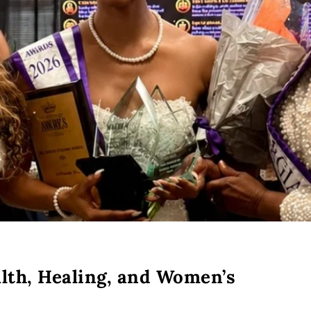
alth, Healing, and Women’s