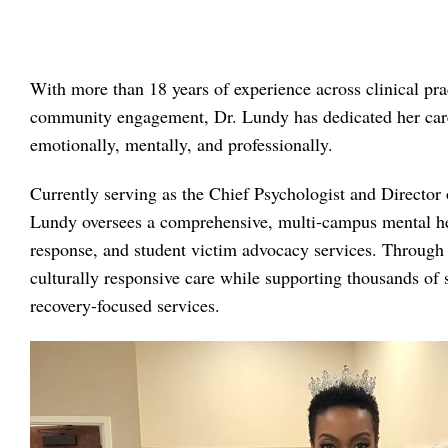
With more than 18 years of experience across clinical pra
community engagement, Dr. Lundy has dedicated her caree
emotionally, mentally, and professionally.
Currently serving as the Chief Psychologist and Director 
Lundy oversees a comprehensive, multi-campus mental heal
response, and student victim advocacy services. Through h
culturally responsive care while supporting thousands of 
recovery-focused services.