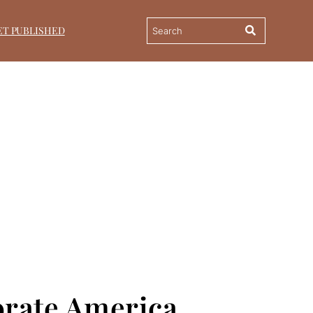
ET PUBLISHED
orate America