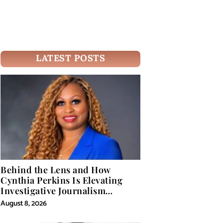
LATEST POSTS
Behind the Lens and How
Cynthia Perkins Is Elevating
Investigative Journalism
Through Powerful Visual
August 8, 2026
Storytelling