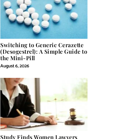
Switching to Generic Cerazette
(Desogestrel): A Simple Guide to
the Mini-Pill
August 6, 2026
Study Finds Women Lawyers