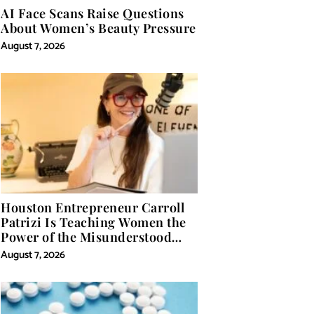
AI Face Scans Raise Questions
About Women’s Beauty Pressure
August 7, 2026
Houston Entrepreneur Carroll
Patrizi Is Teaching Women the
Power of the Misunderstood
Word in Self-Help
August 7, 2026