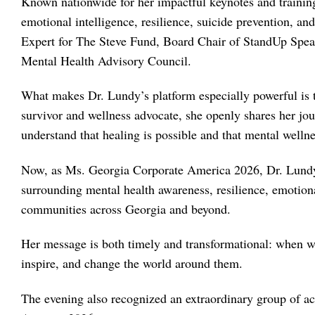
Known nationwide for her impactful keynotes and trainin
emotional intelligence, resilience, suicide prevention, an
Expert for The Steve Fund, Board Chair of StandUp Spe
Mental Health Advisory Council.
What makes Dr. Lundy’s platform especially powerful is t
survivor and wellness advocate, she openly shares her jou
understand that healing is possible and that mental welln
Now, as Ms. Georgia Corporate America 2026, Dr. Lundy p
surrounding mental health awareness, resilience, emoti
communities across Georgia and beyond.
Her message is both timely and transformational: when wo
inspire, and change the world around them.
The evening also recognized an extraordinary group of 