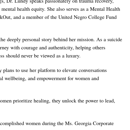
gs, Dr. Lundy speaks passionately on trauma recovery,
d mental health equity. She also serves as a Mental Health
akOut, and a member of the United Negro College Fund
he deeply personal story behind her mission. As a suicide
rney with courage and authenticity, helping others
ess should never be viewed as a luxury.
lans to use her platform to elevate conversations
onal wellbeing, and empowerment for women and
men prioritize healing, they unlock the power to lead,
accomplished women during the Ms. Georgia Corporate