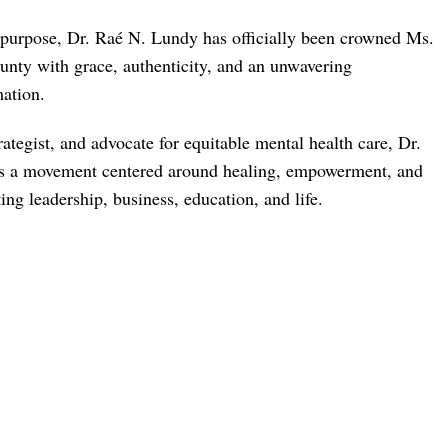
nd purpose, Dr. Raé N. Lundy has officially been crowned Ms.
nty with grace, authenticity, and an unwavering
ation.
rategist, and advocate for equitable mental health care, Dr.
izes a movement centered around healing, empowerment, and
ng leadership, business, education, and life.