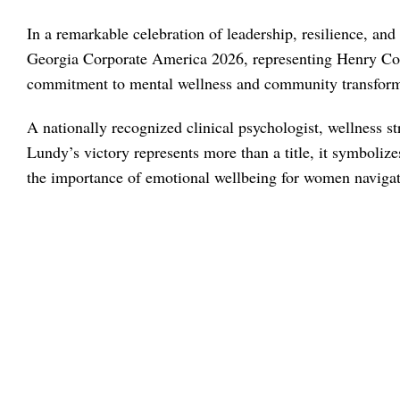
In a remarkable celebration of leadership, resilience, a
Georgia Corporate America 2026, representing Henry Cou
commitment to mental wellness and community transform
A nationally recognized clinical psychologist, wellness st
Lundy’s victory represents more than a title, it symbol
the importance of emotional wellbeing for women navigati