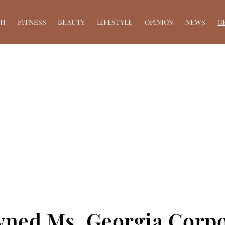
TH
FITNESS
BEAUTY
LIFESTYLE
OPINION
NEWS
G
wned Ms. Georgia Corp