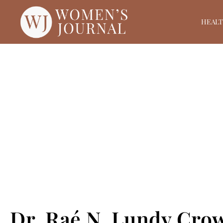
HEAL
Dr. Raé N. Lundy Cro