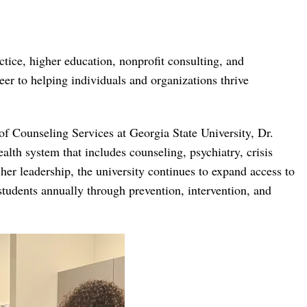
ctice, higher education, nonprofit consulting, and
r to helping individuals and organizations thrive
of Counseling Services at Georgia State University, Dr.
th system that includes counseling, psychiatry, crisis
er leadership, the university continues to expand access to
students annually through prevention, intervention, and