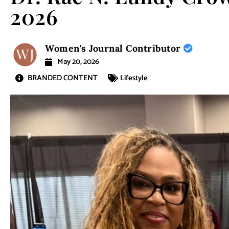
2026
Women's Journal Contributor
May 20, 2026
BRANDED CONTENT
Lifestyle