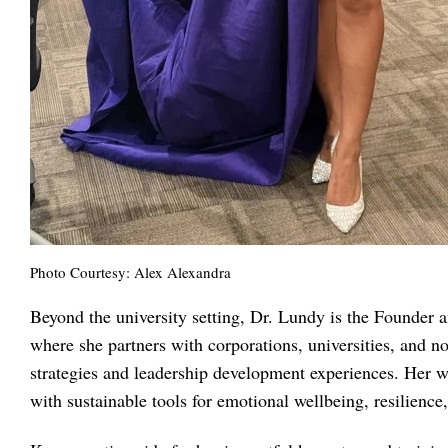
Photo Courtesy: Alex Alexandra
Beyond the university setting, Dr. Lundy is the Founder
where she partners with corporations, universities, and n
strategies and leadership development experiences. Her 
with sustainable tools for emotional wellbeing, resilien