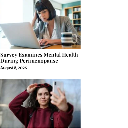
Survey Examines Mental Health
During Perimenopause
August 8, 2026