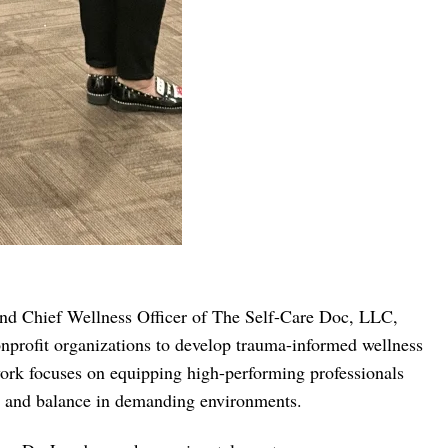
 and Chief Wellness Officer of The Self-Care Doc, LLC,
onprofit organizations to develop trauma-informed wellness
work focuses on equipping high-performing professionals
ce, and balance in demanding environments.