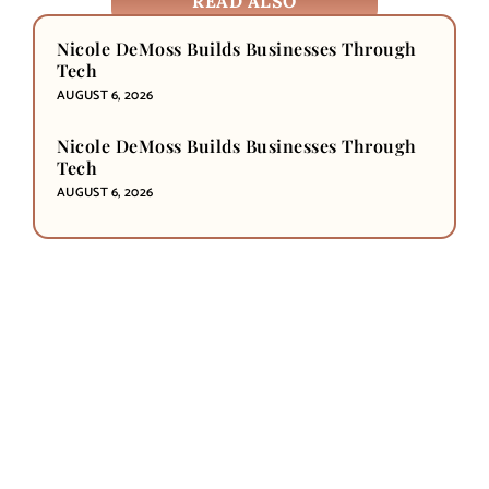
READ ALSO
Nicole DeMoss Builds Businesses Through
Tech
AUGUST 6, 2026
Nicole DeMoss Builds Businesses Through
Tech
AUGUST 6, 2026