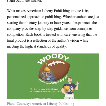
stand out in the market.
What makes American Liberty Publishing unique is its
personalized approach to publishing. Whether authors are just
starting their literary journey or have years of experience, the
company provides step-by-step guidance from concept to
completion. Each book is treated with care, ensuring that the
final product is a reflection of the author’s vision while
meeting the highest standards of quality.
Photo Courtesy: American Liberty Publishing