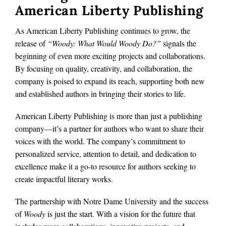
American Liberty Publishing
As American Liberty Publishing continues to grow, the
release of
“Woody: What Would Woody Do?”
signals the
beginning of even more exciting projects and collaborations.
By focusing on quality, creativity, and collaboration, the
company is poised to expand its reach, supporting both new
and established authors in bringing their stories to life.
American Liberty Publishing is more than just a publishing
company—it’s a partner for authors who want to share their
voices with the world. The company’s commitment to
personalized service, attention to detail, and dedication to
excellence make it a go-to resource for authors seeking to
create impactful literary works.
The partnership with Notre Dame University and the success
of
Woody
is just the start. With a vision for the future that