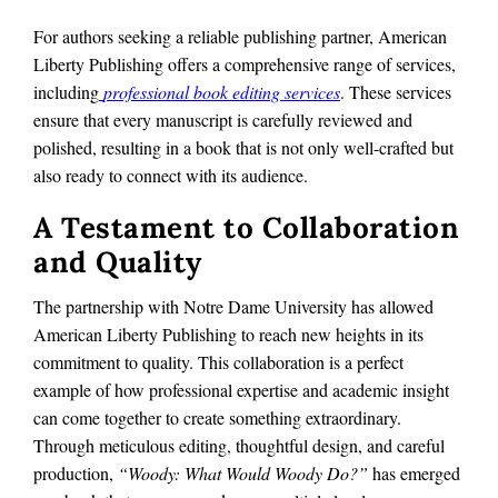
For authors seeking a reliable publishing partner, American
Liberty Publishing offers a comprehensive range of services,
including
professional book editing services
. These services
ensure that every manuscript is carefully reviewed and
polished, resulting in a book that is not only well-crafted but
also ready to connect with its audience.
A Testament to Collaboration
and Quality
The partnership with Notre Dame University has allowed
American Liberty Publishing to reach new heights in its
commitment to quality. This collaboration is a perfect
example of how professional expertise and academic insight
can come together to create something extraordinary.
Through meticulous editing, thoughtful design, and careful
production,
“Woody: What Would Woody Do?”
has emerged