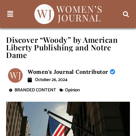
Discover “Woody” by American
Liberty Publishing and Notre
Dame
Women's Journal Contributor
October 26, 2024
BRANDED CONTENT
Opinion