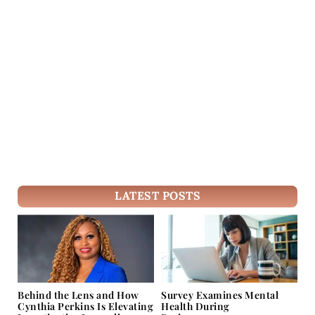
LATEST POSTS
Behind the Lens and How
Survey Examines Mental
Cynthia Perkins Is Elevating
Health During