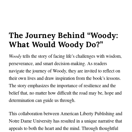
The Journey Behind “Woody:
What Would Woody Do?”
Woody
tells the story of facing life’s challenges with wisdom,
perseverance, and smart decision-making. As readers
navigate the journey of Woody, they are invited to reflect on
their own lives and draw inspiration from the book’s lessons.
The story emphasizes the importance of resilience and the
belief that, no matter how difficult the road may be, hope and
determination can guide us through.
This collaboration between American Liberty Publishing and
Notre Dame University has resulted in a unique narrative that
appeals to both the heart and the mind. Through thoughtful