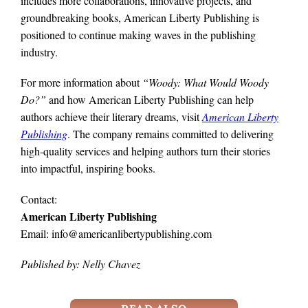
includes more collaborations, innovative projects, and
groundbreaking books, American Liberty Publishing is
positioned to continue making waves in the publishing
industry.
For more information about
“Woody: What Would Woody
Do?”
and how American Liberty Publishing can help
authors achieve their literary dreams, visit
American Liberty
Publishing
. The company remains committed to delivering
high-quality services and helping authors turn their stories
into impactful, inspiring books.
Contact:
American Liberty Publishing
Email: info@americanlibertypublishing.com
Published by: Nelly Chavez