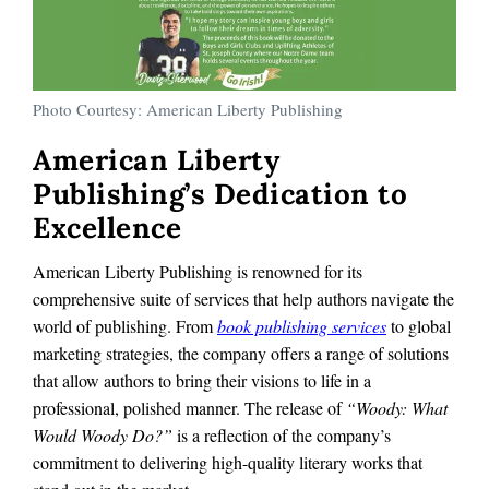
Photo Courtesy: American Liberty Publishing
American Liberty
Publishing’s Dedication to
Excellence
American Liberty Publishing is renowned for its
comprehensive suite of services that help authors navigate the
world of publishing. From
book publishing services
to global
marketing strategies, the company offers a range of solutions
that allow authors to bring their visions to life in a
professional, polished manner. The release of
“Woody: What
Would Woody Do?”
is a reflection of the company’s
commitment to delivering high-quality literary works that