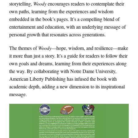
storytelling,
Woody
encourages readers to contemplate their
own paths, learning from the experiences and wisdom
embedded in the book’s pages. It’s a compelling blend of
entertainment and education, with an underlying message of
personal growth that resonates across generations.
The themes of
Woody
—hope, wisdom, and resilience—make
it more than just a story. It’s a guide for readers to follow their
own goals and dreams, learning from their experiences along
the way. By collaborating with Notre Dame University,
American Liberty Publishing has infused the book with
academic depth, adding a new dimension to its inspirational
message.