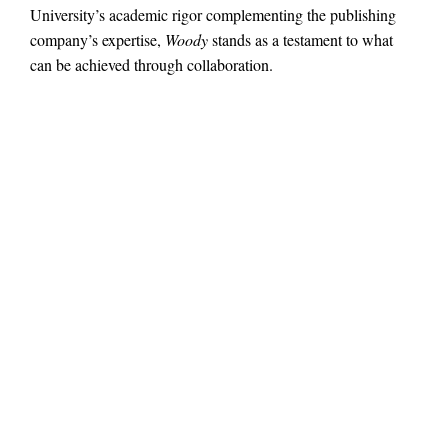
University’s academic rigor complementing the publishing
company’s expertise,
Woody
stands as a testament to what
can be achieved through collaboration.