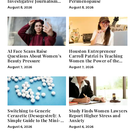
Investigative Journalism
Perimenopause
Through Powerful Visual
August 8, 2026
August 8, 2026
Storytelling
AI Face Scans Raise
Houston Entrepreneur
Questions About Women’s
Carroll Patrizi Is Teaching
Beauty Pressure
Women the Power of the
Misunderstood Word in
August 7, 2026
August 7, 2026
Self-Help
Switching to Generic
Study Finds Women Lawyers
Cerazette (Desogestrel): A
Report Higher Stress and
Simple Guide to the Mini-
Anxiety
Pill
August 6, 2026
August 6, 2026