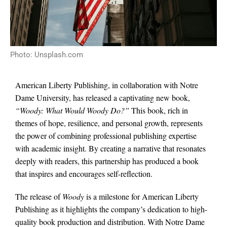
Photo: Unsplash.com
American Liberty Publishing, in collaboration with Notre
Dame University, has released a captivating new book,
“Woody: What Would Woody Do?”
This book, rich in
themes of hope, resilience, and personal growth, represents
the power of combining professional publishing expertise
with academic insight. By creating a narrative that resonates
deeply with readers, this partnership has produced a book
that inspires and encourages self-reflection.
The release of
Woody
is a milestone for American Liberty
Publishing as it highlights the company’s dedication to high-
quality book production and distribution. With Notre Dame