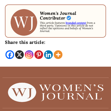
Women's Journal
Contributor
This article features
branded content
from a
third party. Opinions in this article do not
reflect the opinions and beliefs of Women's
Journal.
Share this article: