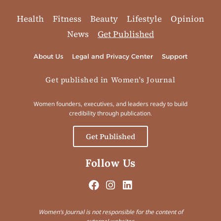
Health
Fitness
Beauty
Lifestyle
Opinion
News
Get Published
About Us
Legal and Privacy Center
Support
Get published in Women's Journal
Women founders, executives, and leaders ready to build
credibility through publication.
Get Published
Follow Us
Women’s Journal is not responsible for the content of