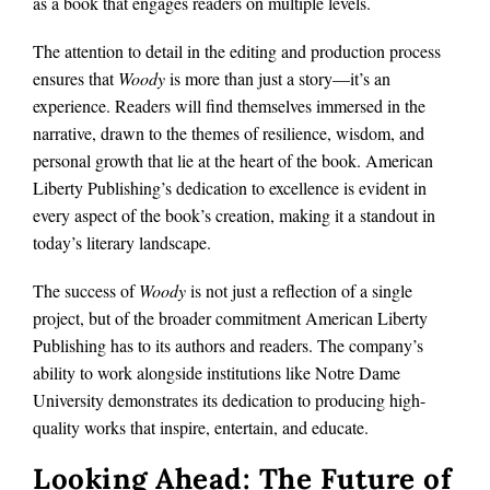
as a book that engages readers on multiple levels.
The attention to detail in the editing and production process
ensures that
Woody
is more than just a story—it’s an
experience. Readers will find themselves immersed in the
narrative, drawn to the themes of resilience, wisdom, and
personal growth that lie at the heart of the book. American
Liberty Publishing’s dedication to excellence is evident in
every aspect of the book’s creation, making it a standout in
today’s literary landscape.
The success of
Woody
is not just a reflection of a single
project, but of the broader commitment American Liberty
Publishing has to its authors and readers. The company’s
ability to work alongside institutions like Notre Dame
University demonstrates its dedication to producing high-
quality works that inspire, entertain, and educate.
Looking Ahead: The Future of