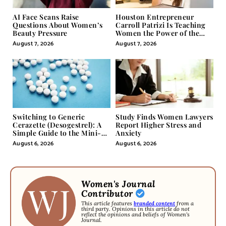
AI Face Scans Raise
Houston Entrepreneur
Questions About Women’s
Carroll Patrizi Is Teaching
Beauty Pressure
Women the Power of the
Misunderstood Word in
August 7, 2026
August 7, 2026
Self-Help
Switching to Generic
Study Finds Women Lawyers
Cerazette (Desogestrel): A
Report Higher Stress and
Simple Guide to the Mini-
Anxiety
Pill
August 6, 2026
August 6, 2026
Women's Journal
Contributor
This article features
branded content
from a
third party. Opinions in this article do not
reflect the opinions and beliefs of Women's
Journal.