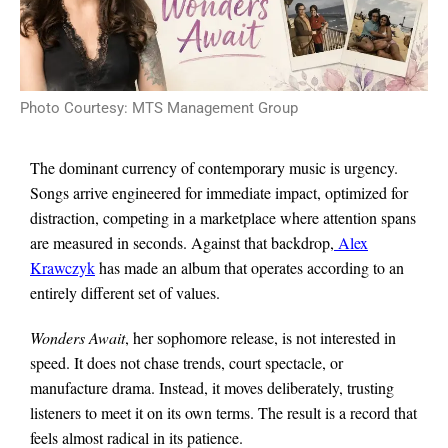
Photo Courtesy: MTS Management Group
The dominant currency of contemporary music is urgency.
Songs arrive engineered for immediate impact, optimized for
distraction, competing in a marketplace where attention spans
are measured in seconds. Against that backdrop,
Alex
Krawczyk
has made an album that operates according to an
entirely different set of values.
Wonders Await
, her sophomore release, is not interested in
speed. It does not chase trends, court spectacle, or
manufacture drama. Instead, it moves deliberately, trusting
listeners to meet it on its own terms. The result is a record that
feels almost radical in its patience.