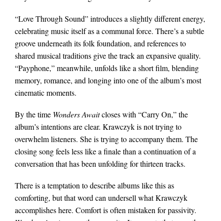
“Love Through Sound” introduces a slightly different energy,
celebrating music itself as a communal force. There’s a subtle
groove underneath its folk foundation, and references to
shared musical traditions give the track an expansive quality.
“Payphone,” meanwhile, unfolds like a short film, blending
memory, romance, and longing into one of the album’s most
cinematic moments.
By the time
Wonders Await
closes with “Carry On,” the
album’s intentions are clear. Krawczyk is not trying to
overwhelm listeners. She is trying to accompany them. The
closing song feels less like a finale than a continuation of a
conversation that has been unfolding for thirteen tracks.
There is a temptation to describe albums like this as
comforting, but that word can undersell what Krawczyk
accomplishes here. Comfort is often mistaken for passivity.