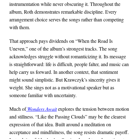
instrumentation while never obscuring it. Throughout the
album, Roth demonstrates remarkable discipline. Every
arrangement choice serves the songs rather than competing
with them.
That approach pays dividends on “When the Road Is
Uneven,” one of the album’s strongest tracks. The song
acknowledges struggle without romanticizing it. Its message
is straightforward: life is difficult, people falter, and music can
help carry us forward. In another context, that sentiment
might sound simplistic. But Krawczyk’s sincerity gives it
weight. She sings not as a motivational speaker but as
someone familiar with uncertainty.
Much of
Wonders Await
explores the tension between motion
and stillness. “Like the Passing Clouds” may be the clearest
expression of that idea. Built around a meditation on
acceptance and mindfulness, the song resists dramatic payoff.