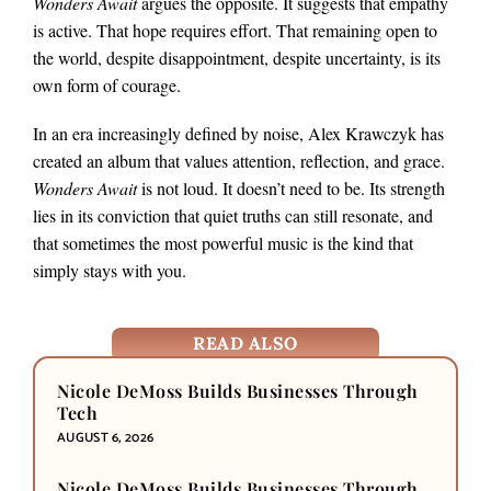
Wonders Await
argues the opposite. It suggests that empathy
is active. That hope requires effort. That remaining open to
the world, despite disappointment, despite uncertainty, is its
own form of courage.
In an era increasingly defined by noise, Alex Krawczyk has
created an album that values attention, reflection, and grace.
Wonders Await
is not loud. It doesn’t need to be. Its strength
lies in its conviction that quiet truths can still resonate, and
that sometimes the most powerful music is the kind that
simply stays with you.
READ ALSO
Nicole DeMoss Builds Businesses Through
Tech
AUGUST 6, 2026
Nicole DeMoss Builds Businesses Through