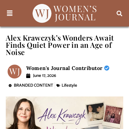
Alex Krawczyk’s Wonders Await
Finds Quiet Power in an Age of
Noise
Women's Journal Contributor
June 17, 2026
BRANDED CONTENT
Lifestyle