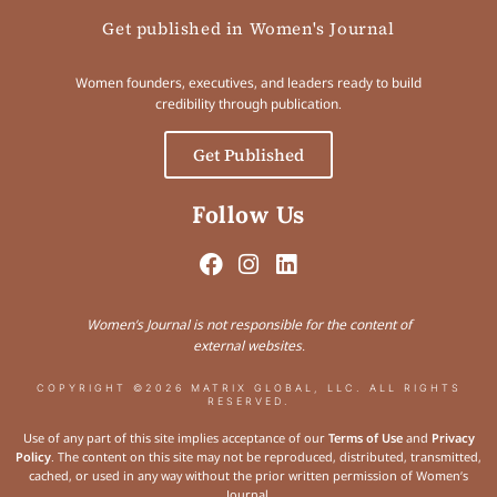
Get published in Women's Journal
Women founders, executives, and leaders ready to build
credibility through publication.
Get Published
Follow Us
Women’s Journal is not responsible for the content of
external websites.
COPYRIGHT ©2026 MATRIX GLOBAL, LLC. ALL RIGHTS
RESERVED.
Use of any part of this site implies acceptance of our
Terms of Use
and
Privacy
Policy
. The content on this site may not be reproduced, distributed, transmitted,
cached, or used in any way without the prior written permission of Women’s
Journal.