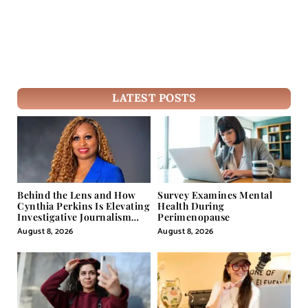
LATEST POSTS
Behind the Lens and How
Survey Examines Mental
Cynthia Perkins Is Elevating
Health During
Investigative Journalism
Perimenopause
Through Powerful Visual
August 8, 2026
August 8, 2026
Storytelling