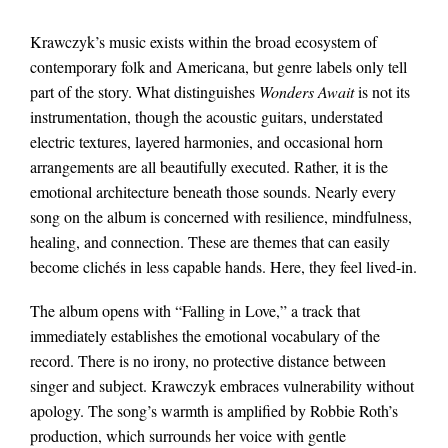
Krawczyk’s music exists within the broad ecosystem of
contemporary folk and Americana, but genre labels only tell
part of the story. What distinguishes
Wonders Await
is not its
instrumentation, though the acoustic guitars, understated
electric textures, layered harmonies, and occasional horn
arrangements are all beautifully executed. Rather, it is the
emotional architecture beneath those sounds. Nearly every
song on the album is concerned with resilience, mindfulness,
healing, and connection. These are themes that can easily
become clichés in less capable hands. Here, they feel lived-in.
The album opens with “Falling in Love,” a track that
immediately establishes the emotional vocabulary of the
record. There is no irony, no protective distance between
singer and subject. Krawczyk embraces vulnerability without
apology. The song’s warmth is amplified by Robbie Roth’s
production, which surrounds her voice with gentle