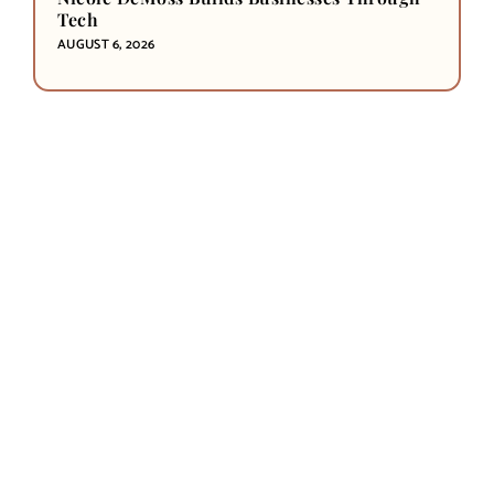
Tech
AUGUST 6, 2026