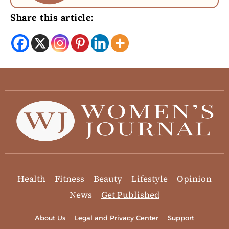
Share this article:
Health
Fitness
Beauty
Lifestyle
Opinion
News
Get Published
About Us
Legal and Privacy Center
Support