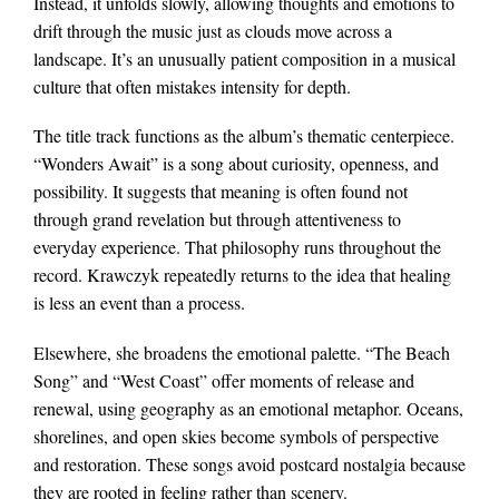
Instead, it unfolds slowly, allowing thoughts and emotions to
drift through the music just as clouds move across a
landscape. It’s an unusually patient composition in a musical
culture that often mistakes intensity for depth.
The title track functions as the album’s thematic centerpiece.
“Wonders Await” is a song about curiosity, openness, and
possibility. It suggests that meaning is often found not
through grand revelation but through attentiveness to
everyday experience. That philosophy runs throughout the
record. Krawczyk repeatedly returns to the idea that healing
is less an event than a process.
Elsewhere, she broadens the emotional palette. “The Beach
Song” and “West Coast” offer moments of release and
renewal, using geography as an emotional metaphor. Oceans,
shorelines, and open skies become symbols of perspective
and restoration. These songs avoid postcard nostalgia because
they are rooted in feeling rather than scenery.