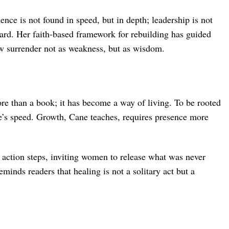
ence is not found in speed, but in depth; leadership is not
rward. Her faith-based framework for rebuilding has guided
iew surrender not as weakness, but as wisdom.
e than a book; it has become a way of living. To be rooted
ne’s speed. Growth, Cane teaches, requires presence more
d action steps, inviting women to release what was never
reminds readers that healing is not a solitary act but a