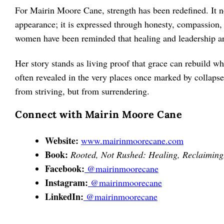
For Mairin Moore Cane, strength has been redefined. It n
appearance; it is expressed through honesty, compassion, 
women have been reminded that healing and leadership are
Her story stands as living proof that grace can rebuild wh
often revealed in the very places once marked by collapse
from striving, but from surrendering.
Connect with Mairin Moore Cane
Website:
www.mairinmoorecane.com
Book:
Rooted, Not Rushed: Healing, Reclaiming,
Facebook:
@mairinmoorecane
Instagram:
@mairinmoorecane
LinkedIn:
@mairinmoorecane