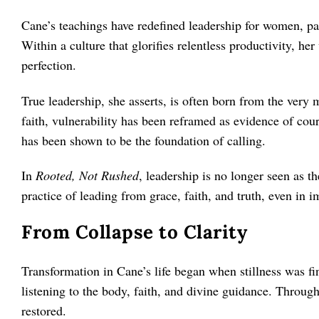
Cane’s teachings have redefined leadership for women, pa
Within a culture that glorifies relentless productivity, her
perfection.
True leadership, she asserts, is often born from the very
faith, vulnerability has been reframed as evidence of co
has been shown to be the foundation of calling.
In
Rooted, Not Rushed
, leadership is no longer seen as t
practice of leading from grace, faith, and truth, even in i
From Collapse to Clarity
Transformation in Cane’s life began when stillness was fi
listening to the body, faith, and divine guidance. Through
restored.