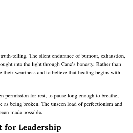
ruth-telling. The silent endurance of burnout, exhaustion,
ught into the light through Cane’s honesty. Rather than
e their weariness and to believe that healing begins with
 permission for rest, to pause long enough to breathe,
me as being broken. The unseen load of perfectionism and
been made possible.
 for Leadership