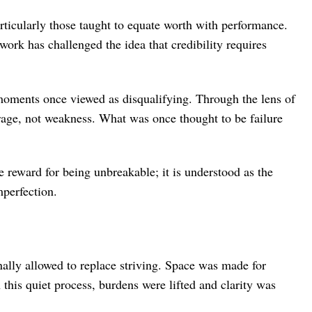
rticularly those taught to equate worth with performance.
 work has challenged the idea that credibility requires
 moments once viewed as disqualifying. Through the lens of
urage, not weakness. What was once thought to be failure
he reward for being unbreakable; it is understood as the
mperfection.
nally allowed to replace striving. Space was made for
 this quiet process, burdens were lifted and clarity was