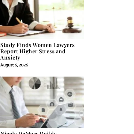
Study Finds Women Lawyers
Report Higher Stress and
Anxiety
August 6, 2026
Nicole DeMoss Builds