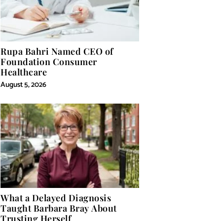
Rupa Bahri Named CEO of
Foundation Consumer
Healthcare
August 5, 2026
What a Delayed Diagnosis
Taught Barbara Bray About
Trusting Herself