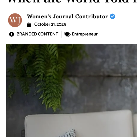
Women's Journal Contributor
October 21, 2025
BRANDED CONTENT
Entrepreneur