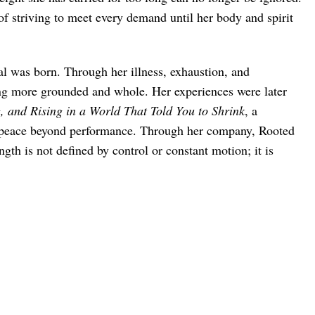
f striving to meet every demand until her body and spirit
al was born. Through her illness, exhaustion, and
ing more grounded and whole. Her experiences were later
 and Rising in a World That Told You to Shrink
, a
g peace beyond performance. Through her company, Rooted
th is not defined by control or constant motion; it is