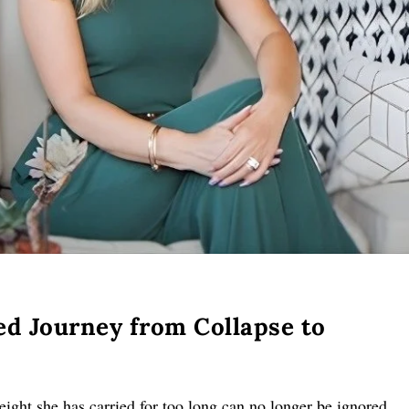
ed Journey from Collapse to
ght she has carried for too long can no longer be ignored.