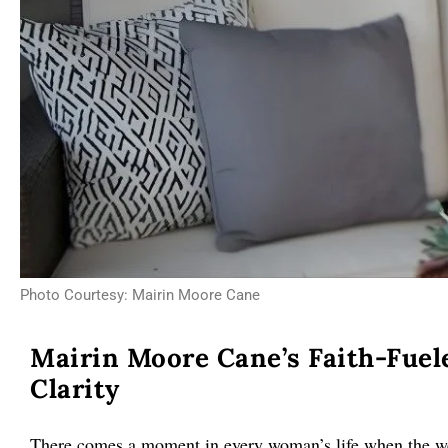
Photo Courtesy: Mairin Moore Cane
Mairin Moore Cane’s Faith-Fuel
Clarity
There comes a moment in every woman’s life when the wei