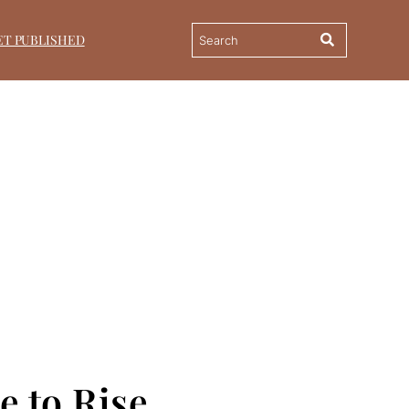
ET PUBLISHED
e to Rise