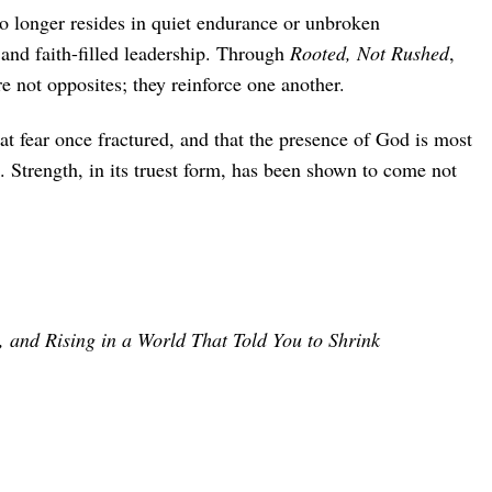
o longer resides in quiet endurance or unbroken
and faith-filled leadership. Through
Rooted, Not Rushed
,
 not opposites; they reinforce one another.
at fear once fractured, and that the presence of God is most
. Strength, in its truest form, has been shown to come not
 and Rising in a World That Told You to Shrink