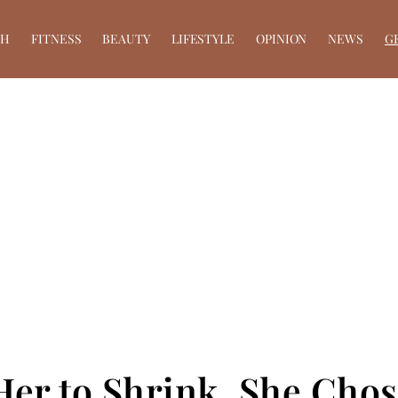
TH
FITNESS
BEAUTY
LIFESTYLE
OPINION
NEWS
G
er to Shrink, She Chos