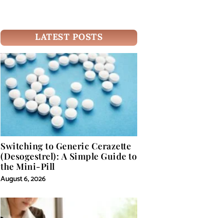
LATEST POSTS
Switching to Generic Cerazette
(Desogestrel): A Simple Guide to
the Mini-Pill
August 6, 2026