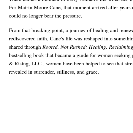
For Mairin Moore Cane, that moment arrived after years o
could no longer bear the pressure.
From that breaking point, a journey of healing and renew
rediscovered faith, Cane’s life was reshaped into someth
shared through
Rooted, Not Rushed: Healing, Reclaiming,
bestselling book that became a guide for women seekin
& Rising, LLC., women have been helped to see that streng
revealed in surrender, stillness, and grace.