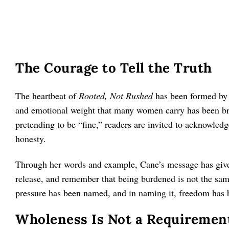
The Courage to Tell the Truth
The heartbeat of
Rooted, Not Rushed
has been formed by t
and emotional weight that many women carry has been bro
pretending to be “fine,” readers are invited to acknowledg
honesty.
Through her words and example, Cane’s message has given
release, and remember that being burdened is not the sa
pressure has been named, and in naming it, freedom has 
Wholeness Is Not a Requirement