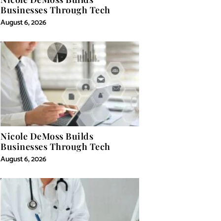
Businesses Through Tech
August 6, 2026
Nicole DeMoss Builds
Businesses Through Tech
August 6, 2026