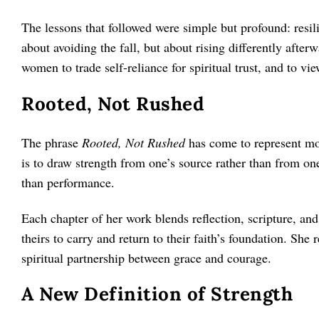
The lessons that followed were simple but profound: resili
about avoiding the fall, but about rising differently afte
women to trade self-reliance for spiritual trust, and to v
Rooted, Not Rushed
The phrase
Rooted, Not Rushed
has come to represent mor
is to draw strength from one’s source rather than from o
than performance.
Each chapter of her work blends reflection, scripture, an
theirs to carry and return to their faith’s foundation. She 
spiritual partnership between grace and courage.
A New Definition of Strength