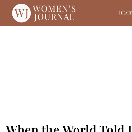
HEAL
When the World Told H