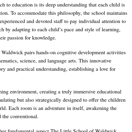
 to education is its deep understanding that each child is
ntion. To accommodate this philosophy, the school maintains
experienced and devoted staff to pay individual attention to
ch by adapting to each child’s pace and style of learning,
heir passion for knowledge.
 Waldwick pairs hands-on cognitive development activities
ematics, science, and language arts. This innovative
ry and practical understanding, establishing a love for
rning environment, creating a truly immersive educational
lating but also strategically designed to offer the children
rld. Each room is an adventure in itself, awakening the
 the conventional.
other fundamental aspect The Little School of Waldwick