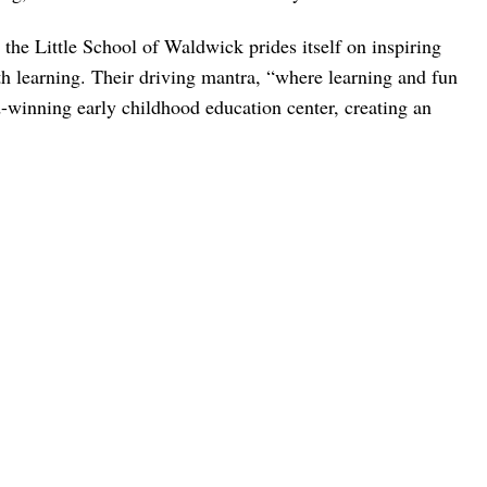
the Little School of Waldwick prides itself on inspiring
th learning. Their driving mantra, “where learning and fun
-winning early childhood education center, creating an