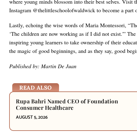
where young minds blossom into their best selves. Visit t
Instagram @thelittleschoolofwaldwick to become a part of
Lastly, echoing the wise words of Maria Montessori, “The g
‘The children are now working as if I did not exist.'” Th
inspiring young learners to take ownership of their educati
the magic of good beginnings, and as they say, good begi
Published by: Martin De Juan
READ ALSO
Rupa Bahri Named CEO of Foundation
Consumer Healthcare
AUGUST 5, 2026