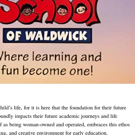
ild’s life, for it is here that the foundation for their future
foundly impacts their future academic journeys and life
elf as being woman-owned and operated, embraces this ethos
ing, and creative environment for early education.