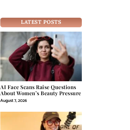
LATEST POSTS
AI Face Scans Raise Questions
About Women’s Beauty Pressure
August 7, 2026