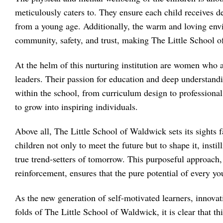
meticulously caters to. They ensure each child receives de
from a young age. Additionally, the warm and loving envir
community, safety, and trust, making The Little School
At the helm of this nurturing institution are women who a
leaders. Their passion for education and deep understand
within the school, from curriculum design to professiona
to grow into inspiring individuals.
Above all, The Little School of Waldwick sets its sights fa
children not only to meet the future but to shape it, insti
true trend-setters of tomorrow. This purposeful approach, 
reinforcement, ensures that the pure potential of every y
As the new generation of self-motivated learners, innovat
folds of The Little School of Waldwick, it is clear that thi