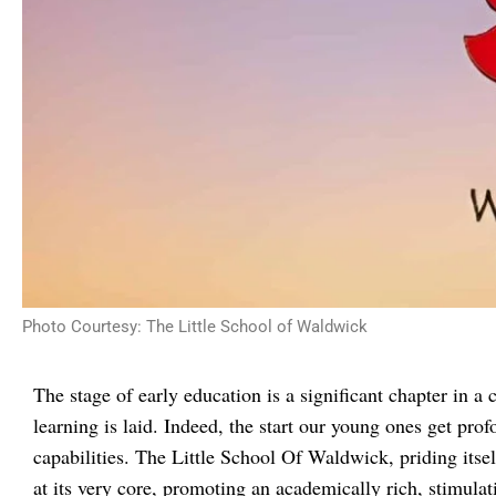
Photo Courtesy: The Little School of Waldwick
The stage of early education is a significant chapter in a ch
learning is laid. Indeed, the start our young ones get pro
capabilities. The Little School Of Waldwick, priding its
at its very core, promoting an academically rich, stimulat