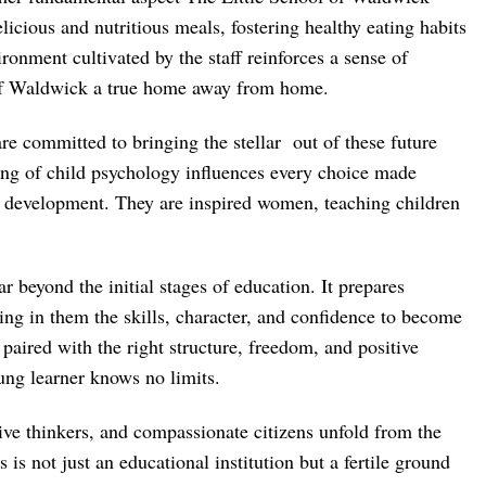
licious and nutritious meals, fostering healthy eating habits
onment cultivated by the staff reinforces a sense of
 of Waldwick a true home away from home.
re committed to bringing the stellar out of these future
ing of child psychology influences every choice made
l development. They are inspired women, teaching children
r beyond the initial stages of education. It prepares
lling in them the skills, character, and confidence to become
paired with the right structure, freedom, and positive
oung learner knows no limits.
ive thinkers, and compassionate citizens unfold from the
s is not just an educational institution but a fertile ground