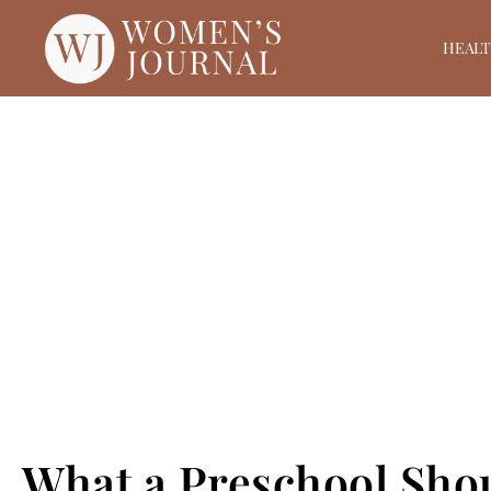
HEAL
What a Preschool Shou