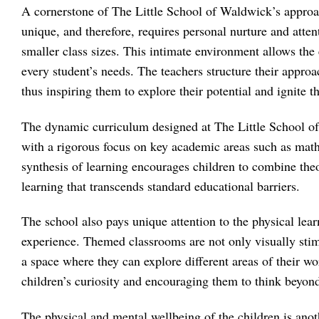
A cornerstone of The Little School of Waldwick’s approach
unique, and therefore, requires personal nurture and atte
smaller class sizes. This intimate environment allows the 
every student’s needs. The teachers structure their approa
thus inspiring them to explore their potential and ignite t
The dynamic curriculum designed at The Little School of
with a rigorous focus on key academic areas such as math
synthesis of learning encourages children to combine theo
learning that transcends standard educational barriers.
The school also pays unique attention to the physical lea
experience. Themed classrooms are not only visually stimu
a space where they can explore different areas of their wo
children’s curiosity and encouraging them to think beyond
The physical and mental wellbeing of the children is an