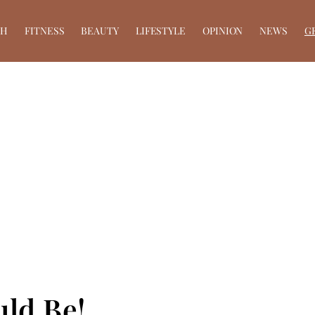
TH
FITNESS
BEAUTY
LIFESTYLE
OPINION
NEWS
G
ld Be!