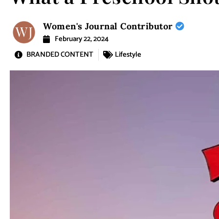
Women's Journal Contributor
February 22, 2024
BRANDED CONTENT
Lifestyle