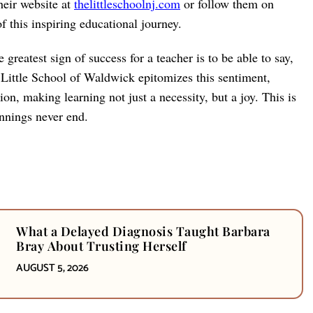
heir website at
thelittleschoolnj.com
or follow them on
 this inspiring educational journey.
reatest sign of success for a teacher is to be able to say,
e Little School of Waldwick epitomizes this sentiment,
on, making learning not just a necessity, but a joy. This is
nnings never end.
What a Delayed Diagnosis Taught Barbara
Bray About Trusting Herself
AUGUST 5, 2026