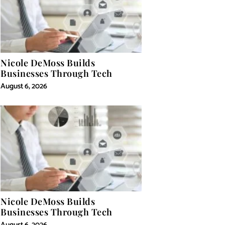
Nicole DeMoss Builds
Businesses Through Tech
August 6, 2026
Nicole DeMoss Builds
Businesses Through Tech
August 6, 2026