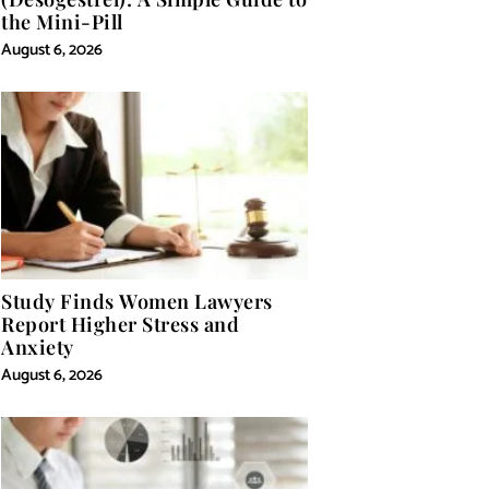
the Mini-Pill
August 6, 2026
Study Finds Women Lawyers
Report Higher Stress and
Anxiety
August 6, 2026