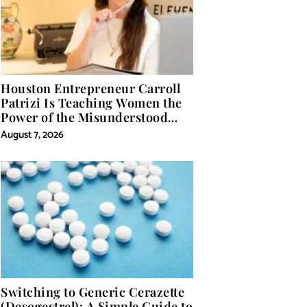
Houston Entrepreneur Carroll
Patrizi Is Teaching Women the
Power of the Misunderstood
Word in Self-Help
August 7, 2026
Switching to Generic Cerazette
(Desogestrel): A Simple Guide to