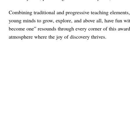
Combining traditional and progressive teaching elements, 
young minds to grow, explore, and above all, have fun wi
become one” resounds through every corner of this award
atmosphere where the joy of discovery thrives.