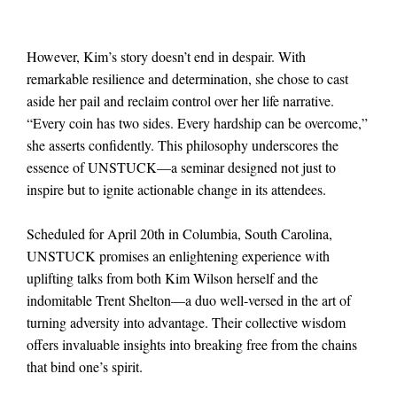
However, Kim’s story doesn’t end in despair. With
remarkable resilience and determination, she chose to cast
aside her pail and reclaim control over her life narrative.
“Every coin has two sides. Every hardship can be overcome,”
she asserts confidently. This philosophy underscores the
essence of UNSTUCK—a seminar designed not just to
inspire but to ignite actionable change in its attendees.
Scheduled for April 20th in Columbia, South Carolina,
UNSTUCK promises an enlightening experience with
uplifting talks from both Kim Wilson herself and the
indomitable Trent Shelton—a duo well-versed in the art of
turning adversity into advantage. Their collective wisdom
offers invaluable insights into breaking free from the chains
that bind one’s spirit.