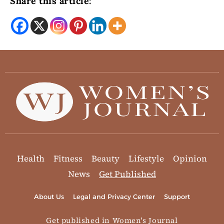
Share this article:
Health
Fitness
Beauty
Lifestyle
Opinion
News
Get Published
About Us
Legal and Privacy Center
Support
Get published in Women's Journal