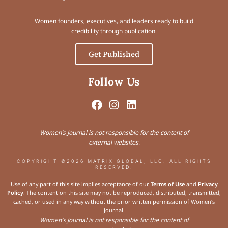
Women founders, executives, and leaders ready to build
credibility through publication.
Get Published
Follow Us
Women’s Journal is not responsible for the content of
external websites.
COPYRIGHT ©2026 MATRIX GLOBAL, LLC. ALL RIGHTS
RESERVED.
Use of any part of this site implies acceptance of our
Terms of Use
and
Privacy
Policy
. The content on this site may not be reproduced, distributed, transmitted,
cached, or used in any way without the prior written permission of Women’s
Journal.
Women’s Journal is not responsible for the content of