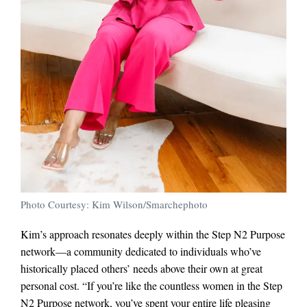
Photo Courtesy: Kim Wilson/Smarchephoto
Kim’s approach resonates deeply within the Step N2 Purpose
network—a community dedicated to individuals who’ve
historically placed others’ needs above their own at great
personal cost. “If you’re like the countless women in the Step
N2 Purpose network, you’ve spent your entire life pleasing