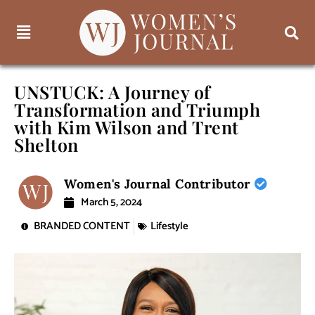
UNSTUCK: A Journey of
Transformation and Triumph
with Kim Wilson and Trent
Shelton
Women's Journal Contributor
March 5, 2024
BRANDED CONTENT
Lifestyle