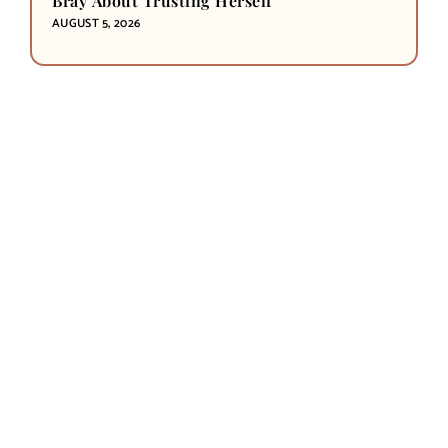
Bray About Trusting Herself
AUGUST 5, 2026