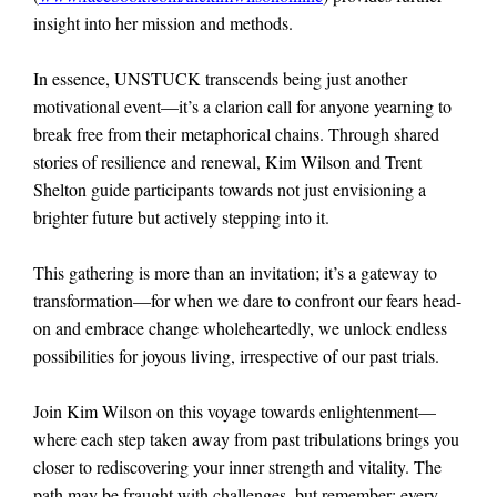
insight into her mission and methods.
In essence, UNSTUCK transcends being just another
motivational event—it’s a clarion call for anyone yearning to
break free from their metaphorical chains. Through shared
stories of resilience and renewal, Kim Wilson and Trent
Shelton guide participants towards not just envisioning a
brighter future but actively stepping into it.
This gathering is more than an invitation; it’s a gateway to
transformation—for when we dare to confront our fears head-
on and embrace change wholeheartedly, we unlock endless
possibilities for joyous living, irrespective of our past trials.
Join Kim Wilson on this voyage towards enlightenment—
where each step taken away from past tribulations brings you
closer to rediscovering your inner strength and vitality. The
path may be fraught with challenges, but remember: every