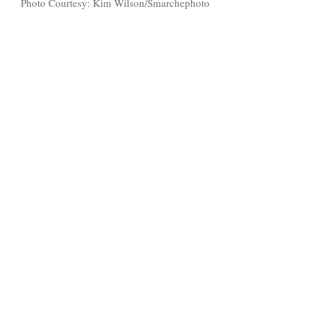
Photo Courtesy: Kim Wilson/Smarchephoto