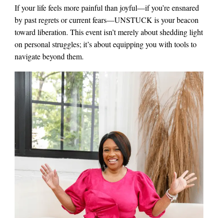
If your life feels more painful than joyful—if you’re ensnared
by past regrets or current fears—UNSTUCK is your beacon
toward liberation. This event isn’t merely about shedding light
on personal struggles; it’s about equipping you with tools to
navigate beyond them.