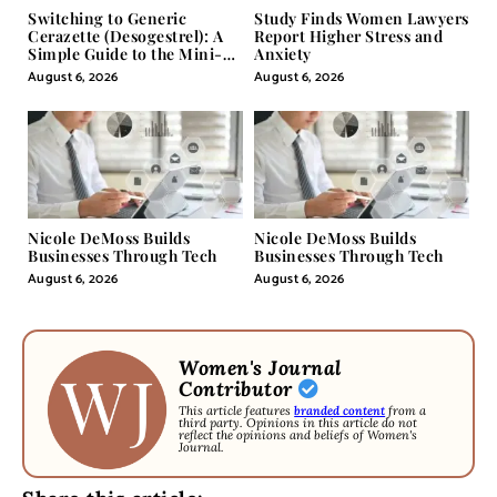
Switching to Generic
Study Finds Women Lawyers
Cerazette (Desogestrel): A
Report Higher Stress and
Simple Guide to the Mini-
Anxiety
Pill
August 6, 2026
August 6, 2026
Nicole DeMoss Builds
Nicole DeMoss Builds
Businesses Through Tech
Businesses Through Tech
August 6, 2026
August 6, 2026
Women's Journal
Contributor
This article features
branded content
from a
third party. Opinions in this article do not
reflect the opinions and beliefs of Women's
Journal.