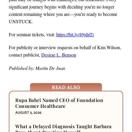
significant journey begins with deciding you’re no longer
content remaining where you are—you’re ready to become
UNSTUCK.
For seminar tickets, visit:
https://bit.ly/49jdnTi
For publicity or interview requests on behalf of Kim Wilson,
contact publicist,
Desirae L. Benson
Published by: Martin De Juan
READ ALSO
Rupa Bahri Named CEO of Foundation
Consumer Healthcare
AUGUST 5, 2026
What a Delayed Diagnosis Taught Barbara