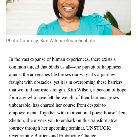
Photo Courtesy: Kim Wilson/Smarchephoto
In the vast expanse of human experiences, there exists a
common thread that binds us all—the pursuit of happiness
amidst the adversities life throws our way. It’s a journey
fraught with obstacles, yet it is in overcoming these barriers
that we find our true strength. Kim Wilson, a beacon of hope
for many who have felt the weight of their burdens grows
unbearable, has charted her course from despair to
empowerment. Together with motivational powerhouse Trent
Shelton, she invites you to embark on this transformative
journey through her upcoming seminar, UNSTUCK:
Overcoming Barriers and Embracing Change.