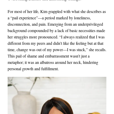
For most of her life, Kim grappled with what she describes as
a “pail experience”—a period marked by loneliness,
disconnection, and pain. Emerging from an underprivileged
background compounded by a lack of basic necessities made
her struggles more pronounced. “I always realized that I was
different from my peers and didn’t like the feeling but at that
time, change was out of my power—I was stuck,” she recalls.
This pail of shame and embarrassment wasn’t just a
metaphor; it was an albatross around her neck, hindering
personal growth and fulfillment.