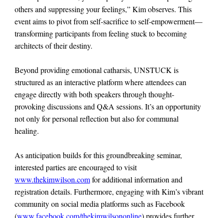
others and suppressing your feelings,” Kim observes. This
event aims to pivot from self-sacrifice to self-empowerment—
transforming participants from feeling stuck to becoming
architects of their destiny.
Beyond providing emotional catharsis, UNSTUCK is
structured as an interactive platform where attendees can
engage directly with both speakers through thought-
provoking discussions and Q&A sessions. It’s an opportunity
not only for personal reflection but also for communal
healing.
As anticipation builds for this groundbreaking seminar,
interested parties are encouraged to visit
www.thekimwilson.com
for additional information and
registration details. Furthermore, engaging with Kim’s vibrant
community on social media platforms such as Facebook
(
www.facebook.com/thekimwilsononline
) provides further