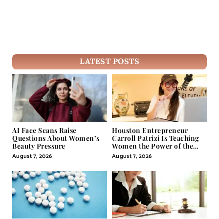
LATEST POSTS
AI Face Scans Raise
Houston Entrepreneur
Questions About Women’s
Carroll Patrizi Is Teaching
Beauty Pressure
Women the Power of the
Misunderstood Word in
August 7, 2026
August 7, 2026
Self-Help