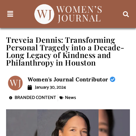
Treveia Dennis: Transforming
Personal Tragedy into a Decade-
Long Legacy of Kindness and
Philanthropy in Houston
Women's Journal Contributor
January 30, 2024
BRANDED CONTENT
News