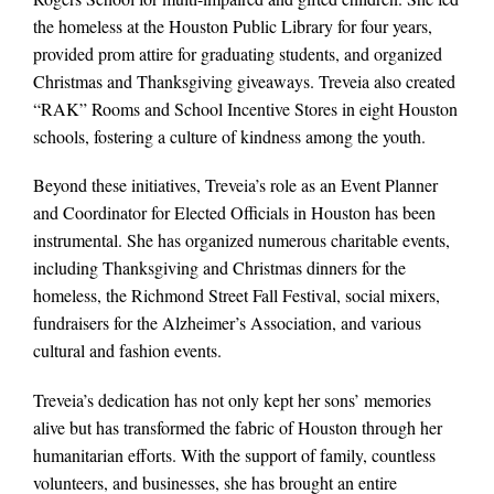
the homeless at the Houston Public Library for four years,
provided prom attire for graduating students, and organized
Christmas and Thanksgiving giveaways. Treveia also created
“RAK” Rooms and School Incentive Stores in eight Houston
schools, fostering a culture of kindness among the youth.
Beyond these initiatives, Treveia’s role as an Event Planner
and Coordinator for Elected Officials in Houston has been
instrumental. She has organized numerous charitable events,
including Thanksgiving and Christmas dinners for the
homeless, the Richmond Street Fall Festival, social mixers,
fundraisers for the Alzheimer’s Association, and various
cultural and fashion events.
Treveia’s dedication has not only kept her sons’ memories
alive but has transformed the fabric of Houston through her
humanitarian efforts. With the support of family, countless
volunteers, and businesses, she has brought an entire