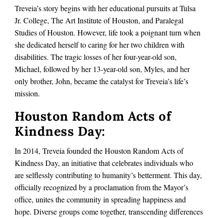
Treveia’s story begins with her educational pursuits at Tulsa
Jr. College, The Art Institute of Houston, and Paralegal
Studies of Houston. However, life took a poignant turn when
she dedicated herself to caring for her two children with
disabilities. The tragic losses of her four-year-old son,
Michael, followed by her 13-year-old son, Myles, and her
only brother, John, became the catalyst for Treveia’s life’s
mission.
Houston Random Acts of
Kindness Day:
In 2014, Treveia founded the Houston Random Acts of
Kindness Day, an initiative that celebrates individuals who
are selflessly contributing to humanity’s betterment. This day,
officially recognized by a proclamation from the Mayor’s
office, unites the community in spreading happiness and
hope. Diverse groups come together, transcending differences