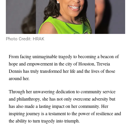
Photo Credit: HRAK
From facing unimaginable tragedy to becoming a beacon of
hope and empowerment in the city of Houston, Treveia
Dennis has truly transformed her life and the lives of those
around her.
Through her unwavering dedication to community service
and philanthropy, she has not only overcome adversity but
has also made a lasting impact on her community. Her
inspiring journey is a testament to the power of resilience and
the ability to turn tragedy into triumph.