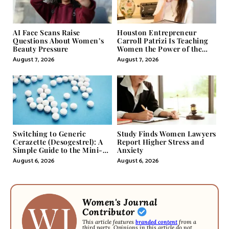
AI Face Scans Raise
Houston Entrepreneur
Questions About Women’s
Carroll Patrizi Is Teaching
Beauty Pressure
Women the Power of the
Misunderstood Word in
August 7, 2026
August 7, 2026
Self-Help
Switching to Generic
Study Finds Women Lawyers
Cerazette (Desogestrel): A
Report Higher Stress and
Simple Guide to the Mini-
Anxiety
Pill
August 6, 2026
August 6, 2026
Women's Journal
Contributor
This article features
branded content
from a
third party. Opinions in this article do not