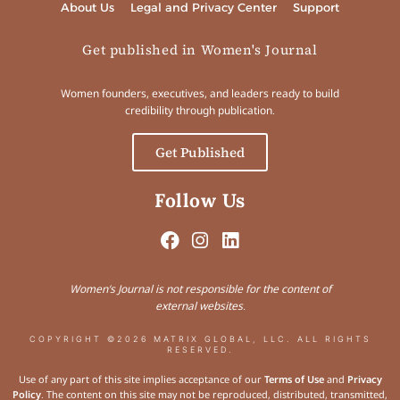
About Us
Legal and Privacy Center
Support
Get published in Women's Journal
Women founders, executives, and leaders ready to build
credibility through publication.
Get Published
Follow Us
Women’s Journal is not responsible for the content of
external websites.
COPYRIGHT ©2026 MATRIX GLOBAL, LLC. ALL RIGHTS
RESERVED.
Use of any part of this site implies acceptance of our
Terms of Use
and
Privacy
Policy
. The content on this site may not be reproduced, distributed, transmitted,