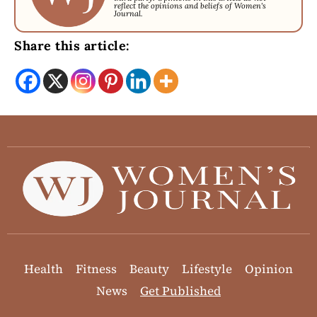
reflect the opinions and beliefs of Women's
Journal.
Share this article:
Health
Fitness
Beauty
Lifestyle
Opinion
News
Get Published