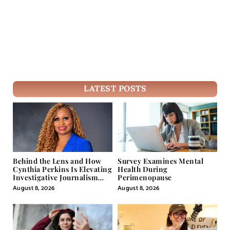
LATEST POSTS
Behind the Lens and How
Survey Examines Mental
Cynthia Perkins Is Elevating
Health During
Investigative Journalism
Perimenopause
Through Powerful Visual
August 8, 2026
August 8, 2026
Storytelling