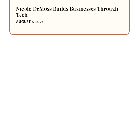
Nicole DeMoss Builds Businesses Through
Tech
AUGUST 6, 2026