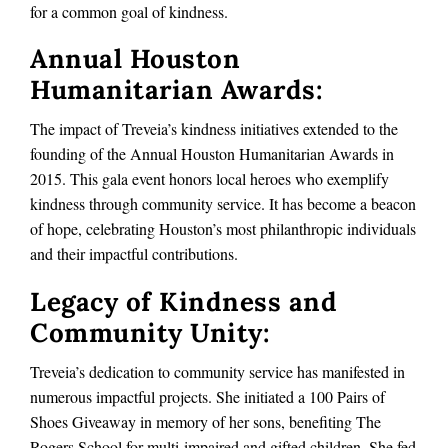
for a common goal of kindness.
Annual Houston
Humanitarian Awards:
The impact of Treveia’s kindness initiatives extended to the
founding of the Annual Houston Humanitarian Awards in
2015. This gala event honors local heroes who exemplify
kindness through community service. It has become a beacon
of hope, celebrating Houston’s most philanthropic individuals
and their impactful contributions.
Legacy of Kindness and
Community Unity:
Treveia’s dedication to community service has manifested in
numerous impactful projects. She initiated a 100 Pairs of
Shoes Giveaway in memory of her sons, benefiting The
Rogers School for multi-impaired and gifted children. She fed