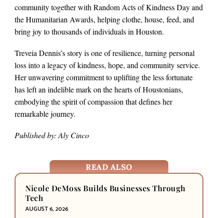
community together with Random Acts of Kindness Day and
the Humanitarian Awards, helping clothe, house, feed, and
bring joy to thousands of individuals in Houston.
Treveia Dennis’s story is one of resilience, turning personal
loss into a legacy of kindness, hope, and community service.
Her unwavering commitment to uplifting the less fortunate
has left an indelible mark on the hearts of Houstonians,
embodying the spirit of compassion that defines her
remarkable journey.
Published by: Aly Cinco
READ ALSO
Nicole DeMoss Builds Businesses Through
Tech
AUGUST 6, 2026