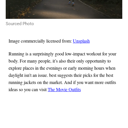
Sourced Photo
Image commercially licensed from:
Unsplash
Running is a surprisingly good low-impact workout for your
body. For many people, it’s also their only opportunity to
explore places in the evenings or early morning hours when
daylight isn’t an issue. best suggests their picks for the best
running jackets on the market. And if you want more outfits
ideas so you can visit
The Movie Outfits