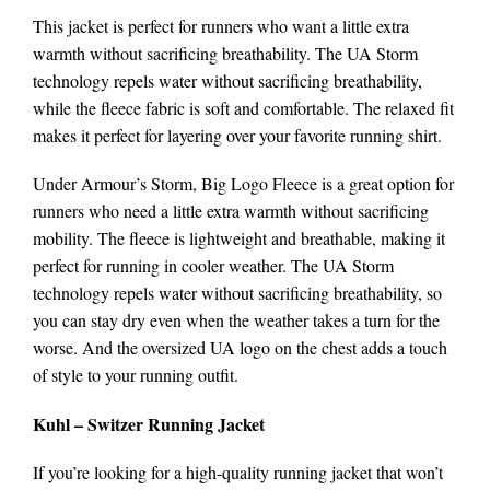
This jacket is perfect for runners who want a little extra
warmth without sacrificing breathability. The UA Storm
technology repels water without sacrificing breathability,
while the fleece fabric is soft and comfortable. The relaxed fit
makes it perfect for layering over your favorite running shirt.
Under Armour’s Storm, Big Logo Fleece is a great option for
runners who need a little extra warmth without sacrificing
mobility. The fleece is lightweight and breathable, making it
perfect for running in cooler weather. The UA Storm
technology repels water without sacrificing breathability, so
you can stay dry even when the weather takes a turn for the
worse. And the oversized UA logo on the chest adds a touch
of style to your running outfit.
Kuhl – Switzer Running Jacket
If you’re looking for a high-quality running jacket that won’t