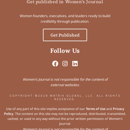
Get published in Women's Journal
Women founders, executives, and leaders ready to build
credibility through publication.
Get Published
Follow Us
Women’s Journal is not responsible for the content of
external websites.
COPYRIGHT ©2026 MATRIX GLOBAL, LLC. ALL RIGHTS
RESERVED.
Use of any part of this site implies acceptance of our
Terms of Use
and
Privacy
Policy
. The content on this site may not be reproduced, distributed, transmitted,
cached, or used in any way without the prior written permission of Women’s
Journal.
Women’s Journal is not responsible for the content of