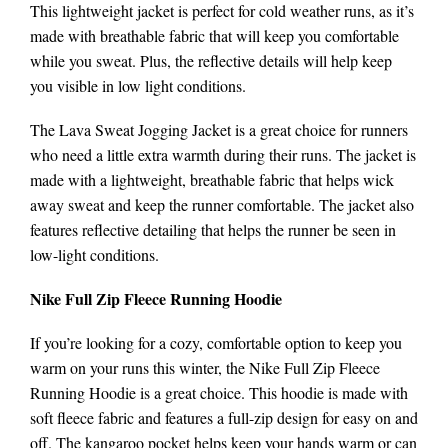
This lightweight jacket is perfect for cold weather runs, as it’s
made with breathable fabric that will keep you comfortable
while you sweat. Plus, the reflective details will help keep
you visible in low light conditions.
The Lava Sweat Jogging Jacket is a great choice for runners
who need a little extra warmth during their runs. The jacket is
made with a lightweight, breathable fabric that helps wick
away sweat and keep the runner comfortable. The jacket also
features reflective detailing that helps the runner be seen in
low-light conditions.
Nike Full Zip Fleece Running Hoodie
If you’re looking for a cozy, comfortable option to keep you
warm on your runs this winter, the Nike Full Zip Fleece
Running Hoodie is a great choice. This hoodie is made with
soft fleece fabric and features a full-zip design for easy on and
off. The kangaroo pocket helps keep your hands warm or can