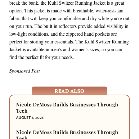
break the bank, the Kuhl Switzer Running Jacket is a great
option. This jacket is made with breathable, water-resistant
fabric that will keep you comfortable and dry while you’re out
on your run. The built-in reflectors provide added visibility in
low-light conditions, and the zippered hand pockets are
perfect for storing your essentials. The Kuhl Switzer Running
Jacket is available in men’s and women’s sizes, so you can
find the perfect fit for your needs.
Sponsored Post
READ ALSO
Nicole DeMoss Builds Businesses Through
Tech
AUGUST 6, 2026
Nicole DeMoss Builds Businesses Through
Tech