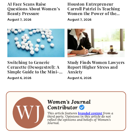
AI Face Scans Raise
Houston Entrepreneur
Questions About Women’s
Carroll Patrizi Is Teaching
Beauty Pressure
Women the Power of the
Misunderstood Word in
August 7, 2026
August 7, 2026
Self-Help
Switching to Generic
Study Finds Women Lawyers
Cerazette (Desogestrel): A
Report Higher Stress and
Simple Guide to the Mini-
Anxiety
Pill
August 6, 2026
August 6, 2026
Women's Journal
Contributor
This article features
branded content
from a
third party. Opinions in this article do not
reflect the opinions and beliefs of Women's
Journal.