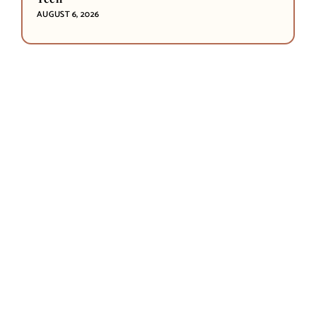
AUGUST 6, 2026