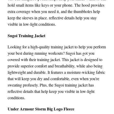
hold small items like keys or your phone. The hood provides
extra coverage when you need it, and the thumbholes help
keep the sleeves in place. reflective details help you stay
visible in low-light conditions.
Sugoi Training Jacket
Looking for a high-quality training jacket to help you perform
your best during running workouts? Sugoi has got you
covered with their training jacket. This jacket is designed to
provide superior comfort and breathability, while also being
lightweight and durable. It features a moisture-wicking fabric
that will keep you dry and comfortable, even when you’re
sweating profusely. Plus, the Sugoi training jacket has
reflective details that help keep you visible in low-light
conditions.
Under Armour Storm Big Logo Fleece