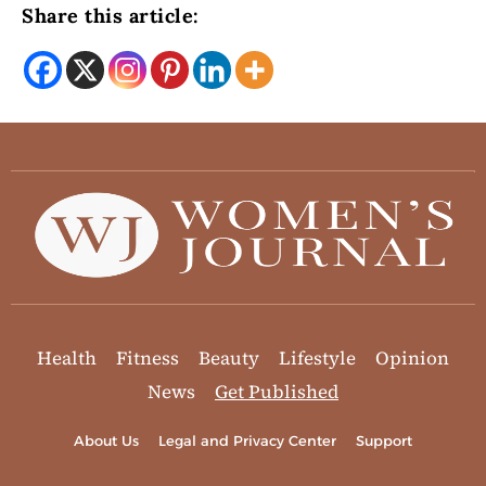
Share this article:
Health
Fitness
Beauty
Lifestyle
Opinion
News
Get Published
About Us
Legal and Privacy Center
Support