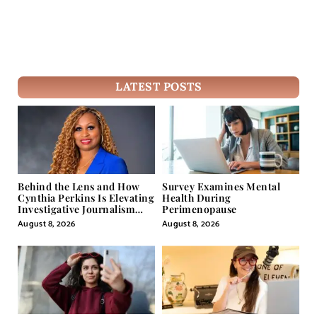
LATEST POSTS
Behind the Lens and How
Survey Examines Mental
Cynthia Perkins Is Elevating
Health During
Investigative Journalism
Perimenopause
Through Powerful Visual
August 8, 2026
August 8, 2026
Storytelling