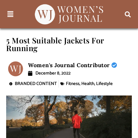
5 Most Suitable Jackets For
Running
Women's Journal Contributor
December 8, 2022
BRANDED CONTENT
Fitness
,
Health
,
Lifestyle