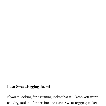
Lava Sweat Jogging Jacket
If you’re looking for a running jacket that will keep you warm
and dry, look no further than the Lava Sweat Jogging Jacket.