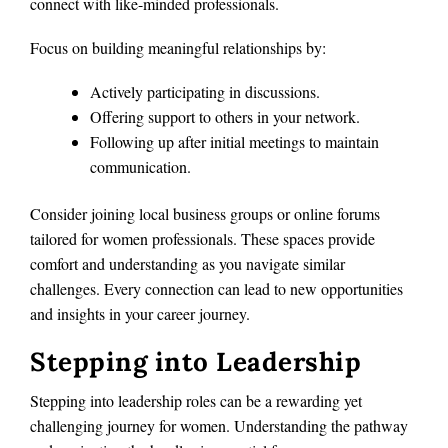
connect with like-minded professionals.
Focus on building meaningful relationships by:
Actively participating in discussions.
Offering support to others in your network.
Following up after initial meetings to maintain
communication.
Consider joining local business groups or online forums
tailored for women professionals. These spaces provide
comfort and understanding as you navigate similar
challenges. Every connection can lead to new opportunities
and insights in your career journey.
Stepping into Leadership
Stepping into leadership roles can be a rewarding yet
challenging journey for women. Understanding the pathway