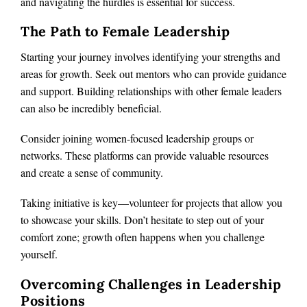
and navigating the hurdles is essential for success.
The Path to Female Leadership
Starting your journey involves identifying your strengths and
areas for growth. Seek out mentors who can provide guidance
and support. Building relationships with other female leaders
can also be incredibly beneficial.
Consider joining women-focused leadership groups or
networks. These platforms can provide valuable resources
and create a sense of community.
Taking initiative is key—volunteer for projects that allow you
to showcase your skills. Don’t hesitate to step out of your
comfort zone; growth often happens when you challenge
yourself.
Overcoming Challenges in Leadership
Positions