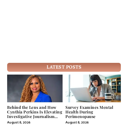
LATEST POSTS
Behind the Lens and How
Survey Examines Mental
Cynthia Perkins Is Elevating
Health During
Investigative Journalism
Perimenopause
Through Powerful Visual
August 8, 2026
August 8, 2026
Storytelling