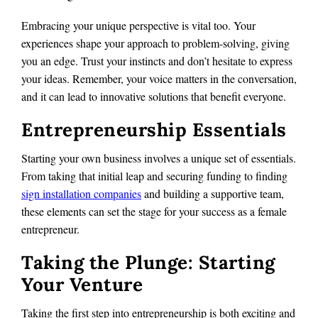
Embracing your unique perspective is vital too. Your
experiences shape your approach to problem-solving, giving
you an edge. Trust your instincts and don’t hesitate to express
your ideas. Remember, your voice matters in the conversation,
and it can lead to innovative solutions that benefit everyone.
Entrepreneurship Essentials
Starting your own business involves a unique set of essentials.
From taking that initial leap and securing funding to finding
sign installation companies
and building a supportive team,
these elements can set the stage for your success as a female
entrepreneur.
Taking the Plunge: Starting
Your Venture
Taking the first step into entrepreneurship is both exciting and