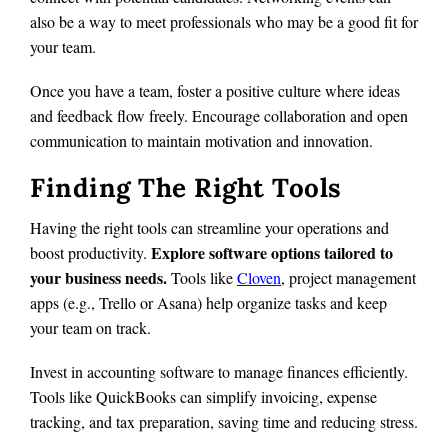
also be a way to meet professionals who may be a good fit for
your team.
Once you have a team, foster a positive culture where ideas
and feedback flow freely. Encourage collaboration and open
communication to maintain motivation and innovation.
Finding The Right Tools
Having the right tools can streamline your operations and
Explore software options tailored to
boost productivity.
your business needs.
Tools like
Cloven
, project management
apps (e.g., Trello or Asana) help organize tasks and keep
your team on track.
Invest in accounting software to manage finances efficiently.
Tools like QuickBooks can simplify invoicing, expense
tracking, and tax preparation, saving time and reducing stress.