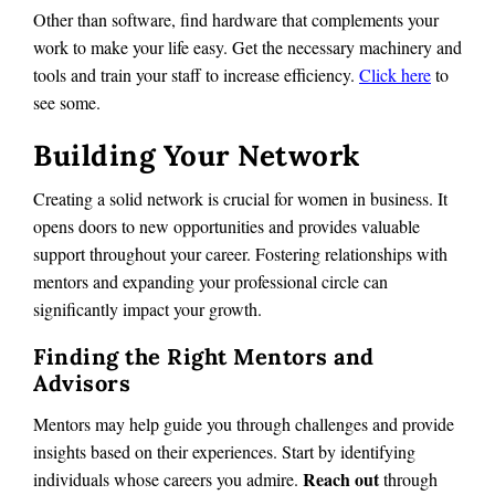
Other than software, find hardware that complements your
work to make your life easy. Get the necessary machinery and
tools and train your staff to increase efficiency.
Click here
to
see some.
Building Your Network
Creating a solid network is crucial for women in business. It
opens doors to new opportunities and provides valuable
support throughout your career. Fostering relationships with
mentors and expanding your professional circle can
significantly impact your growth.
Finding the Right Mentors and
Advisors
Mentors may help guide you through challenges and provide
insights based on their experiences. Start by identifying
Reach out
individuals whose careers you admire.
through