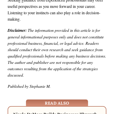
useful perspectives as you move forward in your career.
Listening to your instincts can also play a role in decision-
making.
Disclaimer:
The information provided in this article is for
general informational purposes only and does not constitute
professional business, financial, or legal advice. Readers
should conduct their own research and seek guidance from
qualified professionals before making any business decisions.
The author and publisher are not responsible for any
outcomes resulting from the application of the strategies
discussed.
Published by Stephanie M.
READ ALSO