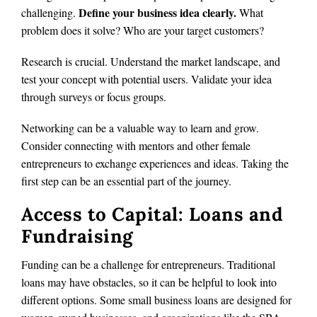
Define your business idea clearly.
challenging.
What
problem does it solve? Who are your target customers?
Research is crucial. Understand the market landscape, and
test your concept with potential users. Validate your idea
through surveys or focus groups.
Networking can be a valuable way to learn and grow.
Consider connecting with mentors and other female
entrepreneurs to exchange experiences and ideas. Taking the
first step can be an essential part of the journey.
Access to Capital: Loans and
Fundraising
Funding can be a challenge for entrepreneurs. Traditional
loans may have obstacles, so it can be helpful to look into
different options. Some small business loans are designed for