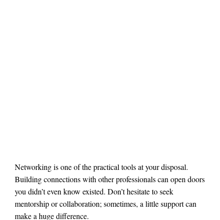
Networking is one of the practical tools at your disposal.
Building connections with other professionals can open doors
you didn’t even know existed. Don’t hesitate to seek
mentorship or collaboration; sometimes, a little support can
make a huge difference.