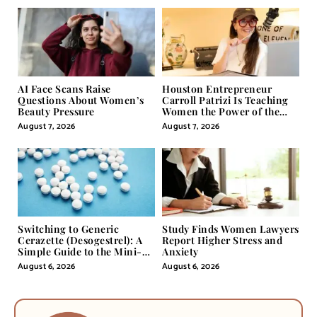
AI Face Scans Raise
Houston Entrepreneur
Questions About Women’s
Carroll Patrizi Is Teaching
Beauty Pressure
Women the Power of the
Misunderstood Word in
August 7, 2026
August 7, 2026
Self-Help
Switching to Generic
Study Finds Women Lawyers
Cerazette (Desogestrel): A
Report Higher Stress and
Simple Guide to the Mini-
Anxiety
Pill
August 6, 2026
August 6, 2026