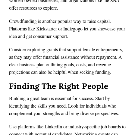
women-owned businesses, and organizations like the SBA
offer resources to explore.
Crowdfunding is another popular way to raise capital.
Platforms like Kickstarter or Indiegogo let you showcase your
idea and get consumer support.
Consider exploring grants that support female entrepreneurs,
as they may offer financial assistance without repayment. A
clear business plan outlining goals, costs, and revenue
projections can also be helpful when seeking funding.
Finding The Right People
Building a great team is essential for success. Start by
identifying the skills you need. Look for individuals who
complement your strengths and bring diverse perspectives.
Use platforms like LinkedIn or industry-specific job boards to
connect with potential candidates. Networking events can