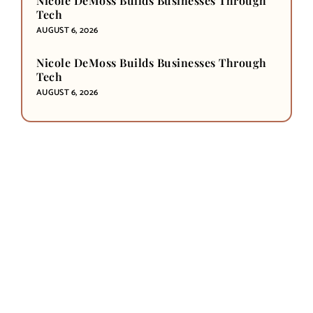
Nicole DeMoss Builds Businesses Through
Tech
AUGUST 6, 2026
Nicole DeMoss Builds Businesses Through
Tech
AUGUST 6, 2026