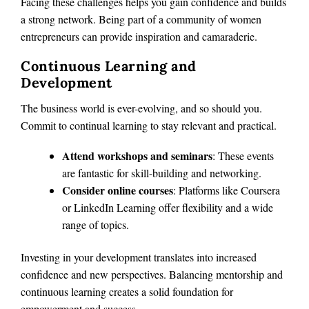
Facing these challenges helps you gain confidence and builds
a strong network. Being part of a community of women
entrepreneurs can provide inspiration and camaraderie.
Continuous Learning and
Development
The business world is ever-evolving, and so should you.
Commit to continual learning to stay relevant and practical.
Attend workshops and seminars
: These events
are fantastic for skill-building and networking.
Consider online courses
: Platforms like Coursera
or LinkedIn Learning offer flexibility and a wide
range of topics.
Investing in your development translates into increased
confidence and new perspectives. Balancing mentorship and
continuous learning creates a solid foundation for
empowerment and success.