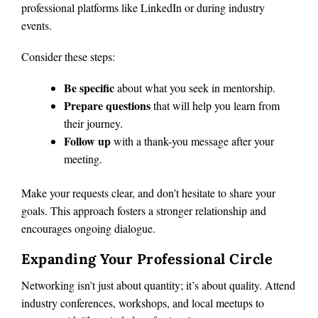
professional platforms like LinkedIn or during industry
events.
Consider these steps:
Be specific
about what you seek in mentorship.
Prepare questions
that will help you learn from
their journey.
Follow up
with a thank-you message after your
meeting.
Make your requests clear, and don’t hesitate to share your
goals. This approach fosters a stronger relationship and
encourages ongoing dialogue.
Expanding Your Professional Circle
Networking isn’t just about quantity; it’s about quality. Attend
industry conferences, workshops, and local meetups to