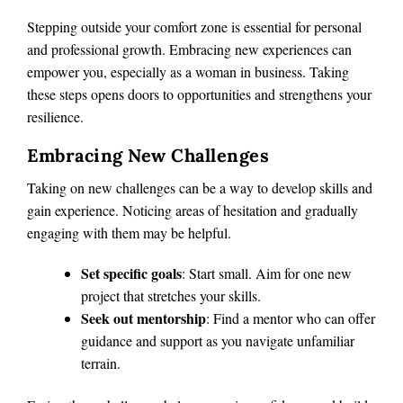
Stepping outside your comfort zone is essential for personal
and professional growth. Embracing new experiences can
empower you, especially as a woman in business. Taking
these steps opens doors to opportunities and strengthens your
resilience.
Embracing New Challenges
Taking on new challenges can be a way to develop skills and
gain experience. Noticing areas of hesitation and gradually
engaging with them may be helpful.
Set specific goals
: Start small. Aim for one new
project that stretches your skills.
Seek out mentorship
: Find a mentor who can offer
guidance and support as you navigate unfamiliar
terrain.