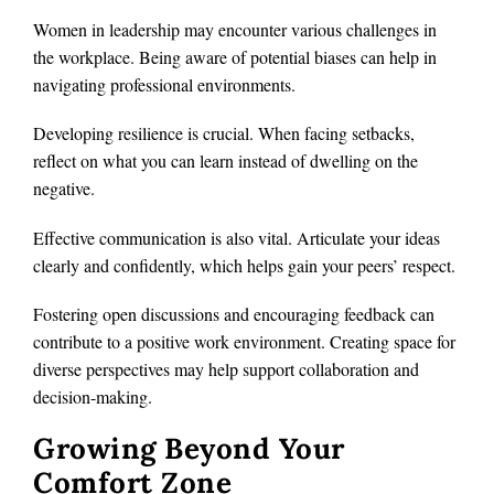
Women in leadership may encounter various challenges in
the workplace. Being aware of potential biases can help in
navigating professional environments.
Developing resilience is crucial. When facing setbacks,
reflect on what you can learn instead of dwelling on the
negative.
Effective communication is also vital. Articulate your ideas
clearly and confidently, which helps gain your peers’ respect.
Fostering open discussions and encouraging feedback can
contribute to a positive work environment. Creating space for
diverse perspectives may help support collaboration and
decision-making.
Growing Beyond Your
Comfort Zone