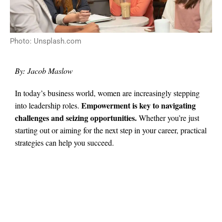
Photo: Unsplash.com
By: Jacob Maslow
In today’s business world, women are increasingly stepping
Empowerment is key to navigating
into leadership roles.
challenges and seizing opportunities.
Whether you’re just
starting out or aiming for the next step in your career, practical
strategies can help you succeed.