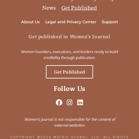
News
Get Published
About Us
Legal and Privacy Center
Support
Get published in Women's Journal
Women founders, executives, and leaders ready to build
credibility through publication.
Get Published
Follow Us
Women’s Journal is not responsible for the content of
external websites.
COPYRIGHT ©2026 MATRIX GLOBAL, LLC. ALL RIGHTS