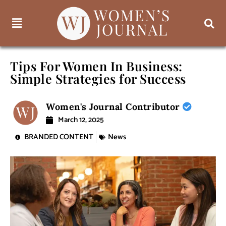
Tips For Women In Business:
Simple Strategies for Success
Women's Journal Contributor
March 12, 2025
BRANDED CONTENT
News