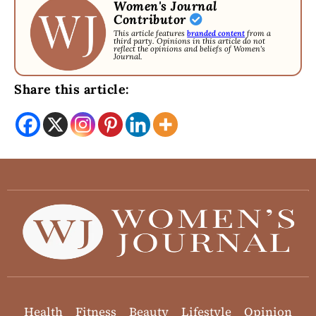
Women's Journal
Contributor
This article features
branded content
from a
third party. Opinions in this article do not
reflect the opinions and beliefs of Women's
Journal.
Share this article:
Health
Fitness
Beauty
Lifestyle
Opinion