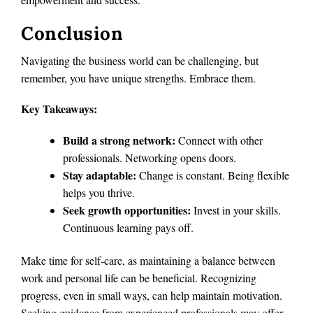
Conclusion
Navigating the business world can be challenging, but
remember, you have unique strengths. Embrace them.
Key Takeaways:
Build a strong network:
Connect with other
professionals. Networking opens doors.
Stay adaptable:
Change is constant. Being flexible
helps you thrive.
Seek growth opportunities:
Invest in your skills.
Continuous learning pays off.
Make time for self-care, as maintaining a balance between
work and personal life can be beneficial. Recognizing
progress, even in small ways, can help maintain motivation.
Seeking guidance from experienced professionals may offer