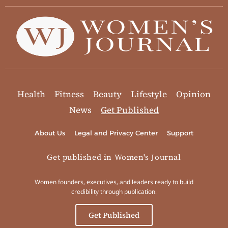
Health
Fitness
Beauty
Lifestyle
Opinion
News
Get Published
About Us
Legal and Privacy Center
Support
Get published in Women's Journal
Women founders, executives, and leaders ready to build
credibility through publication.
Get Published