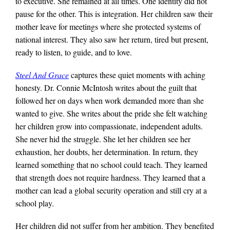
to executive. She remained at all times. One identity did not
pause for the other. This is integration. Her children saw their
mother leave for meetings where she protected systems of
national interest. They also saw her return, tired but present,
ready to listen, to guide, and to love.
Steel And Grace
captures these quiet moments with aching
honesty. Dr. Connie McIntosh writes about the guilt that
followed her on days when work demanded more than she
wanted to give. She writes about the pride she felt watching
her children grow into compassionate, independent adults.
She never hid the struggle. She let her children see her
exhaustion, her doubts, her determination. In return, they
learned something that no school could teach. They learned
that strength does not require hardness. They learned that a
mother can lead a global security operation and still cry at a
school play.
Her children did not suffer from her ambition. They benefited