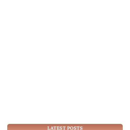
LATEST POSTS