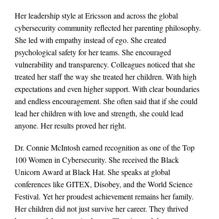
Her leadership style at Ericsson and across the global
cybersecurity community reflected her parenting philosophy.
She led with empathy instead of ego. She created
psychological safety for her teams. She encouraged
vulnerability and transparency. Colleagues noticed that she
treated her staff the way she treated her children. With high
expectations and even higher support. With clear boundaries
and endless encouragement. She often said that if she could
lead her children with love and strength, she could lead
anyone. Her results proved her right.
Dr. Connie McIntosh earned recognition as one of the Top
100 Women in Cybersecurity. She received the Black
Unicorn Award at Black Hat. She speaks at global
conferences like GITEX, Disobey, and the World Science
Festival. Yet her proudest achievement remains her family.
Her children did not just survive her career. They thrived