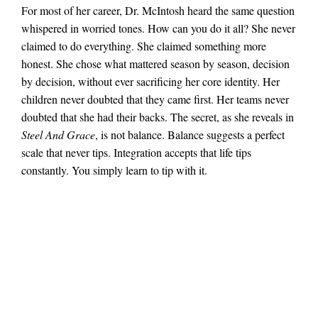
For most of her career, Dr. McIntosh heard the same question
whispered in worried tones. How can you do it all? She never
claimed to do everything. She claimed something more
honest. She chose what mattered season by season, decision
by decision, without ever sacrificing her core identity. Her
children never doubted that they came first. Her teams never
doubted that she had their backs. The secret, as she reveals in
Steel And Grace
, is not balance. Balance suggests a perfect
scale that never tips. Integration accepts that life tips
constantly. You simply learn to tip with it.