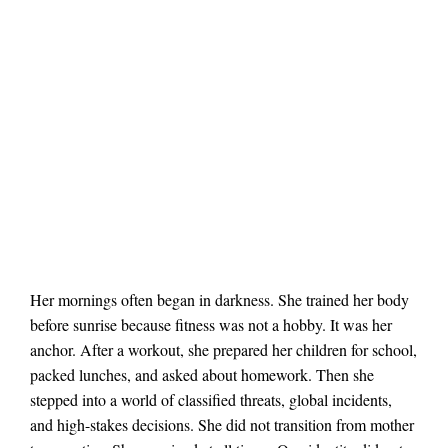
Her mornings often began in darkness. She trained her body
before sunrise because fitness was not a hobby. It was her
anchor. After a workout, she prepared her children for school,
packed lunches, and asked about homework. Then she
stepped into a world of classified threats, global incidents,
and high-stakes decisions. She did not transition from mother