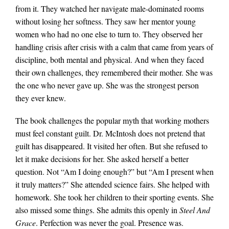
from it. They watched her navigate male-dominated rooms
without losing her softness. They saw her mentor young
women who had no one else to turn to. They observed her
handling crisis after crisis with a calm that came from years of
discipline, both mental and physical. And when they faced
their own challenges, they remembered their mother. She was
the one who never gave up. She was the strongest person
they ever knew.
The book challenges the popular myth that working mothers
must feel constant guilt. Dr. McIntosh does not pretend that
guilt has disappeared. It visited her often. But she refused to
let it make decisions for her. She asked herself a better
question. Not “Am I doing enough?” but “Am I present when
it truly matters?” She attended science fairs. She helped with
homework. She took her children to their sporting events. She
also missed some things. She admits this openly in
Steel And
Grace
. Perfection was never the goal. Presence was.