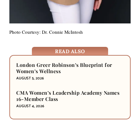
Photo Courtesy: Dr. Connie McIntosh
READ ALSO
London Greer Robinson’s Blueprint for
Women’s Wellness
AUGUST 5, 2026
CMA Women’s Leadership Academy Names
16-Member Class
AUGUST 4, 2026