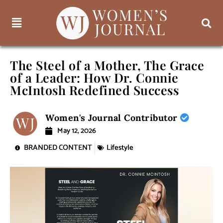
The Steel of a Mother, The Grace
of a Leader: How Dr. Connie
McIntosh Redefined Success
Women's Journal Contributor
May 12, 2026
BRANDED CONTENT
Lifestyle