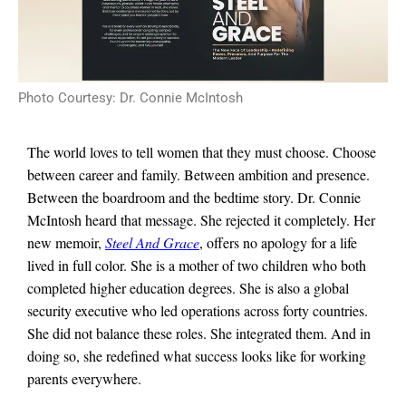
Photo Courtesy: Dr. Connie McIntosh
The world loves to tell women that they must choose. Choose
between career and family. Between ambition and presence.
Between the boardroom and the bedtime story. Dr. Connie
McIntosh heard that message. She rejected it completely. Her
new memoir,
Steel And Grace
, offers no apology for a life
lived in full color. She is a mother of two children who both
completed higher education degrees. She is also a global
security executive who led operations across forty countries.
She did not balance these roles. She integrated them. And in
doing so, she redefined what success looks like for working
parents everywhere.