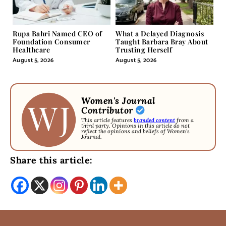
Rupa Bahri Named CEO of
What a Delayed Diagnosis
Foundation Consumer
Taught Barbara Bray About
Healthcare
Trusting Herself
August 5, 2026
August 5, 2026
Women's Journal
Contributor
This article features
branded content
from a
third party. Opinions in this article do not
reflect the opinions and beliefs of Women's
Journal.
Share this article: