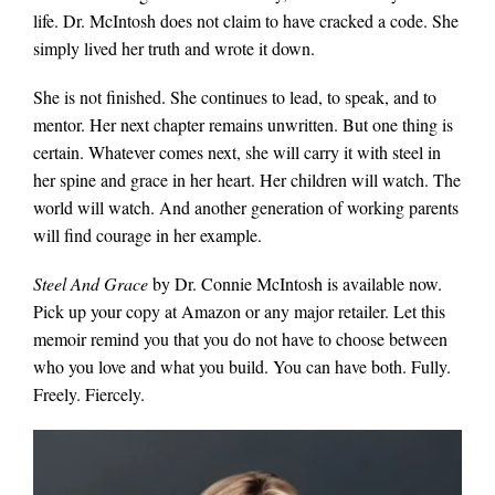
life. Dr. McIntosh does not claim to have cracked a code. She
simply lived her truth and wrote it down.
She is not finished. She continues to lead, to speak, and to
mentor. Her next chapter remains unwritten. But one thing is
certain. Whatever comes next, she will carry it with steel in
her spine and grace in her heart. Her children will watch. The
world will watch. And another generation of working parents
will find courage in her example.
Steel And Grace
by Dr. Connie McIntosh is available now.
Pick up your copy at Amazon or any major retailer. Let this
memoir remind you that you do not have to choose between
who you love and what you build. You can have both. Fully.
Freely. Fiercely.