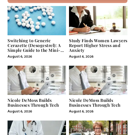
Switching to Generic
Study Finds Women Lawyers
Cerazette (Desogestrel): A
Report Higher Stress and
Simple Guide to the Mini-
Anxiety
Pill
August 6, 2026
August 6, 2026
Nicole DeMoss Builds
Nicole DeMoss Builds
Businesses Through Tech
Businesses Through Tech
August 6, 2026
August 6, 2026