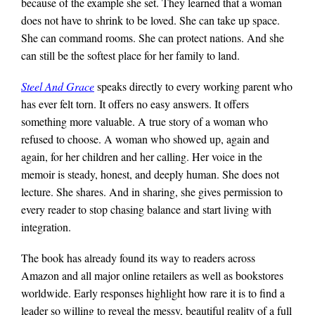
because of the example she set. They learned that a woman
does not have to shrink to be loved. She can take up space.
She can command rooms. She can protect nations. And she
can still be the softest place for her family to land.
Steel And Grace
speaks directly to every working parent who
has ever felt torn. It offers no easy answers. It offers
something more valuable. A true story of a woman who
refused to choose. A woman who showed up, again and
again, for her children and her calling. Her voice in the
memoir is steady, honest, and deeply human. She does not
lecture. She shares. And in sharing, she gives permission to
every reader to stop chasing balance and start living with
integration.
The book has already found its way to readers across
Amazon and all major online retailers as well as bookstores
worldwide. Early responses highlight how rare it is to find a
leader so willing to reveal the messy, beautiful reality of a full