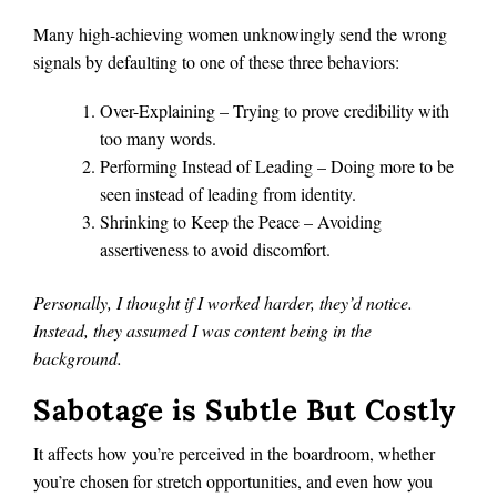
Many high-achieving women unknowingly send the wrong
signals by defaulting to one of these three behaviors:
Over-Explaining – Trying to prove credibility with
too many words.
Performing Instead of Leading – Doing more to be
seen instead of leading from identity.
Shrinking to Keep the Peace – Avoiding
assertiveness to avoid discomfort.
Personally, I thought if I worked harder, they’d notice.
Instead, they assumed I was content being in the
background.
Sabotage is Subtle But Costly
It affects how you’re perceived in the boardroom, whether
you’re chosen for stretch opportunities, and even how you