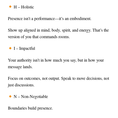
H – Holistic
Presence isn’t a performance—it’s an embodiment.
Show up aligned in mind, body, spirit, and energy. That’s the
version of you that commands rooms.
I – Impactful
Your authority isn’t in how much you say, but in how your
message lands.
Focus on outcomes, not output. Speak to move decisions, not
just discussions.
N – Non-Negotiable
Boundaries build presence.