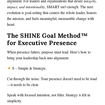
alignment. For leaders and organizations that desire
integrity,
impact, and intentionality
, SMART isn’t enough. The next
evolution is goal-setting that centers the whole leader, honors
the mission, and fuels meaningful, measurable change with
heart.
The SHINE Goal Method™
for Executive Presence
When presence falters, purpose must lead. Here’s how to
bring your leadership back into alignment:
S – Simple & Strategic
Cut through the noise. Your presence doesn’t need to be loud
—it needs to be clear.
Speak with focused intention, not filler. Strategy is felt in
simplicity.