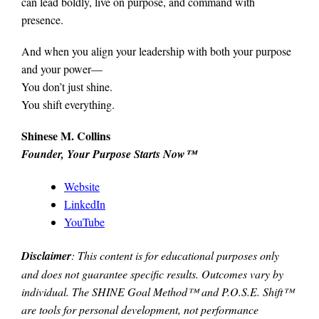
can lead boldly, live on purpose, and command with
presence.
And when you align your leadership with both your purpose
and your power—
You don’t just shine.
You shift everything.
Shinese M. Collins
Founder, Your Purpose Starts Now™
Website
LinkedIn
YouTube
Disclaimer
: This content is for educational purposes only
and does not guarantee specific results. Outcomes vary by
individual. The SHINE Goal Method™ and P.O.S.E. Shift™
are tools for personal development, not performance