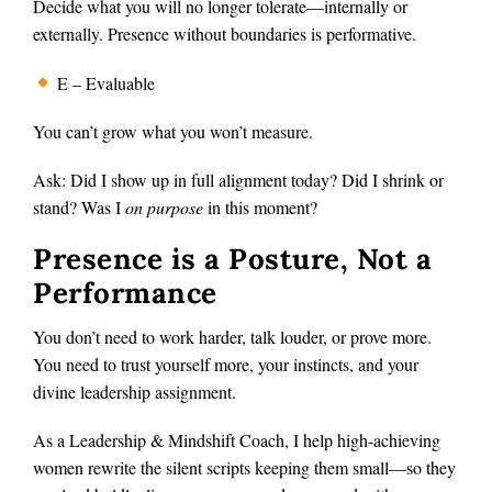
Decide what you will no longer tolerate—internally or
externally. Presence without boundaries is performative.
E – Evaluable
You can’t grow what you won’t measure.
Ask: Did I show up in full alignment today? Did I shrink or
stand? Was I
on purpose
in this moment?
Presence is a Posture, Not a
Performance
You don’t need to work harder, talk louder, or prove more.
You need to trust yourself more, your instincts, and your
divine leadership assignment.
As a Leadership & Mindshift Coach, I help high-achieving
women rewrite the silent scripts keeping them small—so they