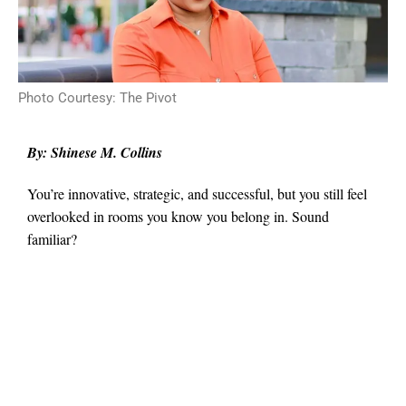
Photo Courtesy: The Pivot
By: Shinese M. Collins
You’re innovative, strategic, and successful, but you still feel
overlooked in rooms you know you belong in. Sound
familiar?