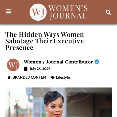
The Hidden Ways Women
Sabotage Their Executive
Presence
Women's Journal Contributor
July 25, 2025
BRANDED CONTENT
Lifestyle