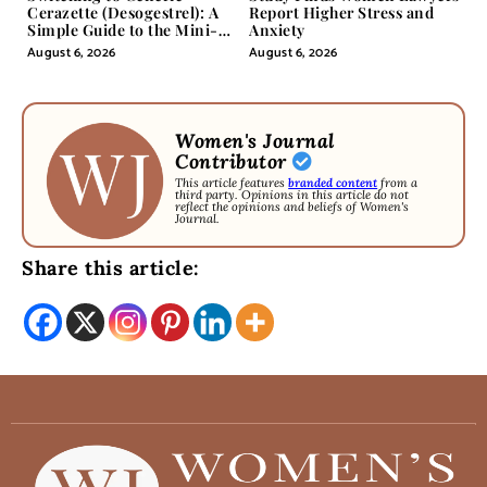
Cerazette (Desogestrel): A
Report Higher Stress and
Simple Guide to the Mini-
Anxiety
Pill
August 6, 2026
August 6, 2026
Women's Journal
Contributor
This article features
branded content
from a
third party. Opinions in this article do not
reflect the opinions and beliefs of Women's
Journal.
Share this article: