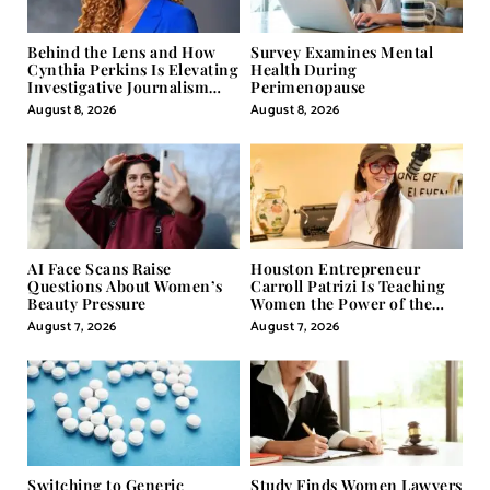
Behind the Lens and How
Survey Examines Mental
Cynthia Perkins Is Elevating
Health During
Investigative Journalism
Perimenopause
Through Powerful Visual
August 8, 2026
August 8, 2026
Storytelling
AI Face Scans Raise
Houston Entrepreneur
Questions About Women’s
Carroll Patrizi Is Teaching
Beauty Pressure
Women the Power of the
Misunderstood Word in
August 7, 2026
August 7, 2026
Self-Help
Switching to Generic
Study Finds Women Lawyers