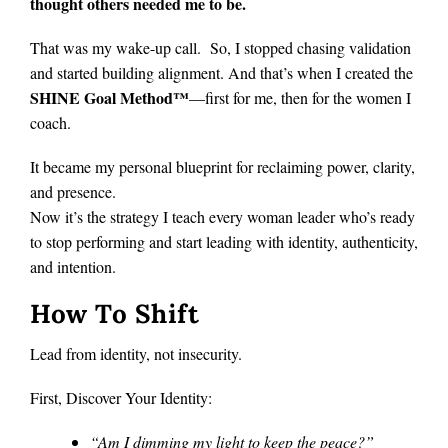
thought others needed me to be.
That was my wake-up call. So, I stopped chasing validation
and started building alignment. And that’s when I created the
SHINE Goal Method™
—first for me, then for the women I
coach.
It became my personal blueprint for reclaiming power, clarity,
and presence.
Now it’s the strategy I teach every woman leader who’s ready
to stop performing and start leading with identity, authenticity,
and intention.
How To Shift
Lead from identity, not insecurity.
First, Discover Your Identity:
“Am I dimming my light to keep the peace?”