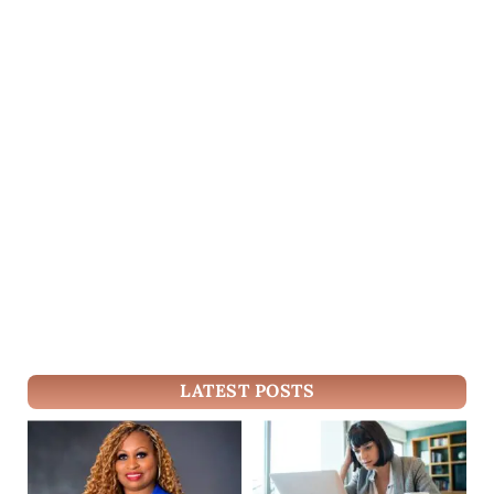
LATEST POSTS