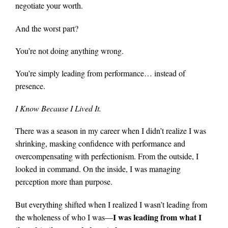
negotiate your worth.
And the worst part?
You’re not doing anything wrong.
You’re simply leading from performance… instead of
presence.
I Know Because I Lived It.
There was a season in my career when I didn’t realize I was
shrinking, masking confidence with performance and
overcompensating with perfectionism. From the outside, I
looked in command. On the inside, I was managing
perception more than purpose.
But everything shifted when I realized I wasn’t leading from
I was leading from what I
the wholeness of who I was—