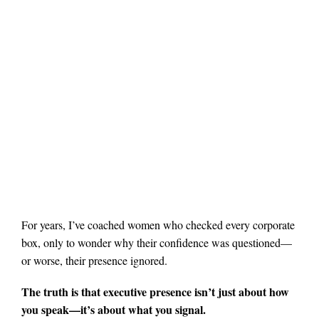
For years, I’ve coached women who checked every corporate
box, only to wonder why their confidence was questioned—
or worse, their presence ignored.
The truth is that executive presence isn’t just about how
you speak—it’s about what you signal.