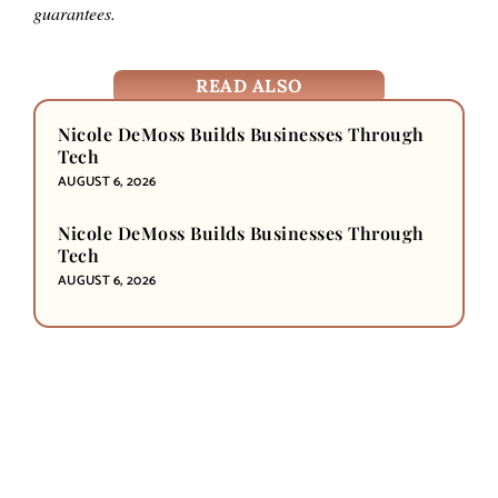
guarantees.
READ ALSO
Nicole DeMoss Builds Businesses Through
Tech
AUGUST 6, 2026
Nicole DeMoss Builds Businesses Through
Tech
AUGUST 6, 2026