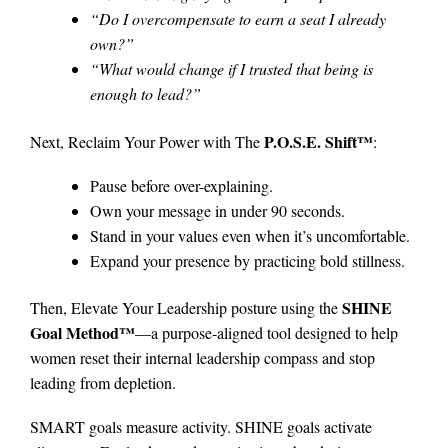
“Do I overcompensate to earn a seat I already
own?”
“What would change if I trusted that being is
enough to lead?”
P.O.S.E. Shift™
Next, Reclaim Your Power with The
:
Pause before over-explaining.
Own your message in under 90 seconds.
Stand in your values even when it’s uncomfortable.
Expand your presence by practicing bold stillness.
SHINE
Then, Elevate Your Leadership posture using the
Goal Method™
—a purpose-aligned tool designed to help
women reset their internal leadership compass and stop
leading from depletion.
SMART goals measure activity. SHINE goals activate