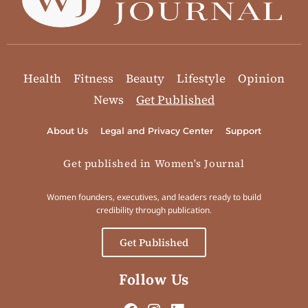
Health
Fitness
Beauty
Lifestyle
Opinion
News
Get Published
About Us
Legal and Privacy Center
Support
Get published in Women's Journal
Women founders, executives, and leaders ready to build
credibility through publication.
Get Published
Follow Us