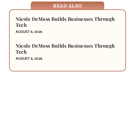
READ ALSO
Nicole DeMoss Builds Businesses Through
Tech
AUGUST 6, 2026
Nicole DeMoss Builds Businesses Through
Tech
AUGUST 6, 2026