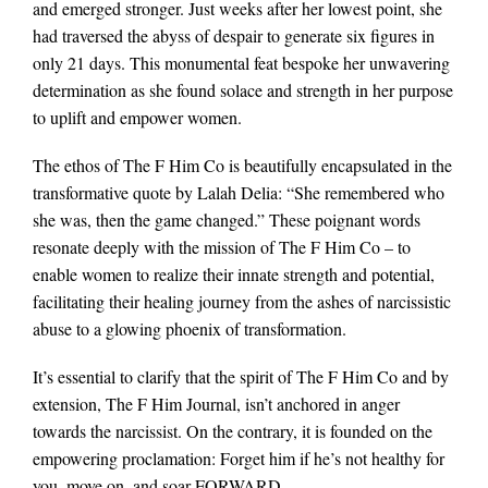
and emerged stronger. Just weeks after her lowest point, she
had traversed the abyss of despair to generate six figures in
only 21 days. This monumental feat bespoke her unwavering
determination as she found solace and strength in her purpose
to uplift and empower women.
The ethos of The F Him Co is beautifully encapsulated in the
transformative quote by Lalah Delia: “She remembered who
she was, then the game changed.” These poignant words
resonate deeply with the mission of The F Him Co – to
enable women to realize their innate strength and potential,
facilitating their healing journey from the ashes of narcissistic
abuse to a glowing phoenix of transformation.
It’s essential to clarify that the spirit of The F Him Co and by
extension, The F Him Journal, isn’t anchored in anger
towards the narcissist. On the contrary, it is founded on the
empowering proclamation: Forget him if he’s not healthy for
you, move on, and soar FORWARD.