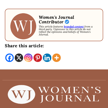
Women's Journal
Contributor
This article features
branded content
from a
third party. Opinions in this article do not
reflect the opinions and beliefs of Women's
Journal.
Share this article: