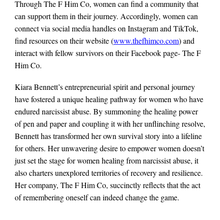
Through The F Him Co, women can find a community that
can support them in their journey. Accordingly, women can
connect via social media handles on Instagram and TikTok,
find resources on their website (
www.thefhimco.com
) and
interact with fellow survivors on their Facebook page- The F
Him Co.
Kiara Bennett’s entrepreneurial spirit and personal journey
have fostered a unique healing pathway for women who have
endured narcissist abuse. By summoning the healing power
of pen and paper and coupling it with her unflinching resolve,
Bennett has transformed her own survival story into a lifeline
for others. Her unwavering desire to empower women doesn’t
just set the stage for women healing from narcissist abuse, it
also charters unexplored territories of recovery and resilience.
Her company, The F Him Co, succinctly reflects that the act
of remembering oneself can indeed change the game.