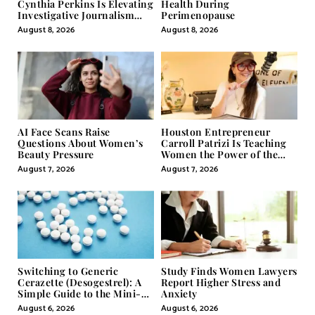
Cynthia Perkins Is Elevating
Health During
Investigative Journalism
Perimenopause
Through Powerful Visual
August 8, 2026
August 8, 2026
Storytelling
AI Face Scans Raise
Houston Entrepreneur
Questions About Women’s
Carroll Patrizi Is Teaching
Beauty Pressure
Women the Power of the
Misunderstood Word in
August 7, 2026
August 7, 2026
Self-Help
Switching to Generic
Study Finds Women Lawyers
Cerazette (Desogestrel): A
Report Higher Stress and
Simple Guide to the Mini-
Anxiety
Pill
August 6, 2026
August 6, 2026