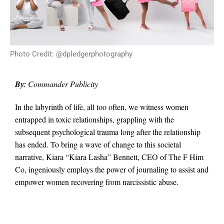
Photo Credit: @dpledgerphotography
By:
Commander Publicity
In the labyrinth of life, all too often, we witness women
entrapped in toxic relationships, grappling with the
subsequent psychological trauma long after the relationship
has ended. To bring a wave of change to this societal
narrative, Kiara “Kiara Lasha” Bennett, CEO of The F Him
Co, ingeniously employs the power of journaling to assist and
empower women recovering from narcissistic abuse.