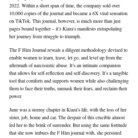
2022. Within a short span of time, the company sold over
10,000 copies of the journal and became a 6X viral sensation
on TikTok. This journal, however, is much more than just
pages bound together – it’s Kiara’s manifesto extrapolating
her journey from struggle to triumph.
The F Him Journal reveals a diligent methodology devised to
enable women to learn, leave, let go, and level up from the
aftermath of narcissistic abuse. It’s an intimate companion
that allows for self-reflection and self-discovery. It’s a tangible
tool that comforts and supports women while also challenging
them to face their truths, unmask their fears, and reclaim their
power.
June was a stormy chapter in Kiara’s life, with the loss of her
sister, job, home and car. The despair of this crucible almost
led her to the brink of surrender. But using the same fortitude
that she now imbues the F Him journal with, she persisted