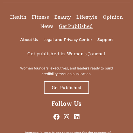
Health
Fitness
Beauty
Lifestyle
Opinion
News
Get Published
About Us
Legal and Privacy Center
Support
Get published in Women's Journal
Women founders, executives, and leaders ready to build
credibility through publication.
Get Published
Follow Us
Women’s Journal is not responsible for the content of