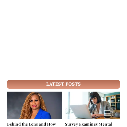
LATEST POSTS
Behind the Lens and How
Survey Examines Mental