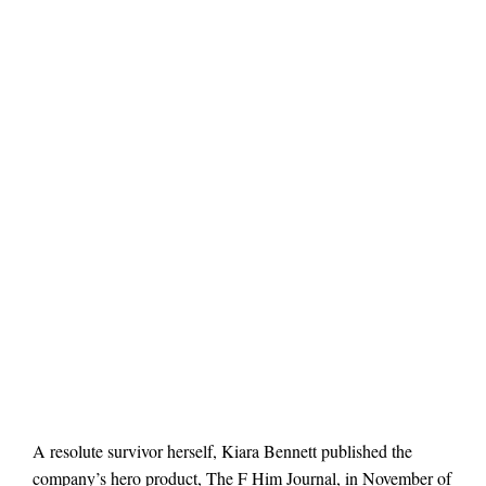
A resolute survivor herself, Kiara Bennett published the
company’s hero product, The F Him Journal, in November of