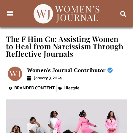
The F Him Co: Assisting Women
to Heal from Narcissism Through
Reflective Journals
Women's Journal Contributor
January 3, 2024
BRANDED CONTENT
Lifestyle