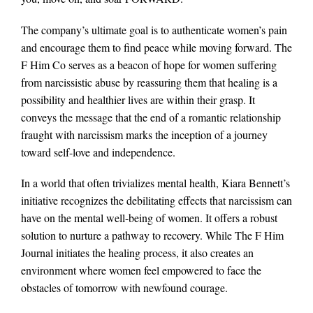
The company’s ultimate goal is to authenticate women’s pain
and encourage them to find peace while moving forward. The
F Him Co serves as a beacon of hope for women suffering
from narcissistic abuse by reassuring them that healing is a
possibility and healthier lives are within their grasp. It
conveys the message that the end of a romantic relationship
fraught with narcissism marks the inception of a journey
toward self-love and independence.
In a world that often trivializes mental health, Kiara Bennett’s
initiative recognizes the debilitating effects that narcissism can
have on the mental well-being of women. It offers a robust
solution to nurture a pathway to recovery. While The F Him
Journal initiates the healing process, it also creates an
environment where women feel empowered to face the
obstacles of tomorrow with newfound courage.