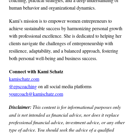
coaching, practical strategies, and a deep understanding of
human behavior and organizational dynamics.
Kami’s mission is to empower women entrepreneurs to
achieve sustainable success by harmonizing personal growth
with professional excellence. She is dedicated to helping her
clients navigate the challenges of entrepreneurship with
resilience, adaptability, and a balanced approach, fostering
both personal well-being and business success.
Connect with Kami Schatz
kamischatz.com
@epscoaching
on all social media platforms
yourcoach@kamischatz.com
Disclaimer:
This content is for informational purposes only
and is not intended as financial advice, nor does it replace
professional
financial advice, investment advice, or any other
type of advice.
You should seek the advice of a qualified