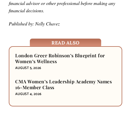
financial advisor or other professional before making any
financial decisions.
Published by: Nelly Chavez
READ ALSO
London Greer Robinson’s Blueprint for
Women’s Wellness
AUGUST 5, 2026
CMA Women’s Leadership Academy Names
16-Member Class
AUGUST 4, 2026