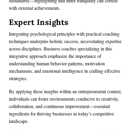
sustainably—highlighting that inner tranquility can coexist
with external achievements.
Expert Insights
Integrating psychological principles with practical coaching
techniques underpins holistic success, necessitating expertise
across disciplines. Business coaches specializing in this
integrative approach emphasize the importance of
understanding human behavior patterns, motivation
mechanisms, and emotional intelligence in crafting effective
strategies.
By applying these insights within an entrepreneurial context,
individuals can foster environments conducive to creativity,
collaboration, and continuous improvement—essential
ingredients for thriving businesses in today’s competitive
landscape.