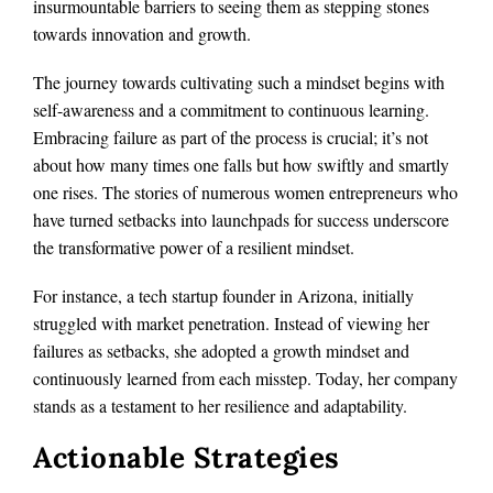
insurmountable barriers to seeing them as stepping stones
towards innovation and growth.
The journey towards cultivating such a mindset begins with
self-awareness and a commitment to continuous learning.
Embracing failure as part of the process is crucial; it’s not
about how many times one falls but how swiftly and smartly
one rises. The stories of numerous women entrepreneurs who
have turned setbacks into launchpads for success underscore
the transformative power of a resilient mindset.
For instance, a tech startup founder in Arizona, initially
struggled with market penetration. Instead of viewing her
failures as setbacks, she adopted a growth mindset and
continuously learned from each misstep. Today, her company
stands as a testament to her resilience and adaptability.
Actionable Strategies