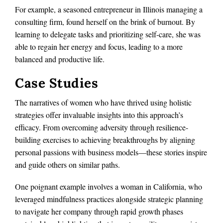
For example, a seasoned entrepreneur in Illinois managing a
consulting firm, found herself on the brink of burnout. By
learning to delegate tasks and prioritizing self-care, she was
able to regain her energy and focus, leading to a more
balanced and productive life.
Case Studies
The narratives of women who have thrived using holistic
strategies offer invaluable insights into this approach’s
efficacy. From overcoming adversity through resilience-
building exercises to achieving breakthroughs by aligning
personal passions with business models—these stories inspire
and guide others on similar paths.
One poignant example involves a woman in California, who
leveraged mindfulness practices alongside strategic planning
to navigate her company through rapid growth phases