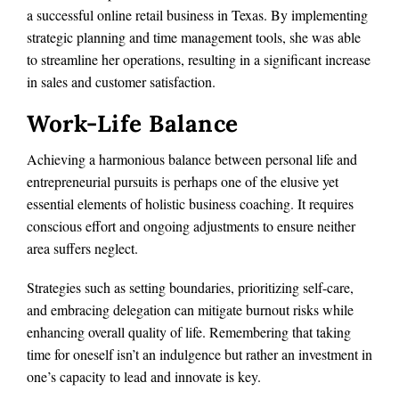
a successful online retail business in Texas. By implementing
strategic planning and time management tools, she was able
to streamline her operations, resulting in a significant increase
in sales and customer satisfaction.
Work-Life Balance
Achieving a harmonious balance between personal life and
entrepreneurial pursuits is perhaps one of the elusive yet
essential elements of holistic business coaching. It requires
conscious effort and ongoing adjustments to ensure neither
area suffers neglect.
Strategies such as setting boundaries, prioritizing self-care,
and embracing delegation can mitigate burnout risks while
enhancing overall quality of life. Remembering that taking
time for oneself isn’t an indulgence but rather an investment in
one’s capacity to lead and innovate is key.