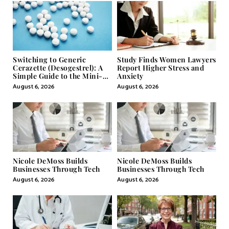
Switching to Generic
Study Finds Women Lawyers
Cerazette (Desogestrel): A
Report Higher Stress and
Simple Guide to the Mini-
Anxiety
Pill
August 6, 2026
August 6, 2026
Nicole DeMoss Builds
Nicole DeMoss Builds
Businesses Through Tech
Businesses Through Tech
August 6, 2026
August 6, 2026