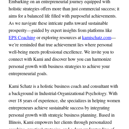
Embarking on an entrepreneurial journey equipped with
holistic strategies offers more than just commercial success; it
aims for a balanced life filled with purposeful achievements.
As we navigate these intricate paths toward sustainable
prosperity—guided by expert insights from platforms like
EPS Coaching
or exploring resources at
kamischatz.com
—
we’re reminded that true achievement lies where personal
well-being meets professional excellence. We invite you to
connect with Kami and discover how you can harmonize
personal growth with business strategies to achieve your
entrepreneurial goals.
Kami Schatz is a holistic business coach and consultant with
a background in Industrial-Organizational Psychology. With
over 18 years of experience, she specializes in helping women
entrepreneurs achieve sustainable success by integrating
personal growth with strategic business planning. Based in
Illinois, Kami empowers her clients through personalized