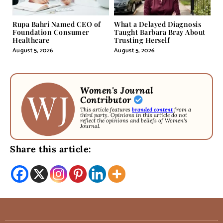
Rupa Bahri Named CEO of
What a Delayed Diagnosis
Foundation Consumer
Taught Barbara Bray About
Healthcare
Trusting Herself
August 5, 2026
August 5, 2026
Women's Journal
Contributor
This article features
branded content
from a
third party. Opinions in this article do not
reflect the opinions and beliefs of Women's
Journal.
Share this article: