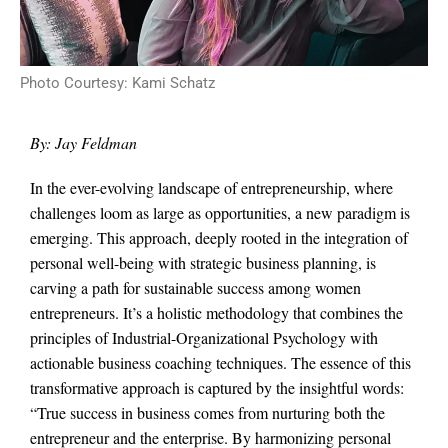
Photo Courtesy: Kami Schatz
By: Jay Feldman
In the ever-evolving landscape of entrepreneurship, where
challenges loom as large as opportunities, a new paradigm is
emerging. This approach, deeply rooted in the integration of
personal well-being with strategic business planning, is
carving a path for sustainable success among women
entrepreneurs. It’s a holistic methodology that combines the
principles of Industrial-Organizational Psychology with
actionable business coaching techniques. The essence of this
transformative approach is captured by the insightful words:
“True success in business comes from nurturing both the
entrepreneur and the enterprise. By harmonizing personal