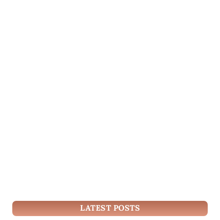
LATEST POSTS