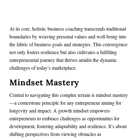
At its core, holistic business coaching transcends traditional
boundaries by weaving personal values and well-being into
the fabric of business goals and strategies. This convergence
not only fosters resilience but also cultivates a fulfilling
entrepreneurial journey that thrives amidst the dynamic
challenges of today’s marketplace.
Mindset Mastery
Central to navigating this complex terrain is mindset mastery
—a cornerstone principle for any entrepreneur aiming for
longevity and impact. A growth mindset empowers
entrepreneurs to embrace challenges as opportunities for
development, fostering adaptability and resilience. It’s about
shifting perspectives from viewing obstacles as