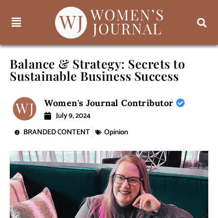
Balance & Strategy: Secrets to
Sustainable Business Success
Women's Journal Contributor
July 9, 2024
BRANDED CONTENT
Opinion