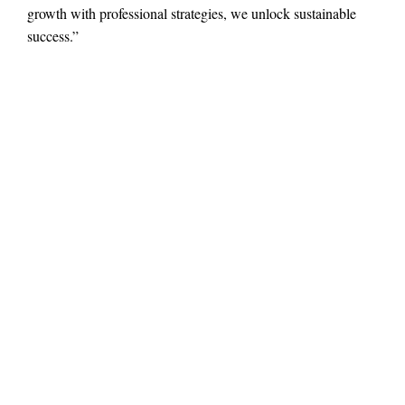
growth with professional strategies, we unlock sustainable
success.”