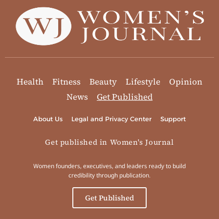
Health
Fitness
Beauty
Lifestyle
Opinion
News
Get Published
About Us
Legal and Privacy Center
Support
Get published in Women's Journal
Women founders, executives, and leaders ready to build
credibility through publication.
Get Published