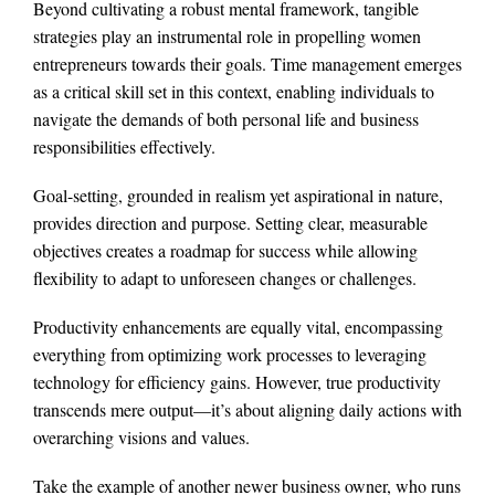
Beyond cultivating a robust mental framework, tangible
strategies play an instrumental role in propelling women
entrepreneurs towards their goals. Time management emerges
as a critical skill set in this context, enabling individuals to
navigate the demands of both personal life and business
responsibilities effectively.
Goal-setting, grounded in realism yet aspirational in nature,
provides direction and purpose. Setting clear, measurable
objectives creates a roadmap for success while allowing
flexibility to adapt to unforeseen changes or challenges.
Productivity enhancements are equally vital, encompassing
everything from optimizing work processes to leveraging
technology for efficiency gains. However, true productivity
transcends mere output—it’s about aligning daily actions with
overarching visions and values.
Take the example of another newer business owner, who runs