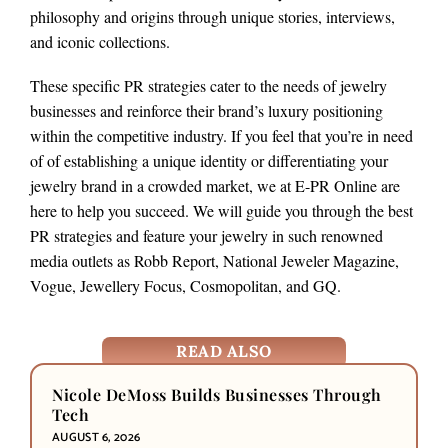
philosophy and origins through unique stories, interviews,
and iconic collections.
These specific PR strategies cater to the needs of jewelry
businesses and reinforce their brand’s luxury positioning
within the competitive industry. If you feel that you’re in need
of of establishing a unique identity or differentiating your
jewelry brand in a crowded market, we at E-PR Online are
here to help you succeed. We will guide you through the best
PR strategies and feature your jewelry in such renowned
media outlets as Robb Report, National Jeweler Magazine,
Vogue, Jewellery Focus, Cosmopolitan, and GQ.
READ ALSO
Nicole DeMoss Builds Businesses Through
Tech
AUGUST 6, 2026