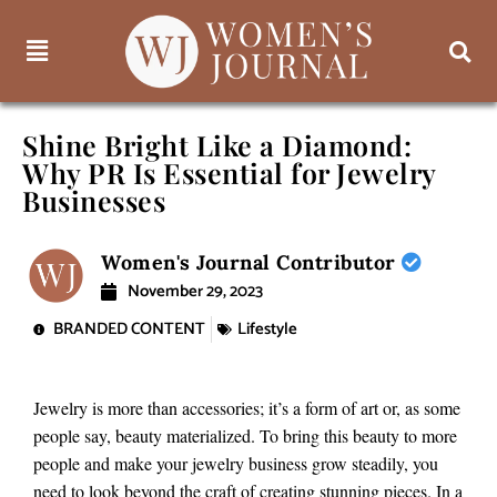
Shine Bright Like a Diamond:
Why PR Is Essential for Jewelry
Businesses
Women's Journal Contributor
November 29, 2023
BRANDED CONTENT
Lifestyle
Jewelry is more than accessories; it’s a form of art or, as some
people say, beauty materialized. To bring this beauty to more
people and make your jewelry business grow steadily, you
need to look beyond the craft of creating stunning pieces. In a