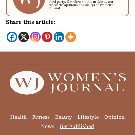
third party. Opinions in this article do not
reflect the opinions and beliefs of Women's
Journal.
Share this article:
Health
Fitness
Beauty
Lifestyle
Opinion
News
Get Published