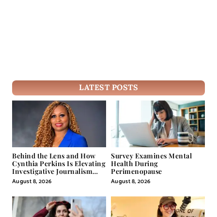
LATEST POSTS
Behind the Lens and How
Survey Examines Mental
Cynthia Perkins Is Elevating
Health During
Investigative Journalism
Perimenopause
Through Powerful Visual
August 8, 2026
August 8, 2026
Storytelling