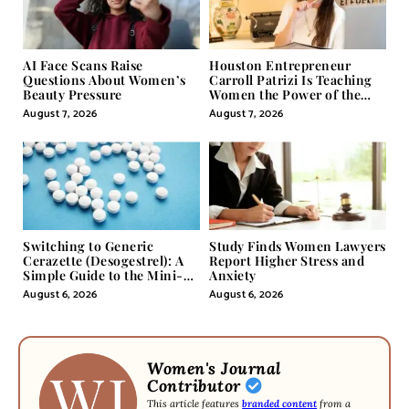
AI Face Scans Raise
Houston Entrepreneur
Questions About Women’s
Carroll Patrizi Is Teaching
Beauty Pressure
Women the Power of the
Misunderstood Word in
August 7, 2026
August 7, 2026
Self-Help
Switching to Generic
Study Finds Women Lawyers
Cerazette (Desogestrel): A
Report Higher Stress and
Simple Guide to the Mini-
Anxiety
Pill
August 6, 2026
August 6, 2026
Women's Journal
Contributor
This article features
branded content
from a