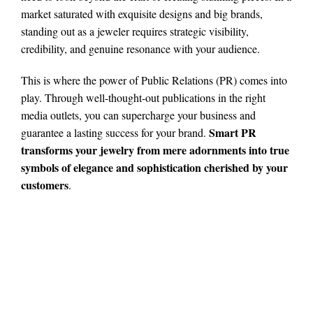
market saturated with exquisite designs and big brands,
standing out as a jeweler requires strategic visibility,
credibility, and genuine resonance with your audience.
This is where the power of Public Relations (PR) comes into
play. Through well-thought-out publications in the right
media outlets, you can supercharge your business and
Smart PR
guarantee a lasting success for your brand.
transforms your jewelry from mere adornments into true
symbols of elegance and sophistication cherished by your
customers
.