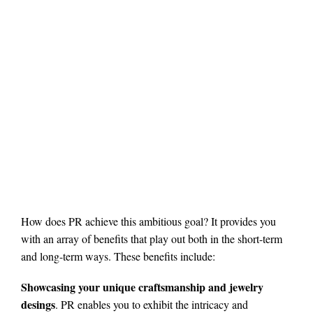
How does PR achieve this ambitious goal? It provides you
with an array of benefits that play out both in the short-term
and long-term ways. These benefits include:
Showcasing your unique craftsmanship and jewelry
desings
. PR enables you to exhibit the intricacy and