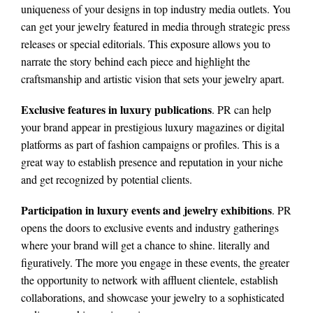
uniqueness of your designs in top industry media outlets. You
can get your jewelry featured in media through strategic press
releases or special editorials. This exposure allows you to
narrate the story behind each piece and highlight the
craftsmanship and artistic vision that sets your jewelry apart.
Exclusive features in luxury publications
. PR can help
your brand appear in prestigious luxury magazines or digital
platforms as part of fashion campaigns or profiles. This is a
great way to establish presence and reputation in your niche
and get recognized by potential clients.
Participation in luxury events and jewelry exhibitions
. PR
opens the doors to exclusive events and industry gatherings
where your brand will get a chance to shine. literally and
figuratively. The more you engage in these events, the greater
the opportunity to network with affluent clientele, establish
collaborations, and showcase your jewelry to a sophisticated