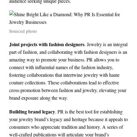
audience seeking unique pieces.
Sourced photo
Joint projects with fashion designers
. Jewelry is an integral
part of fashion, and collaborating with fashion designers is an
amazing way to promote your business. PR allows you to
connect with influential names of the fashion industry,
fostering collaborations that intertwine jewelry with haute
couture collections. These collaborations lead to effective
cross-promotion between fashion and jewelry, elevating your
brand exposure along the way.
Building brand legacy
. PR is the best tool for establishing
your jewelry brand’s legacy and heritage because it appeals to
consumers who appreciate tradition and history. A series of
well-crafted publications will articulate your brand’s