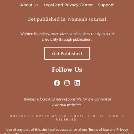
About Us
Legal and Privacy Center
Support
Get published in Women's Journal
Women founders, executives, and leaders ready to build
credibility through publication.
Get Published
Follow Us
Women’s Journal is not responsible for the content of
external websites.
COPYRIGHT ©2026 MATRIX GLOBAL, LLC. ALL RIGHTS
RESERVED.
Use of any part of this site implies acceptance of our
Terms of Use
and
Privacy