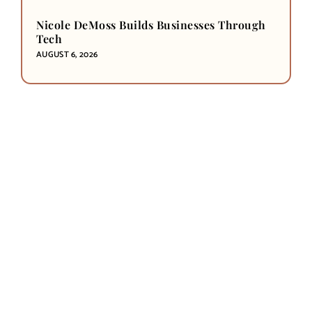
Nicole DeMoss Builds Businesses Through
Tech
AUGUST 6, 2026