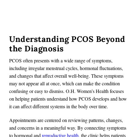
Understanding PCOS Beyond
the Diagnosis
PCOS often presents with a wide range of symptoms,
including irregular menstrual cycles, hormonal fluctuations,
and changes that affect overall well-being. These symptoms
may not appear all at once, which can make the condition
confusing or easy to dismiss. O.H. Women’s Health focuses
on helping patients understand how PCOS develops and how
it can affect different systems in the body over time.
Appointments are centered on reviewing patterns, changes,
and concerns in a meaningful way. By connecting symptoms
to hormonal and
reproductive health
, the clinic helps patients