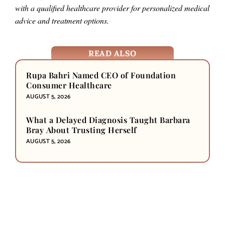
with a qualified healthcare provider for personalized medical
advice and treatment options.
READ ALSO
Rupa Bahri Named CEO of Foundation
Consumer Healthcare
AUGUST 5, 2026
What a Delayed Diagnosis Taught Barbara
Bray About Trusting Herself
AUGUST 5, 2026