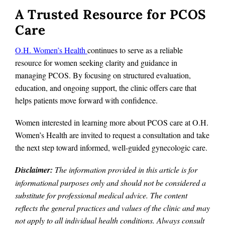
A Trusted Resource for PCOS
Care
O.H. Women’s Health
continues to serve as a reliable
resource for women seeking clarity and guidance in
managing PCOS. By focusing on structured evaluation,
education, and ongoing support, the clinic offers care that
helps patients move forward with confidence.
Women interested in learning more about PCOS care at O.H.
Women’s Health are invited to request a consultation and take
the next step toward informed, well-guided gynecologic care.
Disclaimer:
The information provided in this article is for
informational purposes only and should not be considered a
substitute for professional medical advice. The content
reflects the general practices and values of the clinic and may
not apply to all individual health conditions. Always consult