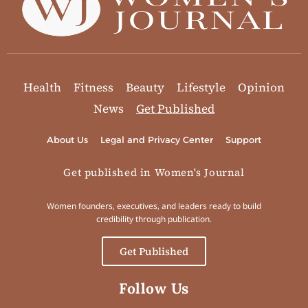
Health
Fitness
Beauty
Lifestyle
Opinion
News
Get Published
About Us
Legal and Privacy Center
Support
Get published in Women's Journal
Women founders, executives, and leaders ready to build
credibility through publication.
Get Published
Follow Us