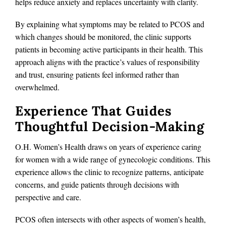
helps reduce anxiety and replaces uncertainty with clarity.
By explaining what symptoms may be related to PCOS and
which changes should be monitored, the clinic supports
patients in becoming active participants in their health. This
approach aligns with the practice’s values of responsibility
and trust, ensuring patients feel informed rather than
overwhelmed.
Experience That Guides
Thoughtful Decision-Making
O.H. Women’s Health draws on years of experience caring
for women with a wide range of gynecologic conditions. This
experience allows the clinic to recognize patterns, anticipate
concerns, and guide patients through decisions with
perspective and care.
PCOS often intersects with other aspects of women’s health,