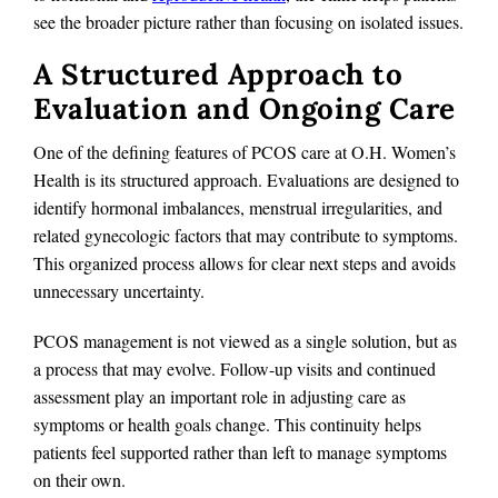
see the broader picture rather than focusing on isolated issues.
A Structured Approach to
Evaluation and Ongoing Care
One of the defining features of PCOS care at O.H. Women’s
Health is its structured approach. Evaluations are designed to
identify hormonal imbalances, menstrual irregularities, and
related gynecologic factors that may contribute to symptoms.
This organized process allows for clear next steps and avoids
unnecessary uncertainty.
PCOS management is not viewed as a single solution, but as
a process that may evolve. Follow-up visits and continued
assessment play an important role in adjusting care as
symptoms or health goals change. This continuity helps
patients feel supported rather than left to manage symptoms
on their own.