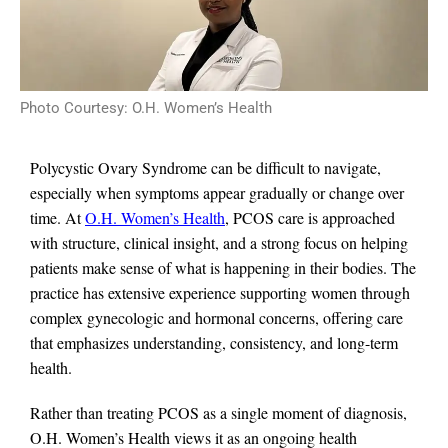
Photo Courtesy: O.H. Women’s Health
Polycystic Ovary Syndrome can be difficult to navigate,
especially when symptoms appear gradually or change over
time. At
O.H. Women’s Health
, PCOS care is approached
with structure, clinical insight, and a strong focus on helping
patients make sense of what is happening in their bodies. The
practice has extensive experience supporting women through
complex gynecologic and hormonal concerns, offering care
that emphasizes understanding, consistency, and long-term
health.
Rather than treating PCOS as a single moment of diagnosis,
O.H. Women’s Health views it as an ongoing health