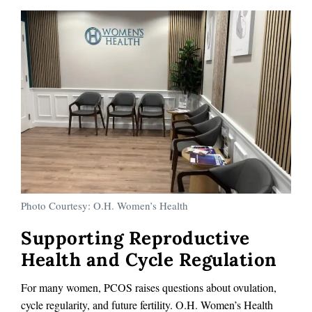
Photo Courtesy: O.H. Women’s Health
Supporting Reproductive
Health and Cycle Regulation
For many women, PCOS raises questions about ovulation,
cycle regularity, and future fertility. O.H. Women’s Health