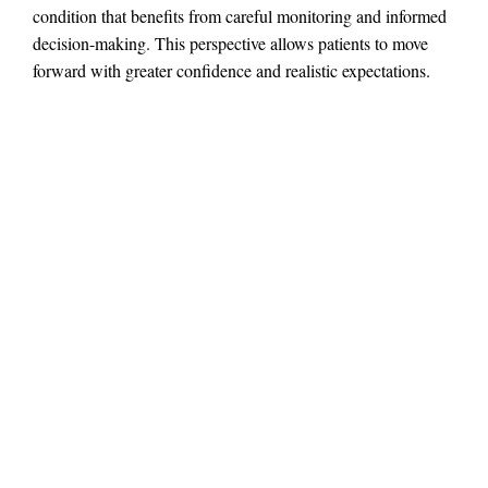
condition that benefits from careful monitoring and informed
decision-making. This perspective allows patients to move
forward with greater confidence and realistic expectations.