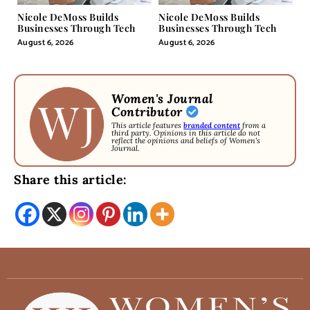
Nicole DeMoss Builds
Nicole DeMoss Builds
Businesses Through Tech
Businesses Through Tech
August 6, 2026
August 6, 2026
Women's Journal
Contributor
This article features
branded content
from a
third party. Opinions in this article do not
reflect the opinions and beliefs of Women's
Journal.
Share this article: