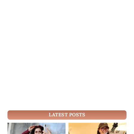
LATEST POSTS