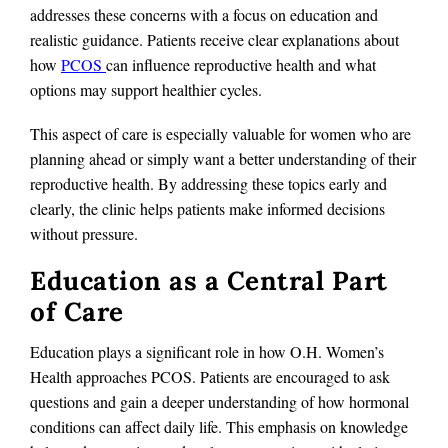
addresses these concerns with a focus on education and
realistic guidance. Patients receive clear explanations about
how
PCOS
can influence reproductive health and what
options may support healthier cycles.
This aspect of care is especially valuable for women who are
planning ahead or simply want a better understanding of their
reproductive health. By addressing these topics early and
clearly, the clinic helps patients make informed decisions
without pressure.
Education as a Central Part
of Care
Education plays a significant role in how O.H. Women’s
Health approaches PCOS. Patients are encouraged to ask
questions and gain a deeper understanding of how hormonal
conditions can affect daily life. This emphasis on knowledge