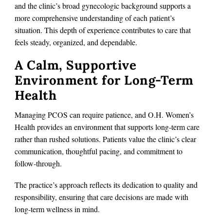
and the clinic’s broad gynecologic background supports a
more comprehensive understanding of each patient’s
situation. This depth of experience contributes to care that
feels steady, organized, and dependable.
A Calm, Supportive
Environment for Long-Term
Health
Managing PCOS can require patience, and O.H. Women’s
Health provides an environment that supports long-term care
rather than rushed solutions. Patients value the clinic’s clear
communication, thoughtful pacing, and commitment to
follow-through.
The practice’s approach reflects its dedication to quality and
responsibility, ensuring that care decisions are made with
long-term wellness in mind.