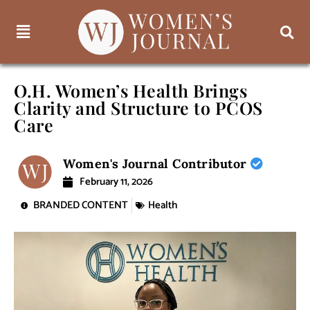
O.H. Women’s Health Brings
Clarity and Structure to PCOS
Care
Women's Journal Contributor
February 11, 2026
BRANDED CONTENT
Health