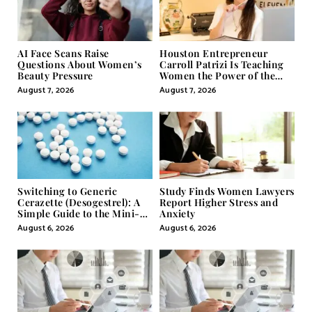
AI Face Scans Raise
Houston Entrepreneur
Questions About Women’s
Carroll Patrizi Is Teaching
Beauty Pressure
Women the Power of the
Misunderstood Word in
August 7, 2026
August 7, 2026
Self-Help
Switching to Generic
Study Finds Women Lawyers
Cerazette (Desogestrel): A
Report Higher Stress and
Simple Guide to the Mini-
Anxiety
Pill
August 6, 2026
August 6, 2026