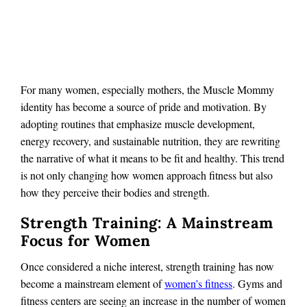
For many women, especially mothers, the Muscle Mommy
identity has become a source of pride and motivation. By
adopting routines that emphasize muscle development,
energy recovery, and sustainable nutrition, they are rewriting
the narrative of what it means to be fit and healthy. This trend
is not only changing how women approach fitness but also
how they perceive their bodies and strength.
Strength Training: A Mainstream
Focus for Women
Once considered a niche interest, strength training has now
become a mainstream element of
women’s fitness
. Gyms and
fitness centers are seeing an increase in the number of women