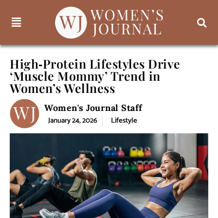
High‑Protein Lifestyles Drive
‘Muscle Mommy’ Trend in
Women’s Wellness
Women's Journal Staff
January 24, 2026
Lifestyle