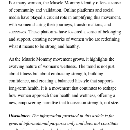
For many women, the Muscle Mommy identity offers a sense
of community and validation. Online platforms and social
media have played a crucial role in amplifying this movement,
with women sharing their journeys, transformations, and
successes. These platforms have fostered a sense of belonging
and support, creating networks of women who are redefining
what it means to be strong and healthy.
As the Muscle Mommy movement grows, it highlights the
evolving nature of women’s wellness. The trend is not just
about fitness but about embracing strength, building
confidence, and creating a balanced lifestyle that supports
long-term health. It is a movement that continues to reshape
how women approach their health and wellness, offering a
new, empowering narrative that focuses on strength, not size.
Disclaimer:
The information provided in this article is for
general informational purposes only and does not constitute