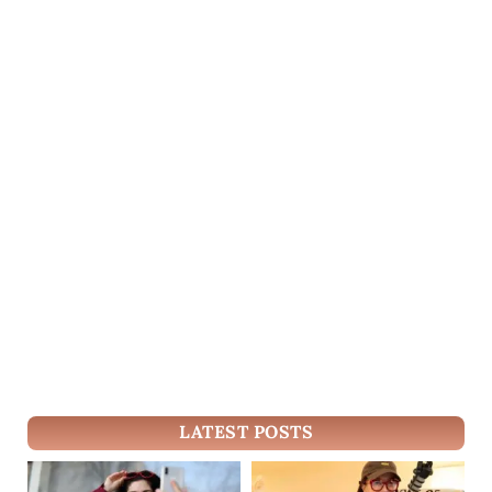
LATEST POSTS