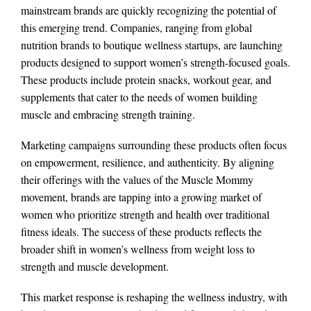
mainstream brands are quickly recognizing the potential of
this emerging trend. Companies, ranging from global
nutrition brands to boutique wellness startups, are launching
products designed to support women’s strength-focused goals.
These products include protein snacks, workout gear, and
supplements that cater to the needs of women building
muscle and embracing strength training.
Marketing campaigns surrounding these products often focus
on empowerment, resilience, and authenticity. By aligning
their offerings with the values of the Muscle Mommy
movement, brands are tapping into a growing market of
women who prioritize strength and health over traditional
fitness ideals. The success of these products reflects the
broader shift in women’s wellness from weight loss to
strength and muscle development.
This market response is reshaping the wellness industry, with