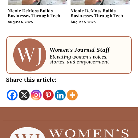
Nicole DeMoss Builds
Nicole DeMoss Builds
Businesses Through Tech
Businesses Through Tech
August 6, 2026
August 6, 2026
Women's Journal Staff
Elevating women's voices,
stories, and empowerment
Share this article: