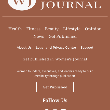
Health
Fitness
Beauty
Lifestyle
Opinion
News
Get Published
About Us
Legal and Privacy Center
Support
Get published in Women's Journal
Women founders, executives, and leaders ready to build
credibility through publication.
Get Published
Follow Us