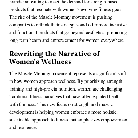
brands innovating to meet the demand for strength-based
products that resonate with women’s evolving fitness goals.
The rise of the Muscle Mommy movement is pushing
companies to rethink their strategies and offer more inclusive
and functional products that go beyond aesthetics, promoting
long-term health and empowerment for women everywhere.
Rewriting the Narrative of
Women’s Wellness
The Muscle Mommy movement represents a significant shift
in how women approach wellness. By prioritizing strength
training and high-protein nutrition, women are challenging
traditional fitness narratives that have often equated health
with thinness. This new focus on strength and muscle
development is helping women embrace a more holistic,
sustainable approach to fitness that emphasizes empowerment
and resilience.