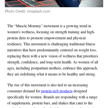
Photo Credit: Unsplash.com
The “Muscle Mommy” movement is a growing trend in
women’s wellness, focusing on strength training and high-
protein diets to promote empowerment and physical
resilience. This movement is challenging traditional fitness
narratives that have predominantly centered on weight loss,
replacing them with a new vision of wellness that prioritizes
strength, confidence, and long-term health. As women of all
ages, including postpartum mothers, embrace this approach,
they are redefining what it means to be healthy and strong.
The rise of this movement is also tied to an increasing
consumer demand for
protein-rich products
designed
specifically for women. Brands are responding with a range
of supplements, protein bars, and shakes that cater to the