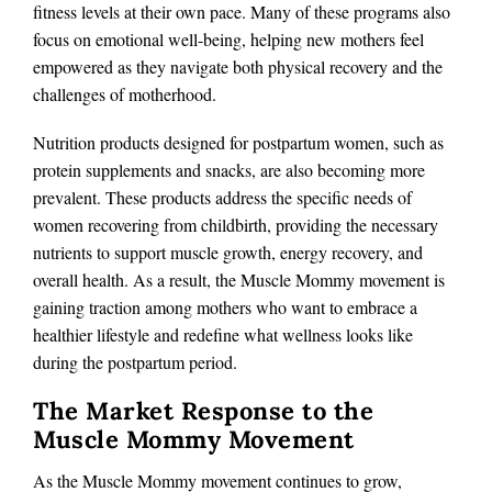
fitness levels at their own pace. Many of these programs also
focus on emotional well-being, helping new mothers feel
empowered as they navigate both physical recovery and the
challenges of motherhood.
Nutrition products designed for postpartum women, such as
protein supplements and snacks, are also becoming more
prevalent. These products address the specific needs of
women recovering from childbirth, providing the necessary
nutrients to support muscle growth, energy recovery, and
overall health. As a result, the Muscle Mommy movement is
gaining traction among mothers who want to embrace a
healthier lifestyle and redefine what wellness looks like
during the postpartum period.
The Market Response to the
Muscle Mommy Movement
As the Muscle Mommy movement continues to grow,