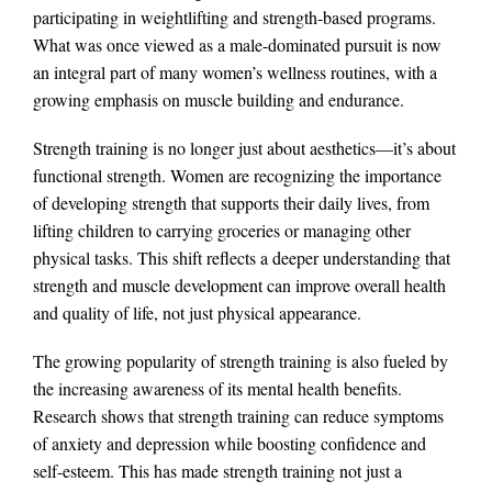
participating in weightlifting and strength-based programs.
What was once viewed as a male-dominated pursuit is now
an integral part of many women’s wellness routines, with a
growing emphasis on muscle building and endurance.
Strength training is no longer just about aesthetics—it’s about
functional strength. Women are recognizing the importance
of developing strength that supports their daily lives, from
lifting children to carrying groceries or managing other
physical tasks. This shift reflects a deeper understanding that
strength and muscle development can improve overall health
and quality of life, not just physical appearance.
The growing popularity of strength training is also fueled by
the increasing awareness of its mental health benefits.
Research shows that strength training can reduce symptoms
of anxiety and depression while boosting confidence and
self-esteem. This has made strength training not just a