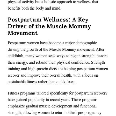
physical activity but a holistic approach to wellness that
benefits both the body and mind.
Postpartum Wellness: A Key
Driver of the Muscle Mommy
Movement
Postpartum women have become a major demographic
driving the growth of the Muscle Mommy movement. After
childbirth, many women seek ways to regain strength, restore
their energy, and rebuild their physical confidence. Strength
training and high-protein diets are helping postpartum women
recover and improve their overall health, with a focus on
sustainable fitness rather than quick fixes.
Fitness programs tailored specifically for postpartum recovery
have gained popularity in recent years. These programs
emphasize gradual muscle development and functional
strength, allowing women to return to their pre-pregnancy