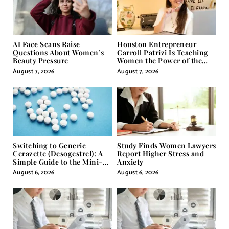
AI Face Scans Raise
Houston Entrepreneur
Questions About Women’s
Carroll Patrizi Is Teaching
Beauty Pressure
Women the Power of the
Misunderstood Word in
August 7, 2026
August 7, 2026
Self-Help
Switching to Generic
Study Finds Women Lawyers
Cerazette (Desogestrel): A
Report Higher Stress and
Simple Guide to the Mini-
Anxiety
Pill
August 6, 2026
August 6, 2026