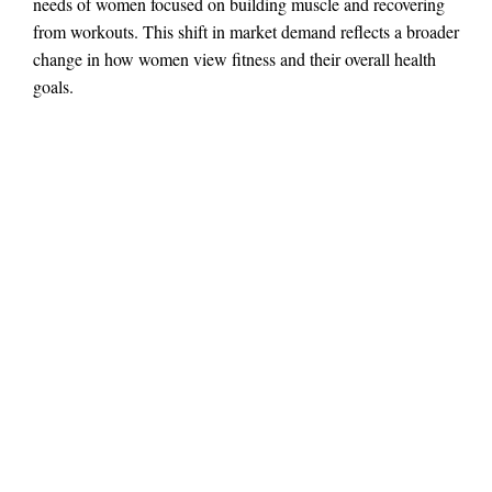
needs of women focused on building muscle and recovering
from workouts. This shift in market demand reflects a broader
change in how women view fitness and their overall health
goals.