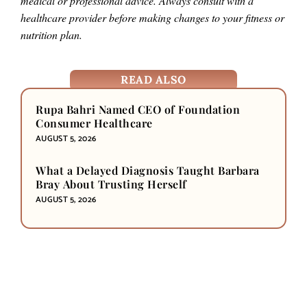
medical or professional advice. Always consult with a
healthcare provider before making changes to your fitness or
nutrition plan.
READ ALSO
Rupa Bahri Named CEO of Foundation
Consumer Healthcare
AUGUST 5, 2026
What a Delayed Diagnosis Taught Barbara
Bray About Trusting Herself
AUGUST 5, 2026