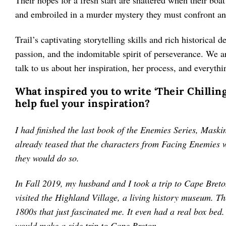
Their hopes for a fresh start are shattered when their boa
and embroiled in a murder mystery they must confront an
Trail’s captivating storytelling skills and rich historical d
passion, and the indomitable spirit of perseverance. We ar
talk to us about her inspiration, her process, and everyth
What inspired you to write ‘Their Chilling
help fuel your inspiration?
I had finished the last book of the Enemies Series, Mask
already teased that the characters from Facing Enemies 
they would do so.
In Fall 2019, my husband and I took a trip to Cape Breton
visited the Highland Village, a living history museum. T
1800s that just fascinated me. It even had a real box bed
would make a side trip to Cape Breton.