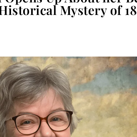
 Historical Mystery of 1