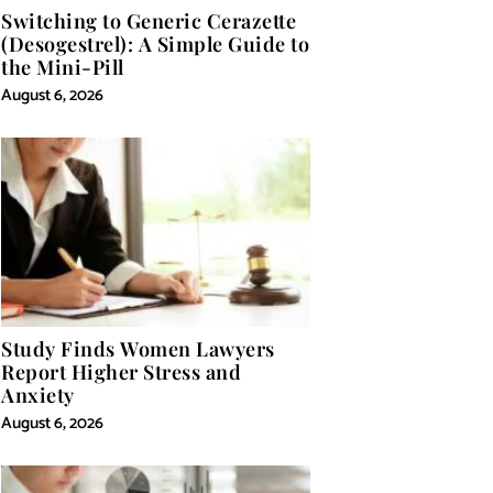
Switching to Generic Cerazette
(Desogestrel): A Simple Guide to
the Mini-Pill
August 6, 2026
Study Finds Women Lawyers
Report Higher Stress and
Anxiety
August 6, 2026