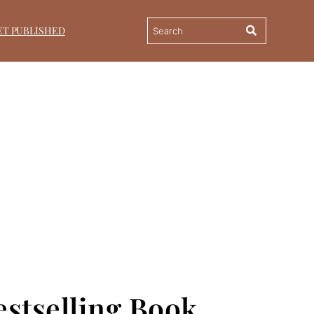
ET PUBLISHED
stselling Book