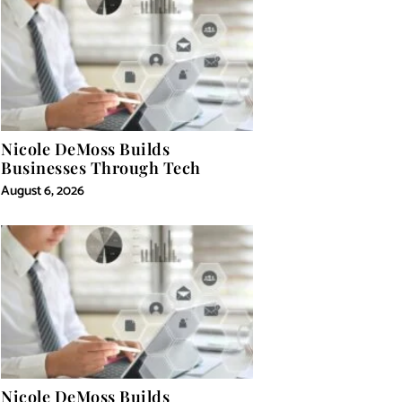
Nicole DeMoss Builds
Businesses Through Tech
August 6, 2026
Nicole DeMoss Builds