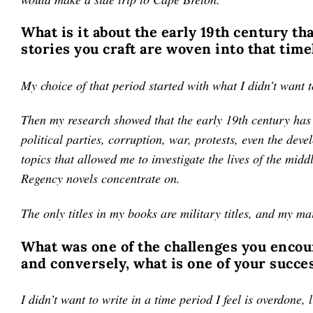
What is it about the early 19th century th
stories you craft are woven into that time
My choice of that period started with what I didn’t want 
Then my research showed that the early 19th century has 
political parties, corruption, war, protests, even the dev
topics that allowed me to investigate the lives of the midd
Regency novels concentrate on.
The only titles in my books are military titles, and my ma
What was one of the challenges you encount
and conversely, what is one of your succe
I didn’t want to write in a time period I feel is overdone,