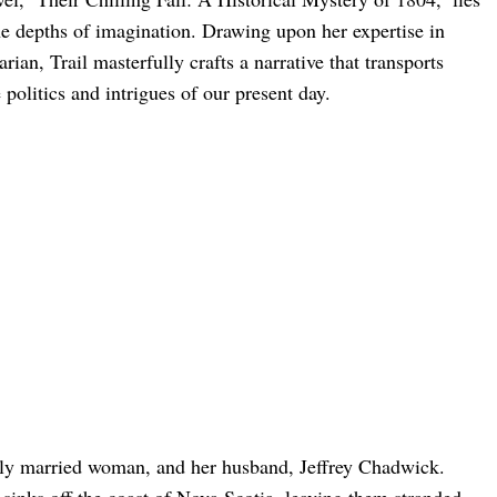
he depths of imagination. Drawing upon her expertise in
rian, Trail masterfully crafts a narrative that transports
 politics and intrigues of our present day.
ly married woman, and her husband, Jeffrey Chadwick.