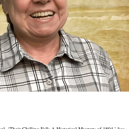
vel, ‘Their Chilling Fall: A Historical Mystery of 1804,’ lies