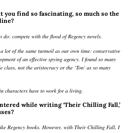
at you find so fascinating, so much so the
line?
to do: compete with the flood of Regency novels.
a lot of the same turmoil as our own time: conservative
elopment of an effective spying agency. I found so many
le class, not the aristocracy or the ‘Ton’ as so many
in characters have to work for a living.
ered while writing ‘Their Chilling Fall,’
sses?
 like Regency books. However, with Their Chilling Fall, I