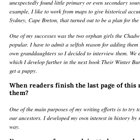
unexpectedly found little primary or even secondary sour
example, I like to work from maps to give historical accu
Sydney, Cape Breton, that turned out to be a plan for the
One of my successes was the two orphan girls the Chadwi
popular. I have to admit a selfish reason for adding them
own granddaughters so I decided to interview them. We en
which I develop further in the next book Their Winter Bur
get a puppy.
When readers finish the last page of this
them?
One of the main purposes of my writing efforts is to try to
our ancestors. I developed my own interest in history by 
way.