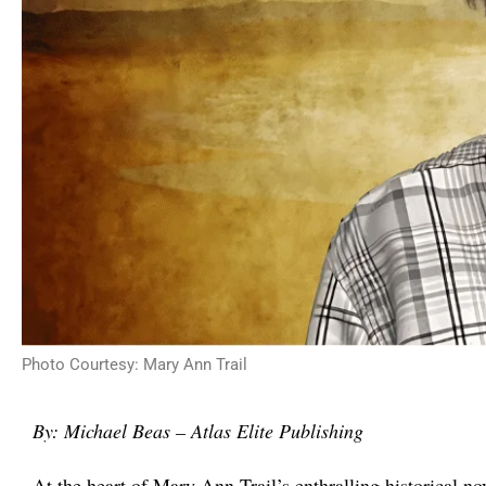
Photo Courtesy: Mary Ann Trail
By:
Michael Beas – Atlas Elite Publishing
At the heart of Mary Ann Trail’s enthralling historical no