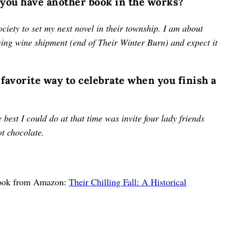
 you have another book in the works?
society to set my next novel in their township. I am about
sing wine shipment (end of Their Winter Burn) and expect it
 favorite way to celebrate when you finish a
best I could do at that time was invite four lady friends
hot chocolate.
 book from Amazon:
Their Chilling Fall: A Historical