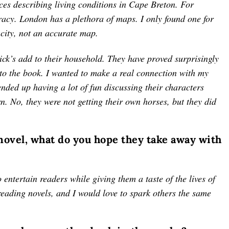
ces describing living conditions in Cape Breton. For
racy. London has a plethora of maps. I only found one for
 city, not an accurate map.
ck’s add to their household. They have proved surprisingly
 to the book. I wanted to make a real connection with my
ded up having a lot of fun discussing their characters
n. No, they were not getting their own horses, but they did
 novel, what do you hope they take away with
 entertain readers while giving them a taste of the lives of
reading novels, and I would love to spark others the same