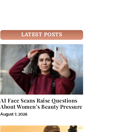
LATEST POSTS
AI Face Scans Raise Questions
About Women’s Beauty Pressure
August 7, 2026