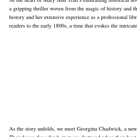
a gripping thriller woven from the magic of history and t
history and her extensive experience as a professional libra
readers to the early 1800s, a time that evokes the intricate
As the story unfolds, we meet Georgina Chadwick, a new