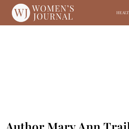
HEAL
Author Mary Ann Trail