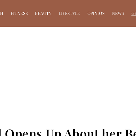
TH
FITNESS
BEAUTY
LIFESTYLE
OPINION
NEWS
G
 Opens Up About her Be