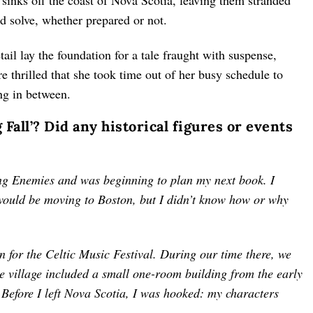
t sinks off the coast of Nova Scotia, leaving them stranded
d solve, whether prepared or not.
etail lay the foundation for a tale fraught with suspense,
e thrilled that she took time out of her busy schedule to
ing in between.
 Fall’? Did any historical figures or events
ing Enemies and was beginning to plan my next book. I
would be moving to Boston, but I didn’t know how or why
 for the Celtic Music Festival. During our time there, we
he village included a small one-room building from the early
. Before I left Nova Scotia, I was hooked: my characters