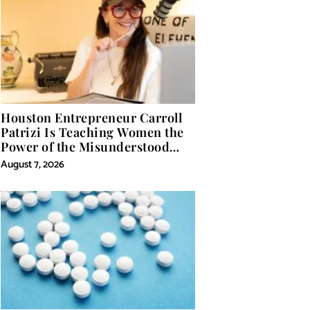
Houston Entrepreneur Carroll
Patrizi Is Teaching Women the
Power of the Misunderstood
Word in Self-Help
August 7, 2026