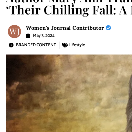
‘Their Chilling Fall: A
Women's Journal Contributor
May 3, 2024
BRANDED CONTENT
Lifestyle