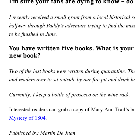
I’m sure your fans are dying to know – do
I recently received a small grant from a local historical 
halfway through Paddy’s adventure trying to find the mis
to be finished in June.
You have written five books. What is your
new book?
Two of the last books were written during quarantine. The 
and readers over to sit outside by our fire pit and drink 
Currently, I keep a bottle of prosecco on the wine rack.
Interested readers can grab a copy of Mary Ann Trail’s
Mystery of 1804
.
Published by: Martin De Juan