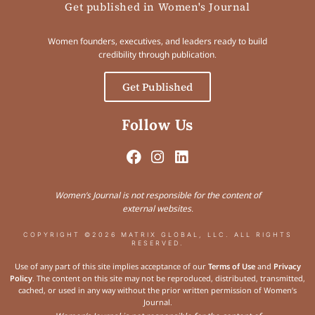
Get published in Women's Journal
Women founders, executives, and leaders ready to build
credibility through publication.
Get Published
Follow Us
Women’s Journal is not responsible for the content of
external websites.
COPYRIGHT ©2026 MATRIX GLOBAL, LLC. ALL RIGHTS
RESERVED.
Use of any part of this site implies acceptance of our
Terms of Use
and
Privacy
Policy
. The content on this site may not be reproduced, distributed, transmitted,
cached, or used in any way without the prior written permission of Women’s
Journal.