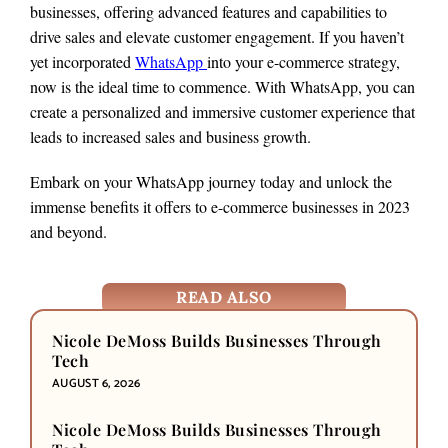
businesses, offering advanced features and capabilities to
drive sales and elevate customer engagement. If you haven’t
yet incorporated
WhatsApp
into your e-commerce strategy,
now is the ideal time to commence. With WhatsApp, you can
create a personalized and immersive customer experience that
leads to increased sales and business growth.
Embark on your WhatsApp journey today and unlock the
immense benefits it offers to e-commerce businesses in 2023
and beyond.
READ ALSO
Nicole DeMoss Builds Businesses Through
Tech
AUGUST 6, 2026
Nicole DeMoss Builds Businesses Through