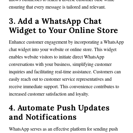
ensuring that every message is tailored and relevant.
3. Add a WhatsApp Chat
Widget to Your Online Store
Enhance customer engagement by incorporating a WhatsApp
chat widget into your website or online store. This widget
enables website visitors to initiate direct WhatsApp
conversations with your business, simplifying customer
inquiries and facilitating real-time assistance. Customers can
easily reach out to customer service representatives and
receive immediate support. This convenience contributes to
increased customer satisfaction and loyalty.
4. Automate Push Updates
and Notifications
WhatsApp serves as an effective platform for sending push