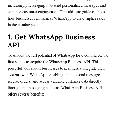
increasingly leveraging it to send personalized messages and
enhance customer engagement. This ultimate guide outlines
how businesses can harness WhatsApp to drive higher sales
in the coming years.
1. Get WhatsApp Business
API
To unlock the full potential of WhatsApp for e-commerce, the
first step is to acquire the WhatsApp Business API. This
powerful tool allows businesses to seamlessly integrate their
systems with WhatsApp, enabling them to send messages,
receive orders, and access valuable customer data directly
through the messaging platform. WhatsApp Business API
offers several benefits: