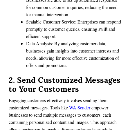
for common customer inquiries, reducing the need
for manual intervention.
Scalable Customer Service: Enterprises can respond
promptly to customer queries, ensuring swift and
efficient support.
Data Analysis: By analyzing customer data,
businesses gain insights into customer interests and
needs, allowing for more effective customization of
offers and promotions.
2. Send Customized Messages
to Your Customers
Engaging customers effectively involves sending them
customized messages. Tools like
WA Sender
empower
businesses to send multiple messages to customers, each
containing personalized content and images. This approach
allows businesses to reach a diverse customer base while