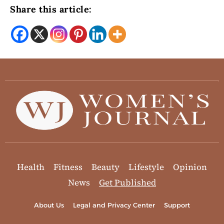
Share this article:
Health
Fitness
Beauty
Lifestyle
Opinion
News
Get Published
About Us
Legal and Privacy Center
Support