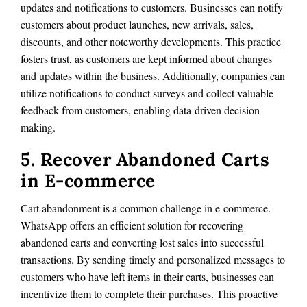
updates and notifications to customers. Businesses can notify
customers about product launches, new arrivals, sales,
discounts, and other noteworthy developments. This practice
fosters trust, as customers are kept informed about changes
and updates within the business. Additionally, companies can
utilize notifications to conduct surveys and collect valuable
feedback from customers, enabling data-driven decision-
making.
5. Recover Abandoned Carts
in E-commerce
Cart abandonment is a common challenge in e-commerce.
WhatsApp offers an efficient solution for recovering
abandoned carts and converting lost sales into successful
transactions. By sending timely and personalized messages to
customers who have left items in their carts, businesses can
incentivize them to complete their purchases. This proactive