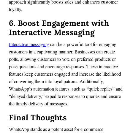
approach significantly boosts sales and enhances customer
loyalty.
6. Boost Engagement with
Interactive Messaging
Interactive messaging
can be a powerful tool for engaging
customers in a captivating manner. Businesses can create
polls, allowing customers to vote on preferred products or
pose questions and encourage responses. These interactive
features keep customers engaged and increase the likelihood
of converting them into loyal patrons. Additionally,
WhatsApp’s automation features, such as “quick replies” and
“delayed delivery,” expedite responses to queries and ensure
the timely delivery of messages.
Final Thoughts
WhatsApp stands as a potent asset for e-commerce