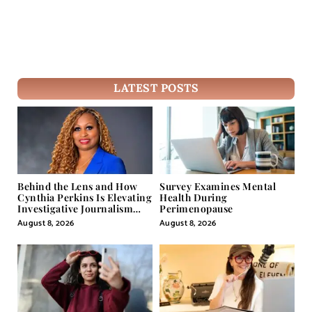
LATEST POSTS
Behind the Lens and How
Survey Examines Mental
Cynthia Perkins Is Elevating
Health During
Investigative Journalism
Perimenopause
Through Powerful Visual
August 8, 2026
August 8, 2026
Storytelling