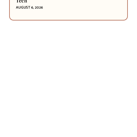
Tech
AUGUST 6, 2026