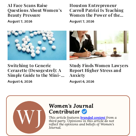
AI Face Scans Raise
Houston Entrepreneur
Questions About Women’s
Carroll Patrizi Is Teaching
Beauty Pressure
Women the Power of the
Misunderstood Word in
August 7, 2026
August 7, 2026
Self-Help
Switching to Generic
Study Finds Women Lawyers
Cerazette (Desogestrel): A
Report Higher Stress and
Simple Guide to the Mini-
Anxiety
Pill
August 6, 2026
August 6, 2026
Women's Journal
Contributor
This article features
branded content
from a
third party. Opinions in this article do not
reflect the opinions and beliefs of Women's
Journal.