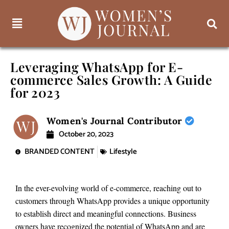
Leveraging WhatsApp for E-
commerce Sales Growth: A Guide
for 2023
Women's Journal Contributor
October 20, 2023
BRANDED CONTENT
Lifestyle
In the ever-evolving world of e-commerce, reaching out to
customers through WhatsApp provides a unique opportunity
to establish direct and meaningful connections. Business
owners have recognized the potential of WhatsApp and are