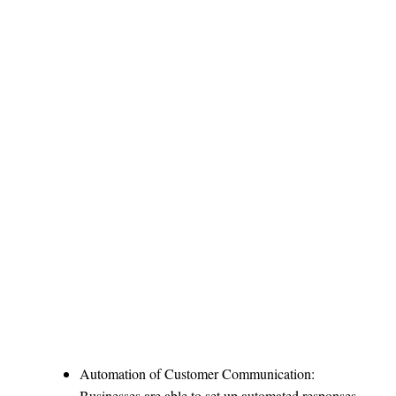
Automation of Customer Communication:
Businesses are able to set up automated responses