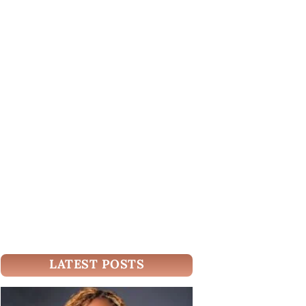
LATEST POSTS