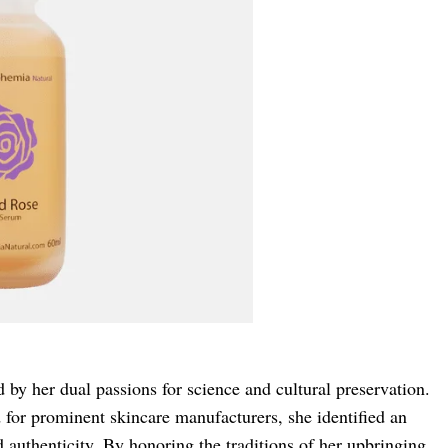
 by her dual passions for science and cultural preservation.
 for prominent skincare manufacturers, she identified an
d authenticity. By honoring the traditions of her upbringing