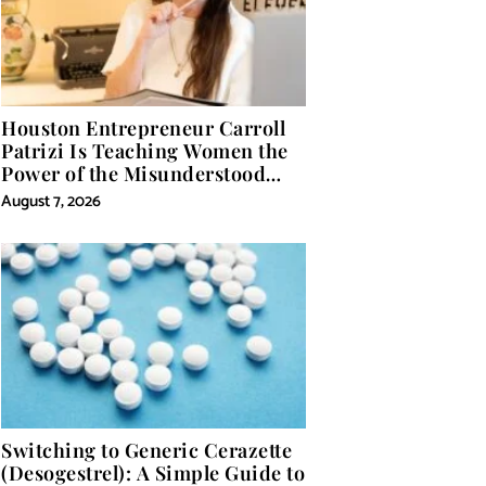
Houston Entrepreneur Carroll
Patrizi Is Teaching Women the
Power of the Misunderstood
Word in Self-Help
August 7, 2026
Switching to Generic Cerazette
(Desogestrel): A Simple Guide to