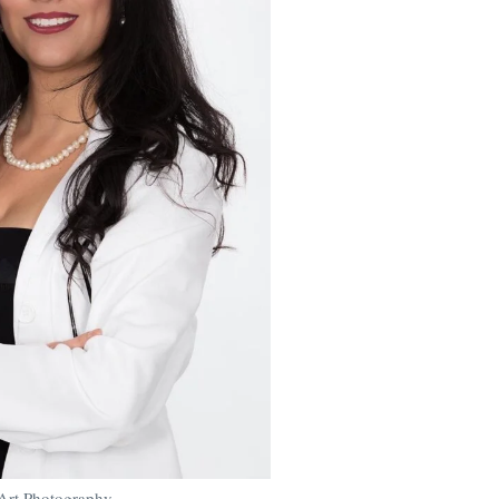
Art Photography