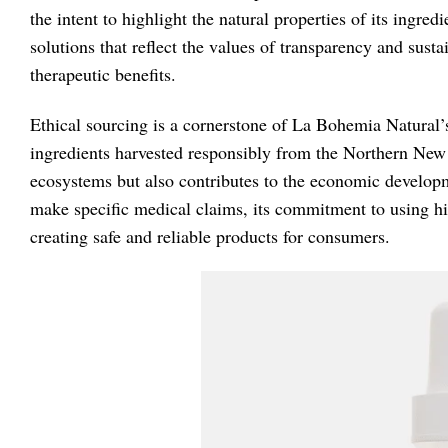
the intent to highlight the natural properties of its ingr
solutions that reflect the values of transparency and sust
therapeutic benefits.
Ethical sourcing is a cornerstone of La Bohemia Natural’s
ingredients harvested responsibly from the Northern New 
ecosystems but also contributes to the economic develop
make specific medical claims, its commitment to using hig
creating safe and reliable products for consumers.