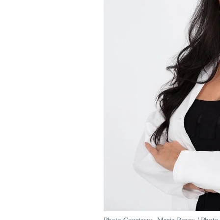
Photo Courtesy: Marie Reyes / Photo