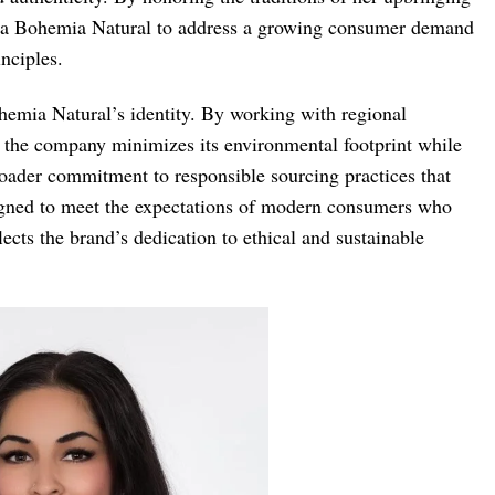
d La Bohemia Natural to address a growing consumer demand
inciples.
ohemia Natural’s identity. By working with regional
, the company minimizes its environmental footprint while
roader commitment to responsible sourcing practices that
signed to meet the expectations of modern consumers who
lects the brand’s dedication to ethical and sustainable