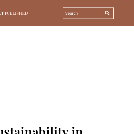
ET PUBLISHED
stainability in