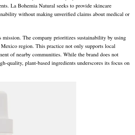
edients. La Bohemia Natural seeks to provide skincare
ainability without making unverified claims about medical or
 mission. The company prioritizes sustainability by using
Mexico region. This practice not only supports local
ment of nearby communities. While the brand does not
h-quality, plant-based ingredients underscores its focus on