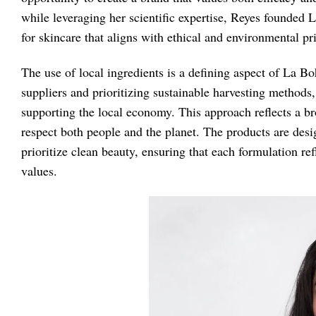
while leveraging her scientific expertise, Reyes founde
for skincare that aligns with ethical and environmental pr
The use of local ingredients is a defining aspect of La B
suppliers and prioritizing sustainable harvesting methods
supporting the local economy. This approach reflects a b
respect both people and the planet. The products are de
prioritize clean beauty, ensuring that each formulation ref
values.