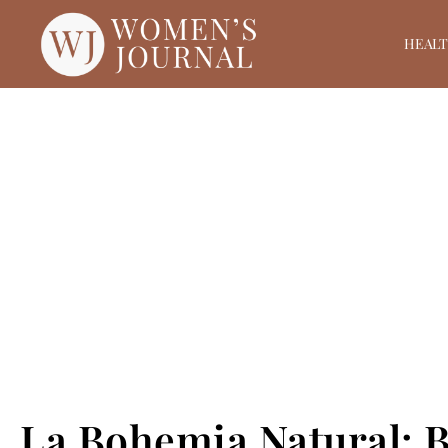
HEAL
La Bohemia Natural: B