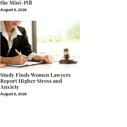
the Mini-Pill
August 6, 2026
Study Finds Women Lawyers
Report Higher Stress and
Anxiety
August 6, 2026