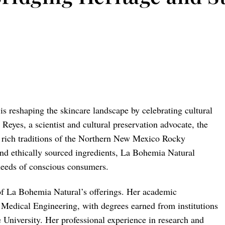
 reshaping the skincare landscape by celebrating cultural
 Reyes, a scientist and cultural preservation advocate, the
e rich traditions of the Northern New Mexico Rocky
and ethically sourced ingredients, La Bohemia Natural
 needs of conscious consumers.
 of La Bohemia Natural’s offerings. Her academic
Medical Engineering, with degrees earned from institutions
University. Her professional experience in research and