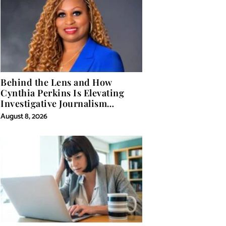
Behind the Lens and How
Cynthia Perkins Is Elevating
Investigative Journalism
Through Powerful Visual
August 8, 2026
Storytelling