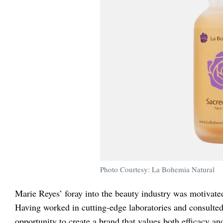
Photo Courtesy: La Bohemia Natural
Marie Reyes’ foray into the beauty industry was motivated
Having worked in cutting-edge laboratories and consulted
opportunity to create a brand that values both efficacy an