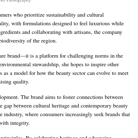
ers who prioritize sustainability and cultural
ality, with formulations designed to feel luxurious while
gredients and collaborating with artisans, the company
iodiversity of the region.
re brand—it is a platform for challenging norms in the
environmental stewardship, she hopes to inspire other
s as a model for how the beauty sector can evolve to meet
sing quality.
lopment. The brand aims to foster connections between
he gap between cultural heritage and contemporary beauty
he industry, where consumers increasingly seek brands that
ith integrity.
 principles. By celebrating heritage and advancing