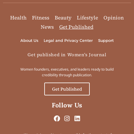
Health
Fitness
Beauty
Lifestyle
Opinion
News
Get Published
About Us
Legal and Privacy Center
Support
Get published in Women's Journal
Women founders, executives, and leaders ready to build
credibility through publication.
Get Published
Follow Us