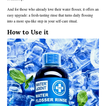
And for those who already love their water flosser, it offers an
easy upgrade: a fresh-tasting rinse that turns daily flossing
into a more spa-like step in your self-care ritual.
How to Use it