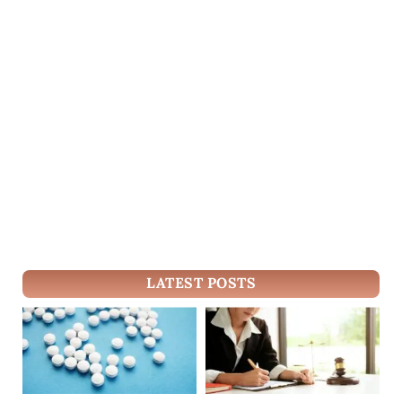
LATEST POSTS