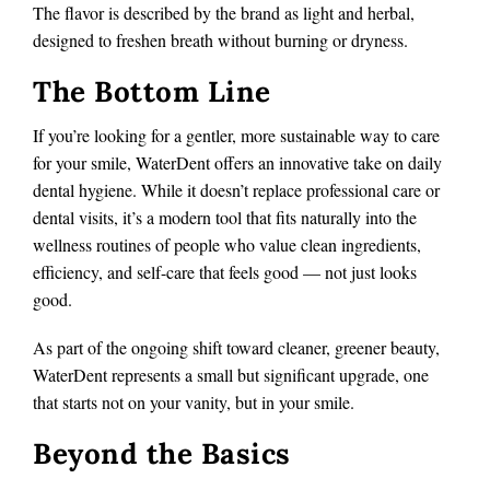
The flavor is described by the brand as light and herbal,
designed to freshen breath without burning or dryness.
The Bottom Line
If you’re looking for a gentler, more sustainable way to care
for your smile, WaterDent offers an innovative take on daily
dental hygiene. While it doesn’t replace professional care or
dental visits, it’s a modern tool that fits naturally into the
wellness routines of people who value clean ingredients,
efficiency, and self-care that feels good — not just looks
good.
As part of the ongoing shift toward cleaner, greener beauty,
WaterDent represents a small but significant upgrade, one
that starts not on your vanity, but in your smile.
Beyond the Basics