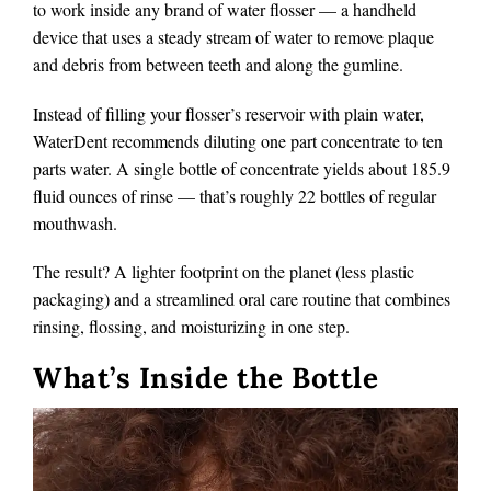
to work inside any brand of water flosser — a handheld
device that uses a steady stream of water to remove plaque
and debris from between teeth and along the gumline.
Instead of filling your flosser’s reservoir with plain water,
WaterDent recommends diluting one part concentrate to ten
parts water. A single bottle of concentrate yields about 185.9
fluid ounces of rinse — that’s roughly 22 bottles of regular
mouthwash.
The result? A lighter footprint on the planet (less plastic
packaging) and a streamlined oral care routine that combines
rinsing, flossing, and moisturizing in one step.
What’s Inside the Bottle