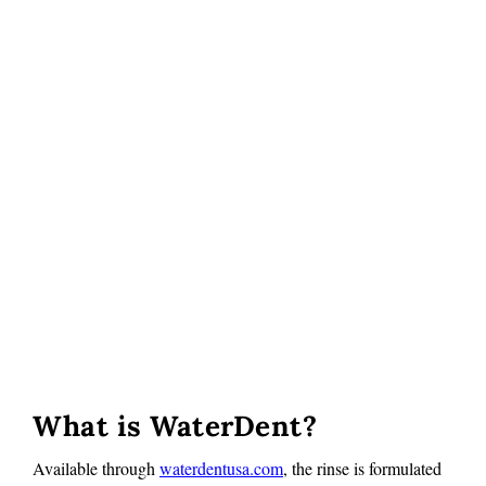
What is WaterDent?
Available through
waterdentusa.com
, the rinse is formulated