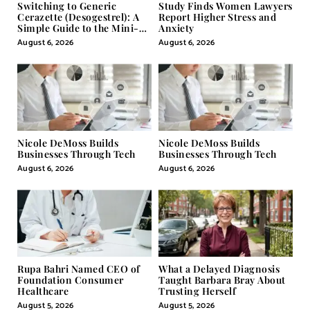
Switching to Generic
Study Finds Women Lawyers
Cerazette (Desogestrel): A
Report Higher Stress and
Simple Guide to the Mini-
Anxiety
Pill
August 6, 2026
August 6, 2026
Nicole DeMoss Builds
Nicole DeMoss Builds
Businesses Through Tech
Businesses Through Tech
August 6, 2026
August 6, 2026
Rupa Bahri Named CEO of
What a Delayed Diagnosis
Foundation Consumer
Taught Barbara Bray About
Healthcare
Trusting Herself
August 5, 2026
August 5, 2026