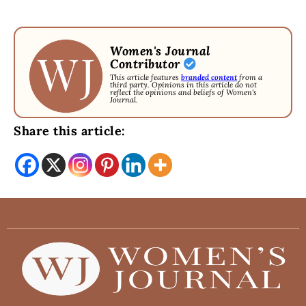
Women's Journal
Contributor
This article features
branded content
from a
third party. Opinions in this article do not
reflect the opinions and beliefs of Women's
Journal.
Share this article: