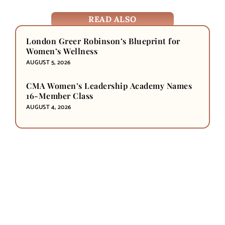
READ ALSO
London Greer Robinson’s Blueprint for
Women’s Wellness
AUGUST 5, 2026
CMA Women’s Leadership Academy Names
16-Member Class
AUGUST 4, 2026