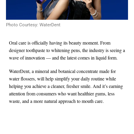
Photo Courtesy: WaterDent
Oral care is officially having its beauty moment. From
designer toothpaste to whitening pens, the industry is seeing a
wave of innovation — and the latest comes in liquid form.
WaterDent, a mineral and botanical concentrate made for
water flossers, will help simplify your daily routine while
helping you achieve a cleaner, fresher smile. And it’s earning
attention from consumers who want healthier gums, less
waste, and a more natural approach to mouth care.