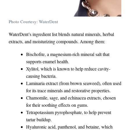
Photo Courtesy: WaterDent
WaterDent’s ingredient list blends natural minerals, herbal
extracts, and moisturizing compounds. Among them:
Bischofite, a magnesium-rich mineral salt that
supports enamel health.
Xylitol, which is known to help reduce cavity-
causing bacteria.
Laminaria extract (from brown seaweed), often used
for its trace minerals and restorative properties.
Chamomile, sage, and echinacea extracts, chosen
for their soothing effects on gums.
Tetrapotassium pyrophosphate, to help prevent
tartar buildup.
Hyaluronic acid, panthenol, and betaine, which