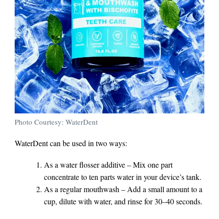
Photo Courtesy: WaterDent
WaterDent can be used in two ways:
As a water flosser additive – Mix one part
concentrate to ten parts water in your device’s tank.
As a regular mouthwash – Add a small amount to a
cup, dilute with water, and rinse for 30–40 seconds.