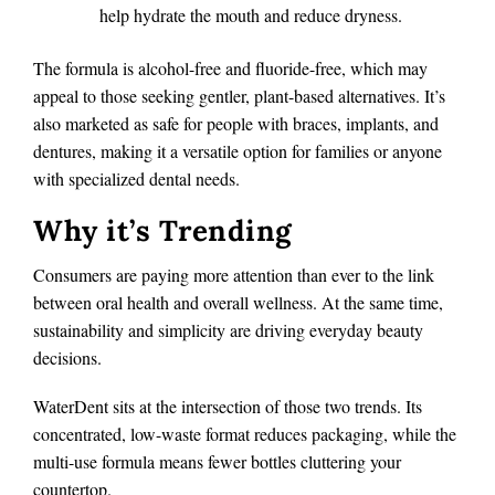
help hydrate the mouth and reduce dryness.
The formula is alcohol-free and fluoride-free, which may
appeal to those seeking gentler, plant-based alternatives. It’s
also marketed as safe for people with braces, implants, and
dentures, making it a versatile option for families or anyone
with specialized dental needs.
Why it’s Trending
Consumers are paying more attention than ever to the link
between oral health and overall wellness. At the same time,
sustainability and simplicity are driving everyday beauty
decisions.
WaterDent sits at the intersection of those two trends. Its
concentrated, low-waste format reduces packaging, while the
multi-use formula means fewer bottles cluttering your
countertop.