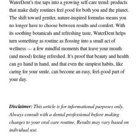
WaterDent’s rise taps into a growing self-care trend: products
that make daily routines feel good for both you and the planet.
The shift toward gentler, nature-inspired formulas means you
no longer have to choose between results and comfort. With
its soothing botanicals and refreshing taste, WaterDent helps
turn something as routine as flossing into a small act of
wellness — a few mindful moments that leave your mouth
(and mood) feeling refreshed. It’s proof that beauty and health
can go hand in hand, and that even the simplest habits, like
caring for your smile, can become an easy, feel-good part of
your day.
Disclaimer:
This article is for informational purposes only.
Always consult with a dental professional before making
changes to your oral care routine. Results may vary based on
individual use.