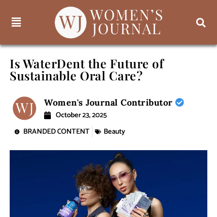
Is WaterDent the Future of
Sustainable Oral Care?
Women's Journal Contributor
October 23, 2025
BRANDED CONTENT
Beauty