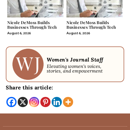
Nicole DeMoss Builds
Nicole DeMoss Builds
Businesses Through Tech
Businesses Through Tech
August 6, 2026
August 6, 2026
Women's Journal Staff
Elevating women's voices,
stories, and empowerment
Share this article: