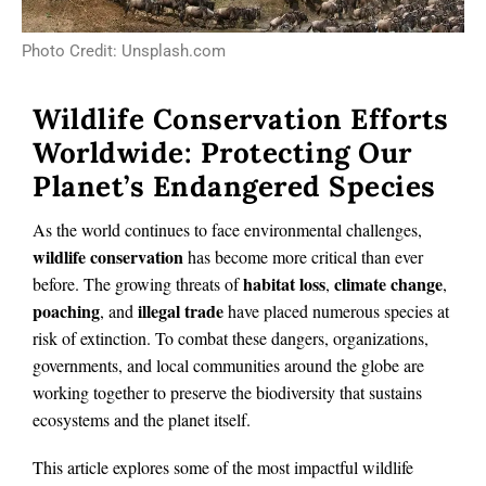
Photo Credit: Unsplash.com
Wildlife Conservation Efforts
Worldwide: Protecting Our
Planet’s Endangered Species
As the world continues to face environmental challenges,
wildlife conservation
has become more critical than ever
habitat loss
climate change
before. The growing threats of
,
,
poaching
illegal trade
, and
have placed numerous species at
risk of extinction. To combat these dangers, organizations,
governments, and local communities around the globe are
working together to preserve the biodiversity that sustains
ecosystems and the planet itself.
This article explores some of the most impactful wildlife