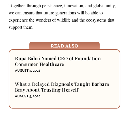
Together, through persistence, innovation, and global unity,
we can ensure that future generations will be able to
experience the wonders of wildlife and the ecosystems that
support them.
READ ALSO
Rupa Bahri Named CEO of Foundation
Consumer Healthcare
AUGUST 5, 2026
What a Delayed Diagnosis Taught Barbara
Bray About Trusting Herself
AUGUST 5, 2026