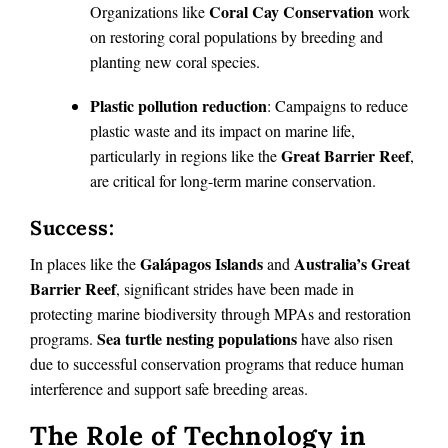
Coral Cay Conservation
Organizations like
work
on restoring coral populations by breeding and
planting new coral species.
Plastic pollution reduction
: Campaigns to reduce
plastic waste and its impact on marine life,
Great Barrier Reef
particularly in regions like the
,
are critical for long-term marine conservation.
Success:
Galápagos Islands
Australia’s Great
In places like the
and
Barrier Reef
, significant strides have been made in
protecting marine biodiversity through MPAs and restoration
Sea turtle nesting populations
programs.
have also risen
due to successful conservation programs that reduce human
interference and support safe breeding areas.
The Role of Technology in