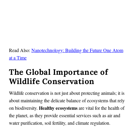
Read Also:
Nanotechnology: Building the Future One Atom
at a Time
The Global Importance of
Wildlife Conservation
Wildlife conservation is not just about protecting animals; it is
about maintaining the delicate balance of ecosystems that rely
Healthy ecosystems
on biodiversity.
are vital for the health of
the planet, as they provide essential services such as air and
water purification, soil fertility, and climate regulation.