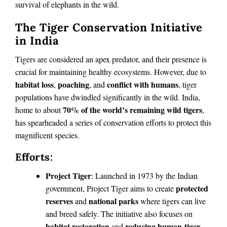
survival of elephants in the wild.
The Tiger Conservation Initiative
in India
Tigers are considered an apex predator, and their presence is
crucial for maintaining healthy ecosystems. However, due to
habitat loss
poaching
conflict with humans
,
, and
, tiger
populations have dwindled significantly in the wild. India,
70% of the world’s remaining wild tigers
home to about
,
has spearheaded a series of conservation efforts to protect this
magnificent species.
Efforts:
Project Tiger
: Launched in 1973 by the Indian
protected
government, Project Tiger aims to create
reserves
national parks
and
where tigers can live
and breed safely. The initiative also focuses on
habitat restoration
reducing human-tiger
and