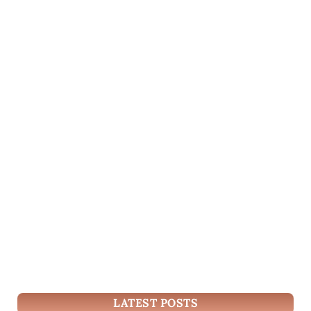
LATEST POSTS