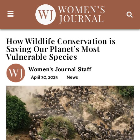
How Wildlife Conservation is
Saving Our Planet’s Most
Vulnerable Species
Women's Journal Staff
April 30, 2025
News