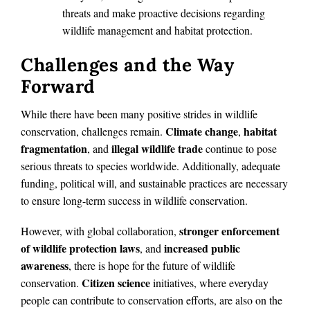
threats and make proactive decisions regarding
wildlife management and habitat protection.
Challenges and the Way
Forward
While there have been many positive strides in wildlife
Climate change
habitat
conservation, challenges remain.
,
fragmentation
illegal wildlife trade
, and
continue to pose
serious threats to species worldwide. Additionally, adequate
funding, political will, and sustainable practices are necessary
to ensure long-term success in wildlife conservation.
stronger enforcement
However, with global collaboration,
of wildlife protection laws
increased public
, and
awareness
, there is hope for the future of wildlife
Citizen science
conservation.
initiatives, where everyday
people can contribute to conservation efforts, are also on the