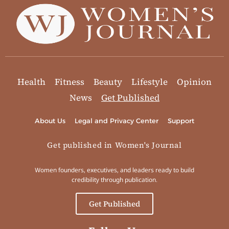
Health
Fitness
Beauty
Lifestyle
Opinion
News
Get Published
About Us
Legal and Privacy Center
Support
Get published in Women's Journal
Women founders, executives, and leaders ready to build
credibility through publication.
Get Published