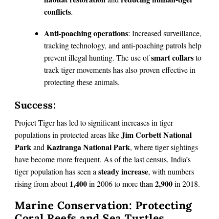
conflicts
.
Anti-poaching operations
: Increased surveillance,
tracking technology, and anti-poaching patrols help
smart collars
prevent illegal hunting. The use of
to
track tiger movements has also proven effective in
protecting these animals.
Success:
Project Tiger has led to significant increases in tiger
Jim Corbett National
populations in protected areas like
Park
Kaziranga National Park
and
, where tiger sightings
have become more frequent. As of the last census, India’s
steady increase
tiger population has seen a
, with numbers
1,400
2,900
rising from about
in 2006 to more than
in 2018.
Marine Conservation: Protecting
Coral Reefs and Sea Turtles