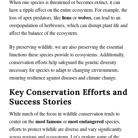
When one species is threatened or becomes extinct, it can
have a ripple effect on the entire ecosystem. For example, the
lions
wolves
loss of apex predators, like
or
, can lead to an
overpopulation of herbivores, which can disrupt plant life and
affect the balance of the ecosystem.
By preserving wildlife, we are also preserving the essential
functions these species provide to ecosystems. Additionally,
conservation efforts help safeguard the genetic diversity
necessary for species to adapt to changing environments,
ensuring resilience against diseases and climate change.
Key Conservation Efforts and
Success Stories
While much of the focus in wildlife conservation tends to
most famous
most endangered
center on the
or
species,
efforts to protect wildlife are diverse and vary significantly
across regions and ecosystems. Let’s explore some of the