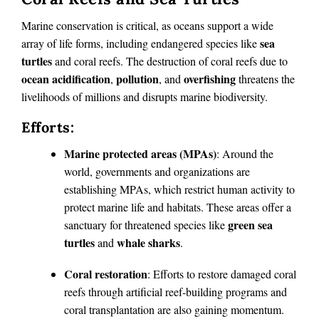
Marine conservation is critical, as oceans support a wide
sea
array of life forms, including endangered species like
turtles
and coral reefs. The destruction of coral reefs due to
ocean acidification
pollution
overfishing
,
, and
threatens the
livelihoods of millions and disrupts marine biodiversity.
Efforts:
Marine protected areas (MPAs)
: Around the
world, governments and organizations are
establishing MPAs, which restrict human activity to
protect marine life and habitats. These areas offer a
green sea
sanctuary for threatened species like
turtles
whale sharks
and
.
Coral restoration
: Efforts to restore damaged coral
reefs through artificial reef-building programs and
coral transplantation are also gaining momentum.