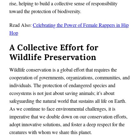
rise, helping to build a collective sense of responsibility
toward the protection of biodiversity.
Read Also:
Celebrating the Power of Female Rappers in Hip
Hop
A Collective Effort for
Wildlife Preservation
Wildlife conservation is a global effort that requires the
cooperation of governments, organizations, communities, and
individuals. The protection of endangered species and
ecosystems is not just about saving animals; it’s about
safeguarding the natural world that sustains all life on Earth.
As we continue to face environmental challenges, it is
imperative that we double down on our conservation efforts,
adopt innovative solutions, and foster a deep respect for the
creatures with whom we share this planet.