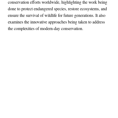
conservation efforts worldwide, highlighting the work being
done to protect endangered species, restore ecosystems, and
ensure the survival of wildlife for future generations. It also
examines the innovative approaches being taken to address
the complexities of modern-day conservation.