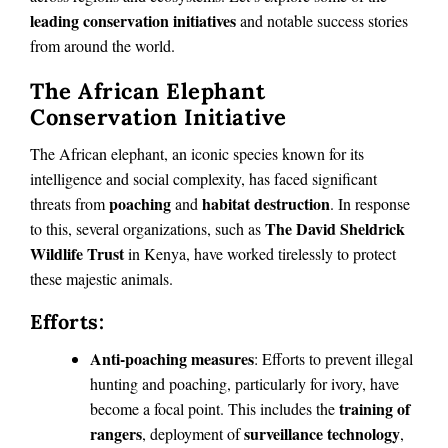
leading conservation initiatives
and notable success stories
from around the world.
The African Elephant
Conservation Initiative
The African elephant, an iconic species known for its
intelligence and social complexity, has faced significant
poaching
habitat destruction
threats from
and
. In response
The David Sheldrick
to this, several organizations, such as
Wildlife Trust
in Kenya, have worked tirelessly to protect
these majestic animals.
Efforts:
Anti-poaching measures
: Efforts to prevent illegal
hunting and poaching, particularly for ivory, have
training of
become a focal point. This includes the
rangers
surveillance technology
, deployment of
,