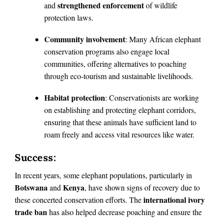
strengthened enforcement
and
of wildlife
protection laws.
Community involvement
: Many African elephant
conservation programs also engage local
communities, offering alternatives to poaching
through eco-tourism and sustainable livelihoods.
Habitat protection
: Conservationists are working
on establishing and protecting elephant corridors,
ensuring that these animals have sufficient land to
roam freely and access vital resources like water.
Success:
In recent years, some elephant populations, particularly in
Botswana
Kenya
and
, have shown signs of recovery due to
international ivory
these concerted conservation efforts. The
trade ban
has also helped decrease poaching and ensure the