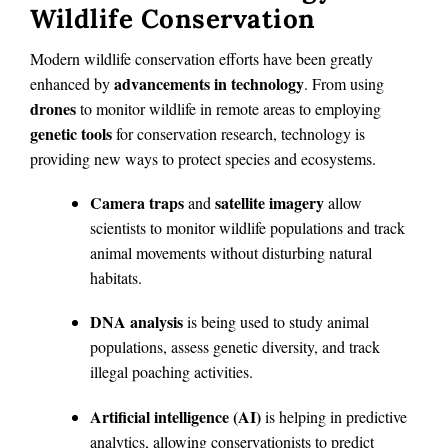
Wildlife Conservation
Modern wildlife conservation efforts have been greatly
advancements in technology
enhanced by
. From using
drones
to monitor wildlife in remote areas to employing
genetic tools
for conservation research, technology is
providing new ways to protect species and ecosystems.
Camera traps
satellite imagery
and
allow
scientists to monitor wildlife populations and track
animal movements without disturbing natural
habitats.
DNA analysis
is being used to study animal
populations, assess genetic diversity, and track
illegal poaching activities.
Artificial intelligence (AI)
is helping in predictive
analytics, allowing conservationists to predict