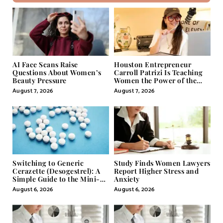
AI Face Scans Raise
Houston Entrepreneur
Questions About Women’s
Carroll Patrizi Is Teaching
Beauty Pressure
Women the Power of the
Misunderstood Word in
August 7, 2026
August 7, 2026
Self-Help
Switching to Generic
Study Finds Women Lawyers
Cerazette (Desogestrel): A
Report Higher Stress and
Simple Guide to the Mini-
Anxiety
Pill
August 6, 2026
August 6, 2026