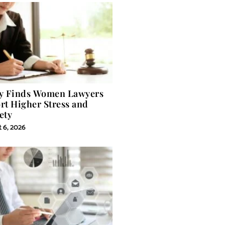
y Finds Women Lawyers
rt Higher Stress and
ety
 6, 2026