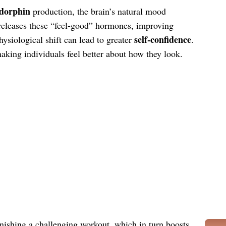
dorphin
production, the brain’s natural mood
releases these “feel-good” hormones, improving
self-confidence
hysiological shift can lead to greater
.
aking individuals feel better about how they look.
nishing a challenging workout, which in turn boosts