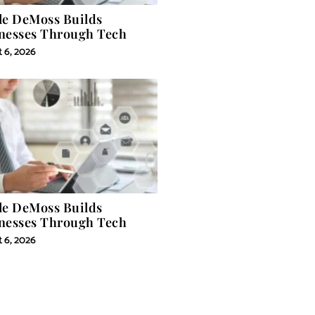
le DeMoss Builds
nesses Through Tech
 6, 2026
le DeMoss Builds
nesses Through Tech
 6, 2026