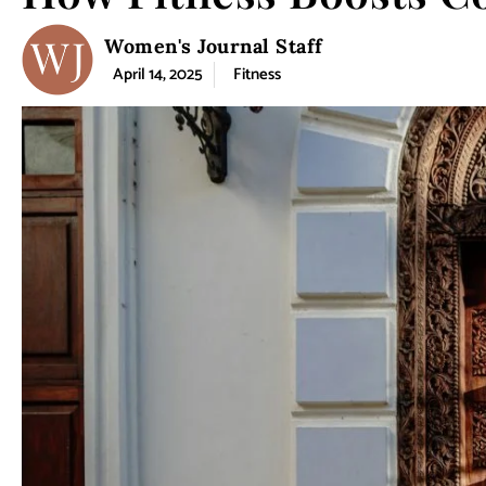
Women's Journal Staff
April 14, 2025
Fitness