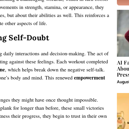
vements in strength, stamina, or appearance, they
s, but about their abilities as well. This reinforces a
e other aspects of life.
ng Self-Doubt
g daily interactions and decision-making. The act of
ting against these feelings. Each workout completed
AI F
Abou
ine
, which helps break down the negative self-talk.
Pres
empowerment
one’s body and mind. This renewed
August
enges they might have once thought impossible.
 plank for longer than before, these small victories
ness their progress, they begin to trust in their own