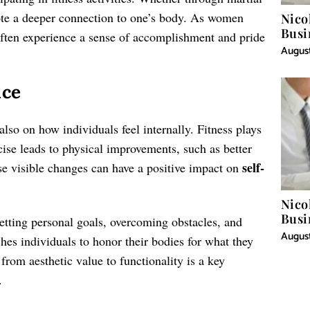
omote a deeper connection to one’s body. As women
Nico
Busi
often experience a sense of accomplishment and pride
August
nce
also on how individuals feel internally. Fitness plays
cise leads to physical improvements, such as better
self-
e visible changes can have a positive impact on
Nico
Busi
setting personal goals, overcoming obstacles, and
August
ches individuals to honor their bodies for what they
 from aesthetic value to functionality is a key
.