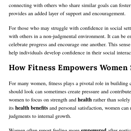
connecting with others who share similar goals can foster 
provides an added layer of support and encouragement.
For those who may struggle with confidence in social setti
with others in a non-judgmental environment. It can be
celebrate progress and encourage one another. This sense
help individuals develop confidence in their social interac
How Fitness Empowers Women S
For many women, fitness plays a pivotal role in building
should look can sometimes create pressure and contribute 
health
women to focus on strength and
rather than solely
health benefits
its
and personal satisfaction, women can r
judgments to internal growth.
empowered
Women often report feeling more
after parti