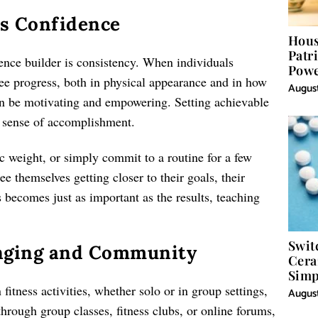
ts Confidence
Hous
Patr
ence builder is consistency. When individuals
Powe
 see progress, both in physical appearance and in how
Word
August
 be motivating and empowering. Setting achievable
a sense of accomplishment.
fic weight, or simply commit to a routine for a few
e themselves getting closer to their goals, their
becomes just as important as the results, teaching
Swit
onging and Community
Cera
Simp
fitness activities, whether solo or in group settings,
August
hrough group classes, fitness clubs, or online forums,