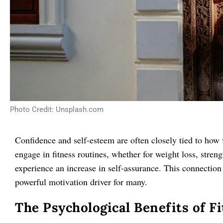
Photo Credit: Unsplash.com
Confidence and self-esteem are often closely tied to how
engage in fitness routines, whether for weight loss, streng
experience an increase in self-assurance. This connectio
powerful motivation driver for many.
The Psychological Benefits of F