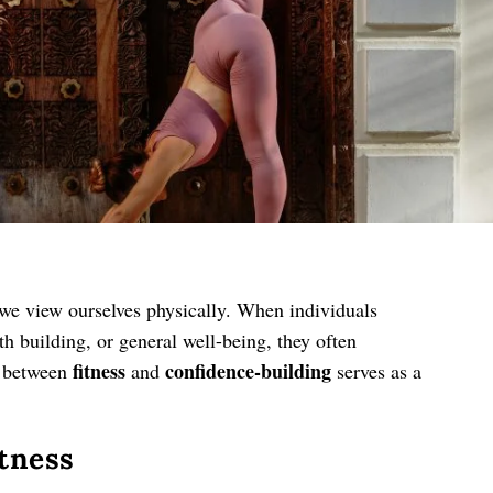
 we view ourselves physically. When individuals
th building, or general well-being, they often
fitness
confidence-building
n between
and
serves as a
itness