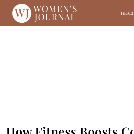
HEAL
How Fitness Boosts C