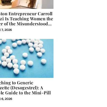
ton Entrepreneur Carroll
izi Is Teaching Women the
r of the Misunderstood
 in Self-Help
 7, 2026
ching to Generic
zette (Desogestrel): A
le Guide to the Mini-Pill
 6, 2026