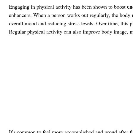
en
Engaging in physical activity has been shown to boost
enhancers. When a person works out regularly, the body 
overall mood and reducing stress levels. Over time, this p
Regular physical activity can also improve body image, m
It’s common to feel more accomplished and proud after fi