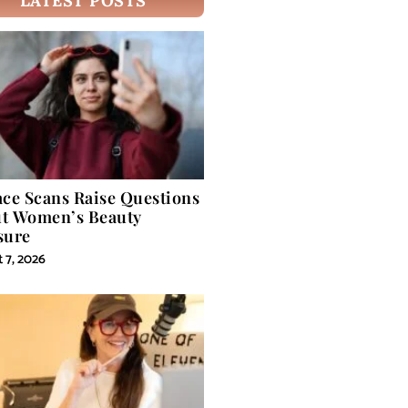
LATEST POSTS
ace Scans Raise Questions
t Women’s Beauty
sure
 7, 2026