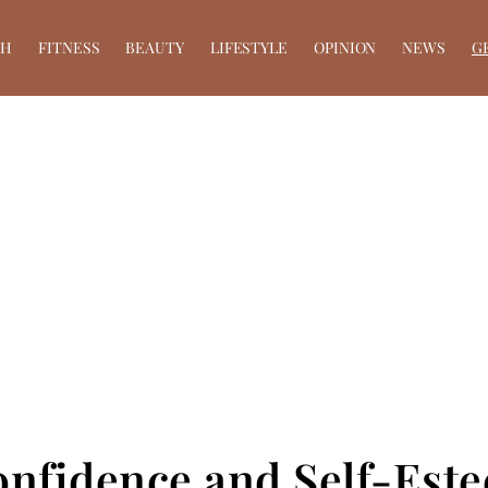
TH
FITNESS
BEAUTY
LIFESTYLE
OPINION
NEWS
G
onfidence and Self-Est