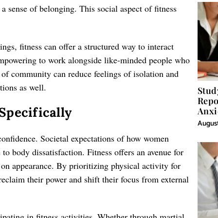
a sense of belonging. This social aspect of fitness
ngs, fitness can offer a structured way to interact
 empowering to work alongside like-minded people who
 of community can reduce feelings of isolation and
tions as well.
Stud
Repo
pecifically
Anxi
August
 confidence. Societal expectations of how women
to body dissatisfaction. Fitness offers an avenue for
 on appearance. By prioritizing physical activity for
eclaim their power and shift their focus from external
cipating in fitness activities. Whether through martial