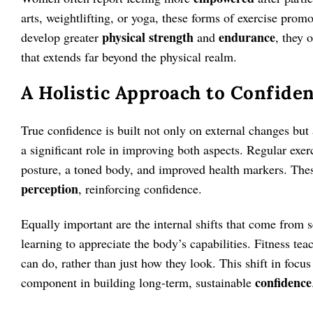
arts, weightlifting, or yoga, these forms of exercise pr
physical strength
endurance
develop greater
and
, they 
that extends far beyond the physical realm.
A Holistic Approach to Confide
True confidence is built not only on external changes but 
a significant role in improving both aspects. Regular exer
posture, a toned body, and improved health markers. Thes
perception
, reinforcing confidence.
Equally important are the internal shifts that come from 
learning to appreciate the body’s capabilities. Fitness tea
can do, rather than just how they look. This shift in focus
confidence
component in building long-term, sustainable