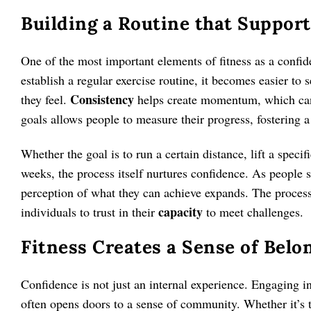
Building a Routine that Suppor
One of the most important elements of fitness as a confid
establish a regular exercise routine, it becomes easier to
Consistency
they feel.
helps create momentum, which can
goals allows people to measure their progress, fostering 
Whether the goal is to run a certain distance, lift a speci
weeks, the process itself nurtures confidence. As people se
perception of what they can achieve expands. The process 
capacity
individuals to trust in their
to meet challenges.
Fitness Creates a Sense of Bel
Confidence is not just an internal experience. Engaging in 
often opens doors to a sense of community. Whether it’s t