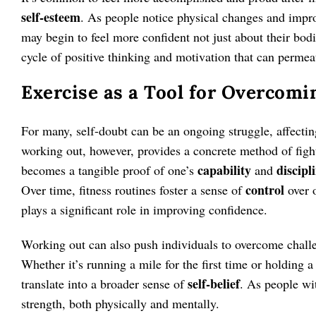
self-esteem
. As people notice physical changes and impro
may begin to feel more confident not just about their bodie
cycle of positive thinking and motivation that can permeat
Exercise as a Tool for Overcomi
For many, self-doubt can be an ongoing struggle, affectin
working out, however, provides a concrete method of figh
capability
discipl
becomes a tangible proof of one’s
and
control
Over time, fitness routines foster a sense of
over 
plays a significant role in improving confidence.
Working out can also push individuals to overcome chall
Whether it’s running a mile for the first time or holding a
self-belief
translate into a broader sense of
. As people wit
strength, both physically and mentally.