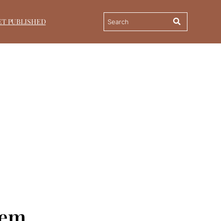
ET PUBLISHED
eem