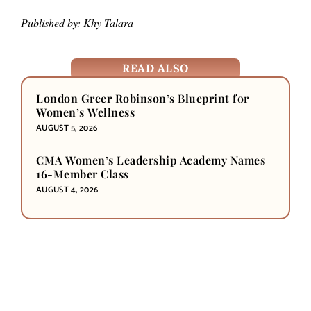
Published by: Khy Talara
READ ALSO
London Greer Robinson’s Blueprint for
Women’s Wellness
AUGUST 5, 2026
CMA Women’s Leadership Academy Names
16-Member Class
AUGUST 4, 2026