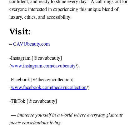
confident, and ready to shine every day.” A call rings out for
everyone interested in experiencing this unique blend of
luxury, ethics, and accessibility:
Visit:
–
CAVUbeauty.com
-Instagram [@cavubeauty]
(
www.instagram.com/cavubeauty
/),
-Facebook [@thecavucollection]
(
www.facebook.com/thecavucollection
/)
-TikTok [@cavubeauty]
—
immerse yourself in a world where everyday glamour
meets conscientious living.