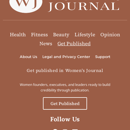
Health
Fitness
Beauty
Lifestyle
Opinion
News
Get Published
About Us
Legal and Privacy Center
Support
Get published in Women's Journal
Women founders, executives, and leaders ready to build
credibility through publication.
Get Published
Follow Us