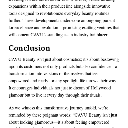
expansions within their product line alongside innovative
tools designed to revolutionize everyday beauty routines
further. These developments underscore an ongoing pursuit
for excellence and evolution – promising exciting ventures that
will cement CAVU’s standing as an industry trailblazer.
Conclusion
CAVU Beauty isn’t just about cosmetics; it’s about bestowing
upon its customers not only products but also confidence—a
transformation into versions of themselves that feel
empowered and ready for any spotlight life throws their way.
It encourages individuals not just to dream of Hollywood
glamour but to live it every day through their rituals.
As we witness this transformative journey unfold, we’re
reminded by these poignant words: “CAVU Beauty isn’t just
about looking glamorous—it’s about feeling empowered,