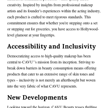
creativity. Inspired by insights from professional makeup
artists and its founder’s experiences within the acting industry,
each product is crafted to meet rigorous standards. This
commitment ensures that whether you’re stepping onto a set
or stepping out for groceries, you have access to Hollywood-
level glamour at your fingertips.
Accessibility and Inclusivity
Democratizing access to high-quality makeup has been
central to CAVU’’s mission from its inception. Striving to
break down barriers in beauty consumption means offering
products that cater to an extensive range of skin tones and
types – inclusivity is not merely an afterthought but woven
into the very fabric of what CAVU represents.
New Developments
Looking toward the horizon, CAVU Beauty teases thrilling