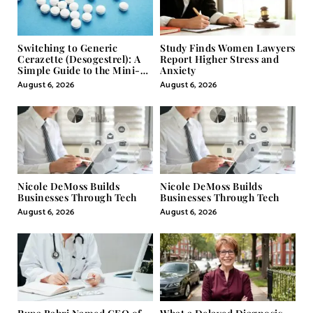
Switching to Generic
Study Finds Women Lawyers
Cerazette (Desogestrel): A
Report Higher Stress and
Simple Guide to the Mini-
Anxiety
Pill
August 6, 2026
August 6, 2026
Nicole DeMoss Builds
Nicole DeMoss Builds
Businesses Through Tech
Businesses Through Tech
August 6, 2026
August 6, 2026