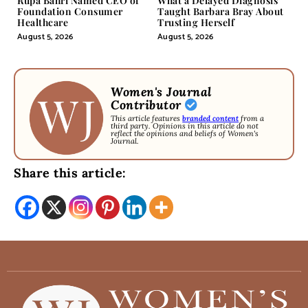
Rupa Bahri Named CEO of
What a Delayed Diagnosis
Foundation Consumer
Taught Barbara Bray About
Healthcare
Trusting Herself
August 5, 2026
August 5, 2026
Women's Journal
Contributor
This article features
branded content
from a
third party. Opinions in this article do not
reflect the opinions and beliefs of Women's
Journal.
Share this article: