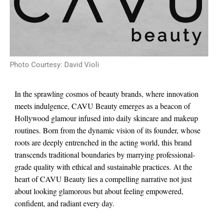
Photo Courtesy: David Violi
In the sprawling cosmos of beauty brands, where innovation
meets indulgence, CAVU Beauty emerges as a beacon of
Hollywood glamour infused into daily skincare and makeup
routines. Born from the dynamic vision of its founder, whose
roots are deeply entrenched in the acting world, this brand
transcends traditional boundaries by marrying professional-
grade quality with ethical and sustainable practices. At the
heart of CAVU Beauty lies a compelling narrative not just
about looking glamorous but about feeling empowered,
confident, and radiant every day.