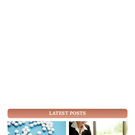
LATEST POSTS