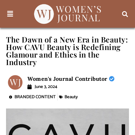
The Dawn of a New Era in Beauty:
How CAVU Beauty is Redefining
Glamour and Ethics in the
Industry
Women's Journal Contributor
June 3, 2024
BRANDED CONTENT
Beauty