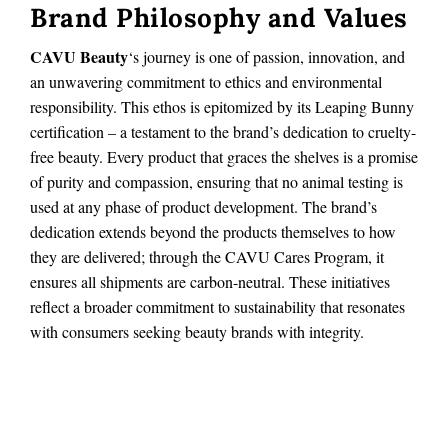
Brand Philosophy and Values
CAVU Beauty
‘s journey is one of passion, innovation, and
an unwavering commitment to ethics and environmental
responsibility. This ethos is epitomized by its Leaping Bunny
certification – a testament to the brand’s dedication to cruelty-
free beauty. Every product that graces the shelves is a promise
of purity and compassion, ensuring that no animal testing is
used at any phase of product development. The brand’s
dedication extends beyond the products themselves to how
they are delivered; through the CAVU Cares Program, it
ensures all shipments are carbon-neutral. These initiatives
reflect a broader commitment to sustainability that resonates
with consumers seeking beauty brands with integrity.