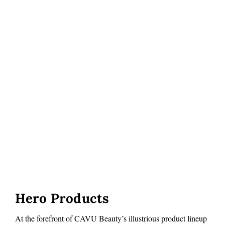
Hero Products
At the forefront of CAVU Beauty’s illustrious product lineup