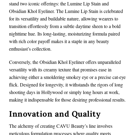
stand two iconic offerings: the Lumine Lip Stain and
Obsidian Khol Eyeliner. The Lumine Lip Stain is celebrated
for its versatility and buildable nature, allowing wearers to
transition effortlessly from a subtle daytime sheen to a bold
nighttime hue. Its long-lasting, moisturizing formula paired
with rich color payoff makes it a staple in any beauty
enthusiast’s collection.
Conversely, the Obsidian Khol Eyeliner offers unparalleled
versatility with its creamy texture that promises ease in
achieving either a smoldering smokey eye or a precise cat-eye
flick. Designed for longevity, it withstands the rigors of long
shooting days in Hollywood or simply long hours at work,
making it indispensable for those desiring professional results.
Innovation and Quality
The alchemy of creating CAVU Beauty’s line involves
meticulous formulation processes where quality meets