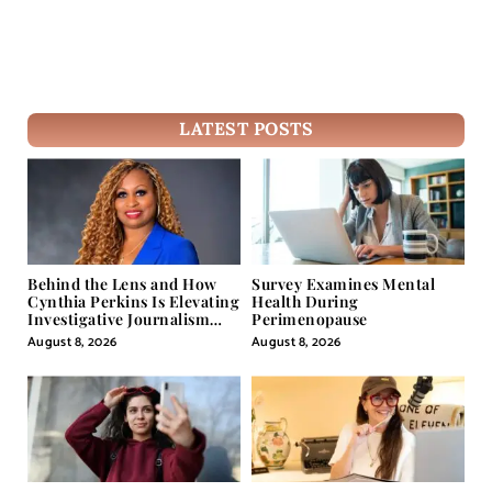
LATEST POSTS
Behind the Lens and How
Survey Examines Mental
Cynthia Perkins Is Elevating
Health During
Investigative Journalism
Perimenopause
Through Powerful Visual
August 8, 2026
August 8, 2026
Storytelling