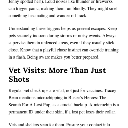
Jenny spotted her!). Loud noises like thunder or fireworks
can trigger panic, making them run blindly. They might smell
something fascinating and wander off track.
Understanding these triggers helps us prevent escapes. Keep
pets securely indoors during storms or noisy events. Always
supervise them in unfenced areas, even if they usually stick
close. Know that a playful chase instinct can override training
in a flash. Being aware makes you better prepared.
Vet Visits: More Than Just
Shots
Regular vet check-ups are vital, not just for vaccines. Tracey
Bean mentions microchipping in Buster’s Heroes: The
Search For A Lost Pup, as a crucial backup. A microchip is a
permanent ID under their skin, if a lost pet loses their collar.
Vets and shelters scan for them. Ensure your contact info