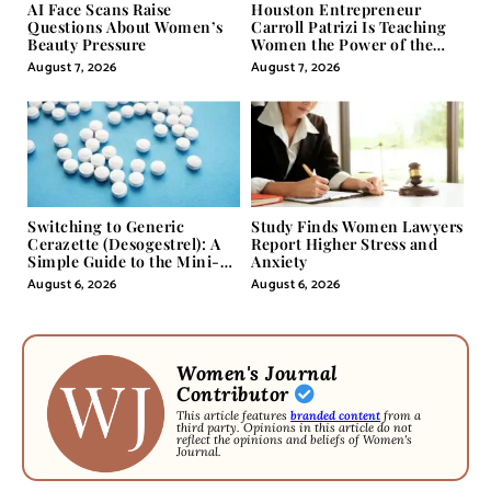
AI Face Scans Raise
Houston Entrepreneur
Questions About Women’s
Carroll Patrizi Is Teaching
Beauty Pressure
Women the Power of the
Misunderstood Word in
August 7, 2026
August 7, 2026
Self-Help
Switching to Generic
Study Finds Women Lawyers
Cerazette (Desogestrel): A
Report Higher Stress and
Simple Guide to the Mini-
Anxiety
Pill
August 6, 2026
August 6, 2026
Women's Journal
Contributor
This article features
branded content
from a
third party. Opinions in this article do not
reflect the opinions and beliefs of Women's
Journal.