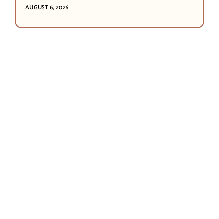
AUGUST 6, 2026