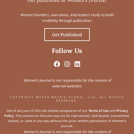
Get published in Women's Journal
Women founders, executives, and leaders ready to build
credibility through publication.
Get Published
Follow Us
Women’s Journal is not responsible for the content of
external websites.
COPYRIGHT ©2026 MATRIX GLOBAL, LLC. ALL RIGHTS
RESERVED.
Use of any part of this site implies acceptance of our
Terms of Use
and
Privacy
Policy
. The content on this site may not be reproduced, distributed, transmitted,
cached, or used in any way without the prior written permission of Women’s
Journal.
Women’s Journal is not responsible for the content of