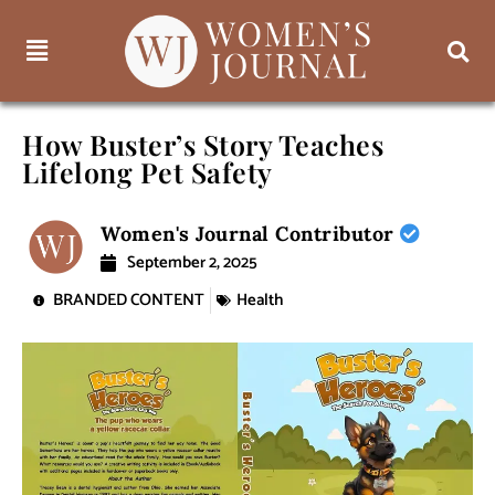
How Buster’s Story Teaches
Lifelong Pet Safety
Women's Journal Contributor
September 2, 2025
BRANDED CONTENT
Health