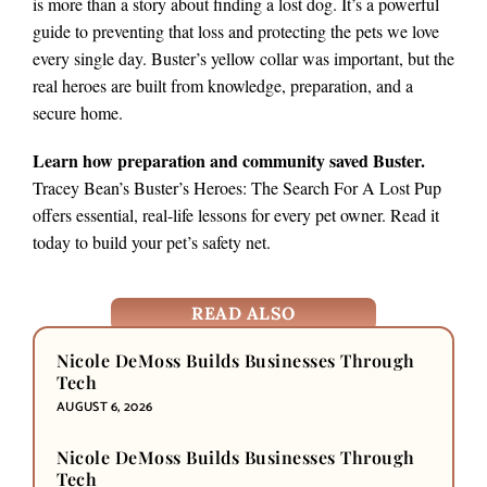
is more than a story about finding a lost dog. It’s a powerful
guide to preventing that loss and protecting the pets we love
every single day. Buster’s yellow collar was important, but the
real heroes are built from knowledge, preparation, and a
secure home.
Learn how preparation and community saved Buster.
Tracey Bean’s Buster’s Heroes: The Search For A Lost Pup
offers essential, real-life lessons for every pet owner. Read it
today to build your pet’s safety net.
READ ALSO
Nicole DeMoss Builds Businesses Through
Tech
AUGUST 6, 2026
Nicole DeMoss Builds Businesses Through
Tech