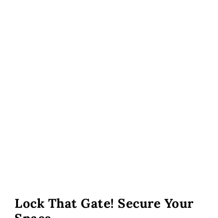
Lock That Gate! Secure Your