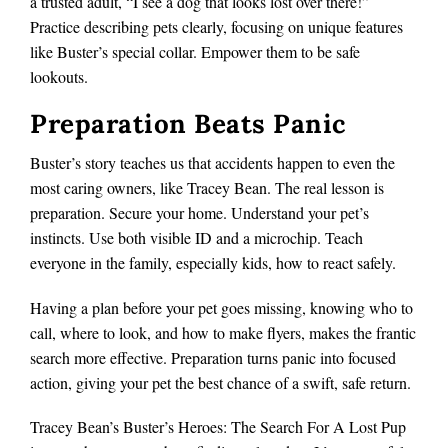
a trusted adult, “I see a dog that looks lost over there!”
Practice describing pets clearly, focusing on unique features
like Buster’s special collar. Empower them to be safe
lookouts.
Preparation Beats Panic
Buster’s story teaches us that accidents happen to even the
most caring owners, like Tracey Bean. The real lesson is
preparation. Secure your home. Understand your pet’s
instincts. Use both visible ID and a microchip. Teach
everyone in the family, especially kids, how to react safely.
Having a plan before your pet goes missing, knowing who to
call, where to look, and how to make flyers, makes the frantic
search more effective. Preparation turns panic into focused
action, giving your pet the best chance of a swift, safe return.
Tracey Bean’s Buster’s Heroes: The Search For A Lost Pup