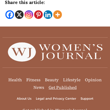
Share this article:
Health
Fitness
Beauty
Lifestyle
Opinion
News
Get Published
About Us
Legal and Privacy Center
Support