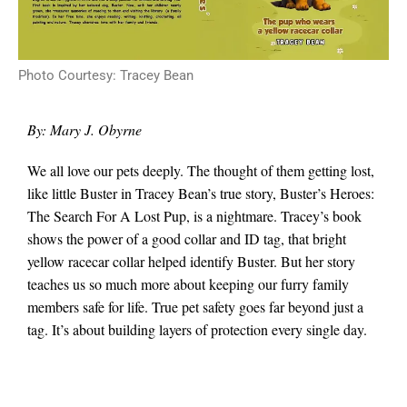
Photo Courtesy: Tracey Bean
By: Mary J. Obyrne
We all love our pets deeply. The thought of them getting lost,
like little Buster in Tracey Bean’s true story, Buster’s Heroes:
The Search For A Lost Pup, is a nightmare. Tracey’s book
shows the power of a good collar and ID tag, that bright
yellow racecar collar helped identify Buster. But her story
teaches us so much more about keeping our furry family
members safe for life. True pet safety goes far beyond just a
tag. It’s about building layers of protection every single day.