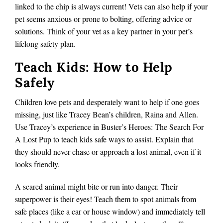
linked to the chip is always current! Vets can also help if your
pet seems anxious or prone to bolting, offering advice or
solutions. Think of your vet as a key partner in your pet’s
lifelong safety plan.
Teach Kids: How to Help
Safely
Children love pets and desperately want to help if one goes
missing, just like Tracey Bean’s children, Raina and Allen.
Use Tracey’s experience in Buster’s Heroes: The Search For
A Lost Pup to teach kids safe ways to assist. Explain that
they should never chase or approach a lost animal, even if it
looks friendly.
A scared animal might bite or run into danger. Their
superpower is their eyes! Teach them to spot animals from
safe places (like a car or house window) and immediately tell