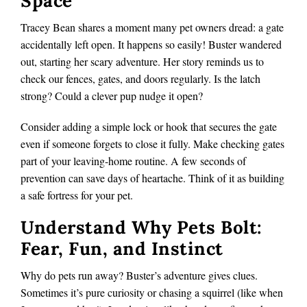
Space
Tracey Bean shares a moment many pet owners dread: a gate
accidentally left open. It happens so easily! Buster wandered
out, starting her scary adventure. Her story reminds us to
check our fences, gates, and doors regularly. Is the latch
strong? Could a clever pup nudge it open?
Consider adding a simple lock or hook that secures the gate
even if someone forgets to close it fully. Make checking gates
part of your leaving-home routine. A few seconds of
prevention can save days of heartache. Think of it as building
a safe fortress for your pet.
Understand Why Pets Bolt:
Fear, Fun, and Instinct
Why do pets run away? Buster’s adventure gives clues.
Sometimes it’s pure curiosity or chasing a squirrel (like when