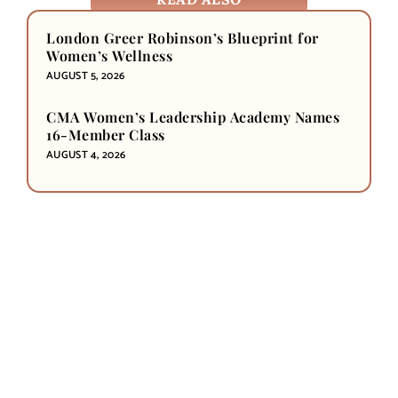
London Greer Robinson’s Blueprint for
Women’s Wellness
AUGUST 5, 2026
CMA Women’s Leadership Academy Names
16-Member Class
AUGUST 4, 2026