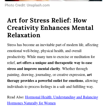
Photo Credit: Unsplash.com
Art for Stress Relief: How
Creativity Enhances Mental
Relaxation
Stress has become an inevitable part of modern life, affecting
emotional well-being, physical health, and overall
productivity. While many turn to exercise or meditation for
art offers a unique and therapeutic way to ease
relief,
stress and improve mental clarity
. Whether through
art
painting, drawing, journaling, or creative expression,
therapy provides a powerful outlet for emotions
, allowing
individuals to process feelings in a safe and fulfilling way.
Read Also:
Hormonal Health: Understanding and Balancing
Hormones Naturally for Women