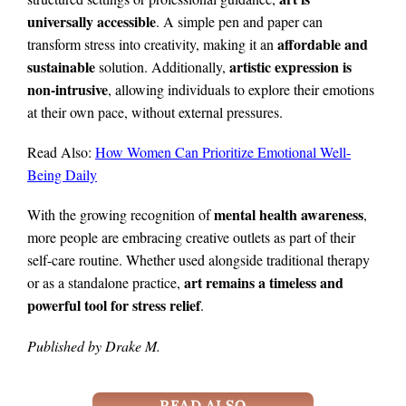
universally accessible
. A simple pen and paper can
affordable and
transform stress into creativity, making it an
sustainable
artistic expression is
solution. Additionally,
non-intrusive
, allowing individuals to explore their emotions
at their own pace, without external pressures.
Read Also:
How Women Can Prioritize Emotional Well-
Being Daily
mental health awareness
With the growing recognition of
,
more people are embracing creative outlets as part of their
self-care routine. Whether used alongside traditional therapy
art remains a timeless and
or as a standalone practice,
powerful tool for stress relief
.
Published by Drake M.
READ ALSO