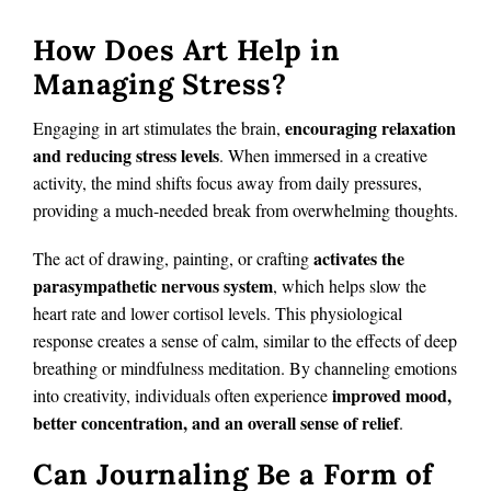
How Does Art Help in
Managing Stress?
encouraging relaxation
Engaging in art stimulates the brain,
and reducing stress levels
. When immersed in a creative
activity, the mind shifts focus away from daily pressures,
providing a much-needed break from overwhelming thoughts.
activates the
The act of drawing, painting, or crafting
parasympathetic nervous system
, which helps slow the
heart rate and lower cortisol levels. This physiological
response creates a sense of calm, similar to the effects of deep
breathing or mindfulness meditation. By channeling emotions
improved mood,
into creativity, individuals often experience
better concentration, and an overall sense of relief
.
Can Journaling Be a Form of