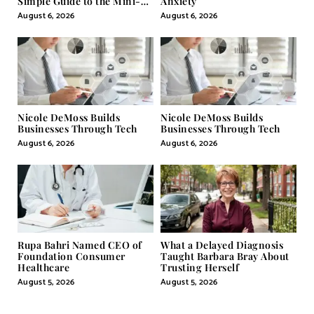
Simple Guide to the Mini-
Anxiety
Pill
August 6, 2026
August 6, 2026
Nicole DeMoss Builds
Nicole DeMoss Builds
Businesses Through Tech
Businesses Through Tech
August 6, 2026
August 6, 2026
Rupa Bahri Named CEO of
What a Delayed Diagnosis
Foundation Consumer
Taught Barbara Bray About
Healthcare
Trusting Herself
August 5, 2026
August 5, 2026