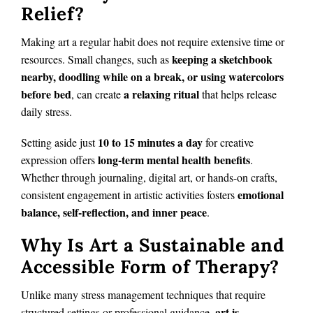
Relief?
Making art a regular habit does not require extensive time or
keeping a sketchbook
resources. Small changes, such as
nearby, doodling while on a break, or using watercolors
before bed
a relaxing ritual
, can create
that helps release
daily stress.
10 to 15 minutes a day
Setting aside just
for creative
long-term mental health benefits
expression offers
.
Whether through journaling, digital art, or hands-on crafts,
emotional
consistent engagement in artistic activities fosters
balance, self-reflection, and inner peace
.
Why Is Art a Sustainable and
Accessible Form of Therapy?
Unlike many stress management techniques that require
art is
structured settings or professional guidance,