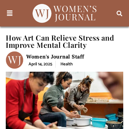
How Art Can Relieve Stress and
Improve Mental Clarity
Women's Journal Staff
April 14, 2025
Health