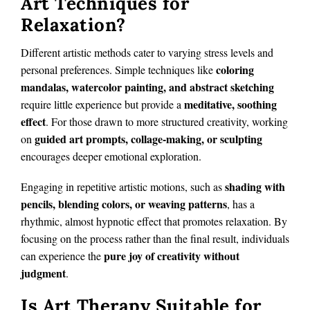
Art Techniques for
Relaxation?
Different artistic methods cater to varying stress levels and
coloring
personal preferences. Simple techniques like
mandalas, watercolor painting, and abstract sketching
meditative, soothing
require little experience but provide a
effect
. For those drawn to more structured creativity, working
guided art prompts, collage-making, or sculpting
on
encourages deeper emotional exploration.
shading with
Engaging in repetitive artistic motions, such as
pencils, blending colors, or weaving patterns
, has a
rhythmic, almost hypnotic effect that promotes relaxation. By
focusing on the process rather than the final result, individuals
pure joy of creativity without
can experience the
judgment
.
Is Art Therapy Suitable for