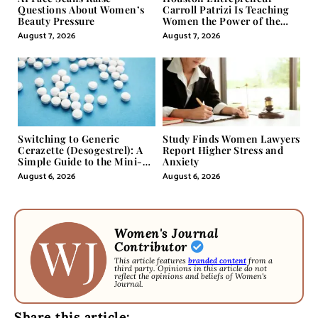
Questions About Women’s
Carroll Patrizi Is Teaching
Beauty Pressure
Women the Power of the
Misunderstood Word in
August 7, 2026
August 7, 2026
Self-Help
Switching to Generic
Study Finds Women Lawyers
Cerazette (Desogestrel): A
Report Higher Stress and
Simple Guide to the Mini-
Anxiety
Pill
August 6, 2026
August 6, 2026
Women's Journal
Contributor
This article features
branded content
from a
third party. Opinions in this article do not
reflect the opinions and beliefs of Women's
Journal.
Share this article: