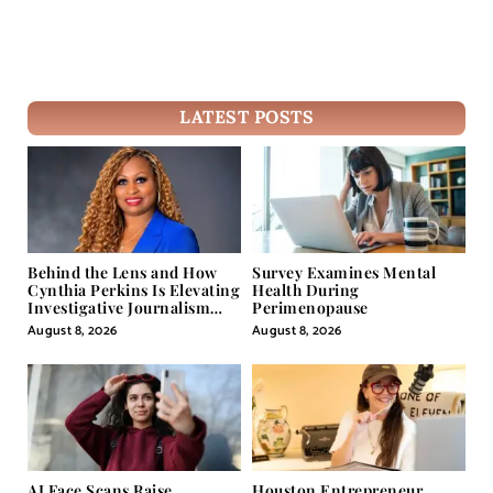
LATEST POSTS
Behind the Lens and How
Survey Examines Mental
Cynthia Perkins Is Elevating
Health During
Investigative Journalism
Perimenopause
Through Powerful Visual
August 8, 2026
August 8, 2026
Storytelling
AI Face Scans Raise
Houston Entrepreneur