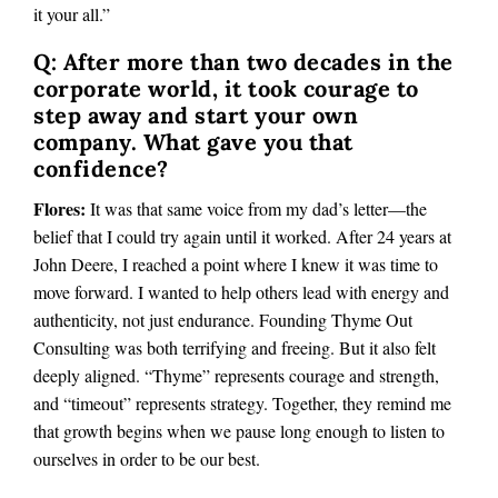
it your all.”
Q: After more than two decades in the
corporate world, it took courage to
step away and start your own
company. What gave you that
confidence?
Flores:
It was that same voice from my dad’s letter—the
belief that I could try again until it worked. After 24 years at
John Deere, I reached a point where I knew it was time to
move forward. I wanted to help others lead with energy and
authenticity, not just endurance. Founding Thyme Out
Consulting was both terrifying and freeing. But it also felt
deeply aligned. “Thyme” represents courage and strength,
and “timeout” represents strategy. Together, they remind me
that growth begins when we pause long enough to listen to
ourselves in order to be our best.