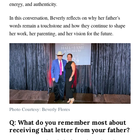
energy, and authenticity.
In this conversation, Beverly reflects on why her father’s
words remain a touchstone and how they continue to shape
her work, her parenting, and her vision for the future.
Photo Courtesy: Beverly Flores
Q: What do you remember most about
receiving that letter from your father?