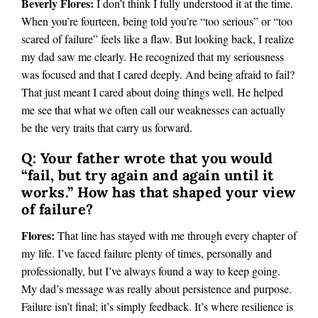
Beverly Flores:
I don’t think I fully understood it at the time.
When you’re fourteen, being told you’re “too serious” or “too
scared of failure” feels like a flaw. But looking back, I realize
my dad saw me clearly. He recognized that my seriousness
was focused and that I cared deeply. And being afraid to fail?
That just meant I cared about doing things well. He helped
me see that what we often call our weaknesses can actually
be the very traits that carry us forward.
Q: Your father wrote that you would
“fail, but try again and again until it
works.” How has that shaped your view
of failure?
Flores:
That line has stayed with me through every chapter of
my life. I’ve faced failure plenty of times, personally and
professionally, but I’ve always found a way to keep going.
My dad’s message was really about persistence and purpose.
Failure isn’t final; it’s simply feedback. It’s where resilience is