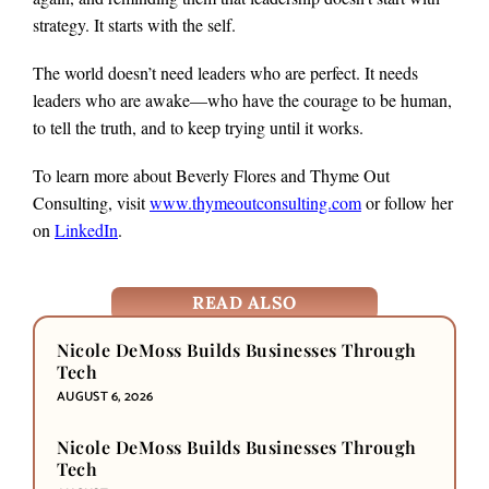
strategy. It starts with the self.
The world doesn’t need leaders who are perfect. It needs
leaders who are awake—who have the courage to be human,
to tell the truth, and to keep trying until it works.
To learn more about Beverly Flores and Thyme Out
Consulting, visit
www.thymeoutconsulting.com
or follow her
on
LinkedIn
.
READ ALSO
Nicole DeMoss Builds Businesses Through
Tech
AUGUST 6, 2026
Nicole DeMoss Builds Businesses Through
Tech