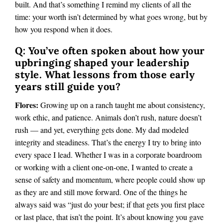
built. And that’s something I remind my clients of all the
time: your worth isn’t determined by what goes wrong, but by
how you respond when it does.
Q: You’ve often spoken about how your
upbringing shaped your leadership
style. What lessons from those early
years still guide you?
Flores:
Growing up on a ranch taught me about consistency,
work ethic, and patience. Animals don’t rush, nature doesn’t
rush — and yet, everything gets done. My dad modeled
integrity and steadiness. That’s the energy I try to bring into
every space I lead. Whether I was in a corporate boardroom
or working with a client one-on-one, I wanted to create a
sense of safety and momentum, where people could show up
as they are and still move forward. One of the things he
always said was “just do your best; if that gets you first place
or last place, that isn’t the point. It’s about knowing you gave