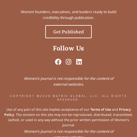
Women founders, executives, and leaders ready to build
credibility through publication.
Get Published
Follow Us
Women’s Journal is not responsible for the content of
external websites.
COPYRIGHT ©2026 MATRIX GLOBAL, LLC. ALL RIGHTS
RESERVED.
Use of any part of this site implies acceptance of our
Terms of Use
and
Privacy
Policy
. The content on this site may not be reproduced, distributed, transmitted,
cached, or used in any way without the prior written permission of Women’s
Journal.
Women’s Journal is not responsible for the content of