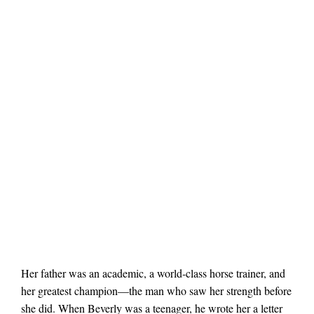
Her father was an academic, a world-class horse trainer, and
her greatest champion—the man who saw her strength before
she did. When Beverly was a teenager, he wrote her a letter