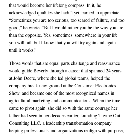
that would become her lifelong compass. In it, he
acknowledged qualities she hadn’t yet learned to appreciate:
“Sometimes you are too serious, too scared of failure, and too
good,” he wrote. “But I would rather you be the way you are
than the opposite. Yes, sometimes, somewhere in your life
you will fail, but I know that you will try again and again
until it works.”
Those words that are equal parts challenge and reassurance
would guide Beverly through a career that spanned 24 years
at John Deere, where she led global teams, helped the
company break new ground at the Consumer Electronics
Show, and became one of the most recognized names in
agricultural marketing and communications. When the time
came to pivot again, she did so with the same courage her
father had seen in her decades earlier, founding Thyme Out
Consulting LLC, a leadership transformation company
helping professionals and organizations realign with purpose,