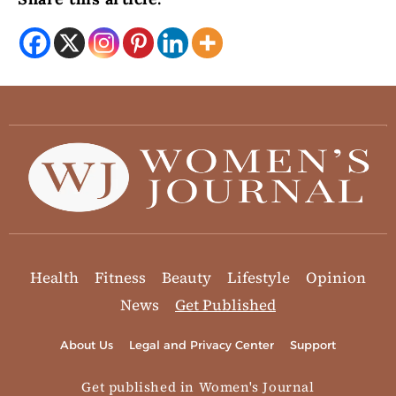
Health
Fitness
Beauty
Lifestyle
Opinion
News
Get Published
About Us
Legal and Privacy Center
Support
Get published in Women's Journal