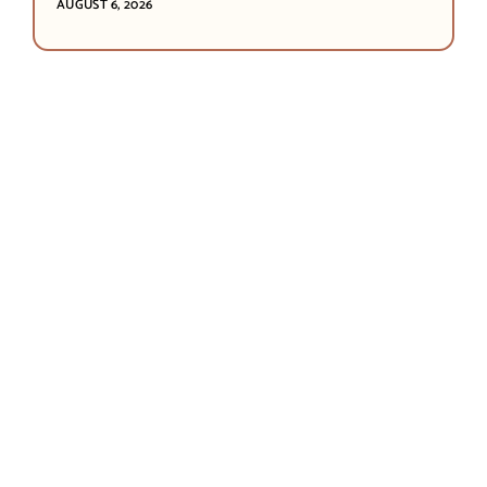
AUGUST 6, 2026