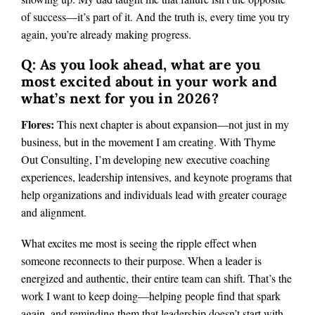
of success—it’s part of it. And the truth is, every time you try
again, you’re already making progress.
Q: As you look ahead, what are you
most excited about in your work and
what’s next for you in 2026?
Flores:
This next chapter is about expansion—not just in my
business, but in the movement I am creating. With Thyme
Out Consulting, I’m developing new executive coaching
experiences, leadership intensives, and keynote programs that
help organizations and individuals lead with greater courage
and alignment.
What excites me most is seeing the ripple effect when
someone reconnects to their purpose. When a leader is
energized and authentic, their entire team can shift. That’s the
work I want to keep doing—helping people find that spark
again, and reminding them that leadership doesn’t start with