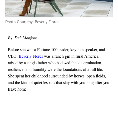
Photo Courtesy: Beverly Flores
By: Deb Monfette
Before she was a Fortune 100 leader, keynote speaker, and
CEO,
Beverly Flores
was a ranch girl in rural America,
raised by a single father who believed that determination,
resilience, and humility were the foundations of a full life.
She spent her childhood surrounded by horses, open fields,
and the kind of quiet lessons that stay with you long after you
leave home.