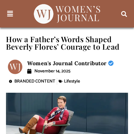
How a Father’s Words Shaped
Beverly Flores’ Courage to Lead
Women's Journal Contributor
November 14, 2025
BRANDED CONTENT
Lifestyle