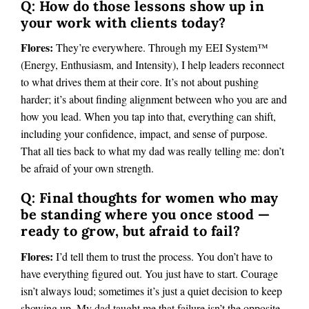
Q: How do those lessons show up in
your work with clients today?
Flores:
They’re everywhere. Through my EEI System™
(Energy, Enthusiasm, and Intensity), I help leaders reconnect
to what drives them at their core. It’s not about pushing
harder; it’s about finding alignment between who you are and
how you lead. When you tap into that, everything can shift,
including your confidence, impact, and sense of purpose.
That all ties back to what my dad was really telling me: don’t
be afraid of your own strength.
Q: Final thoughts for women who may
be standing where you once stood —
ready to grow, but afraid to fail?
Flores:
I’d tell them to trust the process. You don’t have to
have everything figured out. You just have to start. Courage
isn’t always loud; sometimes it’s just a quiet decision to keep
showing up. My dad taught me that failure isn’t the opposite