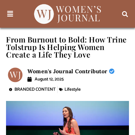
From Burnout to Bold: How Trine
Tolstrup Is Helping Women
Create a Life They Love
Women's Journal Contributor
August 12, 2025
BRANDED CONTENT
Lifestyle