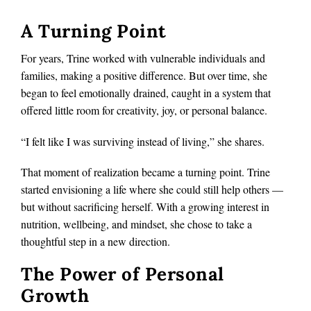
A Turning Point
For years, Trine worked with vulnerable individuals and
families, making a positive difference. But over time, she
began to feel emotionally drained, caught in a system that
offered little room for creativity, joy, or personal balance.
“I felt like I was surviving instead of living,” she shares.
That moment of realization became a turning point. Trine
started envisioning a life where she could still help others —
but without sacrificing herself. With a growing interest in
nutrition, wellbeing, and mindset, she chose to take a
thoughtful step in a new direction.
The Power of Personal
Growth