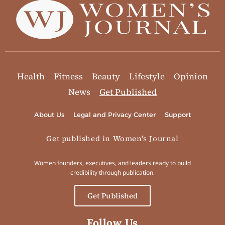
Health
Fitness
Beauty
Lifestyle
Opinion
News
Get Published
About Us
Legal and Privacy Center
Support
Get published in Women's Journal
Women founders, executives, and leaders ready to build
credibility through publication.
Get Published
Follow Us