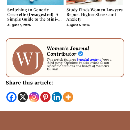
Switching to Generic
Study Finds Women Lawyers
Cerazette (Desogestrel): A
Report Higher Stress and
Simple Guide to the Mini-
Anxiety
Pill
August 6, 2026
August 6, 2026
Women's Journal
Contributor
This article features
branded content
from a
third party. Opinions in this article do not
reflect the opinions and beliefs of Women's
Journal.
Share this article: