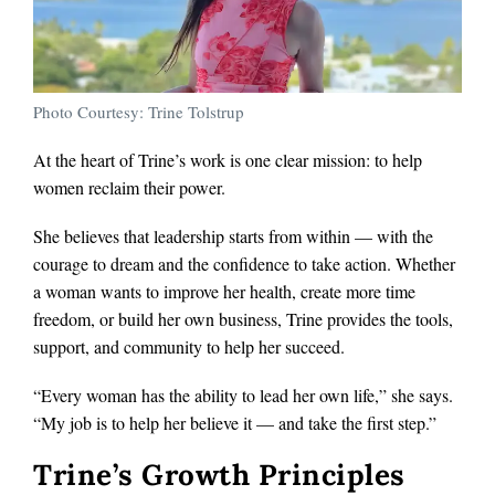
Photo Courtesy: Trine Tolstrup
At the heart of Trine’s work is one clear mission: to help
women reclaim their power.
She believes that leadership starts from within — with the
courage to dream and the confidence to take action. Whether
a woman wants to improve her health, create more time
freedom, or build her own business, Trine provides the tools,
support, and community to help her succeed.
“Every woman has the ability to lead her own life,” she says.
“My job is to help her believe it — and take the first step.”
Trine’s Growth Principles