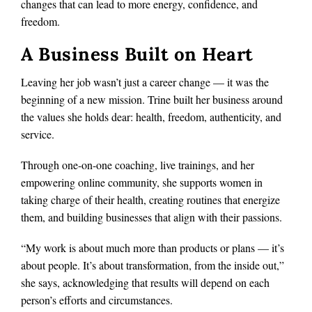
changes that can lead to more energy, confidence, and
freedom.
A Business Built on Heart
Leaving her job wasn’t just a career change — it was the
beginning of a new mission. Trine built her business around
the values she holds dear: health, freedom, authenticity, and
service.
Through one-on-one coaching, live trainings, and her
empowering online community, she supports women in
taking charge of their health, creating routines that energize
them, and building businesses that align with their passions.
“My work is about much more than products or plans — it’s
about people. It’s about transformation, from the inside out,”
she says, acknowledging that results will depend on each
person’s efforts and circumstances.