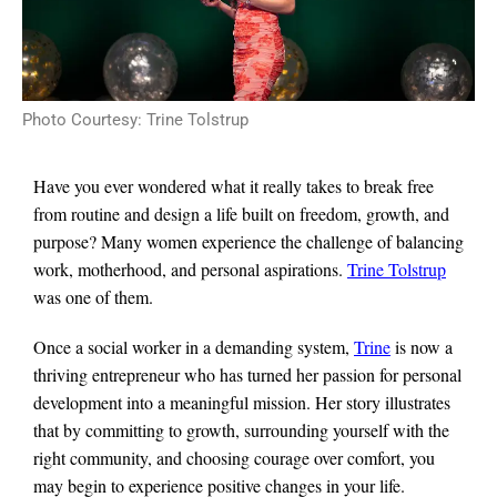
Photo Courtesy: Trine Tolstrup
Have you ever wondered what it really takes to break free
from routine and design a life built on freedom, growth, and
purpose? Many women experience the challenge of balancing
work, motherhood, and personal aspirations.
Trine Tolstrup
was one of them.
Once a social worker in a demanding system,
Trine
is now a
thriving entrepreneur who has turned her passion for personal
development into a meaningful mission. Her story illustrates
that by committing to growth, surrounding yourself with the
right community, and choosing courage over comfort, you
may begin to experience positive changes in your life.