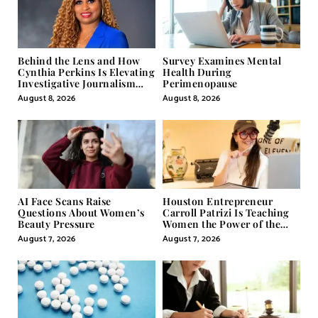
Behind the Lens and How
Survey Examines Mental
Cynthia Perkins Is Elevating
Health During
Investigative Journalism
Perimenopause
Through Powerful Visual
August 8, 2026
August 8, 2026
Storytelling
AI Face Scans Raise
Houston Entrepreneur
Questions About Women’s
Carroll Patrizi Is Teaching
Beauty Pressure
Women the Power of the
Misunderstood Word in
August 7, 2026
August 7, 2026
Self-Help