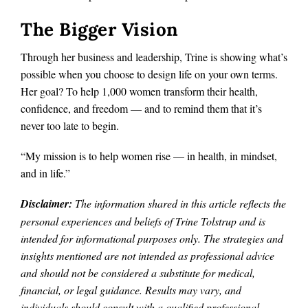
The Bigger Vision
Through her business and leadership, Trine is showing what’s
possible when you choose to design life on your own terms.
Her goal? To help 1,000 women transform their health,
confidence, and freedom — and to remind them that it’s
never too late to begin.
“My mission is to help women rise — in health, in mindset,
and in life.”
Disclaimer:
The information shared in this article reflects the
personal experiences and beliefs of Trine Tolstrup and is
intended for informational purposes only. The strategies and
insights mentioned are not intended as professional advice
and should not be considered a substitute for medical,
financial, or legal guidance. Results may vary, and
individuals should consult with a qualified professional