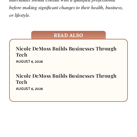
before making significant changes to their health, business,
or lifestyle.
READ ALSO
Nicole DeMoss Builds Businesses Through
Tech
AUGUST 6, 2026
Nicole DeMoss Builds Businesses Through
Tech
AUGUST 6, 2026