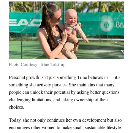
Photo Courtesy: Trine Tolstrup
Personal growth isn’t just something Trine believes in — it’s
something she actively pursues. She maintains that many
people can unlock their potential by asking better questions,
challenging limitations, and taking ownership of their
choices.
Today, she not only continues her own development but also
encourages other women to make small, sustainable lifestyle