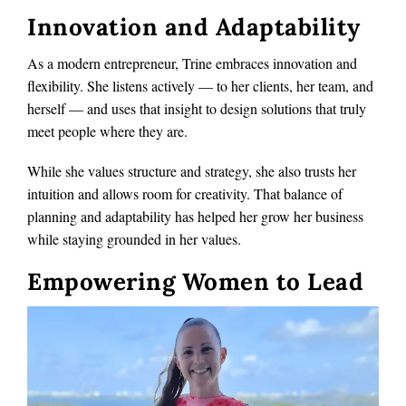
Innovation and Adaptability
As a modern entrepreneur, Trine embraces innovation and
flexibility. She listens actively — to her clients, her team, and
herself — and uses that insight to design solutions that truly
meet people where they are.
While she values structure and strategy, she also trusts her
intuition and allows room for creativity. That balance of
planning and adaptability has helped her grow her business
while staying grounded in her values.
Empowering Women to Lead