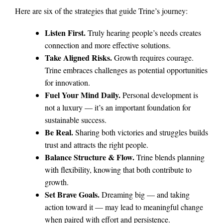
Here are six of the strategies that guide Trine’s journey:
Listen First.
Truly hearing people’s needs creates
connection and more effective solutions.
Take Aligned Risks.
Growth requires courage.
Trine embraces challenges as potential opportunities
for innovation.
Fuel Your Mind Daily.
Personal development is
not a luxury — it’s an important foundation for
sustainable success.
Be Real.
Sharing both victories and struggles builds
trust and attracts the right people.
Balance Structure & Flow.
Trine blends planning
with flexibility, knowing that both contribute to
growth.
Set Brave Goals.
Dreaming big — and taking
action toward it — may lead to meaningful change
when paired with effort and persistence.