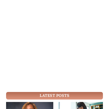
LATEST POSTS