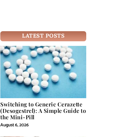
LATEST POSTS
Switching to Generic Cerazette
(Desogestrel): A Simple Guide to
the Mini-Pill
August 6, 2026