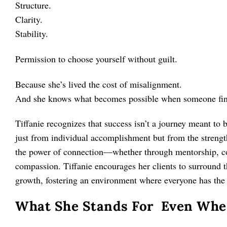
Structure.
Clarity.
Stability.
Permission to choose yourself without guilt.
Because she’s lived the cost of misalignment.
And she knows what becomes possible when someone finall
Tiffanie recognizes that success isn’t a journey meant to 
just from individual accomplishment but from the streng
the power of connection—whether through mentorship, col
compassion. Tiffanie encourages her clients to surround t
growth, fostering an environment where everyone has the o
What She Stands For Even When