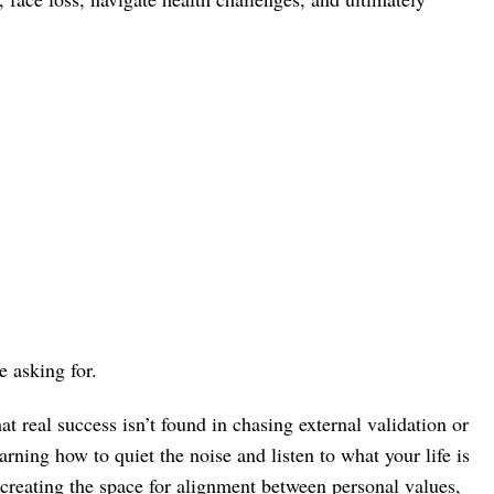
 asking for.
at real success isn’t found in chasing external validation or
arning how to quiet the noise and listen to what your life is
n creating the space for alignment between personal values,