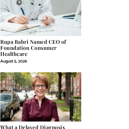
Rupa Bahri Named CEO of
Foundation Consumer
Healthcare
August 5, 2026
What a Delayed Diagnosis