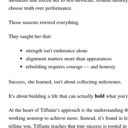
choose truth over performance.
Those seasons rewired everything.
They taught her that:
strength isn’t endurance alone
alignment matters more than appearances
rebuilding requires courage — and honesty
Success, she learned, isn’t about collecting milestones.
hold
It’s about building a life that can actually
what you’re
At the heart of Tiffanie’s approach is the understanding th
working nonstop to achieve more. Instead, it’s found in le
telling you. Tiffanie teaches that true success is rooted i