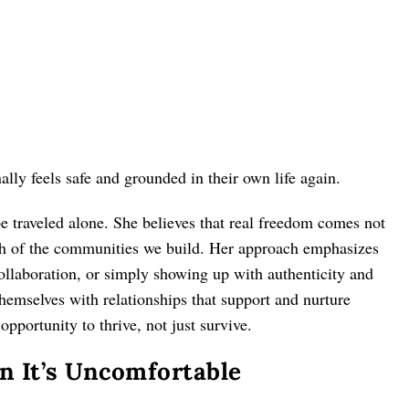
y feels safe and grounded in their own life again.
be traveled alone. She believes that real freedom comes not
th of the communities we build. Her approach emphasizes
laboration, or simply showing up with authenticity and
hemselves with relationships that support and nurture
pportunity to thrive, not just survive.
 It’s Uncomfortable