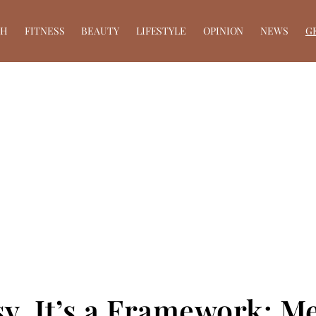
TH
FITNESS
BEAUTY
LIFESTYLE
OPINION
NEWS
G
y, It’s a Framework: Me