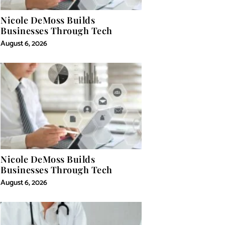
Nicole DeMoss Builds
Businesses Through Tech
August 6, 2026
Nicole DeMoss Builds
Businesses Through Tech
August 6, 2026