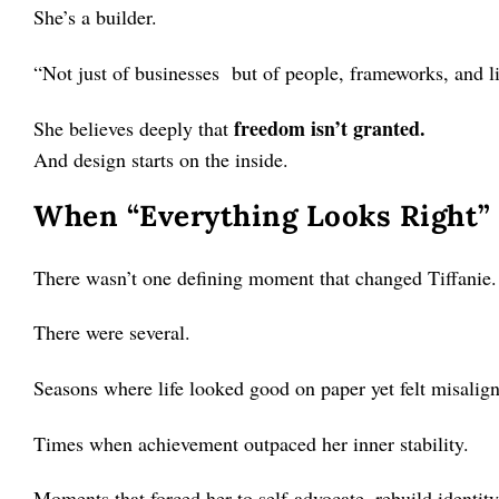
She’s a builder.
“Not just of businesses but of people, frameworks, and li
freedom isn’t granted.
She believes deeply that
And design starts on the inside.
When “Everything Looks Right” 
There wasn’t one defining moment that changed Tiffanie.
There were several.
Seasons where life looked good on paper yet felt misalign
Times when achievement outpaced her inner stability.
Moments that forced her to self-advocate, rebuild identity