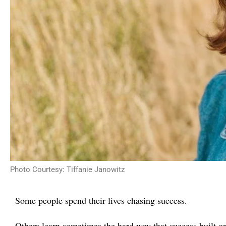
Photo Courtesy: Tiffanie Janowitz
Some people spend their lives chasing success.
Others learn sometimes the hard way that success built o