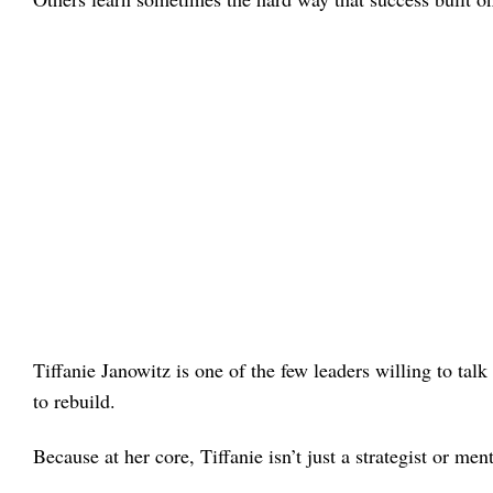
Tiffanie Janowitz is one of the few leaders willing to ta
to rebuild.
Because at her core, Tiffanie isn’t just a strategist or ment