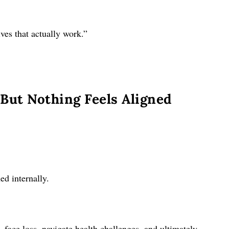
ves that actually work.”
But Nothing Feels Aligned
ed internally.
, face loss, navigate health challenges, and ultimately