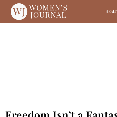
HEAL
Freedom Isn’t a Fantas