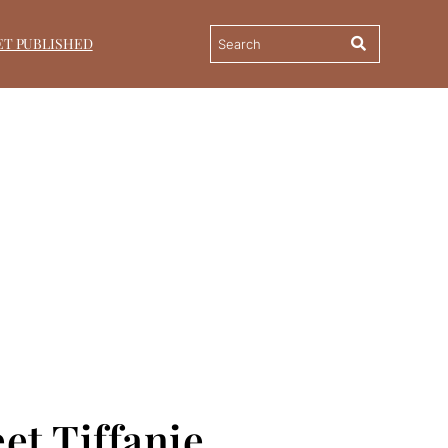
ET PUBLISHED
et Tiffanie