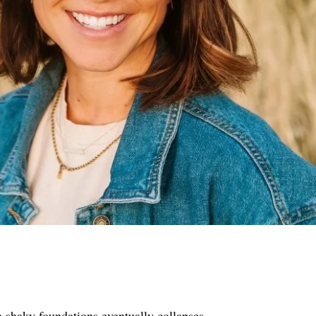
n shaky foundations eventually collapses.