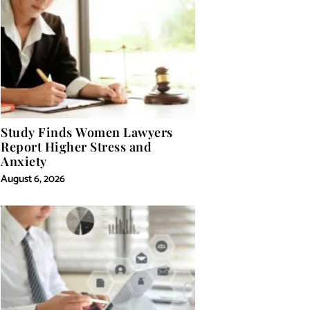
Study Finds Women Lawyers
Report Higher Stress and
Anxiety
August 6, 2026