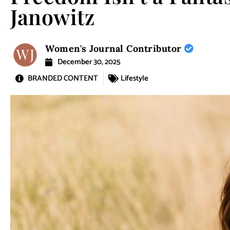
Janowitz
Women's Journal Contributor
December 30, 2025
BRANDED CONTENT
Lifestyle