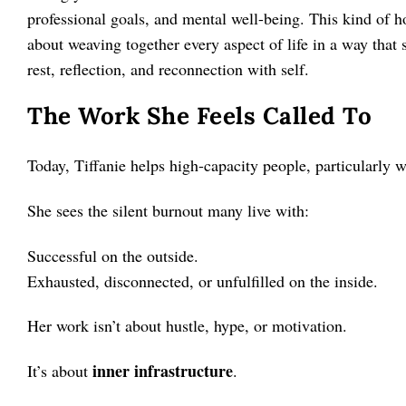
professional goals, and mental well-being. This kind of holi
about weaving together every aspect of life in a way that
rest, reflection, and reconnection with self.
The Work She Feels Called To
Today, Tiffanie helps high-capacity people, particularly 
She sees the silent burnout many live with:
Successful on the outside.
Exhausted, disconnected, or unfulfilled on the inside.
Her work isn’t about hustle, hype, or motivation.
inner infrastructure
It’s about
.