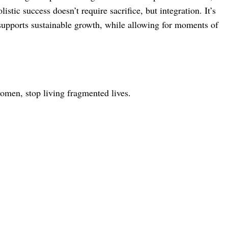
stic success doesn’t require sacrifice, but integration. It’s
 supports sustainable growth, while allowing for moments of
women, stop living fragmented lives.