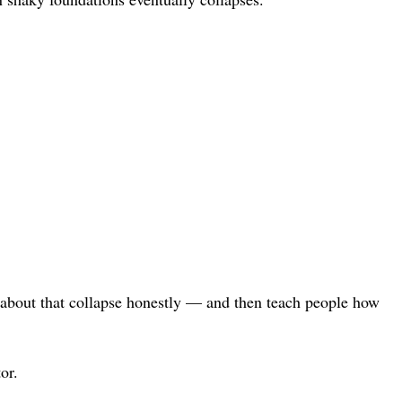
lk about that collapse honestly — and then teach people how
or.