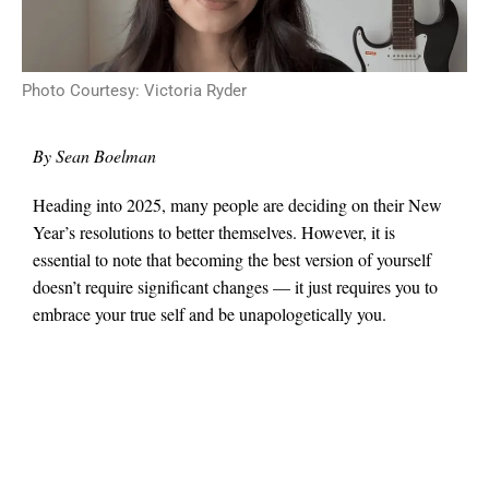
Photo Courtesy: Victoria Ryder
By Sean Boelman
Heading into 2025, many people are deciding on their New
Year’s resolutions to better themselves. However, it is
essential to note that becoming the best version of yourself
doesn’t require significant changes — it just requires you to
embrace your true self and be unapologetically you.