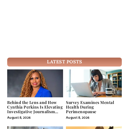
LATEST POSTS
Behind the Lens and How
Survey Examines Mental
Cynthia Perkins Is Elevating
Health During
Investigative Journalism
Perimenopause
Through Powerful Visual
August 8, 2026
August 8, 2026
Storytelling