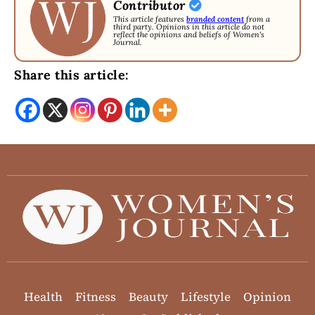
Contributor
This article features
branded content
from a
third party. Opinions in this article do not
reflect the opinions and beliefs of Women's
Journal.
Share this article:
Health
Fitness
Beauty
Lifestyle
Opinion