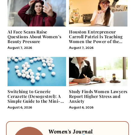
AI Face Scans Raise
Houston Entrepreneur
Questions About Women’s
Carroll Patrizi Is Teaching
Beauty Pressure
Women the Power of the
Misunderstood Word in
August 7, 2026
August 7, 2026
Self-Help
Switching to Generic
Study Finds Women Lawyers
Cerazette (Desogestrel): A
Report Higher Stress and
Simple Guide to the Mini-
Anxiety
Pill
August 6, 2026
August 6, 2026
Women's Journal