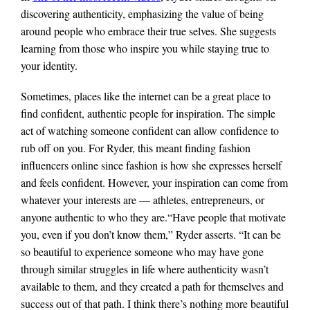
discovering authenticity, emphasizing the value of being
around people who embrace their true selves. She suggests
learning from those who inspire you while staying true to
your identity.
Sometimes, places like the internet can be a great place to
find confident, authentic people for inspiration. The simple
act of watching someone confident can allow confidence to
rub off on you. For Ryder, this meant finding fashion
influencers online since fashion is how she expresses herself
and feels confident. However, your inspiration can come from
whatever your interests are — athletes, entrepreneurs, or
anyone authentic to who they are.
“Have people that motivate
you, even if you don’t know them,” Ryder asserts. “It can be
so beautiful to experience someone who may have gone
through similar struggles in life where authenticity wasn’t
available to them, and they created a path for themselves and
success out of that path. I think there’s nothing more beautiful