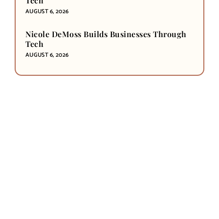
Tech
AUGUST 6, 2026
Nicole DeMoss Builds Businesses Through
Tech
AUGUST 6, 2026