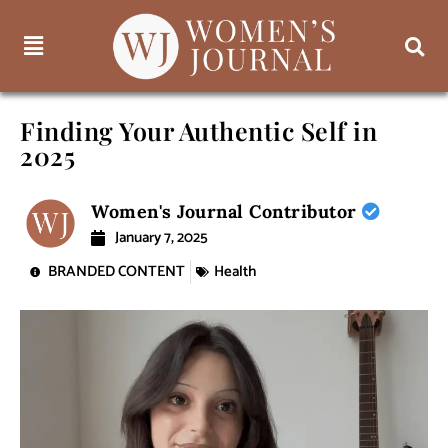
Finding Your Authentic Self in
2025
Women's Journal Contributor
January 7, 2025
BRANDED CONTENT
Health