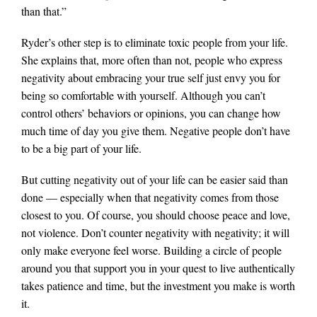
than that.”
Ryder’s other step is to eliminate toxic people from your life.
She explains that, more often than not, people who express
negativity about embracing your true self just envy you for
being so comfortable with yourself. Although you can’t
control others’ behaviors or opinions, you can change how
much time of day you give them. Negative people don’t have
to be a big part of your life.
But cutting negativity out of your life can be easier said than
done — especially when that negativity comes from those
closest to you. Of course, you should choose peace and love,
not violence. Don’t counter negativity with negativity; it will
only make everyone feel worse. Building a circle of people
around you that support you in your quest to live authentically
takes patience and time, but the investment you make is worth
it.