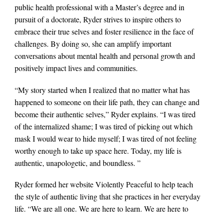
public health professional with a Master’s degree and in
pursuit of a doctorate, Ryder strives to inspire others to
embrace their true selves and foster resilience in the face of
challenges. By doing so, she can amplify important
conversations about mental health and personal growth and
positively impact lives and communities.
“My story started when I realized that no matter what has
happened to someone on their life path, they can change and
become their authentic selves,” Ryder explains. “I was tired
of the internalized shame; I was tired of picking out which
mask I would wear to hide myself; I was tired of not feeling
worthy enough to take up space here. Today, my life is
authentic, unapologetic, and boundless. ”
Ryder formed her website Violently Peaceful to help teach
the style of authentic living that she practices in her everyday
life. “We are all one. We are here to learn. We are here to