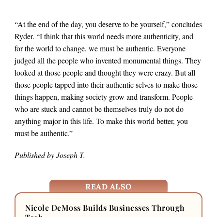
“At the end of the day, you deserve to be yourself,” concludes
Ryder. “I think that this world needs more authenticity, and
for the world to change, we must be authentic. Everyone
judged all the people who invented monumental things. They
looked at those people and thought they were crazy. But all
those people tapped into their authentic selves to make those
things happen, making society grow and transform. People
who are stuck and cannot be themselves truly do not do
anything major in this life. To make this world better, you
must be authentic.”
Published by Joseph T.
READ ALSO
Nicole DeMoss Builds Businesses Through