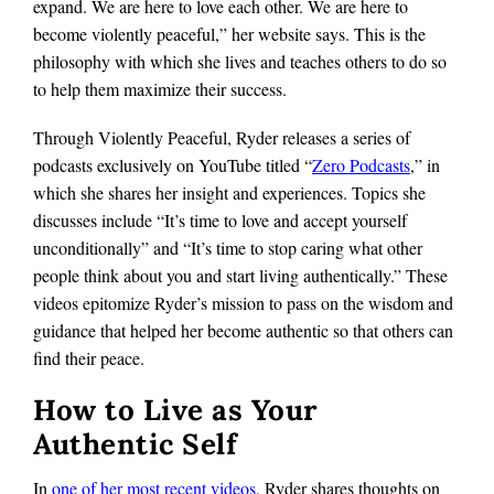
expand. We are here to love each other. We are here to
become violently peaceful,” her website says. This is the
philosophy with which she lives and teaches others to do so
to help them maximize their success.
Through Violently Peaceful, Ryder releases a series of
podcasts exclusively on YouTube titled “
Zero Podcasts
,” in
which she shares her insight and experiences. Topics she
discusses include “It’s time to love and accept yourself
unconditionally” and “It’s time to stop caring what other
people think about you and start living authentically.” These
videos epitomize Ryder’s mission to pass on the wisdom and
guidance that helped her become authentic so that others can
find their peace.
How to Live as Your
Authentic Self
In
one of her most recent videos
, Ryder shares thoughts on