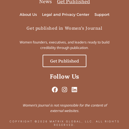
News
Get Published
About Us
Legal and Privacy Center
Support
Get published in Women's Journal
Women founders, executives, and leaders ready to build
credibility through publication.
Get Published
Follow Us
Women’s Journal is not responsible for the content of
external websites.
COPYRIGHT ©2026 MATRIX GLOBAL, LLC. ALL RIGHTS
RESERVED.