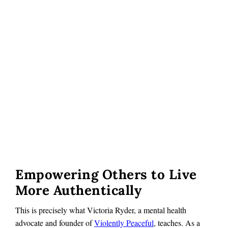
Empowering Others to Live
More Authentically
This is precisely what Victoria Ryder, a mental health
advocate and founder of
Violently Peaceful
, teaches. As a