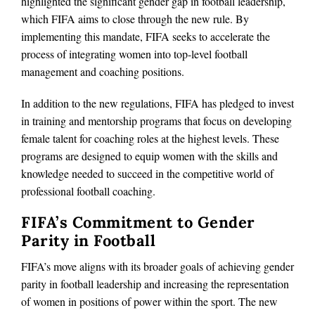
highlighted the significant gender gap in football leadership,
which FIFA aims to close through the new rule. By
implementing this mandate, FIFA seeks to accelerate the
process of integrating women into top-level football
management and coaching positions.
In addition to the new regulations, FIFA has pledged to invest
in training and mentorship programs that focus on developing
female talent for coaching roles at the highest levels. These
programs are designed to equip women with the skills and
knowledge needed to succeed in the competitive world of
professional football coaching.
FIFA’s Commitment to Gender
Parity in Football
FIFA’s move aligns with its broader goals of achieving gender
parity in football leadership and increasing the representation
of women in positions of power within the sport. The new