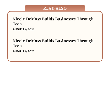
READ ALSO
Nicole DeMoss Builds Businesses Through
Tech
AUGUST 6, 2026
Nicole DeMoss Builds Businesses Through
Tech
AUGUST 6, 2026