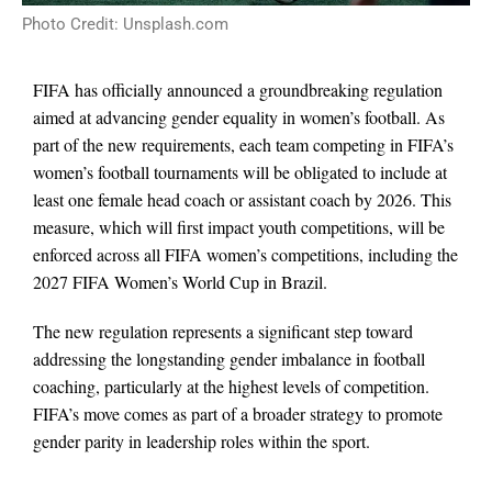
Photo Credit: Unsplash.com
FIFA has officially announced a groundbreaking regulation
aimed at advancing gender equality in women’s football. As
part of the new requirements, each team competing in FIFA’s
women’s football tournaments will be obligated to include at
least one female head coach or assistant coach by 2026. This
measure, which will first impact youth competitions, will be
enforced across all FIFA women’s competitions, including the
2027 FIFA Women’s World Cup in Brazil.
The new regulation represents a significant step toward
addressing the longstanding gender imbalance in football
coaching, particularly at the highest levels of competition.
FIFA’s move comes as part of a broader strategy to promote
gender parity in leadership roles within the sport.