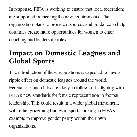
In response, FIFA is working to ensure that local federations
are supported in meeting the new requirements. The
organization plans to provide resources and guidance to help
countries create more opportunities for women to enter
coaching and leadership roles.
Impact on Domestic Leagues and
Global Sports
The introduction of these regulations is expected to have a
ripple effect on domestic leagues around the world.
Federations and clubs are likely to follow suit, aligning with
FIFA’s new standards for female representation in football
leadership. This could result in a wider global movement,
with other governing bodies in sports looking to FIFA’s
example to improve gender parity within their own
organizations.