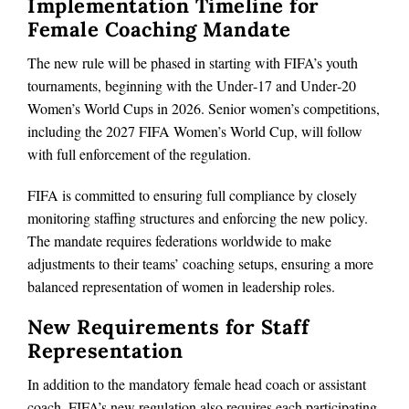
Implementation Timeline for
Female Coaching Mandate
The new rule will be phased in starting with FIFA’s youth
tournaments, beginning with the Under‑17 and Under‑20
Women’s World Cups in 2026. Senior women’s competitions,
including the 2027 FIFA Women’s World Cup, will follow
with full enforcement of the regulation.
FIFA is committed to ensuring full compliance by closely
monitoring staffing structures and enforcing the new policy.
The mandate requires federations worldwide to make
adjustments to their teams’ coaching setups, ensuring a more
balanced representation of women in leadership roles.
New Requirements for Staff
Representation
In addition to the mandatory female head coach or assistant
coach, FIFA’s new regulation also requires each participating