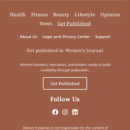
Health
Fitness
Beauty
Lifestyle
Opinion
News
Get Published
About Us
Legal and Privacy Center
Support
Get published in Women's Journal
Women founders, executives, and leaders ready to build
credibility through publication.
Get Published
Follow Us
Women’s Journal is not responsible for the content of