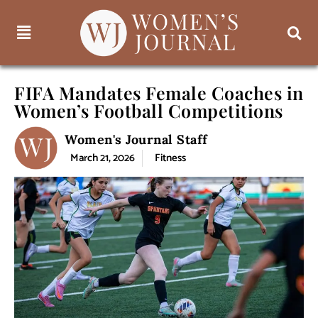
FIFA Mandates Female Coaches in
Women’s Football Competitions
Women's Journal Staff
March 21, 2026
Fitness