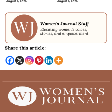
August 6, 2026
August 6, 2026
Women's Journal Staff
Elevating women's voices,
stories, and empowerment
Share this article: