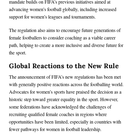
mandate builds on FIFA’s previous initiatives aimed at
advancing women’s football globally, including increased
support for women’s leagues and tournaments.
The regulation also aims to encourage future generations of
female footballers to consider coaching as a viable career
path, helping to create a more inclusive and diverse future for
the sport.
Global Reactions to the New Rule
The announcement of FIFA’s new regulations has been met
with generally positive reactions across the footballing world.
Advocates for women’s sports have praised the decision as a
historic step toward greater equality in the sport. However,
some federations have acknowledged the challenges of
recruiting qualified female coaches in regions where
opportunities have been limited, especially in countries with
fewer pathways for women in football leadership.