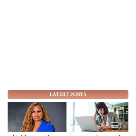
LATEST POSTS