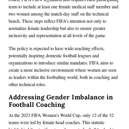
team to include at least one female medical staff member and
two women among the match‑day staff on the technical
bench. These steps reflect FIFA’s intention not only to
normalize female leadership but also to ensure greater
inclusivity and representation at all levels of the game.
The policy is expected to have wide-reaching effects,
potentially inspiring domestic football leagues and
organizations to introduce similar mandates. FIFA aims to
create a more inclusive environment where women are seen
as leaders within the footballing world, both in coaching and
other technical roles.
Addressing Gender Imbalance in
Football Coaching
At the 2023 FIFA Women’s World Cup, only 12 of the 32
teams were led by female head coaches. This statistic