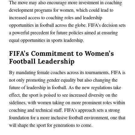
The move may also encourage more investment in coaching
development programs for women, which could lead to
increased access to coaching roles and leadership
opportunities in football across the globe. FIFA’s decision sets
a powerful precedent for future policies aimed at ensuring
equal opportunities in sports leadership.
FIFA’s Commitment to Women’s
Football Leadership
By mandating female coaches across its tournaments, FIFA is
not only promoting gender equality but also changing the
future of leadership in football. As the new regulations take
effect, the sport is poised to see increased diversity on the
sidelines, with women taking on more prominent roles within
coaching and technical staff. FIFA’s approach sets a strong
foundation for a more inclusive football environment, one that
will shape the sport for generations to come.