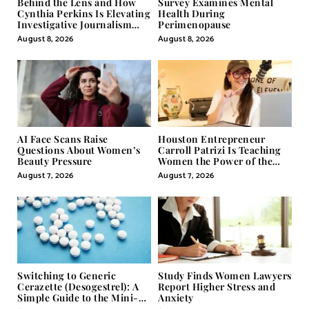
Behind the Lens and How
Survey Examines Mental
Cynthia Perkins Is Elevating
Health During
Investigative Journalism
Perimenopause
Through Powerful Visual
August 8, 2026
August 8, 2026
Storytelling
AI Face Scans Raise
Houston Entrepreneur
Questions About Women’s
Carroll Patrizi Is Teaching
Beauty Pressure
Women the Power of the
Misunderstood Word in
August 7, 2026
August 7, 2026
Self-Help
Switching to Generic
Study Finds Women Lawyers
Cerazette (Desogestrel): A
Report Higher Stress and
Simple Guide to the Mini-
Anxiety
Pill