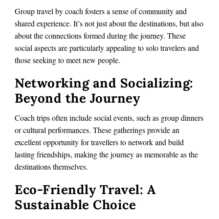
Group travel by coach fosters a sense of community and
shared experience. It’s not just about the destinations, but also
about the connections formed during the journey. These
social aspects are particularly appealing to solo travelers and
those seeking to meet new people.
Networking and Socializing:
Beyond the Journey
Coach trips often include social events, such as group dinners
or cultural performances. These gatherings provide an
excellent opportunity for travellers to network and build
lasting friendships, making the journey as memorable as the
destinations themselves.
Eco-Friendly Travel: A
Sustainable Choice