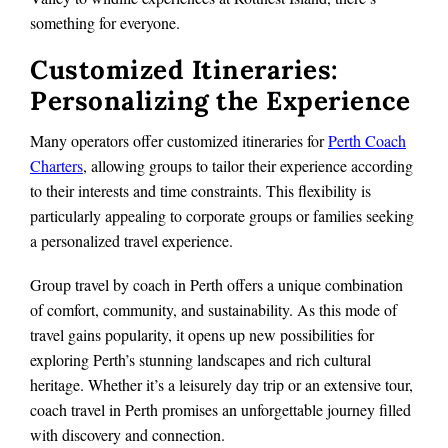
something for everyone.
Customized Itineraries:
Personalizing the Experience
Many operators offer customized itineraries for
Perth Coach
Charters
, allowing groups to tailor their experience according
to their interests and time constraints. This flexibility is
particularly appealing to corporate groups or families seeking
a personalized travel experience.
Group travel by coach in Perth offers a unique combination
of comfort, community, and sustainability. As this mode of
travel gains popularity, it opens up new possibilities for
exploring Perth’s stunning landscapes and rich cultural
heritage. Whether it’s a leisurely day trip or an extensive tour,
coach travel in Perth promises an unforgettable journey filled
with discovery and connection.