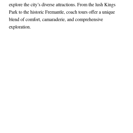
explore the city’s diverse attractions. From the lush Kings
Park to the historic Fremantle, coach tours offer a unique
blend of comfort, camaraderie, and comprehensive
exploration.