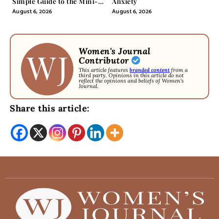
Simple Guide to the Mini-
Anxiety
Pill
August 6, 2026
August 6, 2026
Women's Journal
Contributor
This article features
branded content
from a
third party. Opinions in this article do not
reflect the opinions and beliefs of Women's
Journal.
Share this article: