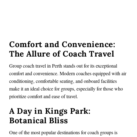
Comfort and Convenience:
The Allure of Coach Travel
Group coach travel in Perth stands out for its exceptional
comfort and convenience. Modern coaches equipped with air
conditioning, comfortable seating, and onboard facilities
make it an ideal choice for groups, especially for those who
prioritize comfort and ease of travel.
A Day in Kings Park:
Botanical Bliss
One of the most popular destinations for coach groups is