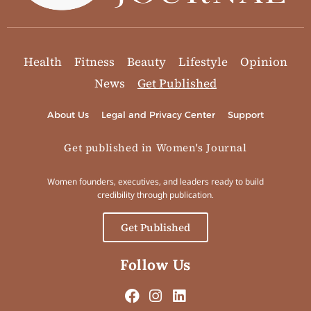
Health
Fitness
Beauty
Lifestyle
Opinion
News
Get Published
About Us
Legal and Privacy Center
Support
Get published in Women's Journal
Women founders, executives, and leaders ready to build
credibility through publication.
Get Published
Follow Us