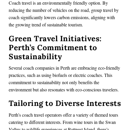
Coach travel is an environmentally friendly option. By
reducing the number of vehicles on the road, group travel by
coach significantly lowers carbon emissions, aligning with
the growing trend of sustainable tourism.
Green Travel Initiatives:
Perth’s Commitment to
Sustainability
Several coach companies in Perth are embracing eco-friendly
practices, such as using biofuels or electric coaches. This
commitment to sustainability not only benefits the
environment but also resonates with eco-conscious travelers.
Tailoring to Diverse Interests
Perth’s coach travel operators offer a variety of themed tours
catering to different interests. From wine tours in the Swan
Valley to wildlife experiences at Rottnest Island, there’s