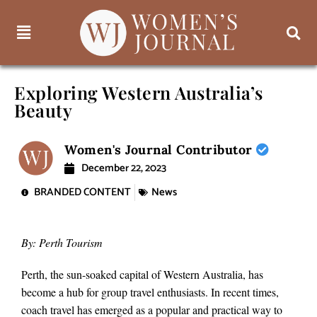
Exploring Western Australia’s
Beauty
Women's Journal Contributor
December 22, 2023
BRANDED CONTENT
News
By: Perth Tourism
Perth, the sun-soaked capital of Western Australia, has
become a hub for group travel enthusiasts. In recent times,
coach travel has emerged as a popular and practical way to