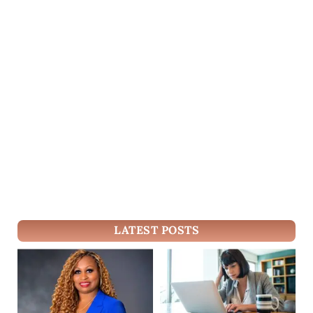
LATEST POSTS