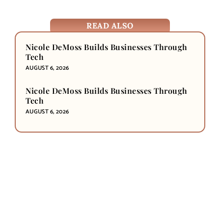
READ ALSO
Nicole DeMoss Builds Businesses Through
Tech
AUGUST 6, 2026
Nicole DeMoss Builds Businesses Through
Tech
AUGUST 6, 2026