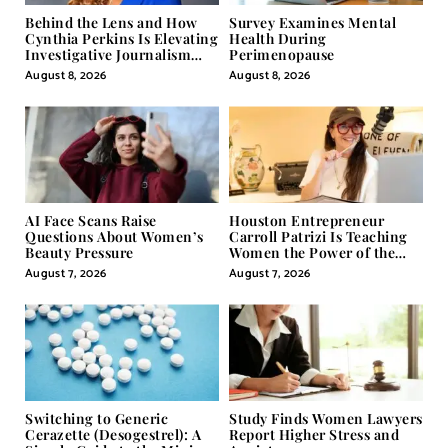
Behind the Lens and How
Survey Examines Mental
Cynthia Perkins Is Elevating
Health During
Investigative Journalism
Perimenopause
Through Powerful Visual
August 8, 2026
August 8, 2026
Storytelling
AI Face Scans Raise
Houston Entrepreneur
Questions About Women’s
Carroll Patrizi Is Teaching
Beauty Pressure
Women the Power of the
Misunderstood Word in
August 7, 2026
August 7, 2026
Self-Help
Switching to Generic
Study Finds Women Lawyers
Cerazette (Desogestrel): A
Report Higher Stress and