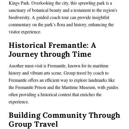
Kings Park. Overlooking the city, this sprawling park is a
sanctuary of botanical beauty and a testament to the region’s
biodiversity. A guided coach tour can provide insightful
commentary on the park’s flora and history, enhancing the
visitor experience.
Historical Fremantle: A
Journey through Time
Another must-visit is Fremantle, known for its maritime
history and vibrant arts scene. Group travel by coach to
Fremantle offers an efficient way to explore landmarks like
the Fremantle Prison and the Maritime Museum, with guides
often providing a historical context that enriches the
experience.
Building Community Through
Group Travel