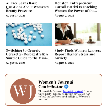
AI Face Scans Raise
Houston Entrepreneur
Questions About Women’s
Carroll Patrizi Is Teaching
Beauty Pressure
Women the Power of the
Misunderstood Word in
August 7, 2026
August 7, 2026
Self-Help
Switching to Generic
Study Finds Women Lawyers
Cerazette (Desogestrel): A
Report Higher Stress and
Simple Guide to the Mini-
Anxiety
Pill
August 6, 2026
August 6, 2026
Women's Journal
Contributor
This article features
branded content
from a
third party. Opinions in this article do not
reflect the opinions and beliefs of Women's
Journal.