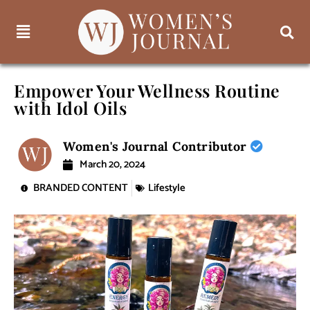
Empower Your Wellness Routine
with Idol Oils
Women's Journal Contributor
March 20, 2024
BRANDED CONTENT
Lifestyle