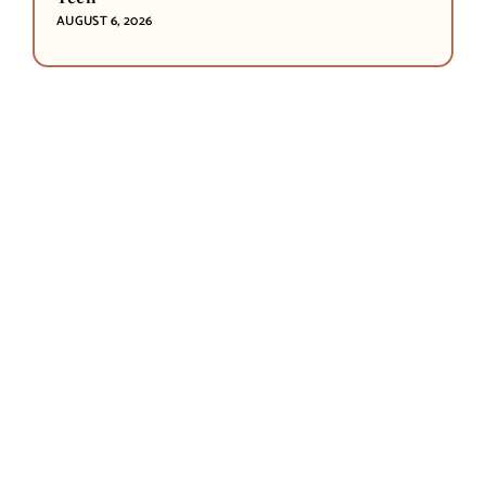
AUGUST 6, 2026