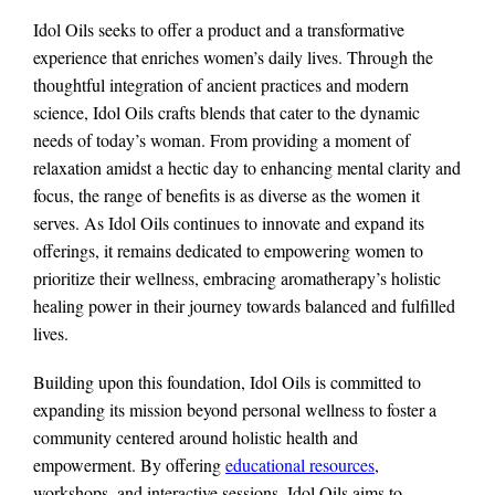
Idol Oils seeks to offer a product and a transformative
experience that enriches women’s daily lives. Through the
thoughtful integration of ancient practices and modern
science, Idol Oils crafts blends that cater to the dynamic
needs of today’s woman. From providing a moment of
relaxation amidst a hectic day to enhancing mental clarity and
focus, the range of benefits is as diverse as the women it
serves. As Idol Oils continues to innovate and expand its
offerings, it remains dedicated to empowering women to
prioritize their wellness, embracing aromatherapy’s holistic
healing power in their journey towards balanced and fulfilled
lives.
Building upon this foundation, Idol Oils is committed to
expanding its mission beyond personal wellness to foster a
community centered around holistic health and
empowerment. By offering
educational resources
,
workshops, and interactive sessions, Idol Oils aims to