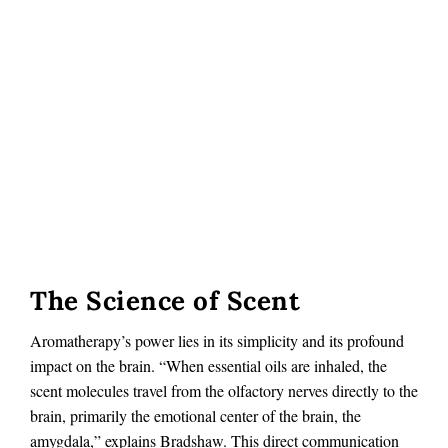
The Science of Scent
Aromatherapy’s power lies in its simplicity and its profound
impact on the brain. “When essential oils are inhaled, the
scent molecules travel from the olfactory nerves directly to the
brain, primarily the emotional center of the brain, the
amygdala,” explains Bradshaw. This direct communication