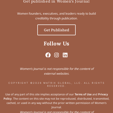
Get published in Women's Journal
Women founders, executives, and leaders ready to build
credibility through publication.
Get Published
Follow Us
Women’s Journal is not responsible for the content of
external websites.
COPYRIGHT ©2026 MATRIX GLOBAL, LLC. ALL RIGHTS
RESERVED.
Use of any part of this site implies acceptance of our
Terms of Use
and
Privacy
Policy
. The content on this site may not be reproduced, distributed, transmitted,
cached, or used in any way without the prior written permission of Women’s
Journal.
Women’s Journal is not responsible for the content of