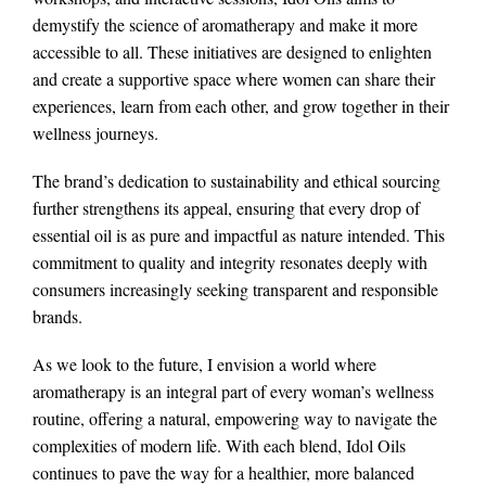
demystify the science of aromatherapy and make it more
accessible to all. These initiatives are designed to enlighten
and create a supportive space where women can share their
experiences, learn from each other, and grow together in their
wellness journeys.
The brand’s dedication to sustainability and ethical sourcing
further strengthens its appeal, ensuring that every drop of
essential oil is as pure and impactful as nature intended. This
commitment to quality and integrity resonates deeply with
consumers increasingly seeking transparent and responsible
brands.
As we look to the future, I envision a world where
aromatherapy is an integral part of every woman’s wellness
routine, offering a natural, empowering way to navigate the
complexities of modern life. With each blend, Idol Oils
continues to pave the way for a healthier, more balanced