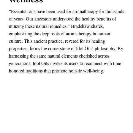
“Essential oils have been used for aromatherapy for thousands
of years. Our ancestors understood the healthy benefits of
utilizing these natural remedies,” Bradshaw shares,
emphasizing the deep roots of aromatherapy in human
culture. This ancient practice, revered for its healing
properties, forms the cornerstone of Idol Oils’ philosophy. By
harnessing the same natural elements cherished across
generations, Idol Oils invites its users to reconnect with time-
honored traditions that promote holistic well-being.