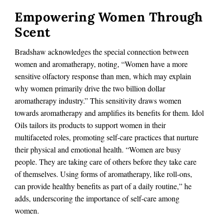
Empowering Women Through
Scent
Bradshaw acknowledges the special connection between
women and aromatherapy, noting, “Women have a more
sensitive olfactory response than men, which may explain
why women primarily drive the two billion dollar
aromatherapy industry.” This sensitivity draws women
towards aromatherapy and amplifies its benefits for them. Idol
Oils tailors its products to support women in their
multifaceted roles, promoting self-care practices that nurture
their physical and emotional health. “Women are busy
people. They are taking care of others before they take care
of themselves. Using forms of aromatherapy, like roll-ons,
can provide healthy benefits as part of a daily routine,” he
adds, underscoring the importance of self-care among
women.