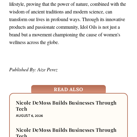
lifestyle, proving that the power of nature, combined with the
wisdom of ancient traditions and modern science, can
transform our lives in profound ways. Through its innovative
products and passionate community, Idol Oils is not just a
brand but a movement championing the cause of women’s
wellness across the globe.
Published By: Aize Perez
READ ALSO
Nicole DeMoss Builds Businesses Through
Tech
AUGUST 6, 2026
Nicole DeMoss Builds Businesses Through
Tech