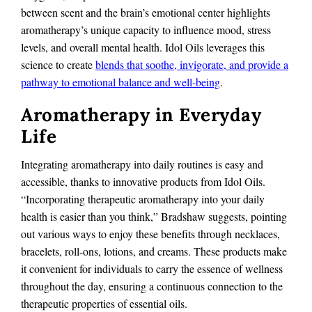
between scent and the brain’s emotional center highlights
aromatherapy’s unique capacity to influence mood, stress
levels, and overall mental health. Idol Oils leverages this
science to create
blends that soothe, invigorate, and provide a
pathway to emotional balance and well-being
.
Aromatherapy in Everyday
Life
Integrating aromatherapy into daily routines is easy and
accessible, thanks to innovative products from Idol Oils.
“Incorporating therapeutic aromatherapy into your daily
health is easier than you think,” Bradshaw suggests, pointing
out various ways to enjoy these benefits through necklaces,
bracelets, roll-ons, lotions, and creams. These products make
it convenient for individuals to carry the essence of wellness
throughout the day, ensuring a continuous connection to the
therapeutic properties of essential oils.