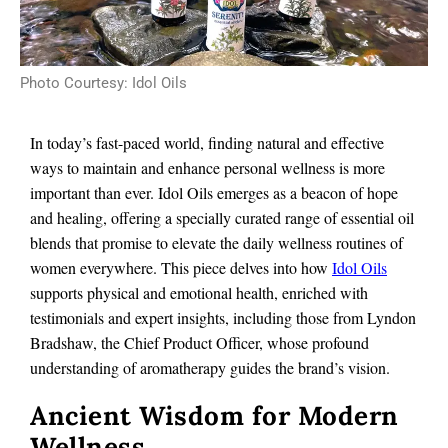
Photo Courtesy: Idol Oils
In today’s fast-paced world, finding natural and effective
ways to maintain and enhance personal wellness is more
important than ever. Idol Oils emerges as a beacon of hope
and healing, offering a specially curated range of essential oil
blends that promise to elevate the daily wellness routines of
women everywhere. This piece delves into how
Idol Oils
supports physical and emotional health, enriched with
testimonials and expert insights, including those from Lyndon
Bradshaw, the Chief Product Officer, whose profound
understanding of aromatherapy guides the brand’s vision.
Ancient Wisdom for Modern
Wellness