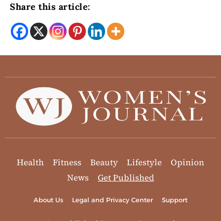
Share this article:
Health
Fitness
Beauty
Lifestyle
Opinion
News
Get Published
About Us
Legal and Privacy Center
Support