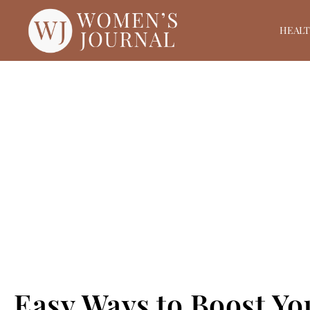
HEAL
Easy Ways to Boost Yo