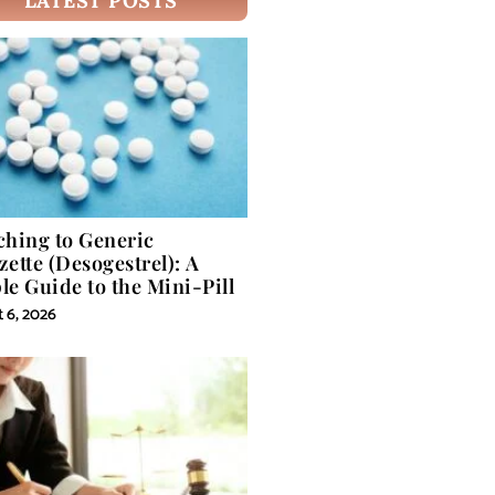
LATEST POSTS
ching to Generic
zette (Desogestrel): A
le Guide to the Mini-Pill
 6, 2026