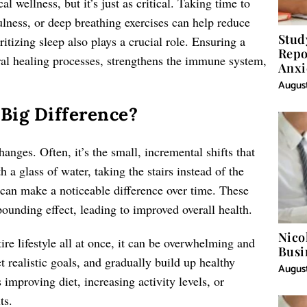
l wellness, but it’s just as critical. Taking time to
lness, or deep breathing exercises can help reduce
Stud
itizing sleep also plays a crucial role. Ensuring a
Repo
ural healing processes, strengthens the immune system,
Anxi
August
Big Difference?
anges. Often, it’s the small, incremental shifts that
h a glass of water, taking the stairs instead of the
 can make a noticeable difference over time. These
pounding effect, leading to improved overall health.
Nico
ire lifestyle all at once, it can be overwhelming and
Busi
t realistic goals, and gradually build up healthy
August
improving diet, increasing activity levels, or
ts.