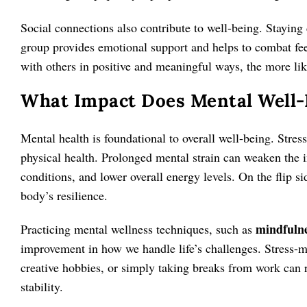
Social connections also contribute to well-being. Stayin
group provides emotional support and helps to combat fee
with others in positive and meaningful ways, the more lik
What Impact Does Mental Well-B
Mental health is foundational to overall well-being. Stres
physical health. Prolonged mental strain can weaken the 
conditions, and lower overall energy levels. On the flip s
body’s resilience.
mindfuln
Practicing mental wellness techniques, such as
improvement in how we handle life’s challenges. Stress-m
creative hobbies, or simply taking breaks from work can
stability.