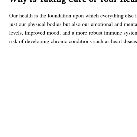
Our health is the foundation upon which everything else i
just our physical bodies but also our emotional and menta
levels, improved mood, and a more robust immune system. 
risk of developing chronic conditions such as heart diseas