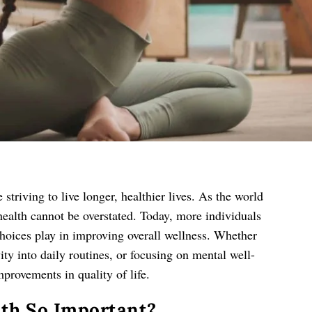
triving to live longer, healthier lives. As the world
health cannot be overstated. Today, more individuals
 choices play in improving overall wellness. Whether
vity into daily routines, or focusing on mental well-
mprovements in quality of life.
lth So Important?