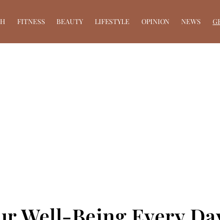
TH
FITNESS
BEAUTY
LIFESTYLE
OPINION
NEWS
G
ur Well-Being Every Da