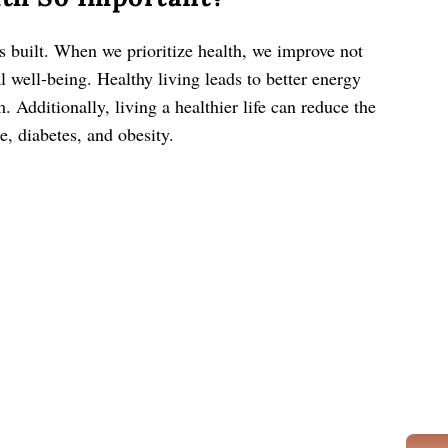
s built. When we prioritize health, we improve not
l well-being. Healthy living leads to better energy
Additionally, living a healthier life can reduce the
e, diabetes, and obesity.