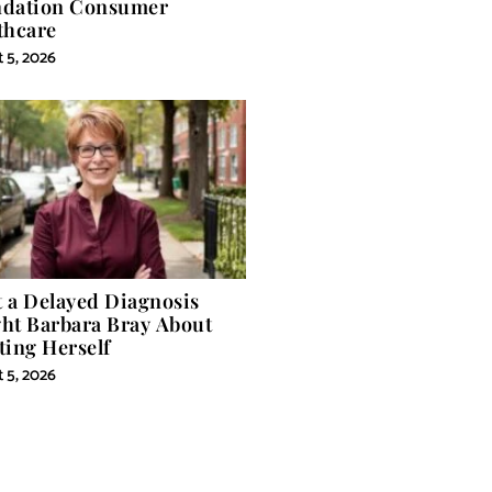
dation Consumer
thcare
 5, 2026
 a Delayed Diagnosis
ht Barbara Bray About
ting Herself
 5, 2026