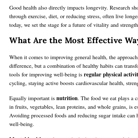
Good health also directly impacts longevity. Research sho
through exercise, diet, or reducing stress, often live lon
today, we set the stage for a future of vitality and strength
What Are the Most Effective Wa
When it comes to improving general health, the approach
difference, but a combination of healthy habits can trans
regular physical activi
tools for improving well-being is
cycling, staying active boosts cardiovascular health, stre
nutrition
Equally important is
. The food we eat plays a cr
in fruits, vegetables, lean proteins, and whole grains, is 
Avoiding processed foods and reducing sugar intake can he
well-being.