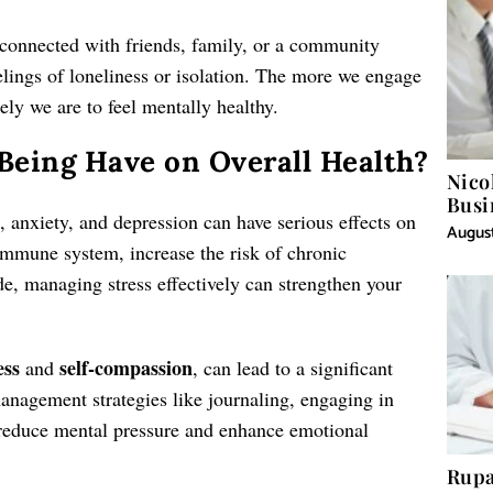
g connected with friends, family, or a community
lings of loneliness or isolation. The more we engage
ely we are to feel mentally healthy.
eing Have on Overall Health?
Nico
Busi
s, anxiety, and depression can have serious effects on
August
immune system, increase the risk of chronic
ide, managing stress effectively can strengthen your
ess
self-compassion
and
, can lead to a significant
anagement strategies like journaling, engaging in
 reduce mental pressure and enhance emotional
Rupa