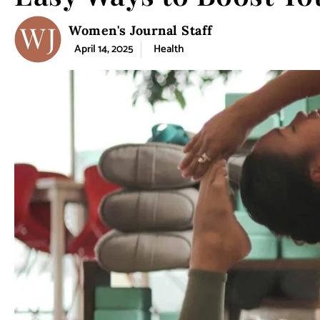
Women's Journal Staff
April 14, 2025
Health