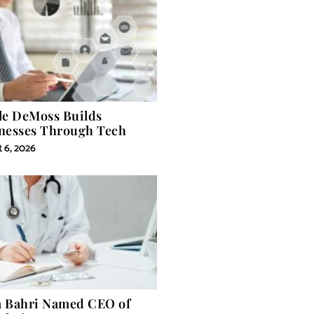
le DeMoss Builds
nesses Through Tech
 6, 2026
 Bahri Named CEO of