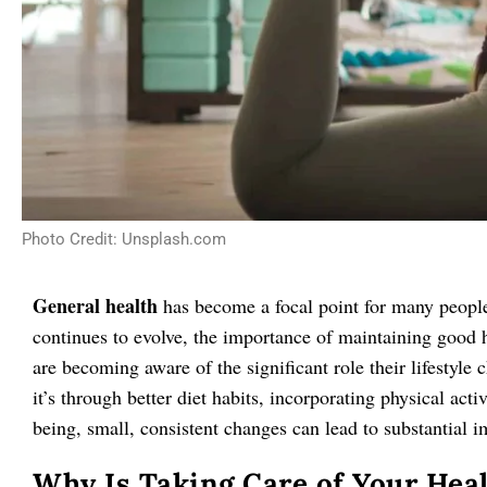
Photo Credit: Unsplash.com
General health
has become a focal point for many people s
continues to evolve, the importance of maintaining good 
are becoming aware of the significant role their lifestyle
it’s through better diet habits, incorporating physical acti
being, small, consistent changes can lead to substantial i
Why Is Taking Care of Your Hea