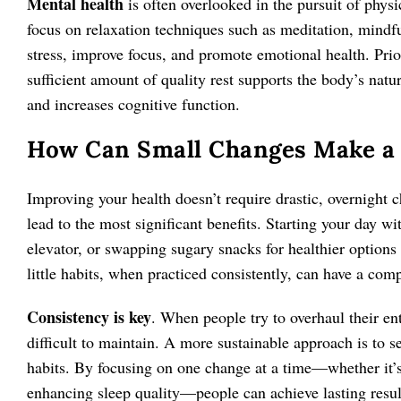
Mental health
is often overlooked in the pursuit of physica
focus on relaxation techniques such as meditation, mindfu
stress, improve focus, and promote emotional health. Prior
sufficient amount of quality rest supports the body’s nat
and increases cognitive function.
How Can Small Changes Make a 
Improving your health doesn’t require drastic, overnight ch
lead to the most significant benefits. Starting your day wit
elevator, or swapping sugary snacks for healthier options
little habits, when practiced consistently, can have a com
Consistency is key
. When people try to overhaul their ent
difficult to maintain. A more sustainable approach is to se
habits. By focusing on one change at a time—whether it’s 
enhancing sleep quality—people can achieve lasting resul