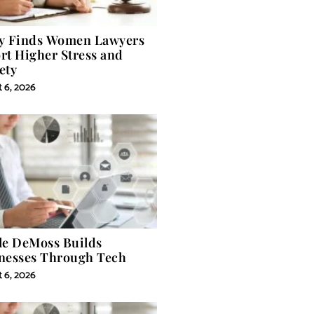
y Finds Women Lawyers
rt Higher Stress and
ety
 6, 2026
le DeMoss Builds
nesses Through Tech
 6, 2026