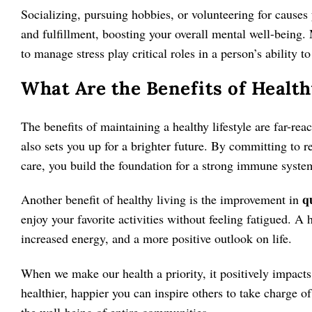
Socializing, pursuing hobbies, or volunteering for causes
and fulfillment, boosting your overall mental well-being. 
to manage stress play critical roles in a person’s ability 
What Are the Benefits of Health
The benefits of maintaining a healthy lifestyle are far-rea
also sets you up for a brighter future. By committing to r
care, you build the foundation for a strong immune syste
qu
Another benefit of healthy living is the improvement in
enjoy your favorite activities without feeling fatigued. A h
increased energy, and a more positive outlook on life.
When we make our health a priority, it positively impacts 
healthier, happier you can inspire others to take charge of
the well-being of entire communities.