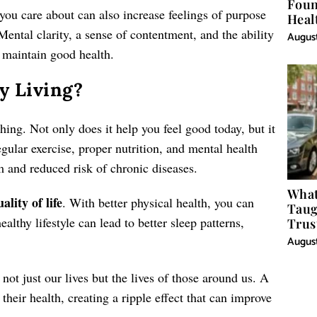
Foun
 you care about can also increase feelings of purpose
Heal
Mental clarity, a sense of contentment, and the ability
August
to maintain good health.
y Living?
ching. Not only does it help you feel good today, but it
egular exercise, proper nutrition, and mental health
m and reduced risk of chronic diseases.
What
ality of life
. With better physical health, you can
Taug
ealthy lifestyle can lead to better sleep patterns,
Trus
August
not just our lives but the lives of those around us. A
 their health, creating a ripple effect that can improve