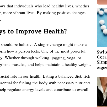
ws that individuals who lead healthy lives, whether
ger, more vibrant lives. By making positive changes
.
ys to Improve Health?
 should be holistic. A single change might make a
form how a person feels. One of the most powerful
Swit
Cera
ty
. Whether through walking, jogging, yoga, or
Simp
ngthens muscles, and helps maintain a healthy weight.
August
ucial role in our health. Eating a balanced diet, rich
essential for fueling the body with necessary nutrients.
lp regulate energy levels and contribute to overall