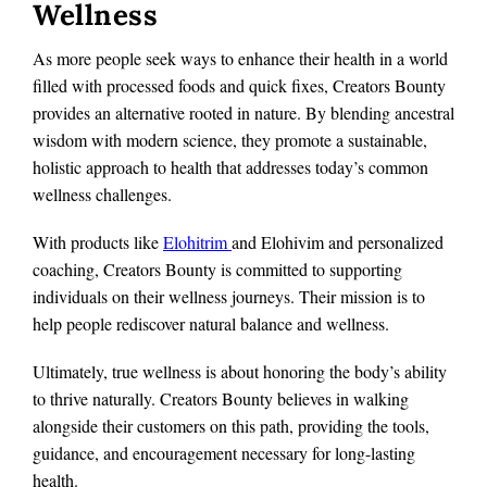
Wellness
As more people seek ways to enhance their health in a world
filled with processed foods and quick fixes, Creators Bounty
provides an alternative rooted in nature. By blending ancestral
wisdom with modern science, they promote a sustainable,
holistic approach to health that addresses today’s common
wellness challenges.
With products like
Elohitrim
and Elohivim and personalized
coaching, Creators Bounty is committed to supporting
individuals on their wellness journeys. Their mission is to
help people rediscover natural balance and wellness.
Ultimately, true wellness is about honoring the body’s ability
to thrive naturally. Creators Bounty believes in walking
alongside their customers on this path, providing the tools,
guidance, and encouragement necessary for long-lasting
health.