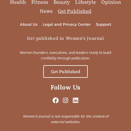
Health
Fitness
Beauty
Lifestyle
Opinion
News
Get Published
About Us
Legal and Privacy Center
Support
Get published in Women's Journal
Women founders, executives, and leaders ready to build
credibility through publication.
Get Published
Follow Us
Women’s Journal is not responsible for the content of
external websites.