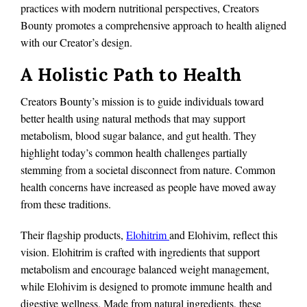
practices with modern nutritional perspectives, Creators
Bounty promotes a comprehensive approach to health aligned
with our Creator’s design.
A Holistic Path to Health
Creators Bounty’s mission is to guide individuals toward
better health using natural methods that may support
metabolism, blood sugar balance, and gut health. They
highlight today’s common health challenges partially
stemming from a societal disconnect from nature. Common
health concerns have increased as people have moved away
from these traditions.
Their flagship products,
Elohitrim
and Elohivim, reflect this
vision. Elohitrim is crafted with ingredients that support
metabolism and encourage balanced weight management,
while Elohivim is designed to promote immune health and
digestive wellness. Made from natural ingredients, these