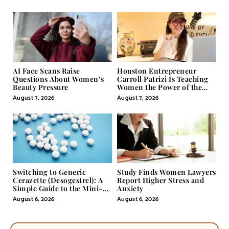
Storytelling
AI Face Scans Raise
Houston Entrepreneur
Questions About Women’s
Carroll Patrizi Is Teaching
Beauty Pressure
Women the Power of the
Misunderstood Word in
August 7, 2026
August 7, 2026
Self-Help
Switching to Generic
Study Finds Women Lawyers
Cerazette (Desogestrel): A
Report Higher Stress and
Simple Guide to the Mini-
Anxiety
Pill
August 6, 2026
August 6, 2026