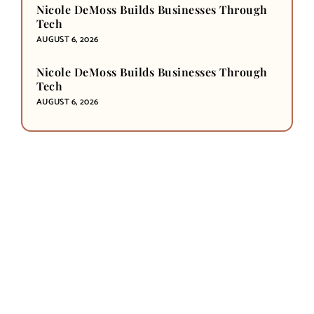
Nicole DeMoss Builds Businesses Through
Tech
AUGUST 6, 2026
Nicole DeMoss Builds Businesses Through
Tech
AUGUST 6, 2026