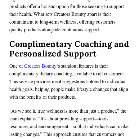
products offer a holistic option for those seeking to support
their health. What sets Creators Bounty apart is their
commitment to long-term wellness, offering customers
quality products alongside continuous support.
Complimentary Coaching and
Personalized Support
One of
Creators Bounty
‘s standout features is their
complimentary dietary coaching, available to all customers.
This service provides meal suggestions tailored to individual
health goals, helping people make lifestyle changes that align
with the benefits of their products.
“As we see it, true wellness is more than just a product,” the
team explains. “It’s about providing support—tools,
resources, and encouragement—so that individuals can make
lasting changes.” This approach ensures that customers not