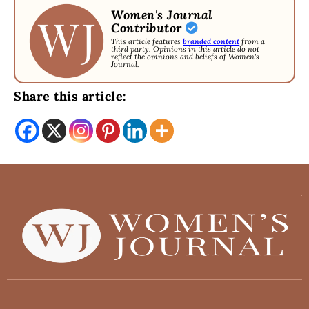
Women's Journal
Contributor
This article features
branded content
from a
third party. Opinions in this article do not
reflect the opinions and beliefs of Women's
Journal.
Share this article: