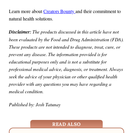
Learn more about
Creators Bounty
and their commitment to
natural health solutions.
Disclaimer:
The products discussed in this article have not
been evaluated by the Food and Drug Administration (FDA).
These products are not intended to diagnose, treat, cure, or
prevent any disease. The information provided is for
educational purposes only and is not a substitute for
professional medical advice, diagnosis, or treatment. Always
seek the advice of your physician or other qualified health
provider with any questions you may have regarding a
medical condition.
Published by: Josh Tatunay
READ ALSO