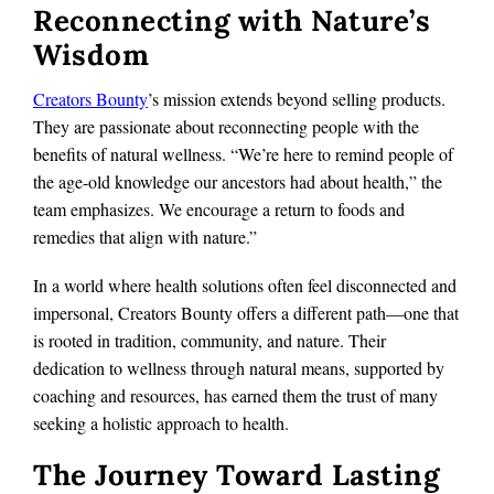
Reconnecting with Nature’s
Wisdom
Creators Bounty
’s mission extends beyond selling products.
They are passionate about reconnecting people with the
benefits of natural wellness. “We’re here to remind people of
the age-old knowledge our ancestors had about health,” the
team emphasizes. We encourage a return to foods and
remedies that align with nature.”
In a world where health solutions often feel disconnected and
impersonal, Creators Bounty offers a different path—one that
is rooted in tradition, community, and nature. Their
dedication to wellness through natural means, supported by
coaching and resources, has earned them the trust of many
seeking a holistic approach to health.
The Journey Toward Lasting