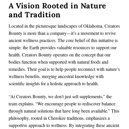
A Vision Rooted in Nature
and Tradition
Located in the picturesque landscapes of Oklahoma, Creators
Bounty is more than a company—it’s a movement to revive
ancient wellness practices. The core belief of this initiative is
simple: the Earth provides valuable resources to support our
health. Creators Bounty operates on the concept that our
bodies function when supported with natural foods and
remedies. Their goal is to help people reconnect with nature’s
wellness benefits, merging ancestral knowledge with
scientific insights for a holistic approach to health.
“At Creators Bounty, we don’t just sell supplements,” the
team explains. “We encourage people to rediscover balance
through natural solutions that have long been available.” This
philosophy, rooted in Cherokee traditions, emphasizes a
supportive approach to wellness. By integrating these ancient