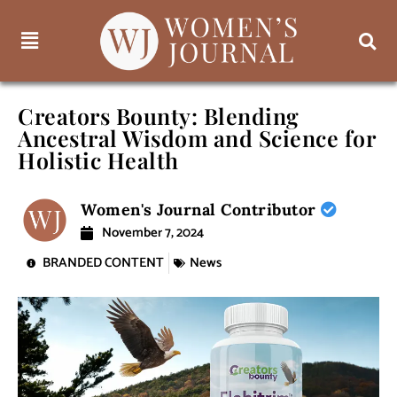
Creators Bounty: Blending
Ancestral Wisdom and Science for
Holistic Health
Women's Journal Contributor
November 7, 2024
BRANDED CONTENT
News