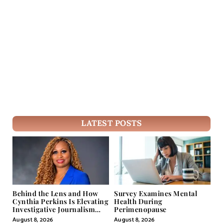
LATEST POSTS
Behind the Lens and How
Survey Examines Mental
Cynthia Perkins Is Elevating
Health During
Investigative Journalism
Perimenopause
Through Powerful Visual
August 8, 2026
August 8, 2026