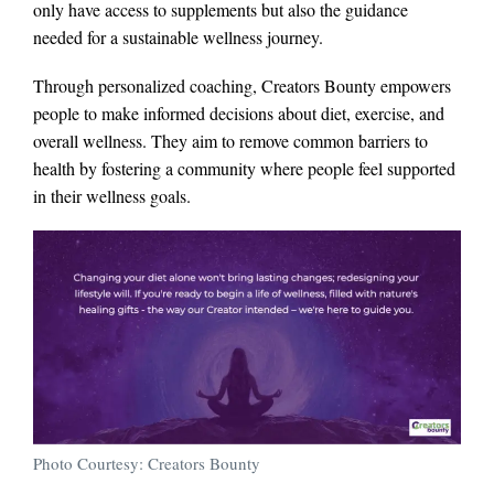
only have access to supplements but also the guidance
needed for a sustainable wellness journey.
Through personalized coaching, Creators Bounty empowers
people to make informed decisions about diet, exercise, and
overall wellness. They aim to remove common barriers to
health by fostering a community where people feel supported
in their wellness goals.
Photo Courtesy: Creators Bounty