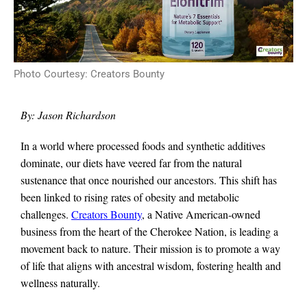
Photo Courtesy: Creators Bounty
By: Jason Richardson
In a world where processed foods and synthetic additives
dominate, our diets have veered far from the natural
sustenance that once nourished our ancestors. This shift has
been linked to rising rates of obesity and metabolic
challenges.
Creators Bounty
, a Native American-owned
business from the heart of the Cherokee Nation, is leading a
movement back to nature. Their mission is to promote a way
of life that aligns with ancestral wisdom, fostering health and
wellness naturally.