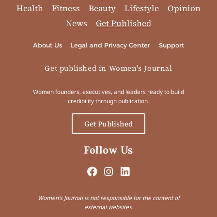
Health
Fitness
Beauty
Lifestyle
Opinion
News
Get Published
About Us
Legal and Privacy Center
Support
Get published in Women's Journal
Women founders, executives, and leaders ready to build
credibility through publication.
Get Published
Follow Us
Women’s Journal is not responsible for the content of
external websites.