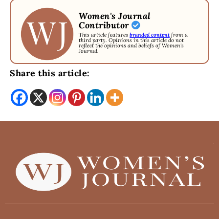
Women's Journal
Contributor
This article features
branded content
from a
third party. Opinions in this article do not
reflect the opinions and beliefs of Women's
Journal.
Share this article: