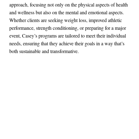
approach, focusing not only on the physical aspects of health
and wellness but also on the mental and emotional aspects.
Whether clients are seeking weight loss, improved athletic
performance, strength conditioning, or preparing for a major
event, Casey’s programs are tailored to meet their individual
needs, ensuring that they achieve their goals in a way that’s
both sustainable and transformative.