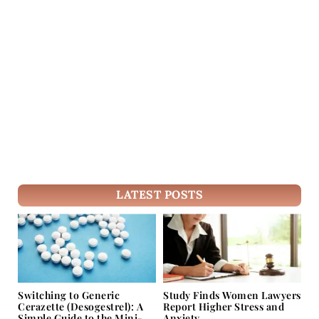
LATEST POSTS
Switching to Generic
Study Finds Women Lawyers
Cerazette (Desogestrel): A
Report Higher Stress and
Simple Guide to the Mini-
Anxiety