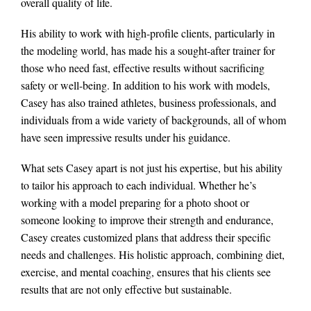
overall quality of life.
His ability to work with high-profile clients, particularly in
the modeling world, has made his a sought-after trainer for
those who need fast, effective results without sacrificing
safety or well-being. In addition to his work with models,
Casey has also trained athletes, business professionals, and
individuals from a wide variety of backgrounds, all of whom
have seen impressive results under his guidance.
What sets Casey apart is not just his expertise, but his ability
to tailor his approach to each individual. Whether he’s
working with a model preparing for a photo shoot or
someone looking to improve their strength and endurance,
Casey creates customized plans that address their specific
needs and challenges. His holistic approach, combining diet,
exercise, and mental coaching, ensures that his clients see
results that are not only effective but sustainable.