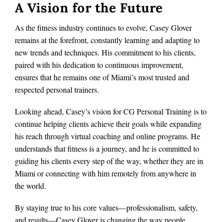
A Vision for the Future
As the fitness industry continues to evolve, Casey Glover
remains at the forefront, constantly learning and adapting to
new trends and techniques. His commitment to his clients,
paired with his dedication to continuous improvement,
ensures that he remains one of Miami’s most trusted and
respected personal trainers.
Looking ahead, Casey’s vision for CG Personal Training is to
continue helping clients achieve their goals while expanding
his reach through virtual coaching and online programs. He
understands that fitness is a journey, and he is committed to
guiding his clients every step of the way, whether they are in
Miami or connecting with him remotely from anywhere in
the world.
By staying true to his core values—professionalism, safety,
and results—Casey Glover is changing the way people