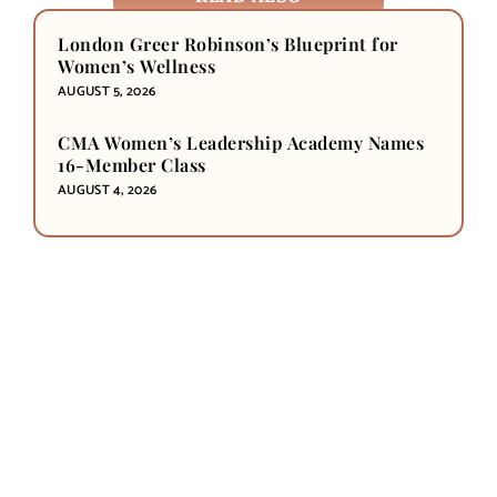
London Greer Robinson’s Blueprint for
Women’s Wellness
AUGUST 5, 2026
CMA Women’s Leadership Academy Names
16-Member Class
AUGUST 4, 2026