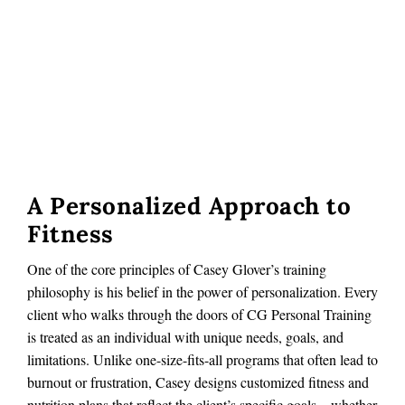
A Personalized Approach to
Fitness
One of the core principles of Casey Glover’s training
philosophy is his belief in the power of personalization. Every
client who walks through the doors of CG Personal Training
is treated as an individual with unique needs, goals, and
limitations. Unlike one-size-fits-all programs that often lead to
burnout or frustration, Casey designs customized fitness and
nutrition plans that reflect the client’s specific goals—whether