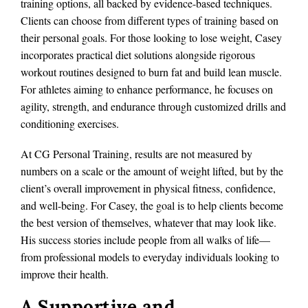
training options, all backed by evidence-based techniques.
Clients can choose from different types of training based on
their personal goals. For those looking to lose weight, Casey
incorporates practical diet solutions alongside rigorous
workout routines designed to burn fat and build lean muscle.
For athletes aiming to enhance performance, he focuses on
agility, strength, and endurance through customized drills and
conditioning exercises.
At CG Personal Training, results are not measured by
numbers on a scale or the amount of weight lifted, but by the
client’s overall improvement in physical fitness, confidence,
and well-being. For Casey, the goal is to help clients become
the best version of themselves, whatever that may look like.
His success stories include people from all walks of life—
from professional models to everyday individuals looking to
improve their health.
A Supportive and