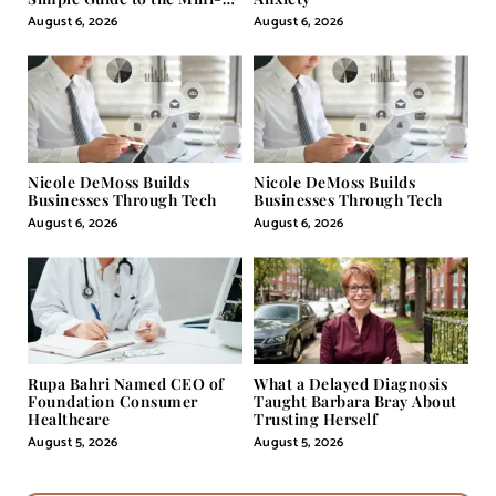
Pill
August 6, 2026
August 6, 2026
Nicole DeMoss Builds
Nicole DeMoss Builds
Businesses Through Tech
Businesses Through Tech
August 6, 2026
August 6, 2026
Rupa Bahri Named CEO of
What a Delayed Diagnosis
Foundation Consumer
Taught Barbara Bray About
Healthcare
Trusting Herself
August 5, 2026
August 5, 2026