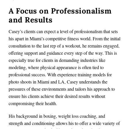
A Focus on Professionalism
and Results
Casey’s clients can expect a level of professionalism that sets
his apart in Miami’s competitive fitness world. From the initial
consultation to the last rep of a workout, he remains engaged,
offering support and guidance every step of the way. This is
especially true for clients in demanding industries like
modeling, where physical appearance is often tied to
professional success. With experience training models for
photo shoots in Miami and LA, Casey understands the
pressures of these environments and tailors his approach to
ensure his clients achieve their desired results without
compromising their health.
His background in boxing, weight loss coaching, and
strength and conditioning allows his to offer a wide variety of