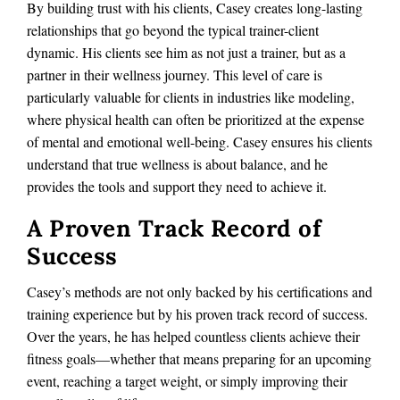
By building trust with his clients, Casey creates long-lasting
relationships that go beyond the typical trainer-client
dynamic. His clients see him as not just a trainer, but as a
partner in their wellness journey. This level of care is
particularly valuable for clients in industries like modeling,
where physical health can often be prioritized at the expense
of mental and emotional well-being. Casey ensures his clients
understand that true wellness is about balance, and he
provides the tools and support they need to achieve it.
A Proven Track Record of
Success
Casey’s methods are not only backed by his certifications and
training experience but by his proven track record of success.
Over the years, he has helped countless clients achieve their
fitness goals—whether that means preparing for an upcoming
event, reaching a target weight, or simply improving their