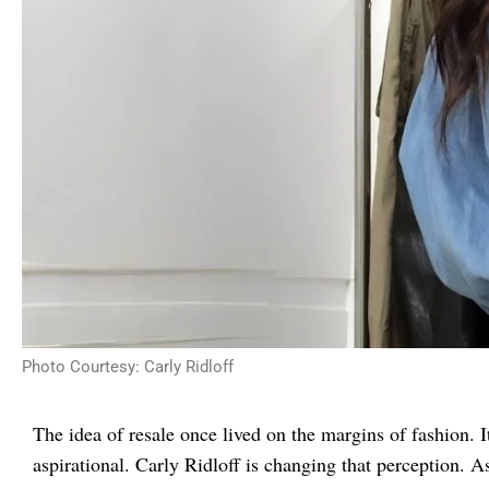
Photo Courtesy: Carly Ridloff
The idea of resale once lived on the margins of fashion. I
aspirational. Carly Ridloff is changing that perception.