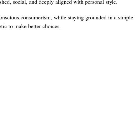
shed, social, and deeply aligned with personal style.
 conscious consumerism, while staying grounded in a simple
tic to make better choices.