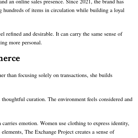
nd an online sales presence. Since 2021, the brand has
 hundreds of items in circulation while building a loyal
eel refined and desirable. It can carry the same sense of
thing more personal.
merce
her than focusing solely on transactions, she builds
s thoughtful curation. The environment feels considered and
 carries emotion. Women use clothing to express identity,
e elements, The Exchange Project creates a sense of