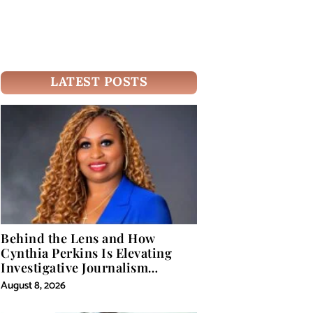
LATEST POSTS
Behind the Lens and How
Cynthia Perkins Is Elevating
Investigative Journalism
Through Powerful Visual
August 8, 2026
Storytelling