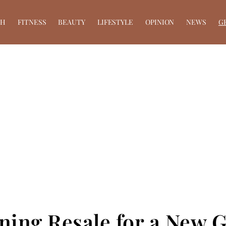
TH
FITNESS
BEAUTY
LIFESTYLE
OPINION
NEWS
G
ining Resale for a New 