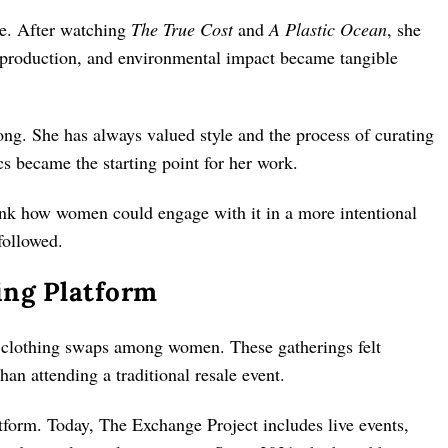
ive. After watching
The True Cost
and
A Plastic Ocean
, she
verproduction, and environmental impact became tangible
ong. She has always valued style and the process of curating
s became the starting point for her work.
ink how women could engage with it in a more intentional
followed.
ing Platform
d clothing swaps among women. These gatherings felt
han attending a traditional resale event.
tform. Today, The Exchange Project includes live events,