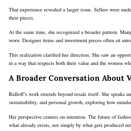
That experience revealed a larger issue. Sellers were unde
their pieces.
At the same time, she recognized a broader pattern. Many
worn. Designer items and investment pieces often sit unto
This realization clarified her direction. She saw an oppor
in a way that respects both their value and the women w
A Broader Conversation About V
Ridloff’s work extends beyond resale itself. She speaks 
sustainability, and personal growth, exploring how mindse
Her perspective centers on intention. The future of fash
what already exists, not simply by what gets produced ne