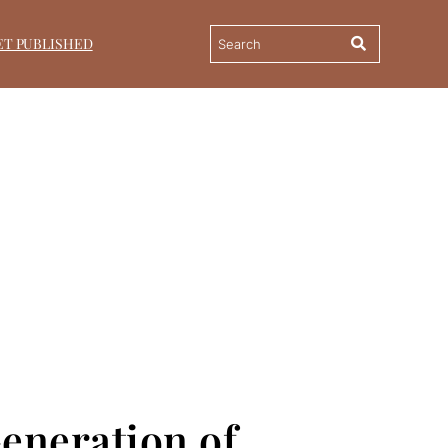
ET PUBLISHED
Generation of