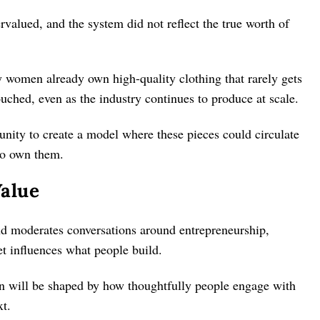
rvalued, and the system did not reflect the true worth of
 women already own high-quality clothing that rarely gets
uched, even as the industry continues to produce at scale.
tunity to create a model where these pieces could circulate
ho own them.
alue
and moderates conversations around entrepreneurship,
t influences what people build.
ion will be shaped by how thoughtfully people engage with
xt.