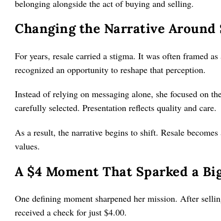
belonging alongside the act of buying and selling.
Changing the Narrative Around
For years, resale carried a stigma. It was often framed as 
recognized an opportunity to reshape that perception.
Instead of relying on messaging alone, she focused on the 
carefully selected. Presentation reflects quality and care.
As a result, the narrative begins to shift. Resale becomes 
values.
A $4 Moment That Sparked a Big
One defining moment sharpened her mission. After sellin
received a check for just $4.00.