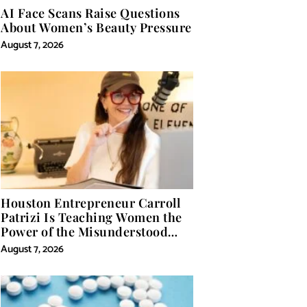
AI Face Scans Raise Questions
About Women’s Beauty Pressure
August 7, 2026
Houston Entrepreneur Carroll
Patrizi Is Teaching Women the
Power of the Misunderstood
Word in Self-Help
August 7, 2026