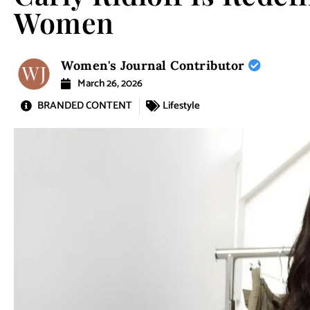
Women
Women's Journal Contributor
March 26, 2026
BRANDED CONTENT
Lifestyle