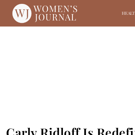
HEAL
Carly Ridloff Is Redef