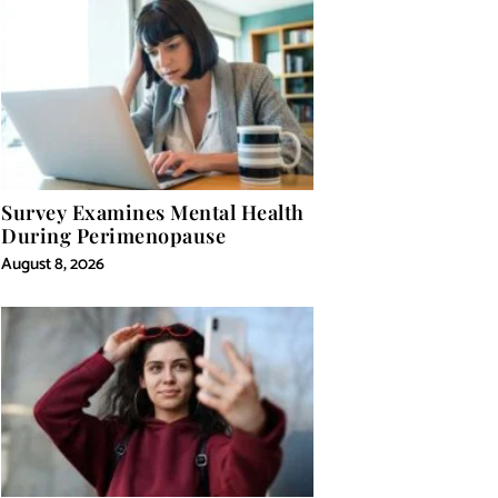
Survey Examines Mental Health
During Perimenopause
August 8, 2026