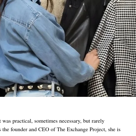
t was practical, sometimes necessary, but rarely
 As the founder and CEO of The Exchange Project, she is