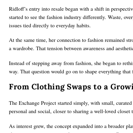
Ridloff’s entry into resale began with a shift in perspect
started to see the fashion industry differently. Waste, o
issues tied directly to everyday habits.
At the same time, her connection to fashion remained str
a wardrobe. That tension between awareness and aesthetic
Instead of stepping away from fashion, she began to reth
way. That question would go on to shape everything that 
From Clothing Swaps to a Grow
The Exchange Project started simply, with small, curate
personal and social, closer to sharing a well-loved closet t
As interest grew, the concept expanded into a broader pla