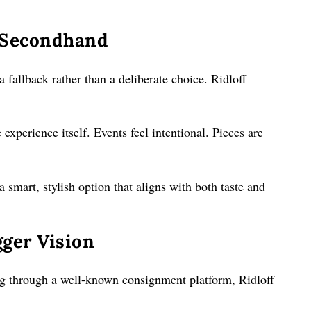
 Secondhand
a fallback rather than a deliberate choice. Ridloff
experience itself. Events feel intentional. Pieces are
a smart, stylish option that aligns with both taste and
ger Vision
g through a well-known consignment platform, Ridloff