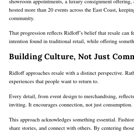
showroom appointments, a luxury consignment offering, a
hosted more than 20 events across the East Coast, keeping
community.
That progression reflects Ridloff’s belief that resale can f
intention found in traditional retail, while offering some
Building Culture, Not Just Com
Ridloff approaches resale with a distinct perspective. Rat
experiences that people want to return to.
Every detail, from event design to merchandising, reflect
inviting. It encourages connection, not just consumption.
This approach acknowledges something essential. Fashion
share stories, and connect with others. By centering thos