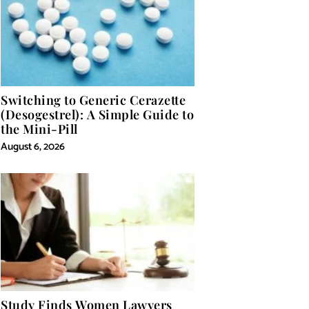
Switching to Generic Cerazette
(Desogestrel): A Simple Guide to
the Mini-Pill
August 6, 2026
Study Finds Women Lawyers