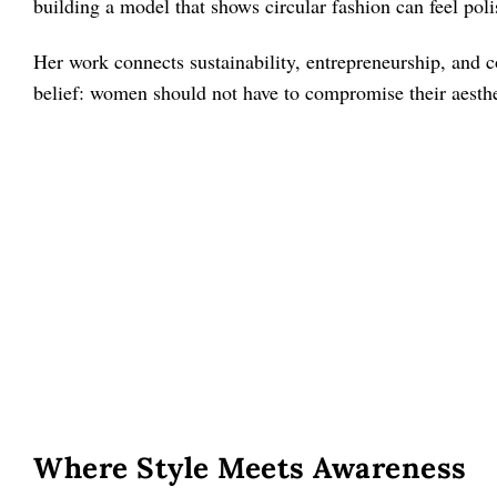
building a model that shows circular fashion can feel poli
Her work connects sustainability, entrepreneurship, and
belief: women should not have to compromise their aesthe
Where Style Meets Awareness