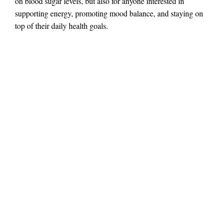
on blood sugar levels, but also for anyone interested in
supporting energy, promoting mood balance, and staying on
top of their daily health goals.