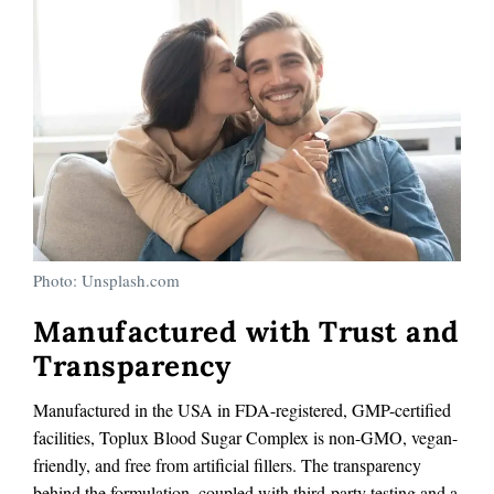
Photo: Unsplash.com
Manufactured with Trust and
Transparency
Manufactured in the USA in FDA-registered, GMP-certified
facilities, Toplux Blood Sugar Complex is non-GMO, vegan-
friendly, and free from artificial fillers. The transparency
behind the formulation, coupled with third-party testing and a