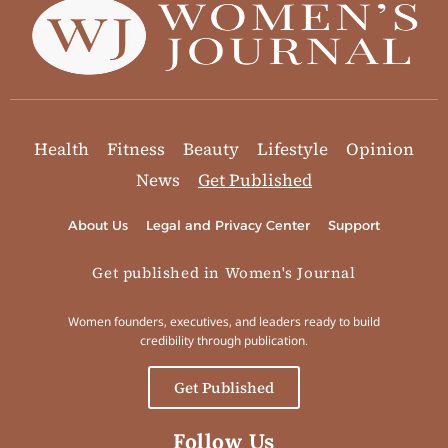
Health
Fitness
Beauty
Lifestyle
Opinion
News
Get Published
About Us
Legal and Privacy Center
Support
Get published in Women's Journal
Women founders, executives, and leaders ready to build
credibility through publication.
Get Published
Follow Us