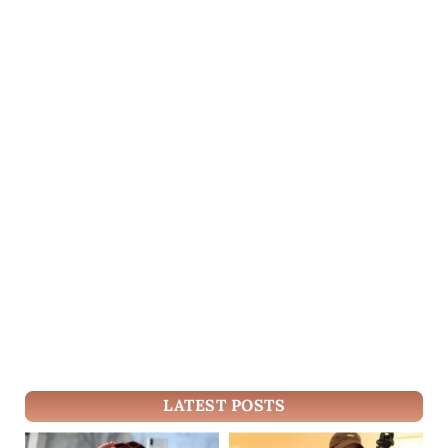
LATEST POSTS