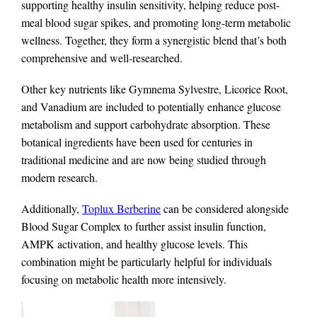
supporting healthy insulin sensitivity, helping reduce post-
meal blood sugar spikes, and promoting long-term metabolic
wellness. Together, they form a synergistic blend that’s both
comprehensive and well-researched.
Other key nutrients like Gymnema Sylvestre, Licorice Root,
and Vanadium are included to potentially enhance glucose
metabolism and support carbohydrate absorption. These
botanical ingredients have been used for centuries in
traditional medicine and are now being studied through
modern research.
Additionally,
Toplux Berberine
can be considered alongside
Blood Sugar Complex to further assist insulin function,
AMPK activation, and healthy glucose levels. This
combination might be particularly helpful for individuals
focusing on metabolic health more intensively.