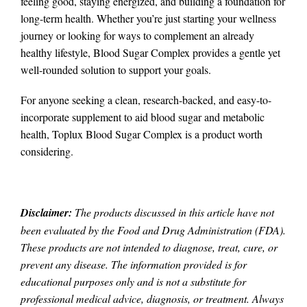
feeling good, staying energized, and building a foundation for
long-term health. Whether you’re just starting your wellness
journey or looking for ways to complement an already
healthy lifestyle, Blood Sugar Complex provides a gentle yet
well-rounded solution to support your goals.
For anyone seeking a clean, research-backed, and easy-to-
incorporate supplement to aid blood sugar and metabolic
health, Toplux Blood Sugar Complex is a product worth
considering.
Disclaimer:
The products discussed in this article have not
been evaluated by the Food and Drug Administration (FDA).
These products are not intended to diagnose, treat, cure, or
prevent any disease. The information provided is for
educational purposes only and is not a substitute for
professional medical advice, diagnosis, or treatment. Always