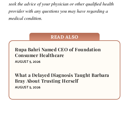
seek the advice of your physician or other qualified health
provider with any questions you may have regarding a
medical condition.
READ ALSO
Rupa Bahri Named CEO of Foundation
Consumer Healthcare
AUGUST 5, 2026
What a Delayed Diagnosis Taught Barbara
Bray About Trusting Herself
AUGUST 5, 2026