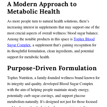
A Modern Approach to
Metabolic Health
As more people turn to natural health solutions, there’s
increasing interest in supplements that may support one of the
most crucial aspects of overall wellness: blood sugar balance.
Among the notable products in this space is
Toplux Blood
Sugar Complex
, a supplement that’s gaining recognition for
its thoughtful formulation, clean ingredients, and potential
support for metabolic health.
Purpose-Driven Formulation
Toplux Nutrition, a family-founded wellness brand known for
its integrity and quality, developed Blood Sugar Complex
with the aim of helping people maintain steady energy,
potentially curb sugar cravings, and support glucose
metabolism naturally. It’s designed not just for those focused