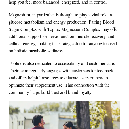
help you feel more balanced, energized, and in control.
Magnesium, in particular, is thought to play a vital role in
glucose metabolism and energy production. Pairing Blood
Sugar Complex with Toplux Magnesium Complex may offer
additional support for nerve function, muscle recovery, and
cellular energy, making it a strategic duo for anyone focused
on holistic metabolic wellness.
Toplux is also dedicated to accessibility and customer care.
Their team regularly engages with customers for feedback
and offers helpful resources to educate users on how to
optimize their supplement use. This connection with the
community helps build trust and brand loyalty.