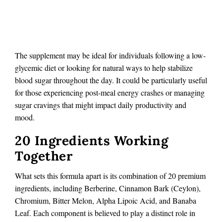
The supplement may be ideal for individuals following a low-
glycemic diet or looking for natural ways to help stabilize
blood sugar throughout the day. It could be particularly useful
for those experiencing post-meal energy crashes or managing
sugar cravings that might impact daily productivity and
mood.
20 Ingredients Working
Together
What sets this formula apart is its combination of 20 premium
ingredients, including Berberine, Cinnamon Bark (Ceylon),
Chromium, Bitter Melon, Alpha Lipoic Acid, and Banaba
Leaf. Each component is believed to play a distinct role in