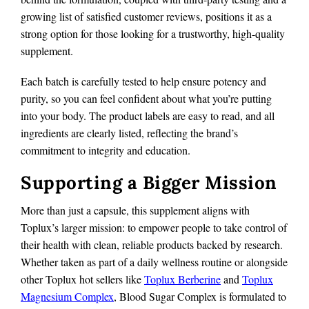
growing list of satisfied customer reviews, positions it as a
strong option for those looking for a trustworthy, high-quality
supplement.
Each batch is carefully tested to help ensure potency and
purity, so you can feel confident about what you’re putting
into your body. The product labels are easy to read, and all
ingredients are clearly listed, reflecting the brand’s
commitment to integrity and education.
Supporting a Bigger Mission
More than just a capsule, this supplement aligns with
Toplux’s larger mission: to empower people to take control of
their health with clean, reliable products backed by research.
Whether taken as part of a daily wellness routine or alongside
other Toplux hot sellers like
Toplux Berberine
and
Toplux
Magnesium Complex
, Blood Sugar Complex is formulated to