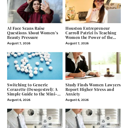
AI Face Scans Raise
Houston Entrepreneur
Questions About Women’s
Carroll Patrizi Is Teaching
Beauty Pressure
Women the Power of the
Misunderstood Word in
August 7, 2026
August 7, 2026
Self-Help
Switching to Generic
Study Finds Women Lawyers
Cerazette (Desogestrel): A
Report Higher Stress and
Simple Guide to the Mini-
Anxiety
Pill
August 6, 2026
August 6, 2026