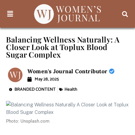
Balancing Wellness Naturally: A
Closer Look at Toplux Blood
Sugar Complex
Women's Journal Contributor
May 28, 2025
BRANDED CONTENT
Health
Photo: Unsplash.com