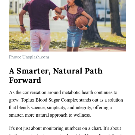
Photo: Unsplash.com
A Smarter, Natural Path
Forward
As the conversation around metabolic health continues to
grow, Toplux Blood Sugar Complex stands out as a solution
that blends science, simplicity, and integrity, offering a
smarter, more natural approach to wellness.
It’s not just about monitoring numbers on a chart. It’s about