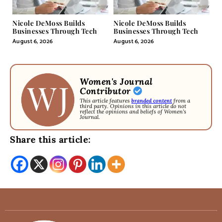
Nicole DeMoss Builds
Nicole DeMoss Builds
Businesses Through Tech
Businesses Through Tech
August 6, 2026
August 6, 2026
Women's Journal
Contributor
This article features
branded content
from a
third party. Opinions in this article do not
reflect the opinions and beliefs of Women's
Journal.
Share this article: