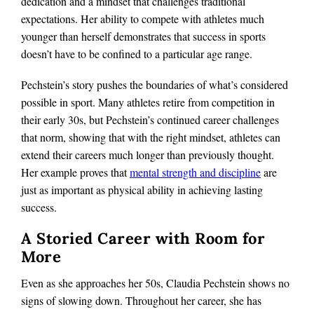
dedication and a mindset that challenges traditional
expectations. Her ability to compete with athletes much
younger than herself demonstrates that success in sports
doesn’t have to be confined to a particular age range.
Pechstein’s story pushes the boundaries of what’s considered
possible in sport. Many athletes retire from competition in
their early 30s, but Pechstein’s continued career challenges
that norm, showing that with the right mindset, athletes can
extend their careers much longer than previously thought.
Her example proves that
mental strength and discipline
are
just as important as physical ability in achieving lasting
success.
A Storied Career with Room for
More
Even as she approaches her 50s, Claudia Pechstein shows no
signs of slowing down. Throughout her career, she has