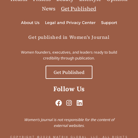
News
Get Published
About Us
Legal and Privacy Center
Support
Get published in Women's Journal
Women founders, executives, and leaders ready to build
credibility through publication.
Get Published
Follow Us
Women’s Journal is not responsible for the content of
external websites.
COPYRIGHT ©2026 MATRIX GLOBAL, LLC. ALL RIGHTS