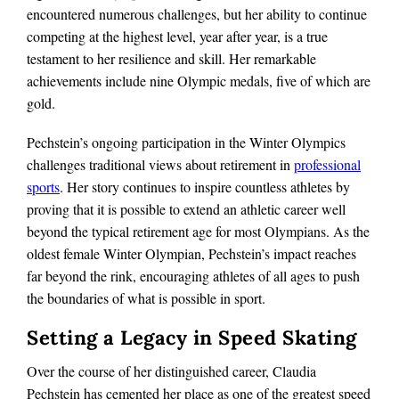
encountered numerous challenges, but her ability to continue
competing at the highest level, year after year, is a true
testament to her resilience and skill. Her remarkable
achievements include nine Olympic medals, five of which are
gold.
Pechstein’s ongoing participation in the Winter Olympics
challenges traditional views about retirement in
professional
sports
. Her story continues to inspire countless athletes by
proving that it is possible to extend an athletic career well
beyond the typical retirement age for most Olympians. As the
oldest female Winter Olympian, Pechstein’s impact reaches
far beyond the rink, encouraging athletes of all ages to push
the boundaries of what is possible in sport.
Setting a Legacy in Speed Skating
Over the course of her distinguished career, Claudia
Pechstein has cemented her place as one of the greatest speed