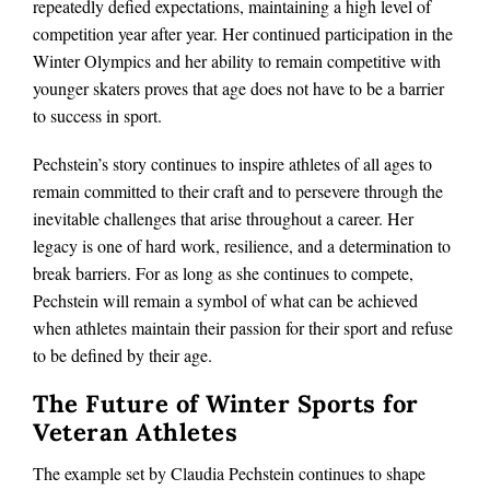
repeatedly defied expectations, maintaining a high level of
competition year after year. Her continued participation in the
Winter Olympics and her ability to remain competitive with
younger skaters proves that age does not have to be a barrier
to success in sport.
Pechstein’s story continues to inspire athletes of all ages to
remain committed to their craft and to persevere through the
inevitable challenges that arise throughout a career. Her
legacy is one of hard work, resilience, and a determination to
break barriers. For as long as she continues to compete,
Pechstein will remain a symbol of what can be achieved
when athletes maintain their passion for their sport and refuse
to be defined by their age.
The Future of Winter Sports for
Veteran Athletes
The example set by Claudia Pechstein continues to shape