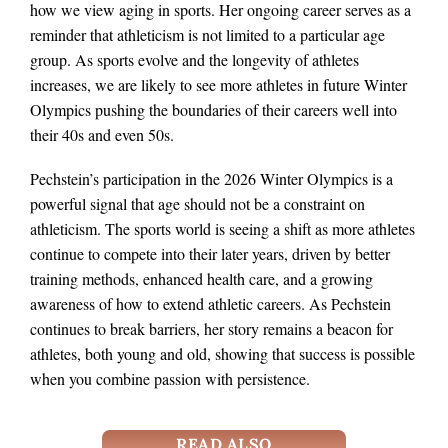
how we view aging in sports. Her ongoing career serves as a
reminder that athleticism is not limited to a particular age
group. As sports evolve and the longevity of athletes
increases, we are likely to see more athletes in future Winter
Olympics pushing the boundaries of their careers well into
their 40s and even 50s.
Pechstein’s participation in the 2026 Winter Olympics is a
powerful signal that age should not be a constraint on
athleticism. The sports world is seeing a shift as more athletes
continue to compete into their later years, driven by better
training methods, enhanced health care, and a growing
awareness of how to extend athletic careers. As Pechstein
continues to break barriers, her story remains a beacon for
athletes, both young and old, showing that success is possible
when you combine passion with persistence.
READ ALSO