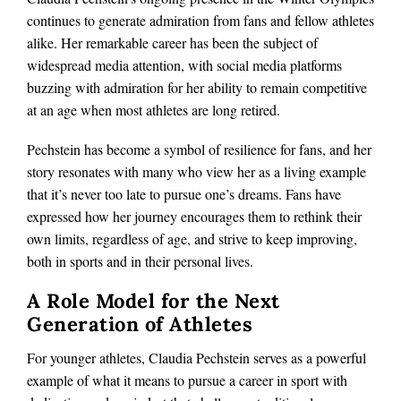
continues to generate admiration from fans and fellow athletes
alike. Her remarkable career has been the subject of
widespread media attention, with social media platforms
buzzing with admiration for her ability to remain competitive
at an age when most athletes are long retired.
Pechstein has become a symbol of resilience for fans, and her
story resonates with many who view her as a living example
that it’s never too late to pursue one’s dreams. Fans have
expressed how her journey encourages them to rethink their
own limits, regardless of age, and strive to keep improving,
both in sports and in their personal lives.
A Role Model for the Next
Generation of Athletes
For younger athletes, Claudia Pechstein serves as a powerful
example of what it means to pursue a career in sport with