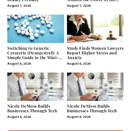
Misunderstood Word in
August 7, 2026
August 7, 2026
Self-Help
Switching to Generic
Study Finds Women Lawyers
Cerazette (Desogestrel): A
Report Higher Stress and
Simple Guide to the Mini-
Anxiety
Pill
August 6, 2026
August 6, 2026
Nicole DeMoss Builds
Nicole DeMoss Builds
Businesses Through Tech
Businesses Through Tech
August 6, 2026
August 6, 2026