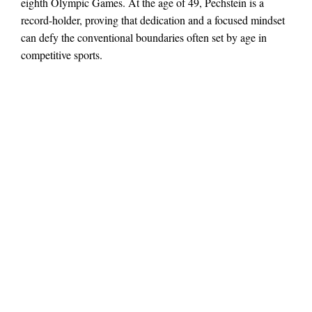
eighth Olympic Games. At the age of 49, Pechstein is a
record-holder, proving that dedication and a focused mindset
can defy the conventional boundaries often set by age in
competitive sports.