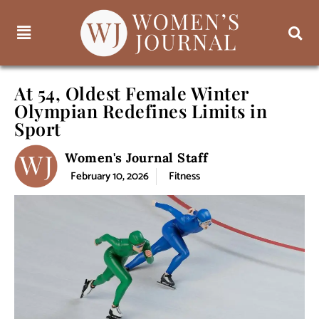
At 54, Oldest Female Winter
Olympian Redefines Limits in
Sport
Women's Journal Staff
February 10, 2026
Fitness