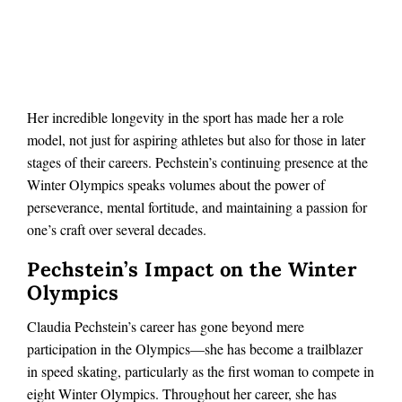
Her incredible longevity in the sport has made her a role
model, not just for aspiring athletes but also for those in later
stages of their careers. Pechstein’s continuing presence at the
Winter Olympics speaks volumes about the power of
perseverance, mental fortitude, and maintaining a passion for
one’s craft over several decades.
Pechstein’s Impact on the Winter
Olympics
Claudia Pechstein’s career has gone beyond mere
participation in the Olympics—she has become a trailblazer
in speed skating, particularly as the first woman to compete in
eight Winter Olympics. Throughout her career, she has