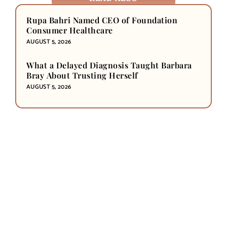
Rupa Bahri Named CEO of Foundation
Consumer Healthcare
AUGUST 5, 2026
What a Delayed Diagnosis Taught Barbara
Bray About Trusting Herself
AUGUST 5, 2026