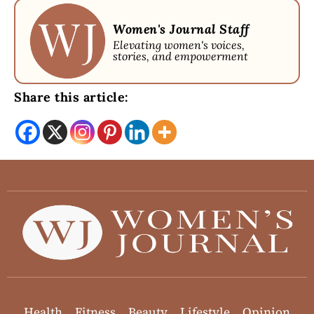
Women's Journal Staff
Elevating women's voices,
stories, and empowerment
Share this article:
Health
Fitness
Beauty
Lifestyle
Opinion