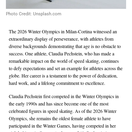
Photo Credit: Unsplash.com
The 2026 Winter Olympics in Milan-Cortina witnessed an
extraordinary display of perseverance, with athletes from
diverse backgrounds demonstrating that age is no obstacle to
success. One athlete, Claudia Pechstein, who has made a
remarkable impact on the world of speed skating, continues
to defy expectations and set an example for athletes across the
globe. Her career is a testament to the power of dedication,
hard work, and a lifelong commitment to excellence.
Claudia Pechstein first competed in the Winter Olympics in
the early 1990s and has since become one of the most
celebrated figures in speed skating. As of the 2026 Winter
Olympics, she remains the oldest female athlete to have
participated in the Winter Games, having competed in her