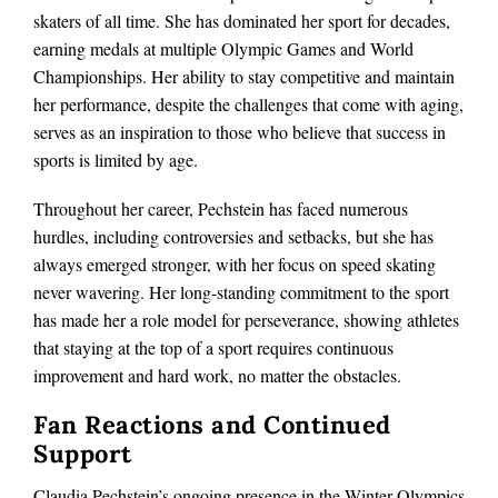
skaters of all time. She has dominated her sport for decades,
earning medals at multiple Olympic Games and World
Championships. Her ability to stay competitive and maintain
her performance, despite the challenges that come with aging,
serves as an inspiration to those who believe that success in
sports is limited by age.
Throughout her career, Pechstein has faced numerous
hurdles, including controversies and setbacks, but she has
always emerged stronger, with her focus on speed skating
never wavering. Her long-standing commitment to the sport
has made her a role model for perseverance, showing athletes
that staying at the top of a sport requires continuous
improvement and hard work, no matter the obstacles.
Fan Reactions and Continued
Support
Claudia Pechstein’s ongoing presence in the Winter Olympics