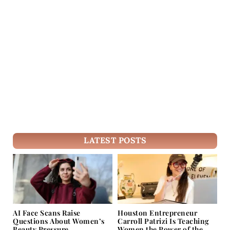
LATEST POSTS
AI Face Scans Raise
Houston Entrepreneur
Questions About Women’s
Carroll Patrizi Is Teaching
Beauty Pressure
Women the Power of the