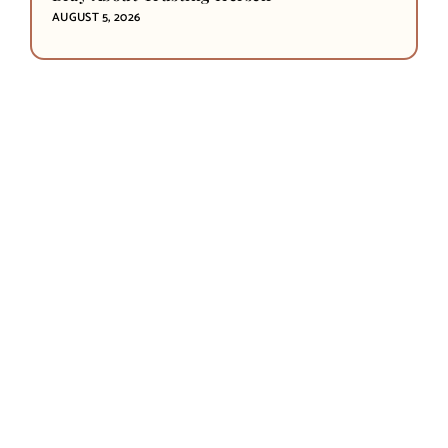
AUGUST 5, 2026