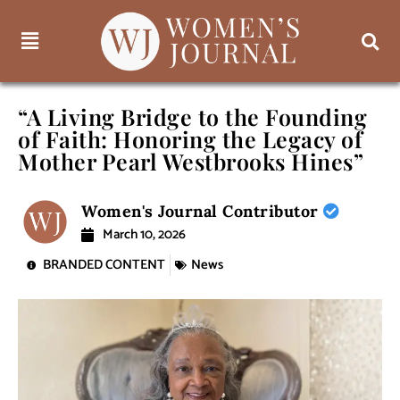
“A Living Bridge to the Founding
of Faith: Honoring the Legacy of
Mother Pearl Westbrooks Hines”
Women's Journal Contributor
March 10, 2026
BRANDED CONTENT
News