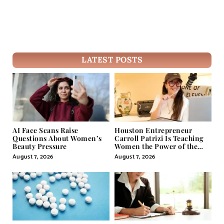
LATEST POSTS
AI Face Scans Raise
Houston Entrepreneur
Questions About Women’s
Carroll Patrizi Is Teaching
Beauty Pressure
Women the Power of the
Misunderstood Word in
August 7, 2026
August 7, 2026
Self-Help