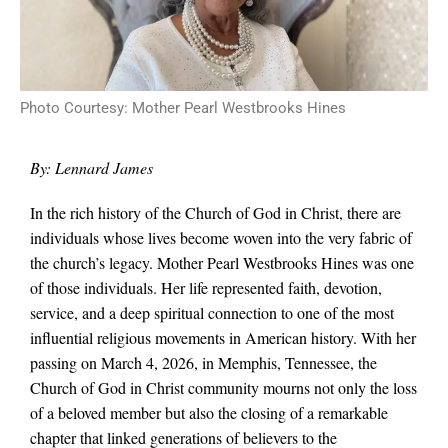
Photo Courtesy: Mother Pearl Westbrooks Hines
By: Lennard James
In the rich history of the Church of God in Christ, there are
individuals whose lives become woven into the very fabric of
the church’s legacy. Mother Pearl Westbrooks Hines was one
of those individuals. Her life represented faith, devotion,
service, and a deep spiritual connection to one of the most
influential religious movements in American history. With her
passing on March 4, 2026, in Memphis, Tennessee, the
Church of God in Christ community mourns not only the loss
of a beloved member but also the closing of a remarkable
chapter that linked generations of believers to the