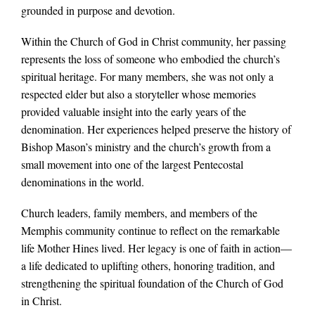
grounded in purpose and devotion.
Within the Church of God in Christ community, her passing
represents the loss of someone who embodied the church’s
spiritual heritage. For many members, she was not only a
respected elder but also a storyteller whose memories
provided valuable insight into the early years of the
denomination. Her experiences helped preserve the history of
Bishop Mason’s ministry and the church’s growth from a
small movement into one of the largest Pentecostal
denominations in the world.
Church leaders, family members, and members of the
Memphis community continue to reflect on the remarkable
life Mother Hines lived. Her legacy is one of faith in action—
a life dedicated to uplifting others, honoring tradition, and
strengthening the spiritual foundation of the Church of God
in Christ.