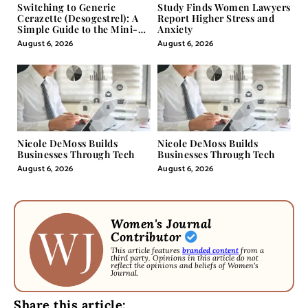
Switching to Generic
Study Finds Women Lawyers
Cerazette (Desogestrel): A
Report Higher Stress and
Simple Guide to the Mini-
Anxiety
Pill
August 6, 2026
August 6, 2026
Nicole DeMoss Builds
Nicole DeMoss Builds
Businesses Through Tech
Businesses Through Tech
August 6, 2026
August 6, 2026
Women's Journal
Contributor
This article features
branded content
from a
third party. Opinions in this article do not
reflect the opinions and beliefs of Women's
Journal.
Share this article: