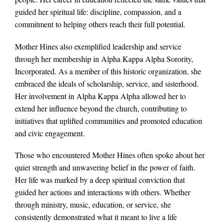
guided her spiritual life: discipline, compassion, and a
commitment to helping others reach their full potential.
Mother Hines also exemplified leadership and service
through her membership in Alpha Kappa Alpha Sorority,
Incorporated. As a member of this historic organization, she
embraced the ideals of scholarship, service, and sisterhood.
Her involvement in Alpha Kappa Alpha allowed her to
extend her influence beyond the church, contributing to
initiatives that uplifted communities and promoted education
and civic engagement.
Those who encountered Mother Hines often spoke about her
quiet strength and unwavering belief in the power of faith.
Her life was marked by a deep spiritual conviction that
guided her actions and interactions with others. Whether
through ministry, music, education, or service, she
consistently demonstrated what it meant to live a life