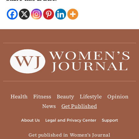
Health
Fitness
Beauty
Lifestyle
Opinion
News
Get Published
About Us
Legal and Privacy Center
Support
Get published in Women's Journal