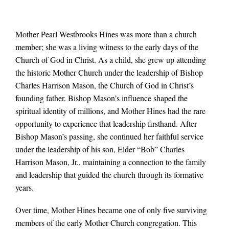
Mother Pearl Westbrooks Hines was more than a church
member; she was a living witness to the early days of the
Church of God in Christ. As a child, she grew up attending
the historic Mother Church under the leadership of Bishop
Charles Harrison Mason, the Church of God in Christ’s
founding father. Bishop Mason’s influence shaped the
spiritual identity of millions, and Mother Hines had the rare
opportunity to experience that leadership firsthand. After
Bishop Mason’s passing, she continued her faithful service
under the leadership of his son, Elder “Bob” Charles
Harrison Mason, Jr., maintaining a connection to the family
and leadership that guided the church through its formative
years.
Over time, Mother Hines became one of only five surviving
members of the early Mother Church congregation. This