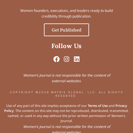
Women founders, executives, and leaders ready to build
credibility through publication.
Get Published
Follow Us
Women’s Journal is not responsible for the content of
external websites.
COPYRIGHT ©2026 MATRIX GLOBAL, LLC. ALL RIGHTS
RESERVED.
Use of any part of this site implies acceptance of our
Terms of Use
and
Privacy
Policy
. The content on this site may not be reproduced, distributed, transmitted,
cached, or used in any way without the prior written permission of Women’s
Journal.
Women’s Journal is not responsible for the content of
external websites.