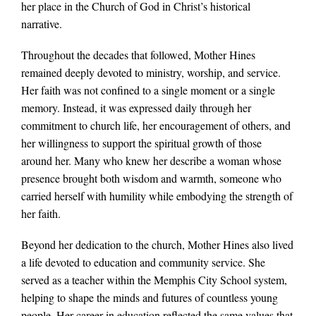
her place in the Church of God in Christ’s historical
narrative.
Throughout the decades that followed, Mother Hines
remained deeply devoted to ministry, worship, and service.
Her faith was not confined to a single moment or a single
memory. Instead, it was expressed daily through her
commitment to church life, her encouragement of others, and
her willingness to support the spiritual growth of those
around her. Many who knew her describe a woman whose
presence brought both wisdom and warmth, someone who
carried herself with humility while embodying the strength of
her faith.
Beyond her dedication to the church, Mother Hines also lived
a life devoted to education and community service. She
served as a teacher within the Memphis City School system,
helping to shape the minds and futures of countless young
people. Her career in education reflected the same values that