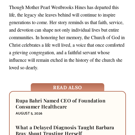
Though Mother Pearl Westbrooks Hines has departed this
life, the legacy she leaves behind will continue to inspire
generations to come. Her story reminds us that faith, service,
and devotion can shape not only individual lives but entire
communities. In honoring her memory, the Church of God in
Christ celebrates a life well lived, a voice that once comforted
a grieving congregation, and a faithful servant whose
influence will remain etched in the history of the church she
loved so dearly.
READ ALSO
Rupa Bahri Named CEO of Foundation
Consumer Healthcare
AUGUST 5, 2026
What a Delayed Diagnosis Taught Barbara
Bray About Trusting Herself