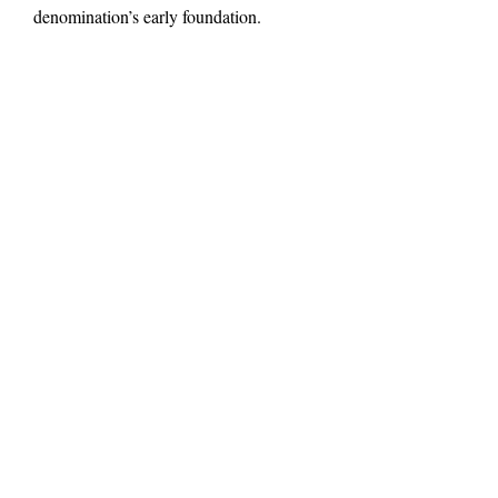
denomination’s early foundation.