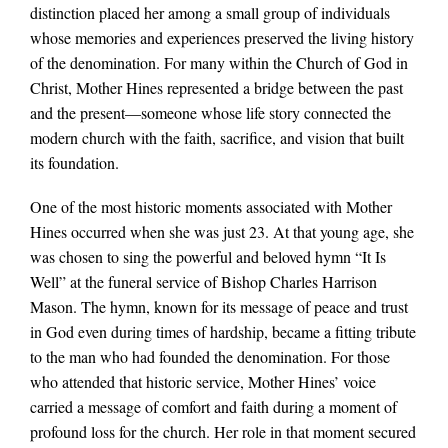
distinction placed her among a small group of individuals
whose memories and experiences preserved the living history
of the denomination. For many within the Church of God in
Christ, Mother Hines represented a bridge between the past
and the present—someone whose life story connected the
modern church with the faith, sacrifice, and vision that built
its foundation.
One of the most historic moments associated with Mother
Hines occurred when she was just 23. At that young age, she
was chosen to sing the powerful and beloved hymn “It Is
Well” at the funeral service of Bishop Charles Harrison
Mason. The hymn, known for its message of peace and trust
in God even during times of hardship, became a fitting tribute
to the man who had founded the denomination. For those
who attended that historic service, Mother Hines’ voice
carried a message of comfort and faith during a moment of
profound loss for the church. Her role in that moment secured