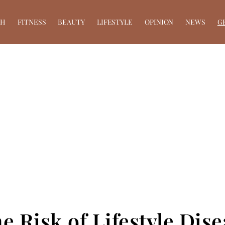
TH
FITNESS
BEAUTY
LIFESTYLE
OPINION
NEWS
G
he Risk of Lifestyle Di