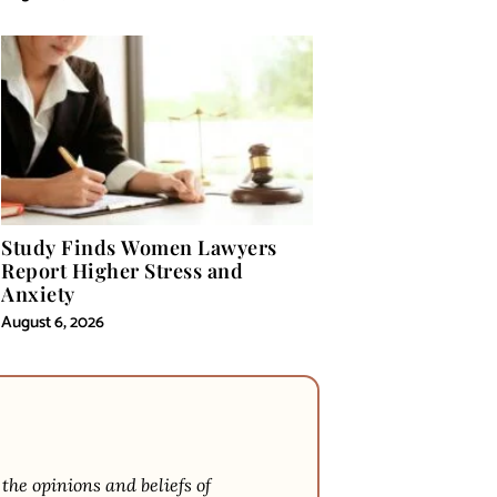
Study Finds Women Lawyers
Report Higher Stress and
Anxiety
August 6, 2026
 the opinions and beliefs of