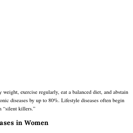
hy weight, exercise regularly, eat a balanced diet, and abstain
nic diseases by up to 80%. Lifestyle diseases often begin
“silent killers.”
seases in Women