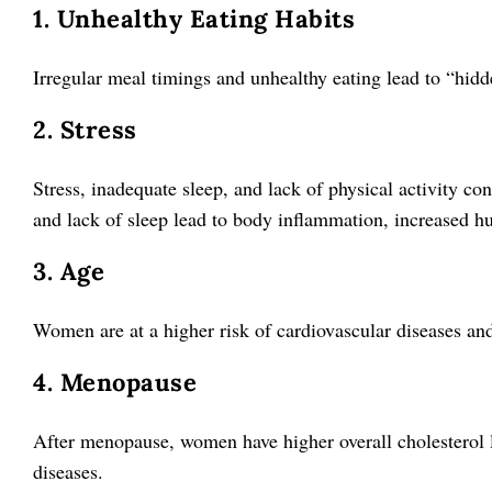
1. Unhealthy Eating Habits
Irregular meal timings and unhealthy eating lead to “hidd
2. Stress
Stress, inadequate sleep, and lack of physical activity con
and lack of sleep lead to body inflammation, increased hu
3. Age
Women are at a higher risk of cardiovascular diseases and 
4. Menopause
After menopause, women have higher overall cholesterol le
diseases.