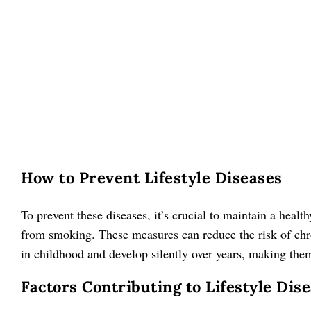
How to Prevent Lifestyle Diseases
To prevent these diseases, it’s crucial to maintain a healt
from smoking. These measures can reduce the risk of chro
in childhood and develop silently over years, making them 
Factors Contributing to Lifestyle Di