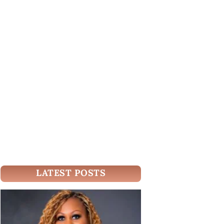
LATEST POSTS