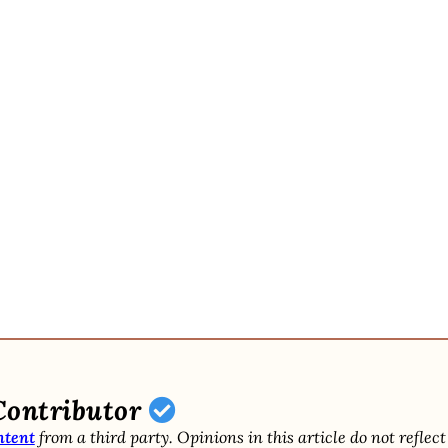
Contributor
ntent
from a third party. Opinions in this article do not reflect