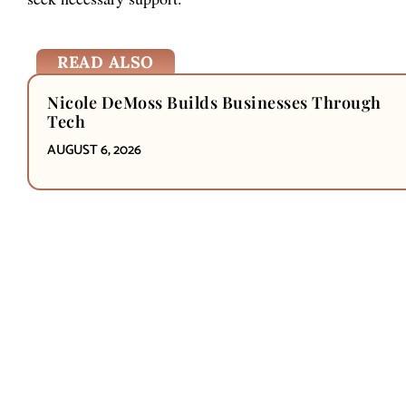
READ ALSO
Nicole DeMoss Builds Businesses Through
Tech
AUGUST 6, 2026