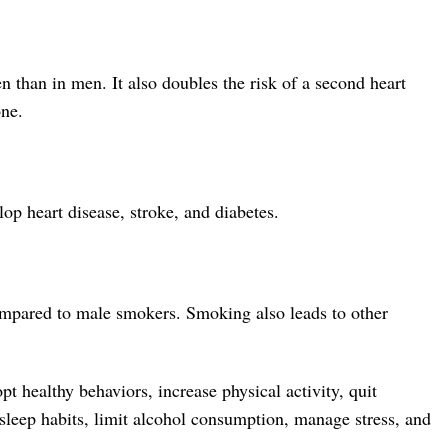
n than in men. It also doubles the risk of a second heart
one.
p heart disease, stroke, and diabetes.
ompared to male smokers. Smoking also leads to other
pt healthy behaviors, increase physical activity, quit
 sleep habits, limit alcohol consumption, manage stress, and