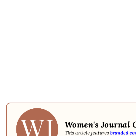
Women's Journal 
This article features
branded co