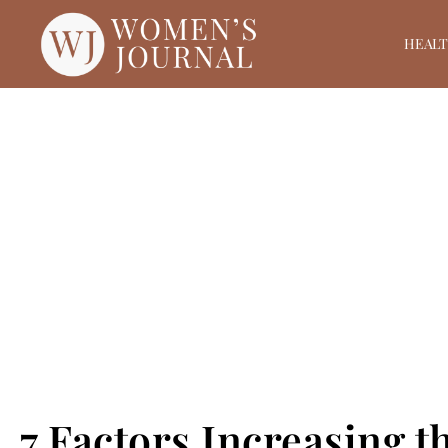
HEAL
7 Factors Increasing t