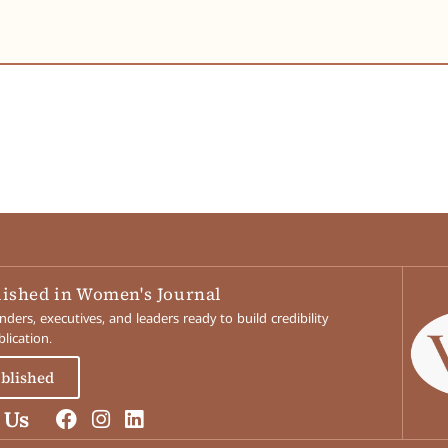
lished in Women's Journal
ers, executives, and leaders ready to build credibility
lication.
ublished
 Us