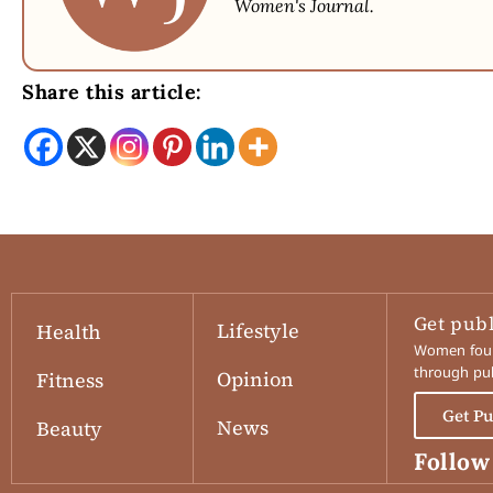
Women's Journal.
Share this article:
Get pub
Lifestyle
Health
Women found
through pub
Opinion
Fitness
Get P
News
Beauty
Follow