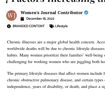
Women's Journal Contributor
December 18, 2023
BRANDED CONTENT
Lifestyle
Chronic illnesses are a major global health concern. Acc
worldwide deaths will be due to chronic lifestyle diseases
habits. Many women prioritize their families’ well-being 
challenging for working women who are juggling both ho
The primary lifestyle diseases that affect women include 
chronic obstructive pulmonary disease, and certain types o
independence, years of disability, or death, and place a s