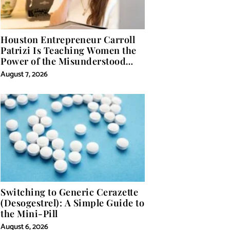
Houston Entrepreneur Carroll
Patrizi Is Teaching Women the
Power of the Misunderstood
Word in Self-Help
August 7, 2026
Switching to Generic Cerazette
(Desogestrel): A Simple Guide to
the Mini-Pill
August 6, 2026