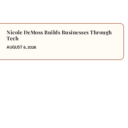
Nicole DeMoss Builds Businesses Through
Tech
AUGUST 6, 2026