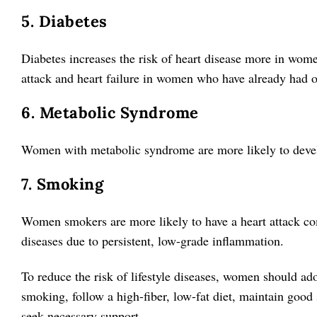
5. Diabetes
Diabetes increases the risk of heart disease more in wome
attack and heart failure in women who have already had 
6. Metabolic Syndrome
Women with metabolic syndrome are more likely to develo
7. Smoking
Women smokers are more likely to have a heart attack c
diseases due to persistent, low-grade inflammation.
To reduce the risk of lifestyle diseases, women should ado
smoking, follow a high-fiber, low-fat diet, maintain good
seek necessary support.