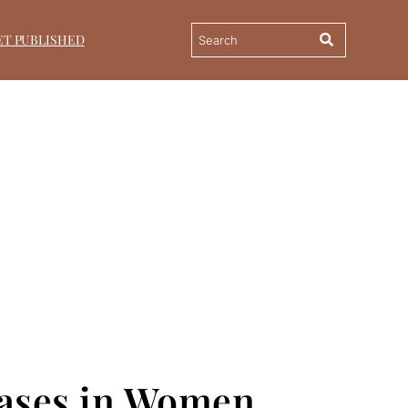
ET PUBLISHED
seases in Women