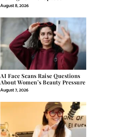
August 8, 2026
AI Face Scans Raise Questions
About Women’s Beauty Pressure
August 7, 2026