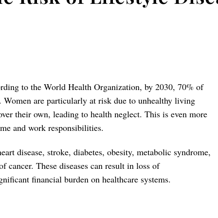
ording to the World Health Organization, by 2030, 70% of
. Women are particularly at risk due to unhealthy living
over their own, leading to health neglect. This is even more
me and work responsibilities.
heart disease, stroke, diabetes, obesity, metabolic syndrome,
f cancer. These diseases can result in loss of
ignificant financial burden on healthcare systems.