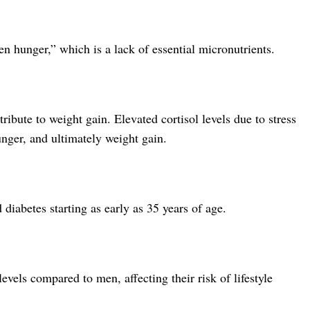
en hunger,” which is a lack of essential micronutrients.
tribute to weight gain. Elevated cortisol levels due to stress
nger, and ultimately weight gain.
diabetes starting as early as 35 years of age.
vels compared to men, affecting their risk of lifestyle