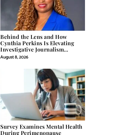
Behind the Lens and How
Cynthia Perkins Is Elevating
Investigative Journalism
Through Powerful Visual
August 8, 2026
Storytelling
Survey Examines Mental Health
During Perimenopause