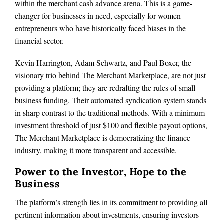
within the merchant cash advance arena. This is a game-
changer for businesses in need, especially for women
entrepreneurs who have historically faced biases in the
financial sector.
Kevin Harrington, Adam Schwartz, and Paul Boxer, the
visionary trio behind The Merchant Marketplace, are not just
providing a platform; they are redrafting the rules of small
business funding. Their automated syndication system stands
in sharp contrast to the traditional methods. With a minimum
investment threshold of just $100 and flexible payout options,
The Merchant Marketplace is democratizing the finance
industry, making it more transparent and accessible.
Power to the Investor, Hope to the
Business
The platform’s strength lies in its commitment to providing all
pertinent information about investments, ensuring investors