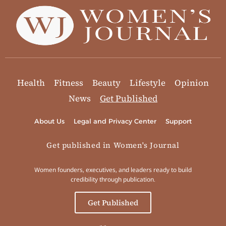
Health
Fitness
Beauty
Lifestyle
Opinion
News
Get Published
About Us
Legal and Privacy Center
Support
Get published in Women's Journal
Women founders, executives, and leaders ready to build
credibility through publication.
Get Published