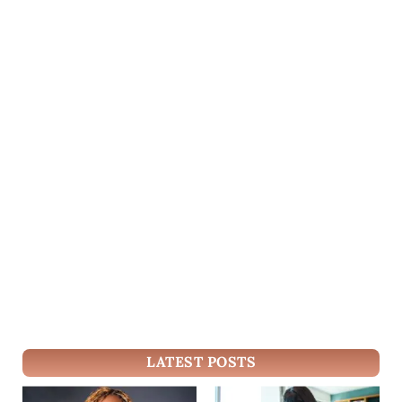
LATEST POSTS