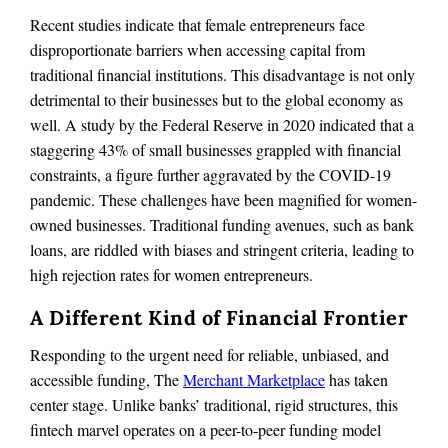
Recent studies indicate that female entrepreneurs face
disproportionate barriers when accessing capital from
traditional financial institutions. This disadvantage is not only
detrimental to their businesses but to the global economy as
well. A study by the Federal Reserve in 2020 indicated that a
staggering 43% of small businesses grappled with financial
constraints, a figure further aggravated by the COVID-19
pandemic. These challenges have been magnified for women-
owned businesses. Traditional funding avenues, such as bank
loans, are riddled with biases and stringent criteria, leading to
high rejection rates for women entrepreneurs.
A Different Kind of Financial Frontier
Responding to the urgent need for reliable, unbiased, and
accessible funding, The
Merchant Marketplace
has taken
center stage. Unlike banks’ traditional, rigid structures, this
fintech marvel operates on a peer-to-peer funding model