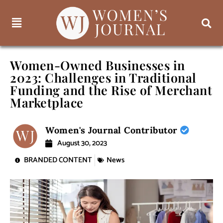
Women-Owned Businesses in
2023: Challenges in Traditional
Funding and the Rise of Merchant
Marketplace
Women's Journal Contributor
August 30, 2023
BRANDED CONTENT
News