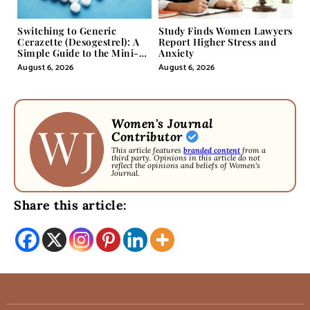
Switching to Generic
Study Finds Women Lawyers
Cerazette (Desogestrel): A
Report Higher Stress and
Simple Guide to the Mini-
Anxiety
Pill
August 6, 2026
August 6, 2026
Women's Journal
Contributor
This article features
branded content
from a
third party. Opinions in this article do not
reflect the opinions and beliefs of Women's
Journal.
Share this article: