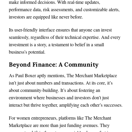
make informed decisions. With real-time updates,
performance data, risk assessments, and customizable alerts,
investors are equipped like never before.
Its user-friendly interface ensures that anyone can invest
seamlessly, regardless of their technical expertise. And every
investment is a story, a testament to belief in a small
business’s potential.
Beyond Finance: A Community
As Paul Boxer aptly mentions, The Merchant Marketplace
isn’t just about numbers and transactions. At its core, it’s
about community-building. It’s about fostering an
environment where businesses and investors don’t just
interact but thrive together, amplifying each other’s successes.
For women entrepreneurs, platforms like The Merchant
Marketplace are more than just funding avenues. They