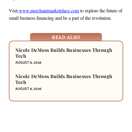
Visit
www.merchantmarketplace.com
to explore the future of
small business financing and be a part of the revolution.
READ ALSO
Nicole DeMoss Builds Businesses Through
Tech
AUGUST 6, 2026
Nicole DeMoss Builds Businesses Through
Tech
AUGUST 6, 2026