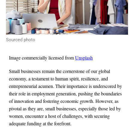
Sourced photo
Image commercially licensed from
Unsplash
Small businesses remain the cornerstone of our global
economy, a testament to human spirit, resilience, and
entrepreneurial acumen. Their importance is underscored by
their role in employment generation, pushing the boundaries
of innovation and fostering economic growth. However, as
pivotal as they are, small businesses, especially those led by
women, encounter a host of challenges, with securing
adequate funding at the forefront.