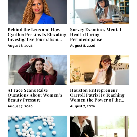
Behind the Lens and How
Survey Examines Mental
Cynthia Perkins Is Elevating
Health During
Investigative Journalism
Perimenopause
Through Powerful Visual
August 8, 2026
August 8, 2026
Storytelling
AI Face Scans Raise
Houston Entrepreneur
Questions About Women’s
Carroll Patrizi Is Teaching
Beauty Pressure
Women the Power of the
Misunderstood Word in
August 7, 2026
August 7, 2026
Self-Help