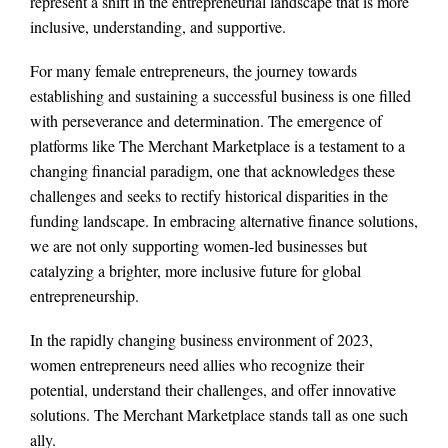
represent a shift in the entrepreneurial landscape that is more
inclusive, understanding, and supportive.
For many female entrepreneurs, the journey towards
establishing and sustaining a successful business is one filled
with perseverance and determination. The emergence of
platforms like The Merchant Marketplace is a testament to a
changing financial paradigm, one that acknowledges these
challenges and seeks to rectify historical disparities in the
funding landscape. In embracing alternative finance solutions,
we are not only supporting women-led businesses but
catalyzing a brighter, more inclusive future for global
entrepreneurship.
In the rapidly changing business environment of 2023,
women entrepreneurs need allies who recognize their
potential, understand their challenges, and offer innovative
solutions. The Merchant Marketplace stands tall as one such
ally.