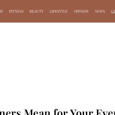
TH
FITNESS
BEAUTY
LIFESTYLE
OPINION
NEWS
G
eners Mean for Your Eve