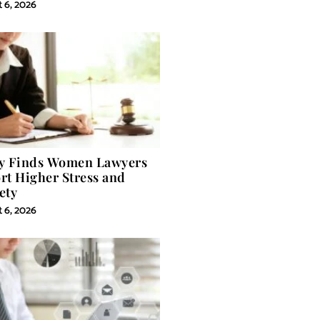
 6, 2026
y Finds Women Lawyers
rt Higher Stress and
ety
 6, 2026