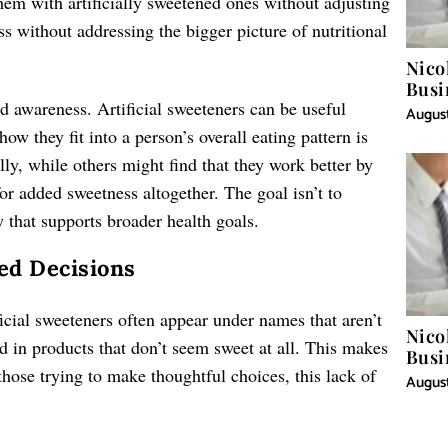
hem with artificially sweetened ones without adjusting
ess without addressing the bigger picture of nutritional
Nico
Busi
 awareness. Artificial sweeteners can be useful
August
ow they fit into a person’s overall eating pattern is
y, while others might find that they work better by
or added sweetness altogether. The goal isn’t to
 that supports broader health goals.
ed Decisions
ficial sweeteners often appear under names that aren’t
Nico
 in products that don’t seem sweet at all. This makes
Busi
those trying to make thoughtful choices, this lack of
August