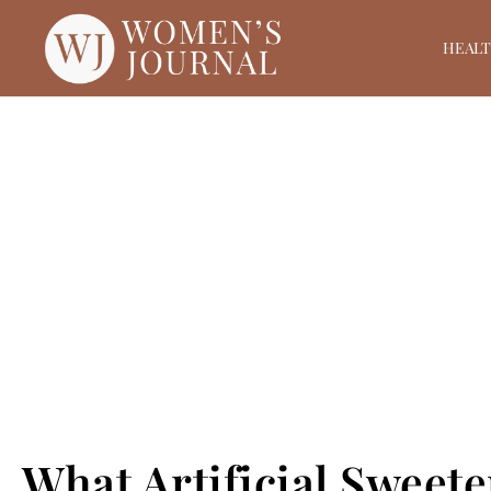
HEAL
What Artificial Sweet