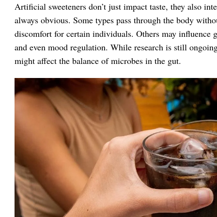
Artificial sweeteners don’t just impact taste, they also int
always obvious. Some types pass through the body withou
discomfort for certain individuals. Others may influence g
and even mood regulation. While research is still ongoing
might affect the balance of microbes in the gut.