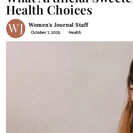
Health Choices
Women's Journal Staff
October 7, 2025
Health