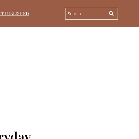
ET PUBLISHED
ryday