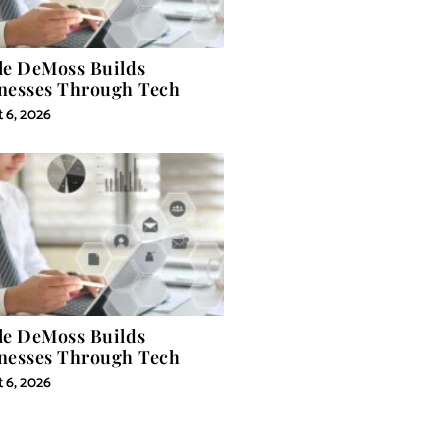
le DeMoss Builds
nesses Through Tech
 6, 2026
le DeMoss Builds
nesses Through Tech
 6, 2026