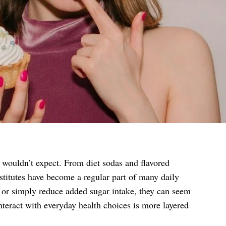
 wouldn’t expect. From diet sodas and flavored
stitutes have become a regular part of many daily
, or simply reduce added sugar intake, they can seem
interact with everyday health choices is more layered