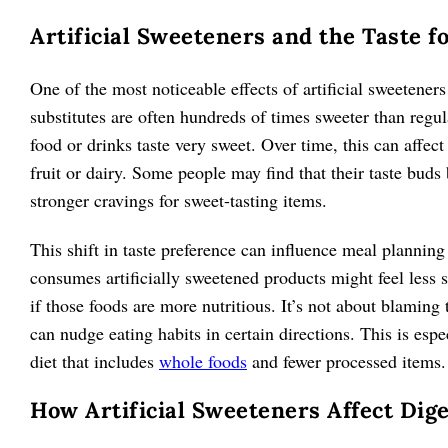
Artificial Sweeteners and the Taste f
One of the most noticeable effects of artificial sweetener
substitutes are often hundreds of times sweeter than re
food or drinks taste very sweet. Over time, this can affec
fruit or dairy. Some people may find that their taste buds 
stronger cravings for sweet-tasting items.
This shift in taste preference can influence meal plannin
consumes artificially sweetened products might feel less sa
if those foods are more nutritious. It’s not about blamin
can nudge eating habits in certain directions. This is espe
diet that includes
whole foods
and fewer processed items.
How Artificial Sweeteners Affect Dig