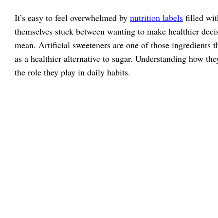
It’s easy to feel overwhelmed by
nutrition labels
filled wi
themselves stuck between wanting to make healthier deci
mean. Artificial sweeteners are one of those ingredients 
as a healthier alternative to sugar. Understanding how th
the role they play in daily habits.