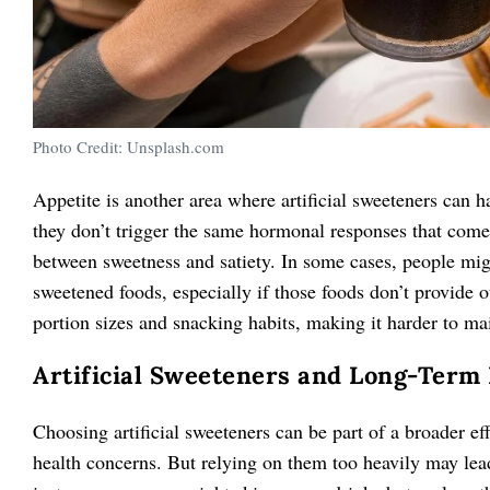
Photo Credit: Unsplash.com
Appetite is another area where artificial sweeteners can h
they don’t trigger the same hormonal responses that come
between sweetness and satiety. In some cases, people migh
sweetened foods, especially if those foods don’t provide ot
portion sizes and snacking habits, making it harder to mai
Artificial Sweeteners and Long-Term
Choosing artificial sweeteners can be part of a broader ef
health concerns. But relying on them too heavily may lead