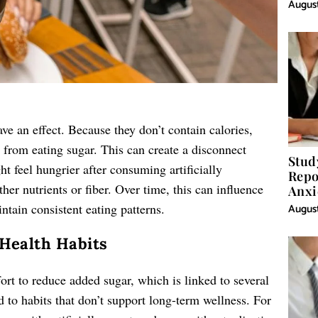
August
ave an effect. Because they don’t contain calories,
 from eating sugar. This can create a disconnect
Stud
t feel hungrier after consuming artificially
Repo
her nutrients or fiber. Over time, this can influence
Anxi
ntain consistent eating patterns.
August
 Health Habits
fort to reduce added sugar, which is linked to several
 to habits that don’t support long-term wellness. For