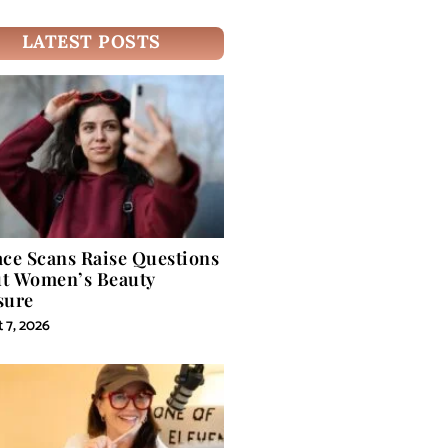
LATEST POSTS
ace Scans Raise Questions
t Women’s Beauty
sure
 7, 2026