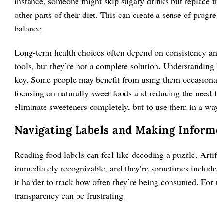
instance, someone might skip sugary drinks but replace t
other parts of their diet. This can create a sense of progr
balance.
Long-term health choices often depend on consistency and
tools, but they’re not a complete solution. Understanding h
key. Some people may benefit from using them occasionall
focusing on naturally sweet foods and reducing the need f
eliminate sweeteners completely, but to use them in a way
Navigating Labels and Making Inform
Reading food labels can feel like decoding a puzzle. Arti
immediately recognizable, and they’re sometimes included
it harder to track how often they’re being consumed. For 
transparency can be frustrating.