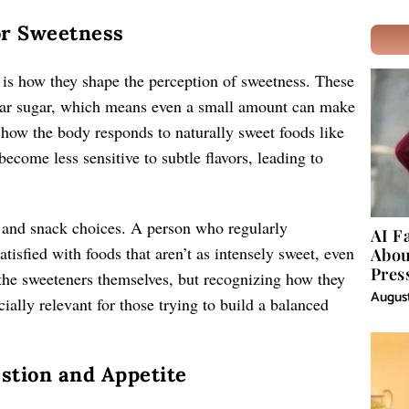
or Sweetness
s is how they shape the perception of sweetness. These
gular sugar, which means even a small amount can make
t how the body responds to naturally sweet foods like
become less sensitive to subtle flavors, leading to
g and snack choices. A person who regularly
AI F
tisfied with foods that aren’t as intensely sweet, even
Abou
Pres
g the sweeteners themselves, but recognizing how they
August
cially relevant for those trying to build a balanced
estion and Appetite