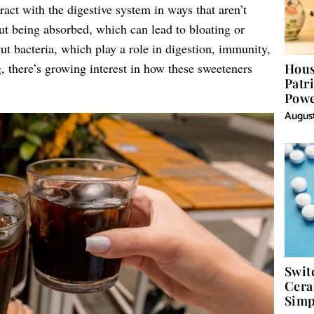
eract with the digestive system in ways that aren’t
t being absorbed, which can lead to bloating or
ut bacteria, which play a role in digestion, immunity,
, there’s growing interest in how these sweeteners
Hous
Patr
Powe
Word
August
Swit
Cera
Simp