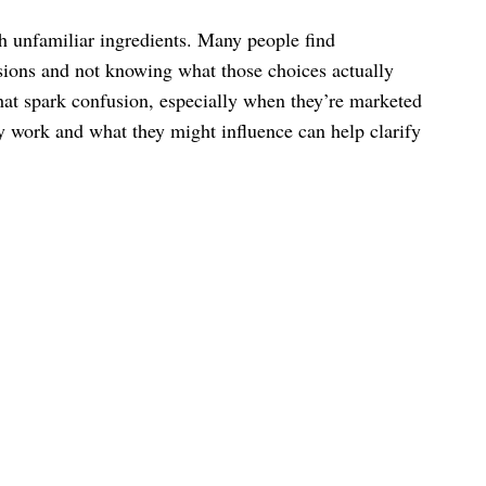
th unfamiliar ingredients. Many people find
sions and not knowing what those choices actually
that spark confusion, especially when they’re marketed
ey work and what they might influence can help clarify