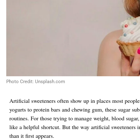
Photo Credit: Unsplash.com
Artificial sweeteners often show up in places most people
yogurts to protein bars and chewing gum, these sugar sub
routines. For those trying to manage weight, blood sugar
like a helpful shortcut. But the way artificial sweeteners 
than it first appears.