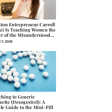
ton Entrepreneur Carroll
izi Is Teaching Women the
r of the Misunderstood
 in Self-Help
 7, 2026
ching to Generic
zette (Desogestrel): A
le Guide to the Mini-Pill